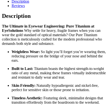
Description
Reviews
Description
The Ultimate in Eyewear Engineering: Pure Titanium at
EyeSolutions
Why settle for heavy, fragile frames when you can
wear the gold standard of optical materials? Our Pure Titanium
collection is meticulously crafted for the modern professional who
demands both style and substance.
Weightless Wear:
So light you’ll forget you’re wearing them,
reducing pressure on the bridge of your nose and behind the
ears.
Built to Last:
Titanium boasts the highest strength-to-weight
ratio of any metal, making these frames virtually indestructible
and resistant to daily wear and tear.
Skin-Friendly:
Naturally hypoallergenic and nickel-free,
perfect for sensitive skin or those prone to irritation.
Timeless Aesthetic:
Featuring sleek, minimalist designs that
transition effortlessly from the boardroom to the weekend.