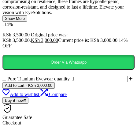
compromising on resilience, these frames are hypoallergenic,
corrosion-resistant, and designed to last a lifetime. Elevate your
vision with EyeSolutions.
Show More
-14%
KSh
3,500.00
Original price was:
KSh 3,500.00.
KSh
3,000.00
Current price is: KSh 3,000.00.
14%
OFF
Order Via Whatsapp
Pure Titanium Eyewear quantity
Add to cart
-
KSh
3,000.00
Add to wishlist
Compare
Buy it now
Guarantee Safe
Checkout