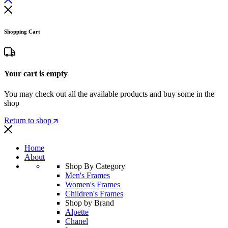
Shopping Cart
Your cart is empty
You may check out all the available products and buy some in the
shop
Return to shop
Home
About
Shop By Category
Men's Frames
Women's Frames
Children's Frames
Shop by Brand
Alpette
Chanel