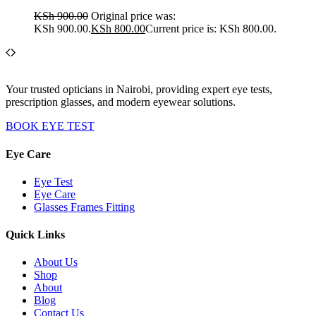
KSh
900.00
Original price was:
KSh 900.00.
KSh
800.00
Current price is: KSh 800.00.
Your trusted opticians in Nairobi, providing expert eye tests,
prescription glasses, and modern eyewear solutions.
BOOK EYE TEST
Eye Care
Eye Test
Eye Care
Glasses Frames Fitting
Quick Links
About Us
Shop
About
Blog
Contact Us