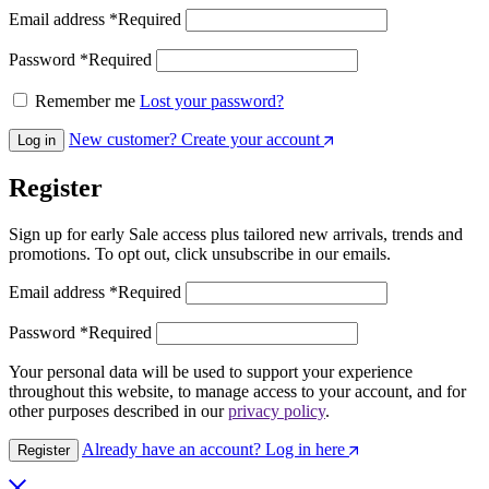
Email address
*
Required
Password
*
Required
Remember me
Lost your password?
New customer? Create your account
Log in
Register
Sign up for early Sale access plus tailored new arrivals, trends and
promotions. To opt out, click unsubscribe in our emails.
Email address
*
Required
Password
*
Required
Your personal data will be used to support your experience
throughout this website, to manage access to your account, and for
other purposes described in our
privacy policy
.
Already have an account? Log in here
Register