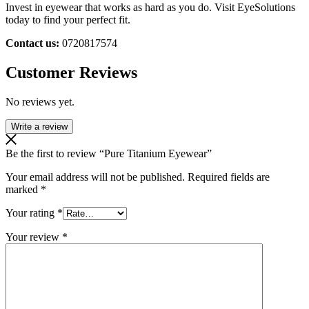
Invest in eyewear that works as hard as you do. Visit EyeSolutions
today to find your perfect fit.
Contact us:
0720817574
Customer Reviews
No reviews yet.
Write a review
Be the first to review “Pure Titanium Eyewear”
Your email address will not be published.
Required fields are
marked
*
Your rating
*
Your review
*