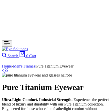
Search
0
Cart
Home
Men's Frames
Pure Titanium Eyewear
Pure Titanium Eyewear
Ultra-Light Comfort. Industrial Strength.
Experience the perfect
blend of luxury and durability with our Pure Titanium collection.
Engineered for those who value featherlight comfort without