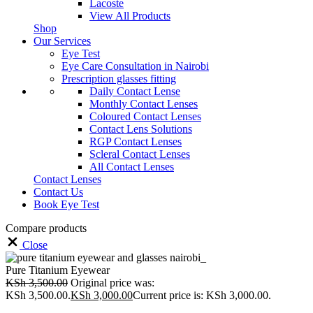
Lacoste
View All Products
Shop
Our Services
Eye Test
Eye Care Consultation in Nairobi
Prescription glasses fitting
Daily Contact Lense
Monthly Contact Lenses
Coloured Contact Lenses
Contact Lens Solutions
RGP Contact Lenses
Scleral Contact Lenses
All Contact Lenses
Contact Lenses
Contact Us
Book Eye Test
Compare products
Close
Pure Titanium Eyewear
KSh
3,500.00
Original price was:
KSh 3,500.00.
KSh
3,000.00
Current price is: KSh 3,000.00.