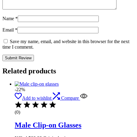
Name
*
Email
*
Save my name, email, and website in this browser for the next
time I comment.
Related products
-22%
Add to wishlist
Compare
(0)
Male Clip-on Glasses