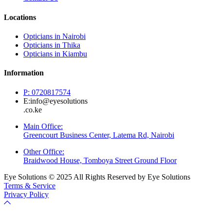
Locations
Opticians in Nairobi
Opticians in Thika
Opticians in Kiambu
Information
P: 0720817574
E:info@eyesolutions
.co.ke
Main Office:
Greencourt Business Center, Latema Rd, Nairobi
Other Office:
Braidwood House, Tomboya Street Ground Floor
Eye Solutions © 2025 All Rights Reserved by Eye Solutions
Terms & Service
Privacy Policy