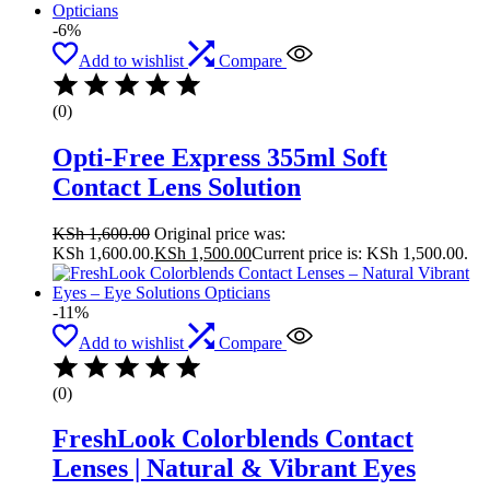
-6%
Add to wishlist
Compare
(0)
Opti-Free Express 355ml Soft
Contact Lens Solution
KSh
1,600.00
Original price was:
KSh 1,600.00.
KSh
1,500.00
Current price is: KSh 1,500.00.
-11%
Add to wishlist
Compare
(0)
FreshLook Colorblends Contact
Lenses | Natural & Vibrant Eyes