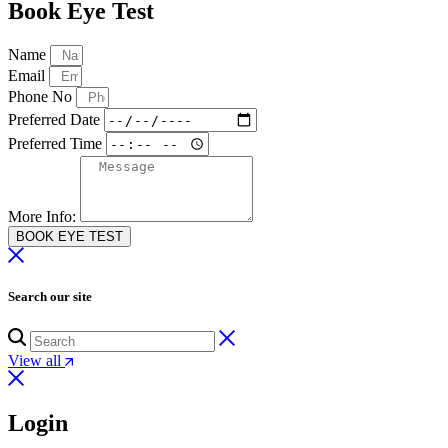
Book Eye Test
Name
Email
Phone No
Preferred Date
Preferred Time
More Info:
BOOK EYE TEST
Search our site
View all
Login