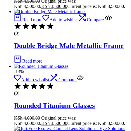
KSh
4,500.00
Original price was:
KSh 4,500.00.
KSh
3,500.00
Current price is: KSh 3,500.00.
Read more
Add to wishlist
Compare
(0)
Double Bridge Male Metallic Frame
Read more
-13%
Add to wishlist
Compare
(0)
Rounded Titanium Glasses
KSh
4,000.00
Original price was:
KSh 4,000.00.
KSh
3,500.00
Current price is: KSh 3,500.00.