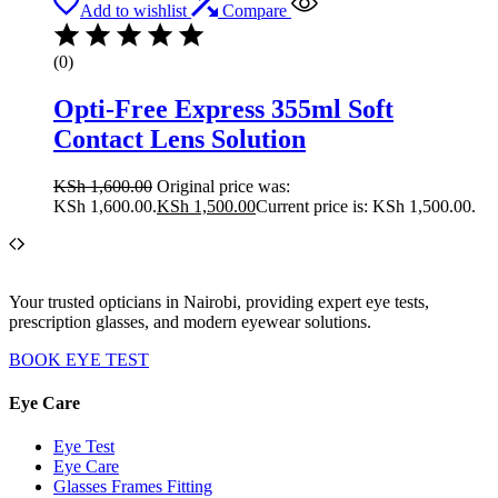
Add to wishlist
Compare
(0)
Opti-Free Express 355ml Soft
Contact Lens Solution
KSh
1,600.00
Original price was:
KSh 1,600.00.
KSh
1,500.00
Current price is: KSh 1,500.00.
Your trusted opticians in Nairobi, providing expert eye tests,
prescription glasses, and modern eyewear solutions.
BOOK EYE TEST
Eye Care
Eye Test
Eye Care
Glasses Frames Fitting