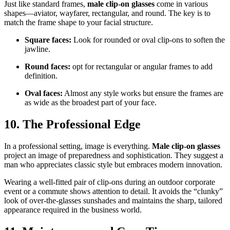
Just like standard frames,
male clip-on glasses
come in various
shapes—aviator, wayfarer, rectangular, and round. The key is to
match the frame shape to your facial structure.
Square faces:
Look for rounded or oval clip-ons to soften the
jawline.
Round faces:
opt for rectangular or angular frames to add
definition.
Oval faces:
Almost any style works but ensure the frames are
as wide as the broadest part of your face.
10. The Professional Edge
In a professional setting, image is everything.
Male clip-on glasses
project an image of preparedness and sophistication. They suggest a
man who appreciates classic style but embraces modern innovation.
Wearing a well-fitted pair of clip-ons during an outdoor corporate
event or a commute shows attention to detail. It avoids the “clunky”
look of over-the-glasses sunshades and maintains the sharp, tailored
appearance required in the business world.