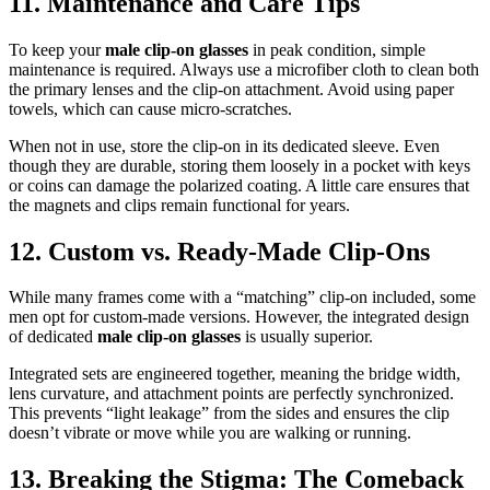
11. Maintenance and Care Tips
To keep your
male clip-on glasses
in peak condition, simple
maintenance is required. Always use a microfiber cloth to clean both
the primary lenses and the clip-on attachment. Avoid using paper
towels, which can cause micro-scratches.
When not in use, store the clip-on in its dedicated sleeve. Even
though they are durable, storing them loosely in a pocket with keys
or coins can damage the polarized coating. A little care ensures that
the magnets and clips remain functional for years.
12. Custom vs. Ready-Made Clip-Ons
While many frames come with a “matching” clip-on included, some
men opt for custom-made versions. However, the integrated design
of dedicated
male clip-on glasses
is usually superior.
Integrated sets are engineered together, meaning the bridge width,
lens curvature, and attachment points are perfectly synchronized.
This prevents “light leakage” from the sides and ensures the clip
doesn’t vibrate or move while you are walking or running.
13. Breaking the Stigma: The Comeback