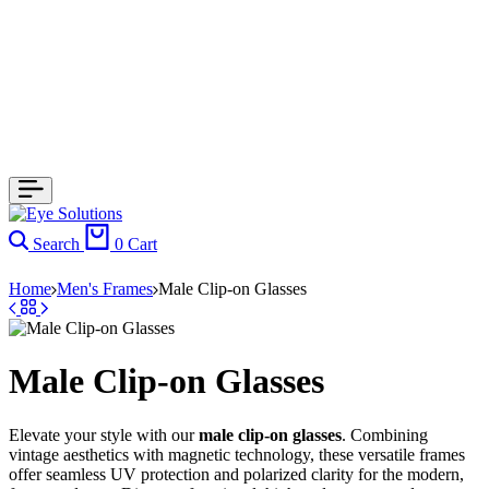
Search
0
Cart
Home
Men's Frames
Male Clip-on Glasses
Male Clip-on Glasses
Elevate your style with our
male clip-on glasses
. Combining
vintage aesthetics with magnetic technology, these versatile frames
offer seamless UV protection and polarized clarity for the modern,