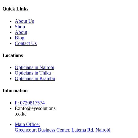
Quick Links
About Us
Shop
About
Blog
Contact Us
Locations
Opticians in Nairobi
Opticians in Thika
Opticians in Kiambu
Information
P: 0720817574
E:info@eyesolutions
.co.ke
Main Office:
Greencourt Business Center, Latema Rd, Nairobi