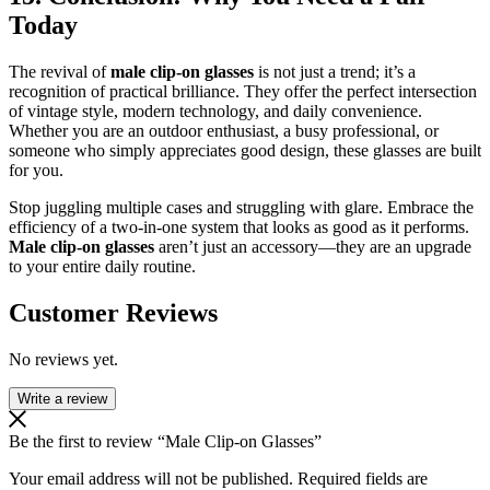
Today
The revival of
male clip-on glasses
is not just a trend; it’s a
recognition of practical brilliance. They offer the perfect intersection
of vintage style, modern technology, and daily convenience.
Whether you are an outdoor enthusiast, a busy professional, or
someone who simply appreciates good design, these glasses are built
for you.
Stop juggling multiple cases and struggling with glare. Embrace the
efficiency of a two-in-one system that looks as good as it performs.
Male clip-on glasses
aren’t just an accessory—they are an upgrade
to your entire daily routine.
Customer Reviews
No reviews yet.
Write a review
Be the first to review “Male Clip-on Glasses”
Your email address will not be published.
Required fields are