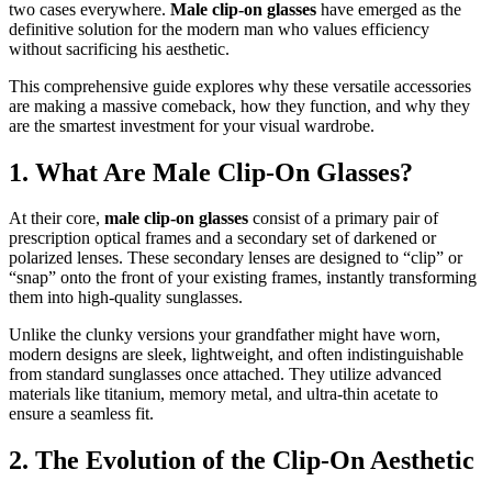
two cases everywhere.
Male clip-on glasses
have emerged as the
definitive solution for the modern man who values efficiency
without sacrificing his aesthetic.
This comprehensive guide explores why these versatile accessories
are making a massive comeback, how they function, and why they
are the smartest investment for your visual wardrobe.
1. What Are Male Clip-On Glasses?
At their core,
male clip-on glasses
consist of a primary pair of
prescription optical frames and a secondary set of darkened or
polarized lenses. These secondary lenses are designed to “clip” or
“snap” onto the front of your existing frames, instantly transforming
them into high-quality sunglasses.
Unlike the clunky versions your grandfather might have worn,
modern designs are sleek, lightweight, and often indistinguishable
from standard sunglasses once attached. They utilize advanced
materials like titanium, memory metal, and ultra-thin acetate to
ensure a seamless fit.
2. The Evolution of the Clip-On Aesthetic