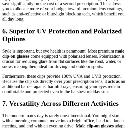
save significantly on the cost of a second prescription. This allows
you to allocate more of your budget toward premium lens coatings,
such as anti-reflective or blue-light blocking tech, which benefit you
all day long.
6. Superior UV Protection and Polarized
Options
Style is important, but eye health is paramount. Most premium
male
clip-on glasses
come equipped with polarized lenses. Polarization is
crucial for reducing glare from flat surfaces like the road, water, or
snow, making them ideal for driving and outdoor sports.
Furthermore, these clips provide 100% UVA and UVB protection.
Because the clip sits directly over your prescription lens, it acts as an
additional barrier against harmful rays, ensuring your eyes remain
comfortable and protected even in the harshest midday sun.
7. Versatility Across Different Activities
The modern man’s day is rarely one-dimensional. You might start
with a morning commute, move into a bright office, head to a lunch
meeting, and end with an evening drive.
Male clip-on glasses
adapt