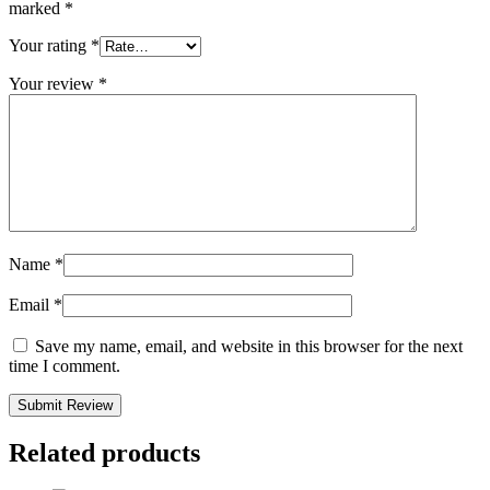
marked
*
Your rating
*
Your review
*
Name
*
Email
*
Save my name, email, and website in this browser for the next
time I comment.
Related products