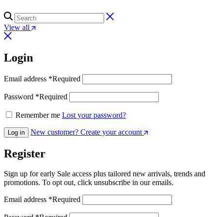
View all
Login
Email address
*
Required
Password
*
Required
Remember me
Lost your password?
New customer? Create your account
Log in
Register
Sign up for early Sale access plus tailored new arrivals, trends and
promotions. To opt out, click unsubscribe in our emails.
Email address
*
Required