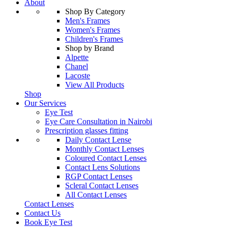
About
Shop By Category
Men's Frames
Women's Frames
Children's Frames
Shop by Brand
Alpette
Chanel
Lacoste
View All Products
Shop
Our Services
Eye Test
Eye Care Consultation in Nairobi
Prescription glasses fitting
Daily Contact Lense
Monthly Contact Lenses
Coloured Contact Lenses
Contact Lens Solutions
RGP Contact Lenses
Scleral Contact Lenses
All Contact Lenses
Contact Lenses
Contact Us
Book Eye Test