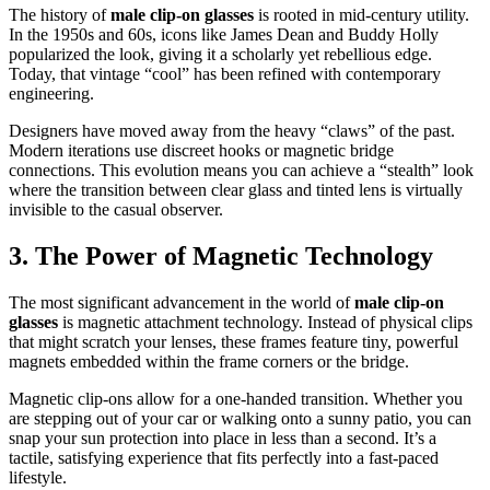
The history of
male clip-on glasses
is rooted in mid-century utility.
In the 1950s and 60s, icons like James Dean and Buddy Holly
popularized the look, giving it a scholarly yet rebellious edge.
Today, that vintage “cool” has been refined with contemporary
engineering.
Designers have moved away from the heavy “claws” of the past.
Modern iterations use discreet hooks or magnetic bridge
connections. This evolution means you can achieve a “stealth” look
where the transition between clear glass and tinted lens is virtually
invisible to the casual observer.
3. The Power of Magnetic Technology
The most significant advancement in the world of
male clip-on
glasses
is magnetic attachment technology. Instead of physical clips
that might scratch your lenses, these frames feature tiny, powerful
magnets embedded within the frame corners or the bridge.
Magnetic clip-ons allow for a one-handed transition. Whether you
are stepping out of your car or walking onto a sunny patio, you can
snap your sun protection into place in less than a second. It’s a
tactile, satisfying experience that fits perfectly into a fast-paced
lifestyle.