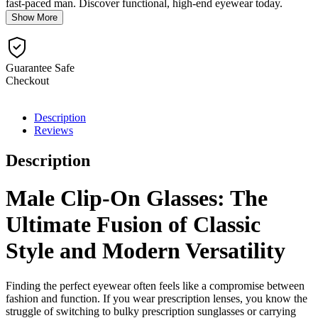
fast-paced man. Discover functional, high-end eyewear today.
Show More
Guarantee Safe
Checkout
Description
Reviews
Description
Male Clip-On Glasses: The
Ultimate Fusion of Classic
Style and Modern Versatility
Finding the perfect eyewear often feels like a compromise between
fashion and function. If you wear prescription lenses, you know the
struggle of switching to bulky prescription sunglasses or carrying