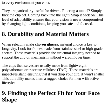
to every environment you enter.
They are particularly useful for drivers. Entering a tunnel? Simply
flick the clip off. Coming back into the light? Snap it back on. This
level of adaptability ensures that your vision is never compromised
by changing light conditions, keeping you safe and focused.
8. Durability and Material Matters
When selecting
male clip-on glasses
, material choice is key to
longevity. Look for frames made from stainless steel or high-grade
acetate. These materials provide the structural integrity needed to
support the clip-on mechanism without warping over time.
The clips themselves are usually made from lightweight
polycarbonate or triacetate cellulose (TAC). These materials are
impact-resistant, ensuring that if you drop your clip, it won’t shatter.
This durability makes them a rugged choice for men with active
lifestyles.
9. Finding the Perfect Fit for Your Face
Shape