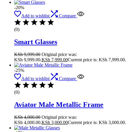
-20%
Add to wishlist
Compare
(0)
Smart Glasses
KSh
9,999.00
Original price was:
KSh 9,999.00.
KSh
7,999.00
Current price is: KSh 7,999.00.
-25%
Add to wishlist
Compare
(0)
Aviator Male Metallic Frame
KSh
4,000.00
Original price was:
KSh 4,000.00.
KSh
3,000.00
Current price is: KSh 3,000.00.