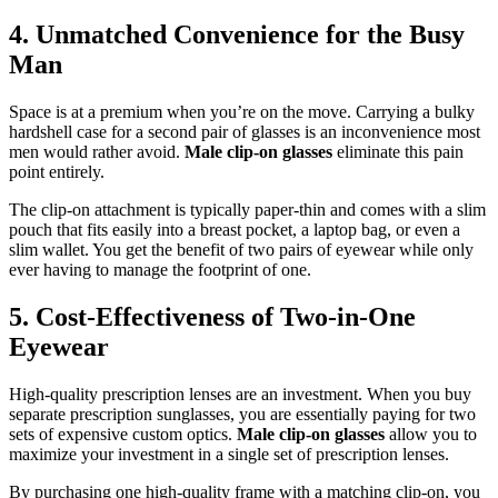
4. Unmatched Convenience for the Busy
Man
Space is at a premium when you’re on the move. Carrying a bulky
hardshell case for a second pair of glasses is an inconvenience most
men would rather avoid.
Male clip-on glasses
eliminate this pain
point entirely.
The clip-on attachment is typically paper-thin and comes with a slim
pouch that fits easily into a breast pocket, a laptop bag, or even a
slim wallet. You get the benefit of two pairs of eyewear while only
ever having to manage the footprint of one.
5. Cost-Effectiveness of Two-in-One
Eyewear
High-quality prescription lenses are an investment. When you buy
separate prescription sunglasses, you are essentially paying for two
sets of expensive custom optics.
Male clip-on glasses
allow you to
maximize your investment in a single set of prescription lenses.
By purchasing one high-quality frame with a matching clip-on, you