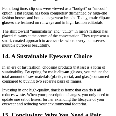
For a long time, clip-ons were viewed as a “budget” or “uncool”
option. That stigma has been completely dismantled by high-end
fashion houses and boutique eyewear brands. Today,
male clip-on
glasses
are featured on runways and in high-fashion editorials.
The shift toward “minimalism” and “utility” in men’s fashion has
placed clip-ons at the centre of the conversation. They represent a
smart, curated approach to accessories where every item serves
multiple purposes beautifully.
14. A Sustainable Eyewear Choice
In an era of fast fashion, choosing products that last is a form of
sustainability. By opting for
male clip-on glasses
, you reduce the
total amount of raw materials (plastic, metal, and glass) consumed
compared to buying two separate pairs of frames.
Investing in one high-quality, timeless frame that can do it all
reduces waste. When your prescription changes, you only need to
update one set of lenses, further extending the lifecycle of your
eyewear and reducing your environmental footprint.
15. Conclusion: Why You Need a Pair