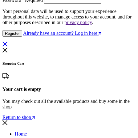
Password
*
Required
Your personal data will be used to support your experience
throughout this website, to manage access to your account, and for
other purposes described in our
privacy policy
.
Already have an account? Log in here
Register
Shopping Cart
Your cart is empty
You may check out all the available products and buy some in the
shop
Return to shop
Home