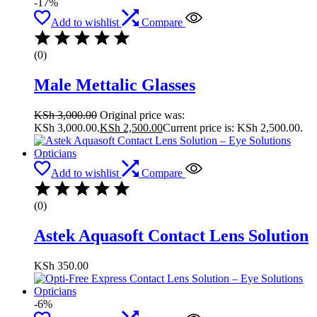
-17%
Add to wishlist
Compare
(0)
Male Mettalic Glasses
KSh
3,000.00
Original price was:
KSh 3,000.00.
KSh
2,500.00
Current price is: KSh 2,500.00.
Add to wishlist
Compare
(0)
Astek Aquasoft Contact Lens Solution
KSh
350.00
-6%