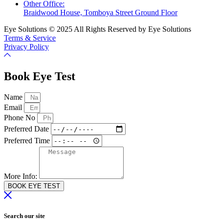
Other Office:
Braidwood House, Tomboya Street Ground Floor
Eye Solutions © 2025 All Rights Reserved by Eye Solutions
Terms & Service
Privacy Policy
Book Eye Test
Name
Email
Phone No
Preferred Date
Preferred Time
More Info:
BOOK EYE TEST
Search our site