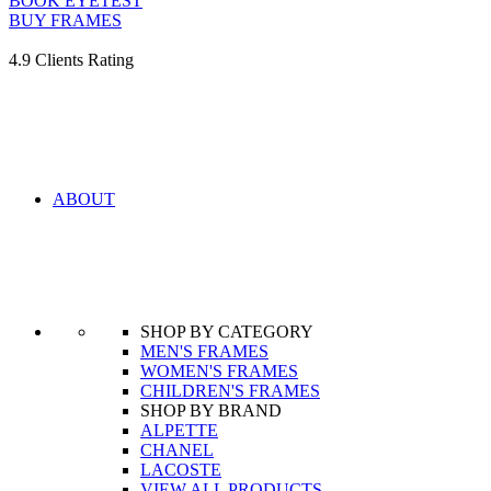
BOOK EYETEST
BUY FRAMES
4.9 Clients Rating
ABOUT
SHOP BY CATEGORY
MEN'S FRAMES
WOMEN'S FRAMES
CHILDREN'S FRAMES
SHOP BY BRAND
ALPETTE
CHANEL
LACOSTE
VIEW ALL PRODUCTS