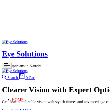
Eye Solutions
Best Opticians in Nairobi
Search
0
Cart
Clearer Vision with Expert Opti
HOME
Get clear, comfortable vision with stylish frames and advanced eye car