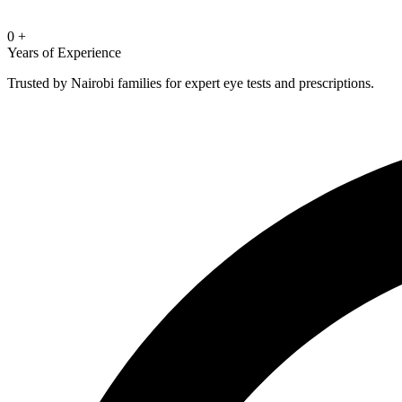
0
+
Years of Experience
Trusted by Nairobi families for expert eye tests and prescriptions.