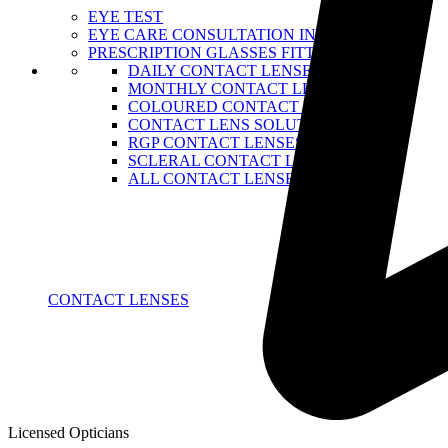
EYE TEST
EYE CARE CONSULTATION IN NAIROBI
PRESCRIPTION GLASSES FITTING
DAILY CONTACT LENSE
MONTHLY CONTACT LENSES
COLOURED CONTACT LENSES
CONTACT LENS SOLUTIONS
RGP CONTACT LENSES
SCLERAL CONTACT LENSES
ALL CONTACT LENSES
CONTACT LENSES
Licensed Opticians