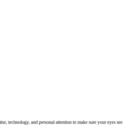
tise, technology, and personal attention to make sure your eyes see