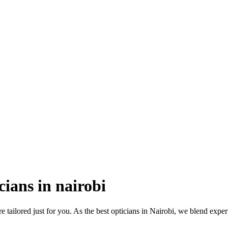
cians in nairobi
e tailored just for you. As the best opticians in Nairobi, we blend exper