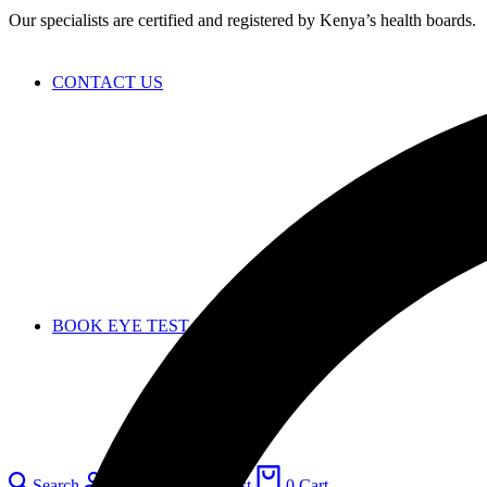
Our specialists are certified and registered by Kenya’s health boards.
CONTACT US
BOOK EYE TEST
Search
Login
0
Wishlist
0
Cart