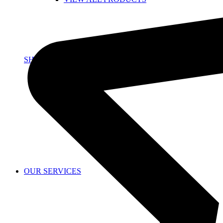
SHOP
OUR SERVICES