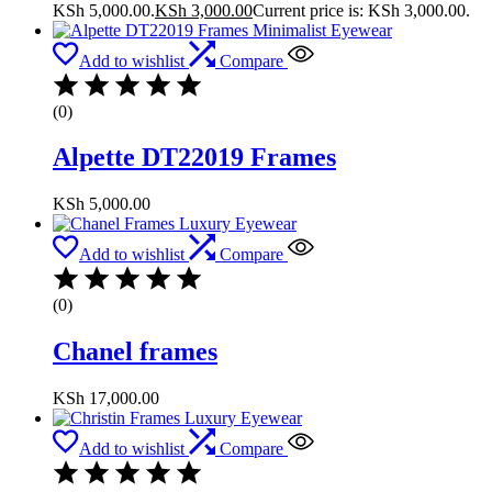
KSh 5,000.00.
KSh
3,000.00
Current price is: KSh 3,000.00.
Add to wishlist
Compare
(0)
Alpette DT22019 Frames
KSh
5,000.00
Add to wishlist
Compare
(0)
Chanel frames
KSh
17,000.00
Add to wishlist
Compare