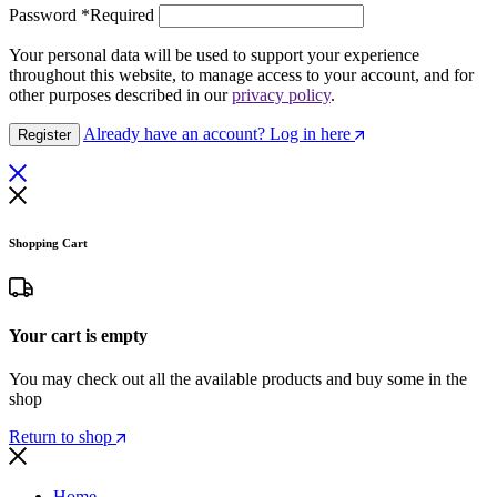
Password
*
Required
Your personal data will be used to support your experience
throughout this website, to manage access to your account, and for
other purposes described in our
privacy policy
.
Already have an account? Log in here
Register
Shopping Cart
Your cart is empty
You may check out all the available products and buy some in the
shop
Return to shop
Home