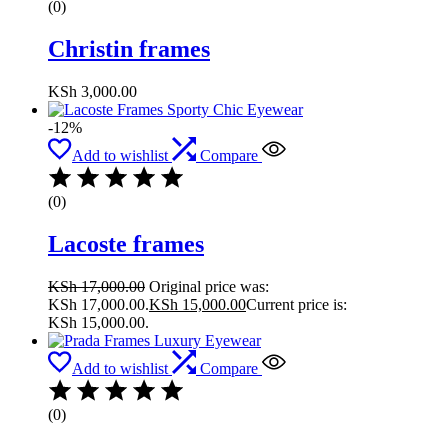
(0)
Christin frames
KSh
3,000.00
-12%
Add to wishlist
Compare
(0)
Lacoste frames
KSh
17,000.00
Original price was:
KSh 17,000.00.
KSh
15,000.00
Current price is:
KSh 15,000.00.
Add to wishlist
Compare
(0)