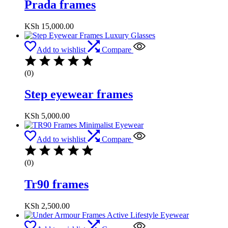
Prada frames
KSh
15,000.00
Add to wishlist
Compare
(0)
Step eyewear frames
KSh
5,000.00
Add to wishlist
Compare
(0)
Tr90 frames
KSh
2,500.00