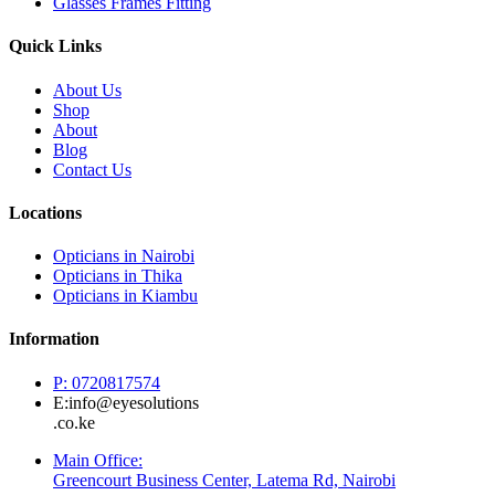
Glasses Frames Fitting
Quick Links
About Us
Shop
About
Blog
Contact Us
Locations
Opticians in Nairobi
Opticians in Thika
Opticians in Kiambu
Information
P: 0720817574
E:info@eyesolutions
.co.ke
Main Office:
Greencourt Business Center, Latema Rd, Nairobi