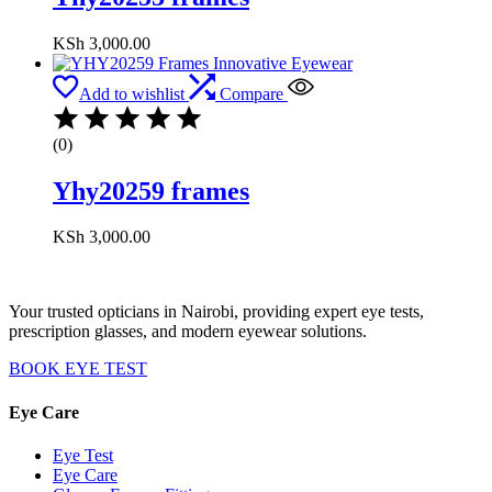
KSh
3,000.00
Add to wishlist
Compare
(0)
Yhy20259 frames
KSh
3,000.00
Your trusted opticians in Nairobi, providing expert eye tests,
prescription glasses, and modern eyewear solutions.
BOOK EYE TEST
Eye Care
Eye Test
Eye Care