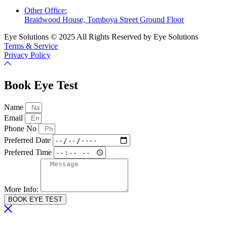
Other Office:
Braidwood House, Tomboya Street Ground Floor
Eye Solutions © 2025 All Rights Reserved by Eye Solutions
Terms & Service
Privacy Policy
Book Eye Test
Name
Email
Phone No
Preferred Date
Preferred Time
More Info:
BOOK EYE TEST