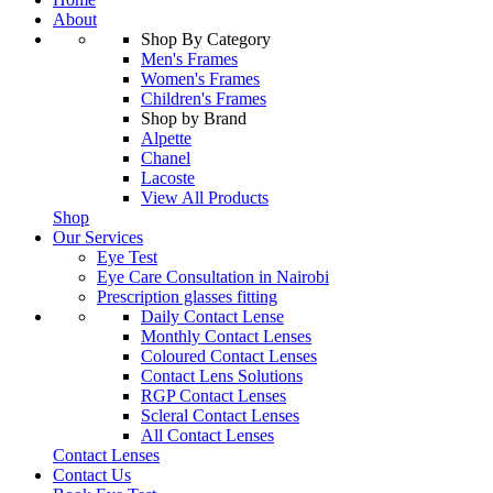
About
Shop By Category
Men's Frames
Women's Frames
Children's Frames
Shop by Brand
Alpette
Chanel
Lacoste
View All Products
Shop
Our Services
Eye Test
Eye Care Consultation in Nairobi
Prescription glasses fitting
Daily Contact Lense
Monthly Contact Lenses
Coloured Contact Lenses
Contact Lens Solutions
RGP Contact Lenses
Scleral Contact Lenses
All Contact Lenses
Contact Lenses
Contact Us