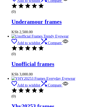
Add to wishlist
Compare
(0)
Underamour frames
KSh
2,500.00
Add to wishlist
Compare
(0)
Unofficial frames
KSh
3,000.00
Add to wishlist
Compare
(0)
Yhy20253 frames