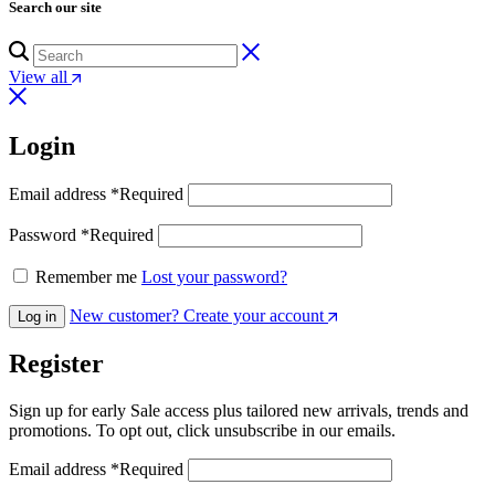
Search our site
View all
Login
Email address
*
Required
Password
*
Required
Remember me
Lost your password?
New customer? Create your account
Log in
Register
Sign up for early Sale access plus tailored new arrivals, trends and
promotions. To opt out, click unsubscribe in our emails.
Email address
*
Required