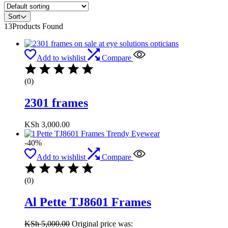
Sort
13
Products Found
Add to wishlist
Compare
(0)
2301 frames
KSh
3,000.00
-40%
Add to wishlist
Compare
(0)
Al Pette TJ8601 Frames
KSh
5,000.00
Original price was: