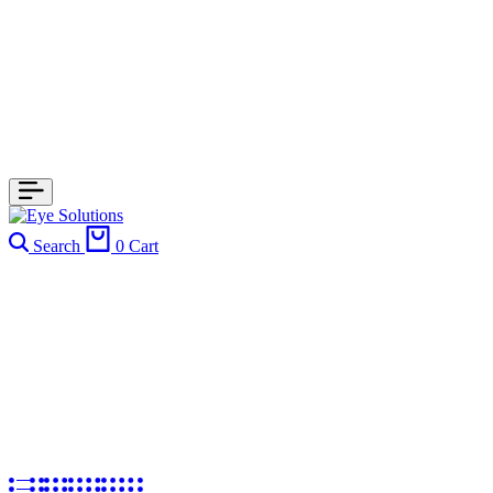
Search
0
Cart
Kid's Frames