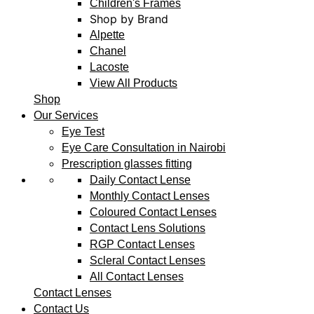
Children's Frames
Shop by Brand
Alpette
Chanel
Lacoste
View All Products
Shop
Our Services
Eye Test
Eye Care Consultation in Nairobi
Prescription glasses fitting
Daily Contact Lense
Monthly Contact Lenses
Coloured Contact Lenses
Contact Lens Solutions
RGP Contact Lenses
Scleral Contact Lenses
All Contact Lenses
Contact Lenses
Contact Us