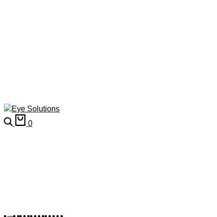
0
Kid's Frames