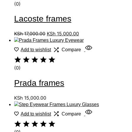
(0)
Lacoste frames
KSh
17,000.00
KSh
15,000.00
Add to wishlist
Compare
(0)
Prada frames
KSh
15,000.00
Add to wishlist
Compare
(0)