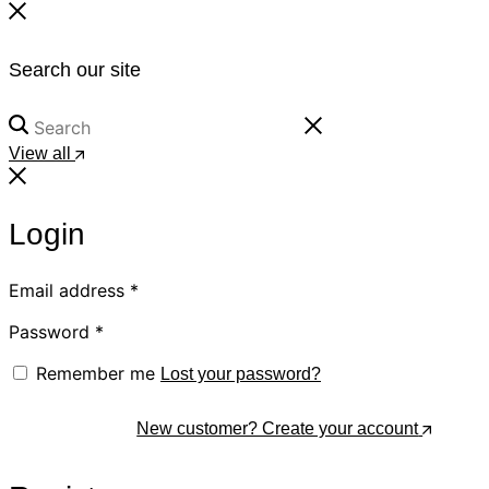
Search our site
View all
Login
Email address
*
Password
*
Remember me
Lost your password?
Log In
New customer? Create your account