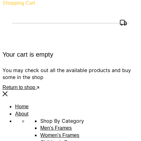
Shopping Cart
Your cart is empty
You may check out all the available products and buy
some in the shop
Return to shop
Home
About
Shop By Category
Men's Frames
Women's Frames