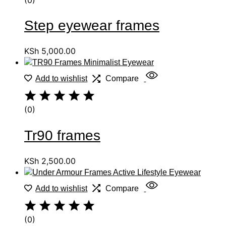
Step eyewear frames
KSh
5,000.00
Add to wishlist
Compare
(0)
Tr90 frames
KSh
2,500.00
Add to wishlist
Compare
(0)