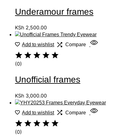
Underamour frames
KSh
2,500.00
Add to wishlist
Compare
(0)
Unofficial frames
KSh
3,000.00
Add to wishlist
Compare
(0)