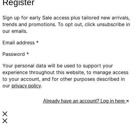
Register
Sign up for early Sale access plus tailored new arrivals,
trends and promotions. To opt out, click unsubscribe in
our emails.
Email address
*
Password
*
Your personal data will be used to support your
experience throughout this website, to manage access
to your account, and for other purposes described in
our
.
privacy policy
Register
Already have an account? Log in here