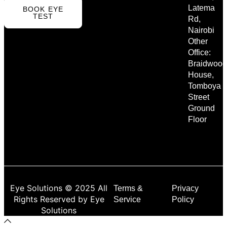
Latema
BOOK EYE
TEST
Rd,
Nairobi
Other
Office:
Braidwood
House,
Tomboya
Street
Ground
Floor
Eye Solutions © 2025 All
Terms &
Privacy
Rights Reserved by Eye
Service
Policy
Solutions