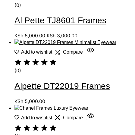
(0)
Al Pette TJ8601 Frames
KSh
5,000.00
KSh
3,000.00
Add to wishlist
Compare
(0)
Alpette DT22019 Frames
KSh
5,000.00
Add to wishlist
Compare