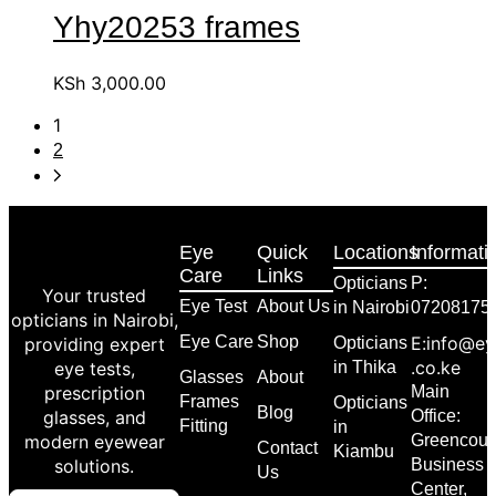
Yhy20253 frames
KSh
3,000.00
1
2
Eye
Quick
Locations
Informati
Care
Links
Opticians
P:
Your trusted
Eye Test
About Us
in Nairobi
07208175
opticians in Nairobi,
Eye Care
Shop
E:info@ey
providing expert
Opticians
.co.ke
eye tests,
in Thika
Glasses
About
prescription
Main
Frames
Opticians
Blog
glasses, and
Office:
Fitting
in
modern eyewear
Greencour
Contact
Kiambu
solutions.
Business
Us
Center,