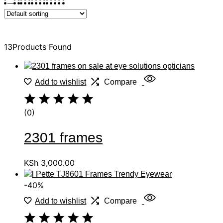
Sort
13
Products Found
Add to wishlist
Compare
(0)
2301 frames
KSh
3,000.00
-40%
Add to wishlist
Compare