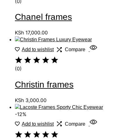
(0)
Chanel frames
KSh
17,000.00
Add to wishlist
Compare
(0)
Christin frames
KSh
3,000.00
-12%
Add to wishlist
Compare