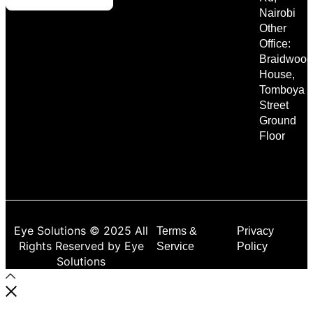
Nairobi
Other
Office:
Braidwood
House,
Tomboya
Street
Ground
Floor
Eye Solutions © 2025 All
Terms &
Privacy
Rights Reserved by Eye
Service
Policy
Solutions