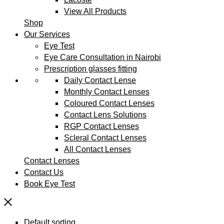
View All Products
Shop
Our Services
Eye Test
Eye Care Consultation in Nairobi
Prescription glasses fitting
Daily Contact Lense
Monthly Contact Lenses
Coloured Contact Lenses
Contact Lens Solutions
RGP Contact Lenses
Scleral Contact Lenses
All Contact Lenses
Contact Lenses
Contact Us
Book Eye Test
Default sorting