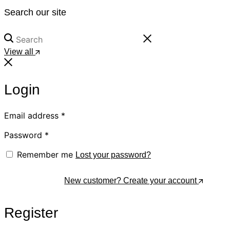
Search our site
View all
Login
Email address
*
Password
*
Remember me
Lost your password?
Log In
New customer? Create your account
Register