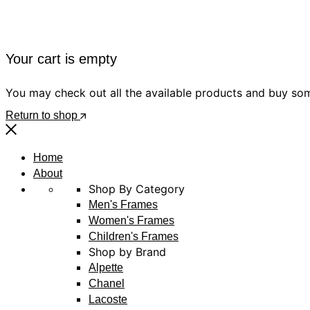
Your cart is empty
You may check out all the available products and buy so
Return to shop
Home
About
Shop By Category
Men's Frames
Women's Frames
Children's Frames
Shop by Brand
Alpette
Chanel
Lacoste