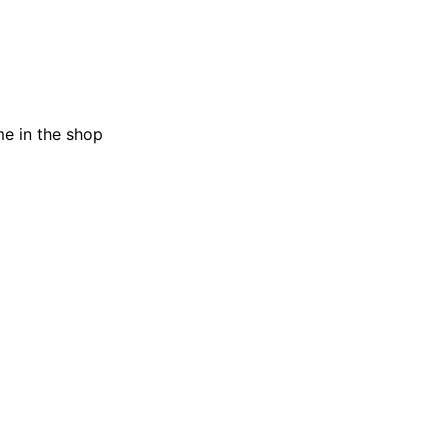
me in the shop