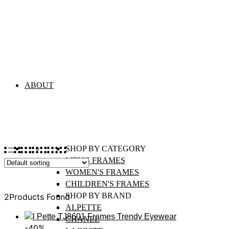
Alpette
ABOUT
SHOP BY CATEGORY
MEN'S FRAMES
WOMEN'S FRAMES
Sort
CHILDREN'S FRAMES
SHOP BY BRAND
2
Products Found
ALPETTE
CHANEL
-40%