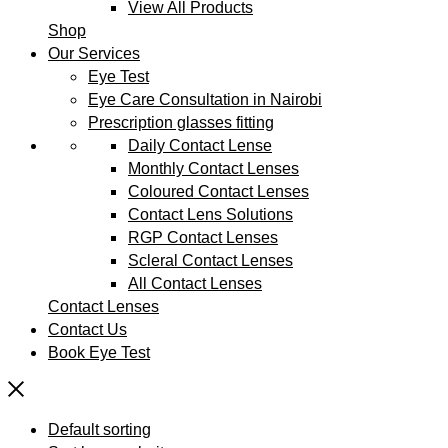
View All Products
Shop
Our Services
Eye Test
Eye Care Consultation in Nairobi
Prescription glasses fitting
Daily Contact Lense
Monthly Contact Lenses
Coloured Contact Lenses
Contact Lens Solutions
RGP Contact Lenses
Scleral Contact Lenses
All Contact Lenses
Contact Lenses
Contact Us
Book Eye Test
Default sorting