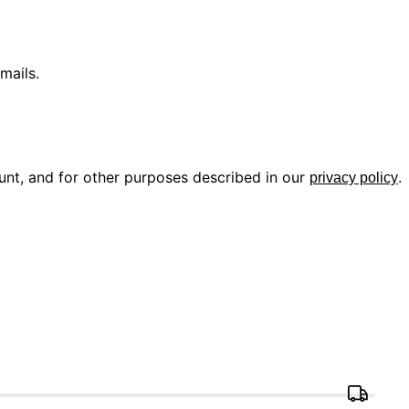
mails.
unt, and for other purposes described in our
.
privacy policy