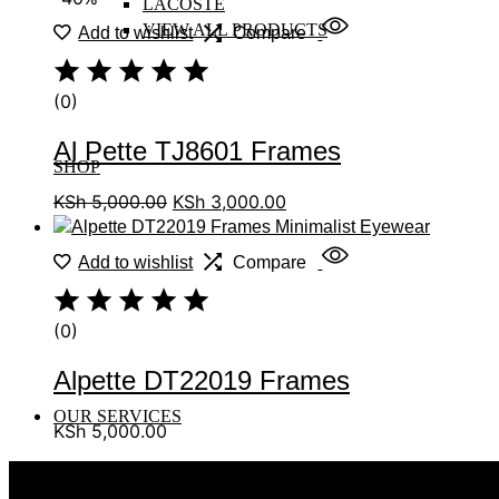
LACOSTE
VIEW ALL PRODUCTS
Add to wishlist
Compare
(0)
Al Pette TJ8601 Frames
SHOP
KSh
5,000.00
KSh
3,000.00
Add to wishlist
Compare
(0)
Alpette DT22019 Frames
OUR SERVICES
KSh
5,000.00