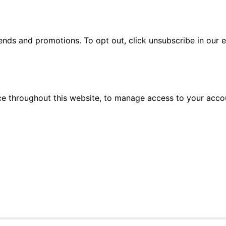
rends and promotions. To opt out, click unsubscribe in our e
ce throughout this website, to manage access to your acco