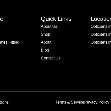
re
Quick Links
Locatio
About Us
Opticians i
Shop
Opticians i
mes Fitting
About
Opticians 
Blog
Contact Us
tions
Terms & Service
Privacy Policy