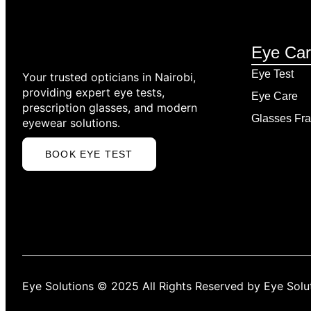
EYE TEST
Eye Ca
EYE CARE CONSULTATION IN NAIROBI
PRESCRIPTION GLASSES FITTING
Eye Test
Your trusted opticians in Nairobi,
DAILY CONTACT LENSE
providing expert eye tests,
Eye Care
MONTHLY CONTACT
prescription glasses, and modern
LENSES
Glasses Fra
eyewear solutions.
COLOURED CONTACT
LENSES
BOOK EYE TEST
CONTACT LENS
SOLUTIONS
RGP CONTACT LENSES
SCLERAL CONTACT
LENSES
ALL CONTACT LENSES
Eye Solutions © 2025 All Rights Reserved by Eye Solu