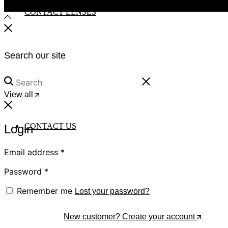
CONTACT LENSES
Search our site
View all
CONTACT US
Login
Email address
*
Password
*
Remember me
Lost your password?
Log In
New customer? Create your account