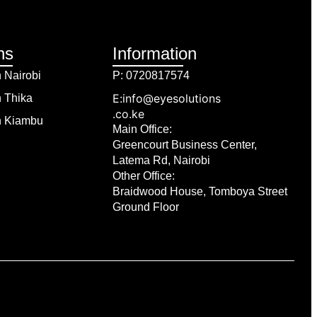
ns
Information
n Nairobi
P: 0720817574
E:info@eyesolutions
n Thika
.co.ke
in Kiambu
Main Office:
Greencourt Business Center,
Latema Rd, Nairobi
Other Office:
Braidwood House, Tomboya Street
Ground Floor