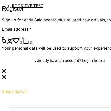
BOOK EYE TEST
Register
Sign up for early Sale access plus tailored new arrivals, t
Email address
*
Password
*
0
0
Your personal data will be used to support your experien
Register
Already have an account? Log in here
Shopping Cart