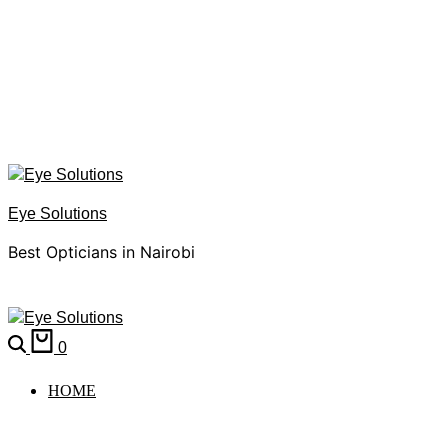
Eye Solutions
Best Opticians in Nairobi
0
HOME