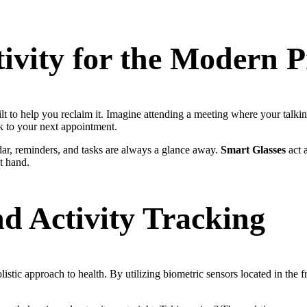
ivity for the Modern P
lt to help you reclaim it. Imagine attending a meeting where your talking
k to your next appointment.
ndar, reminders, and tasks are always a glance away.
Smart Glasses
act a
at hand.
d Activity Tracking
istic approach to health. By utilizing biometric sensors located in the f