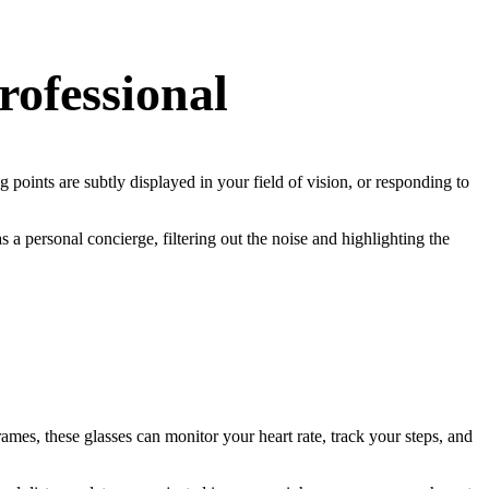
rofessional
 points are subtly displayed in your field of vision, or responding to
s a personal concierge, filtering out the noise and highlighting the
rames, these glasses can monitor your heart rate, track your steps, and