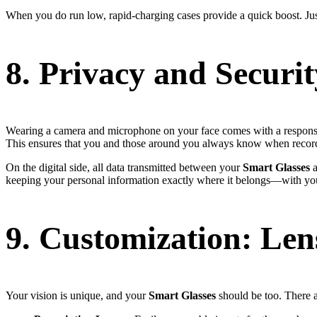
When you do run low, rapid-charging cases provide a quick boost. Jus
8. Privacy and Securit
Wearing a camera and microphone on your face comes with a responsib
This ensures that you and those around you always know when recordi
On the digital side, all data transmitted between your
Smart Glasses
a
keeping your personal information exactly where it belongs—with yo
9. Customization: Lens
Your vision is unique, and your
Smart Glasses
should be too. There ar