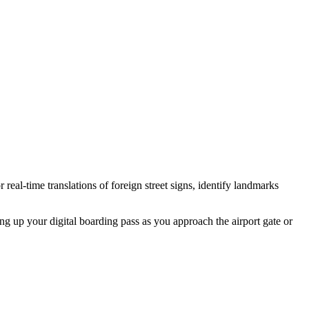
eal-time translations of foreign street signs, identify landmarks
ling up your digital boarding pass as you approach the airport gate or