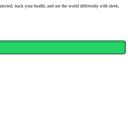
nected, track your health, and see the world differently with sleek,