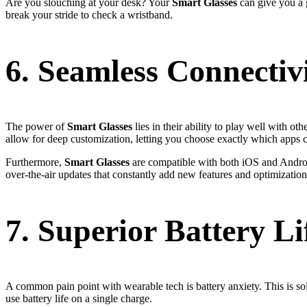
Are you slouching at your desk? Your
Smart Glasses
can give you a g
break your stride to check a wristband.
6. Seamless Connectiv
The power of
Smart Glasses
lies in their ability to play well with o
allow for deep customization, letting you choose exactly which apps ca
Furthermore,
Smart Glasses
are compatible with both iOS and Android,
over-the-air updates that constantly add new features and optimization
7. Superior Battery L
A common pain point with wearable tech is battery anxiety. This is sol
use battery life on a single charge.