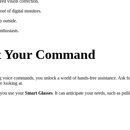
ed vision correction.
ont of digital monitors.
p outside.
thusiasts.
 at Your Command
g voice commands, you unlock a world of hands-free assistance. Ask for r
re looking at.
e you use your
Smart Glasses
. It can anticipate your needs, such as pul