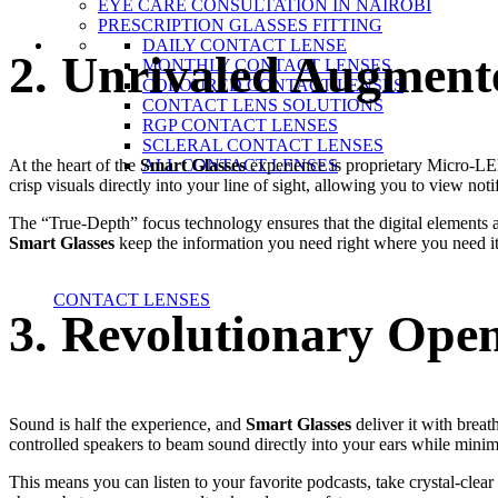
EYE CARE CONSULTATION IN NAIROBI
PRESCRIPTION GLASSES FITTING
DAILY CONTACT LENSE
2. Unrivaled Augmente
MONTHLY CONTACT LENSES
COLOURED CONTACT LENSES
CONTACT LENS SOLUTIONS
RGP CONTACT LENSES
SCLERAL CONTACT LENSES
At the heart of the
Smart Glasses
experience is proprietary Micro-LED
ALL CONTACT LENSES
crisp visuals directly into your line of sight, allowing you to view no
The “True-Depth” focus technology ensures that the digital elements ap
Smart Glasses
keep the information you need right where you need it
CONTACT LENSES
3. Revolutionary Ope
Sound is half the experience, and
Smart Glasses
deliver it with breat
controlled speakers to beam sound directly into your ears while mini
This means you can listen to your favorite podcasts, take crystal-cle