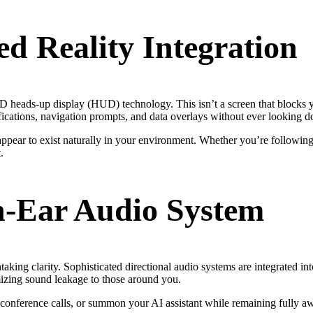
d Reality Integration
 heads-up display (HUD) technology. This isn’t a screen that blocks yo
tifications, navigation prompts, and data overlays without ever looking 
pear to exist naturally in your environment. Whether you’re following a
.
n-Ear Audio System
htaking clarity. Sophisticated directional audio systems are integrated in
mizing sound leakage to those around you.
ar conference calls, or summon your AI assistant while remaining fully 