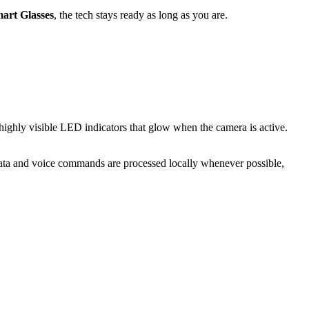
art Glasses
, the tech stays ready as long as you are.
highly visible LED indicators that glow when the camera is active.
ata and voice commands are processed locally whenever possible,