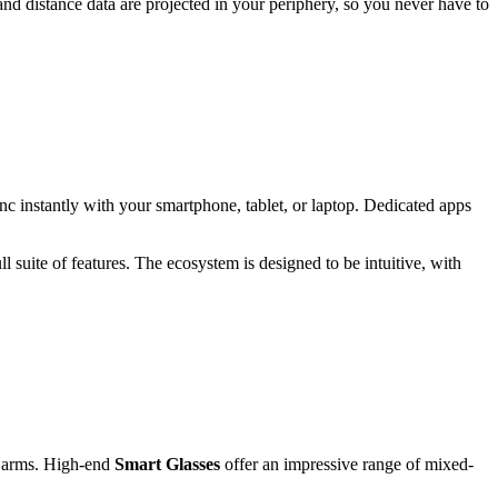
and distance data are projected in your periphery, so you never have to
sync instantly with your smartphone, tablet, or laptop. Dedicated apps
 suite of features. The ecosystem is designed to be intuitive, with
me arms. High-end
Smart Glasses
offer an impressive range of mixed-