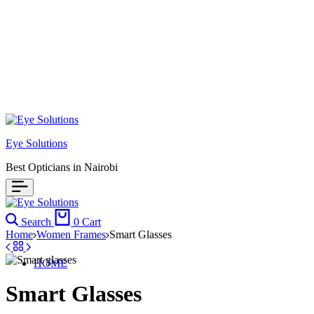
Eye Solutions
Best Opticians in Nairobi
Search
0
Cart
Home
Women Frames
Smart Glasses
HOME
Smart Glasses