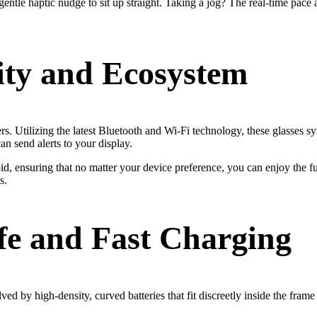
entle haptic nudge to sit up straight. Taking a jog? The real-time pace 
ity and Ecosystem
thers. Utilizing the latest Bluetooth and Wi-Fi technology, these glasses 
n send alerts to your display.
 ensuring that no matter your device preference, you can enjoy the full
s.
ife and Fast Charging
ved by high-density, curved batteries that fit discreetly inside the fra