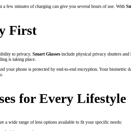
t a few minutes of charging can give you several hours of use. With
Sm
y First
ility to privacy.
Smart Glasses
include physical privacy shutters and 
ng is taking place.
nd your phone is protected by end-to-end encryption. Your biometric d
u.
es for Every Lifestyle
e a wide range of lens options available to fit your specific needs: