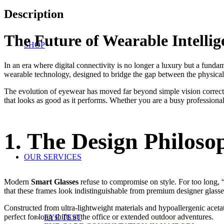
Description
The Future of Wearable Intelli
SHOP
In an era where digital connectivity is no longer a luxury but a funda
wearable technology, designed to bridge the gap between the physical w
The evolution of eyewear has moved far beyond simple vision correc
that looks as good as it performs. Whether you are a busy professional
1. The Design Philoso
OUR SERVICES
Modern
Smart Glasses
refuse to compromise on style. For too long, 
that these frames look indistinguishable from premium designer glasse
Constructed from ultra-lightweight materials and hypoallergenic aceta
perfect for long shifts at the office or extended outdoor adventures.
EYE TEST