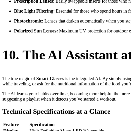
Prescription Lenses:
Easily swappable inserts for those who ne
Blue Light Filtering:
Essential for those who spend hours in fr
Photochromic:
Lenses that darken automatically when you ste
Polarized Sun Lenses:
Maximum UV protection for outdoor en
10. The AI Assistant
The true magic of
Smart Glasses
is the integrated AI. By simply usin
while traveling, or ask for the nutritional information of the food you’
The AI learns your habits over time, becoming more helpful the mor
suggesting a playlist when it detects you’ve started a workout.
Technical Specifications at a Glance
Feature
Specification
Display
High-Definition Micro-LED Waveguide