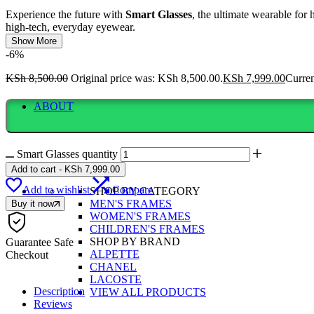
Experience the future with
Smart Glasses
, the ultimate wearable for 
high-tech, everyday eyewear.
Show More
-6%
KSh
8,500.00
Original price was: KSh 8,500.00.
KSh
7,999.00
Curren
ABOUT
Smart Glasses quantity
Add to cart
-
KSh
7,999.00
Add to wishlist
Compare
SHOP BY CATEGORY
MEN'S FRAMES
Buy it now
WOMEN'S FRAMES
CHILDREN'S FRAMES
SHOP BY BRAND
Guarantee Safe
ALPETTE
Checkout
CHANEL
LACOSTE
Description
VIEW ALL PRODUCTS
Reviews