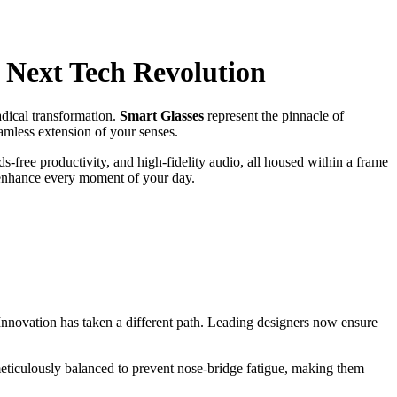
 Next Tech Revolution
adical transformation.
Smart Glasses
represent the pinnacle of
eamless extension of your senses.
s-free productivity, and high-fidelity audio, all housed within a frame
to enhance every moment of your day.
Innovation has taken a different path. Leading designers now ensure
meticulously balanced to prevent nose-bridge fatigue, making them