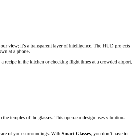
ur view; it’s a transparent layer of intelligence. The HUD projects
down at a phone.
 recipe in the kitchen or checking flight times at a crowded airport,
to the temples of the glasses. This open-ear design uses vibration-
aware of your surroundings. With
Smart Glasses
, you don’t have to