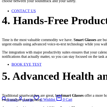
choose between your soundtrack and your safety.
CONTACT US
4. Hands-Free Product
Time is the most valuable commodity we have.
Smart Glasses
are bui
urgent emails using advanced voice-to-text technology while you wal
The integration with major productivity suites ensures that your cale
notifications that actually matter, so you can stay focused on the task 
BOOK EYE TEST
5. Advanced Health an
Traditional smartwatches are great, but
Smart Glasses
offer a more hol
Search
Login
0
Wishlist
0
Cart
even analyze your posture.