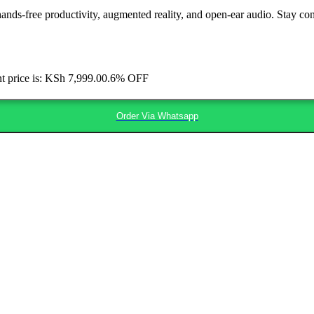
hands-free productivity, augmented reality, and open-ear audio. Stay con
t price is: KSh 7,999.00.
6% OFF
Order Via Whatsapp