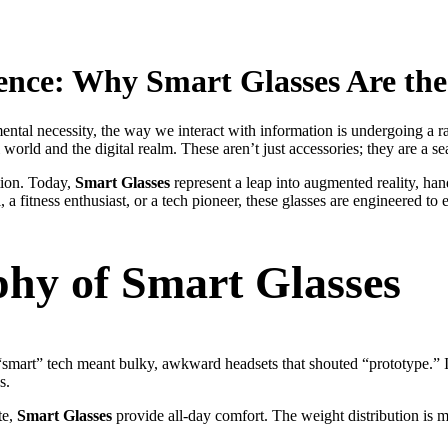
gence: Why
Smart Glasses
Are the
mental necessity, the way we interact with information is undergoing a r
orld and the digital realm. These aren’t just accessories; they are a s
tion. Today,
Smart Glasses
represent a leap into augmented reality, hand
, a fitness enthusiast, or a tech pioneer, these glasses are engineered 
phy of
Smart Glasses
“smart” tech meant bulky, awkward headsets that shouted “prototype.” 
s.
te,
Smart Glasses
provide all-day comfort. The weight distribution is 