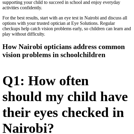
supporting your child to succeed in school and enjoy everyday
activities confidently.
For the best results, start with an eye test in Nairobi and discuss all
options with your trusted optician at Eye Solutions. Regular
checkups help catch vision problems early, so children can learn and
play without difficulty.
How Nairobi opticians address common
vision problems in schoolchildren
Q1: How often
should my child have
their eyes checked in
Nairobi?