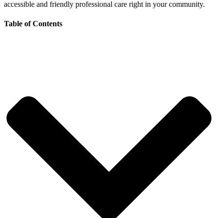
accessible and friendly professional care right in your community.
Table of Contents