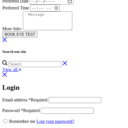
Preferred Date
Preferred Time
More Info:
BOOK EYE TEST
Search our site
View all
Login
Email address
*
Required
Password
*
Required
Remember me
Lost your password?