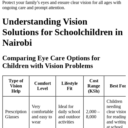
Protect your family’s eyes and ensure clear vision for all ages with
ongoing care and prompt attention.
Understanding Vision
Solutions for Schoolchildren in
Nairobi
Comparing Eye Care Options for
Children with Vision Problems
Type of
Cost
Comfort
Lifestyle
Vision
Range
Best For
Level
Fit
Help
(KSh)
Children
Very
Ideal for
needing
Prescription
comfortable
daily school
2,000 –
clear vision
Glasses
and easy to
and outdoor
8,000
for reading
wear
activities
and writing
at school