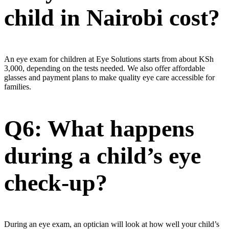
child in Nairobi cost?
An eye exam for children at Eye Solutions starts from about KSh
3,000, depending on the tests needed. We also offer affordable
glasses and payment plans to make quality eye care accessible for
families.
Q6: What happens
during a child’s eye
check-up?
During an eye exam, an optician will look at how well your child’s