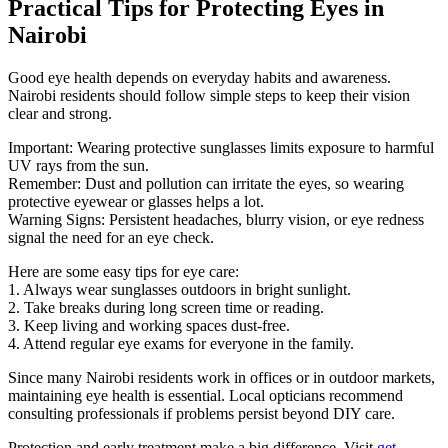
Practical Tips for Protecting Eyes in
Nairobi
Good eye health depends on everyday habits and awareness.
Nairobi residents should follow simple steps to keep their vision
clear and strong.
Important: Wearing protective sunglasses limits exposure to harmful
UV rays from the sun.
Remember: Dust and pollution can irritate the eyes, so wearing
protective eyewear or glasses helps a lot.
Warning Signs: Persistent headaches, blurry vision, or eye redness
signal the need for an eye check.
Here are some easy tips for eye care:
1. Always wear sunglasses outdoors in bright sunlight.
2. Take breaks during long screen time or reading.
3. Keep living and working spaces dust-free.
4. Attend regular eye exams for everyone in the family.
Since many Nairobi residents work in offices or in outdoor markets,
maintaining eye health is essential. Local opticians recommend
consulting professionals if problems persist beyond DIY care.
Protection and early treatment make a big difference. Visit
get