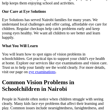
help keeps them enjoying school and activities.
Our Care at Eye Solutions
Eye Solutions has served Nairobi families for many years. We
understand local challenges and offer caring, affordable eye care for
children. Regular checkups help catch problems early and keep
young eyes healthy. We want all children to see better and learn
happily.
What You Will Learn
You will learn how to spot signs of vision problems in
schoolchildren. Get practical tips to support your child’s eye health
at home. Explore our services like eye examinations and vision care.
Trust us to help your family see the world clearly. For more details,
visit our page on
eye examinations
.
Common Vision Problems in
Schoolchildren in Nairobi
People in Nairobi often notice when children struggle with seeing
clearly. Many kids face eye problems that affect their learning and
play. Common issues include nearsightedness, farsightedness, and