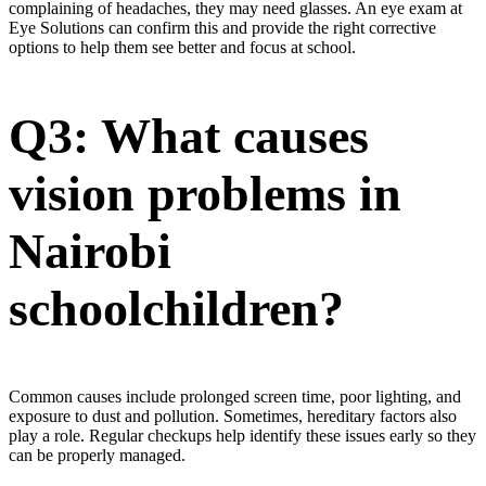
complaining of headaches, they may need glasses. An eye exam at
Eye Solutions can confirm this and provide the right corrective
options to help them see better and focus at school.
Q3: What causes
vision problems in
Nairobi
schoolchildren?
Common causes include prolonged screen time, poor lighting, and
exposure to dust and pollution. Sometimes, hereditary factors also
play a role. Regular checkups help identify these issues early so they
can be properly managed.