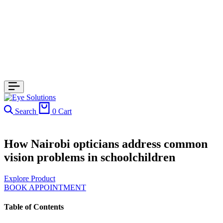
Search
0
Cart
How Nairobi opticians address common
vision problems in schoolchildren
Explore Product
BOOK APPOINTMENT
Table of Contents