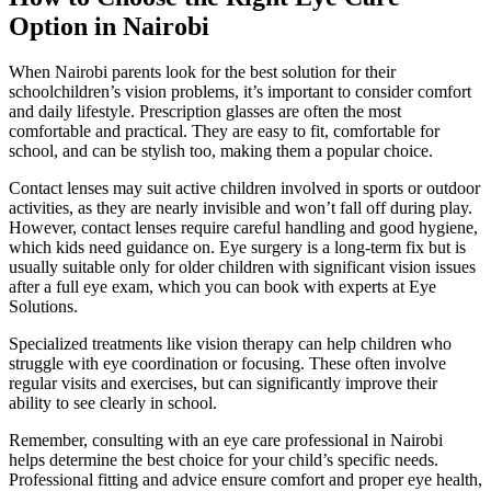
Option in Nairobi
When Nairobi parents look for the best solution for their
schoolchildren’s vision problems, it’s important to consider comfort
and daily lifestyle. Prescription glasses are often the most
comfortable and practical. They are easy to fit, comfortable for
school, and can be stylish too, making them a popular choice.
Contact lenses may suit active children involved in sports or outdoor
activities, as they are nearly invisible and won’t fall off during play.
However, contact lenses require careful handling and good hygiene,
which kids need guidance on. Eye surgery is a long-term fix but is
usually suitable only for older children with significant vision issues
after a full eye exam, which you can book with experts at Eye
Solutions.
Specialized treatments like vision therapy can help children who
struggle with eye coordination or focusing. These often involve
regular visits and exercises, but can significantly improve their
ability to see clearly in school.
Remember, consulting with an eye care professional in Nairobi
helps determine the best choice for your child’s specific needs.
Professional fitting and advice ensure comfort and proper eye health,