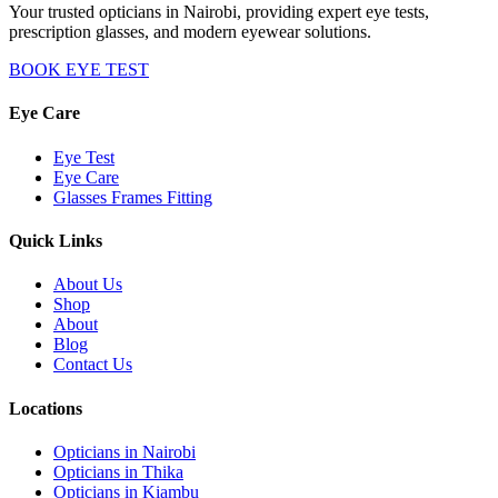
Your trusted opticians in Nairobi, providing expert eye tests,
prescription glasses, and modern eyewear solutions.
BOOK EYE TEST
Eye Care
Eye Test
Eye Care
Glasses Frames Fitting
Quick Links
About Us
Shop
About
Blog
Contact Us
Locations
Opticians in Nairobi
Opticians in Thika
Opticians in Kiambu