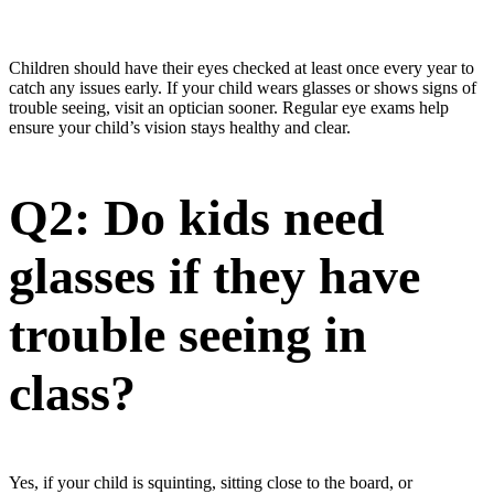
Children should have their eyes checked at least once every year to
catch any issues early. If your child wears glasses or shows signs of
trouble seeing, visit an optician sooner. Regular eye exams help
ensure your child’s vision stays healthy and clear.
Q2: Do kids need
glasses if they have
trouble seeing in
class?
Yes, if your child is squinting, sitting close to the board, or