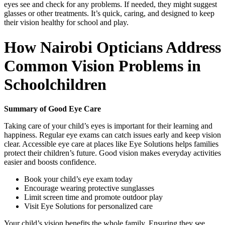
eyes see and check for any problems. If needed, they might suggest
glasses or other treatments. It’s quick, caring, and designed to keep
their vision healthy for school and play.
How Nairobi Opticians Address
Common Vision Problems in
Schoolchildren
Summary of Good Eye Care
Taking care of your child’s eyes is important for their learning and
happiness. Regular eye exams can catch issues early and keep vision
clear. Accessible eye care at places like Eye Solutions helps families
protect their children’s future. Good vision makes everyday activities
easier and boosts confidence.
Book your child’s eye exam today
Encourage wearing protective sunglasses
Limit screen time and promote outdoor play
Visit Eye Solutions for personalized care
Your child’s vision benefits the whole family. Ensuring they see