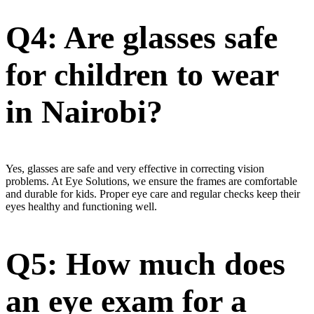
Q4: Are glasses safe
for children to wear
in Nairobi?
Yes, glasses are safe and very effective in correcting vision
problems. At Eye Solutions, we ensure the frames are comfortable
and durable for kids. Proper eye care and regular checks keep their
eyes healthy and functioning well.
Q5: How much does
an eye exam for a