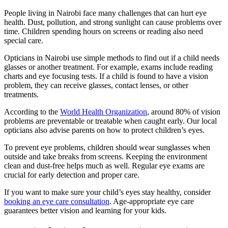
People living in Nairobi face many challenges that can hurt eye
health. Dust, pollution, and strong sunlight can cause problems over
time. Children spending hours on screens or reading also need
special care.
Opticians in Nairobi use simple methods to find out if a child needs
glasses or another treatment. For example, exams include reading
charts and eye focusing tests. If a child is found to have a vision
problem, they can receive glasses, contact lenses, or other
treatments.
According to the
World Health Organization
, around 80% of vision
problems are preventable or treatable when caught early. Our local
opticians also advise parents on how to protect children’s eyes.
To prevent eye problems, children should wear sunglasses when
outside and take breaks from screens. Keeping the environment
clean and dust-free helps much as well. Regular eye exams are
crucial for early detection and proper care.
If you want to make sure your child’s eyes stay healthy, consider
booking an eye care consultation
. Age-appropriate eye care
guarantees better vision and learning for your kids.