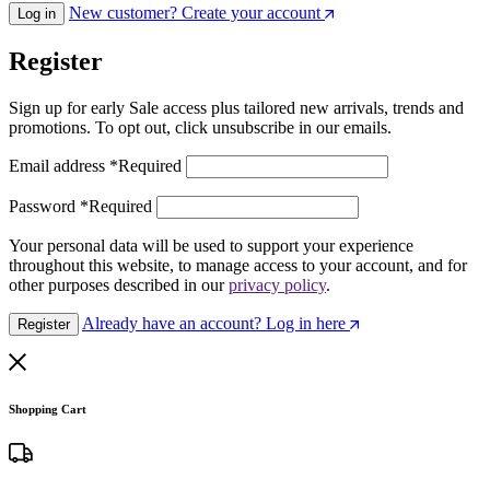
New customer? Create your account
Log in
Register
Sign up for early Sale access plus tailored new arrivals, trends and
promotions. To opt out, click unsubscribe in our emails.
Email address
*
Required
Password
*
Required
Your personal data will be used to support your experience
throughout this website, to manage access to your account, and for
other purposes described in our
privacy policy
.
Already have an account? Log in here
Register
Shopping Cart