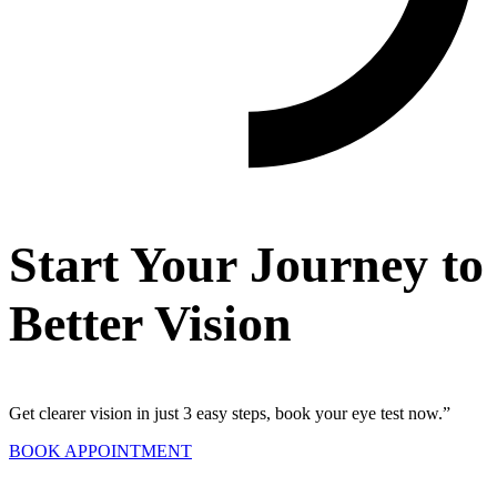
Start Your Journey to
Better Vision
Get clearer vision in just 3 easy steps, book your eye test now.”
BOOK APPOINTMENT