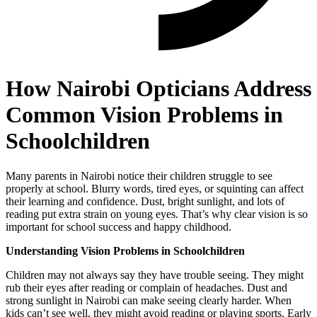
How Nairobi Opticians Address
Common Vision Problems in
Schoolchildren
Many parents in Nairobi notice their children struggle to see
properly at school. Blurry words, tired eyes, or squinting can affect
their learning and confidence. Dust, bright sunlight, and lots of
reading put extra strain on young eyes. That’s why clear vision is so
important for school success and happy childhood.
Understanding Vision Problems in Schoolchildren
Children may not always say they have trouble seeing. They might
rub their eyes after reading or complain of headaches. Dust and
strong sunlight in Nairobi can make seeing clearly harder. When
kids can’t see well, they might avoid reading or playing sports. Early