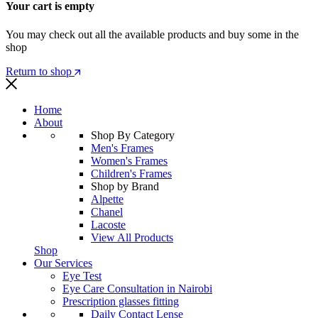
Your cart is empty
You may check out all the available products and buy some in the
shop
Return to shop
Home
About
Shop By Category
Men's Frames
Women's Frames
Children's Frames
Shop by Brand
Alpette
Chanel
Lacoste
View All Products
Shop
Our Services
Eye Test
Eye Care Consultation in Nairobi
Prescription glasses fitting
Daily Contact Lense