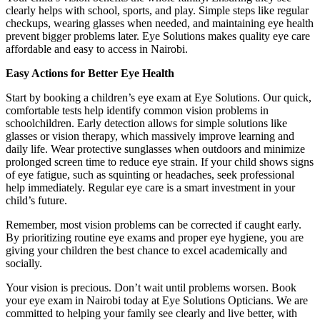
clearly helps with school, sports, and play. Simple steps like regular
checkups, wearing glasses when needed, and maintaining eye health
prevent bigger problems later. Eye Solutions makes quality eye care
affordable and easy to access in Nairobi.
Easy Actions for Better Eye Health
Start by booking a children’s eye exam at Eye Solutions. Our quick,
comfortable tests help identify common vision problems in
schoolchildren. Early detection allows for simple solutions like
glasses or vision therapy, which massively improve learning and
daily life. Wear protective sunglasses when outdoors and minimize
prolonged screen time to reduce eye strain. If your child shows signs
of eye fatigue, such as squinting or headaches, seek professional
help immediately. Regular eye care is a smart investment in your
child’s future.
Remember, most vision problems can be corrected if caught early.
By prioritizing routine eye exams and proper eye hygiene, you are
giving your children the best chance to excel academically and
socially.
Your vision is precious. Don’t wait until problems worsen. Book
your eye exam in Nairobi today at Eye Solutions Opticians. We are
committed to helping your family see clearly and live better, with