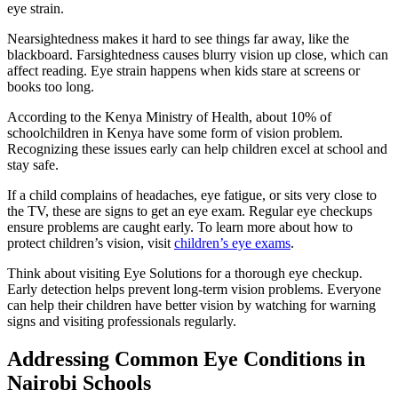
eye strain.
Nearsightedness makes it hard to see things far away, like the
blackboard. Farsightedness causes blurry vision up close, which can
affect reading. Eye strain happens when kids stare at screens or
books too long.
According to the Kenya Ministry of Health, about 10% of
schoolchildren in Kenya have some form of vision problem.
Recognizing these issues early can help children excel at school and
stay safe.
If a child complains of headaches, eye fatigue, or sits very close to
the TV, these are signs to get an eye exam. Regular eye checkups
ensure problems are caught early. To learn more about how to
protect children’s vision, visit
children’s eye exams
.
Think about visiting Eye Solutions for a thorough eye checkup.
Early detection helps prevent long-term vision problems. Everyone
can help their children have better vision by watching for warning
signs and visiting professionals regularly.
Addressing Common Eye Conditions in
Nairobi Schools