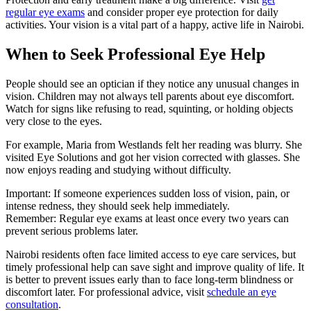
regular eye exams
and consider proper eye protection for daily
activities. Your vision is a vital part of a happy, active life in Nairobi.
When to Seek Professional Eye Help
People should see an optician if they notice any unusual changes in
vision. Children may not always tell parents about eye discomfort.
Watch for signs like refusing to read, squinting, or holding objects
very close to the eyes.
For example, Maria from Westlands felt her reading was blurry. She
visited Eye Solutions and got her vision corrected with glasses. She
now enjoys reading and studying without difficulty.
Important: If someone experiences sudden loss of vision, pain, or
intense redness, they should seek help immediately.
Remember: Regular eye exams at least once every two years can
prevent serious problems later.
Nairobi residents often face limited access to eye care services, but
timely professional help can save sight and improve quality of life. It
is better to prevent issues early than to face long-term blindness or
discomfort later. For professional advice, visit
schedule an eye
consultation
.