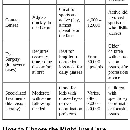
Great for
Active kids
sports and
Adjusts
involved in
Contact
active play,
4,000 –
quickly, but
sports or
Lenses
almost
12,000
needs care
who dislike
invisible on
glasses
the face
Older
Requires
Best for
children
Eye
recovery
long-term
From
with seriou
Surgery
time, some
correction,
50,000
vision
(for severe
discomfort
less need for
upwards
issues, after
cases)
at first
daily glasses
professiona
advice
Good for
Children
Specialized
Moderate,
kids with
Varies,
with
Treatments
with some
crossed eyes
often
specific eye
(like vision
follow-up
or eye
8,000 –
coordinatio
therapy)
needed
coordination
20,000
or focusing
problems
issues
How to Choose the Right Eye Care