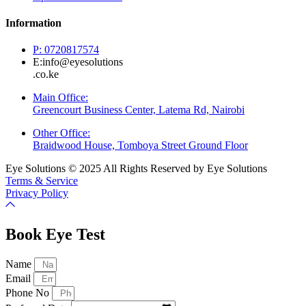
Information
P: 0720817574
E:info@eyesolutions
.co.ke
Main Office:
Greencourt Business Center, Latema Rd, Nairobi
Other Office:
Braidwood House, Tomboya Street Ground Floor
Eye Solutions © 2025 All Rights Reserved by Eye Solutions
Terms & Service
Privacy Policy
Book Eye Test
Name
Email
Phone No