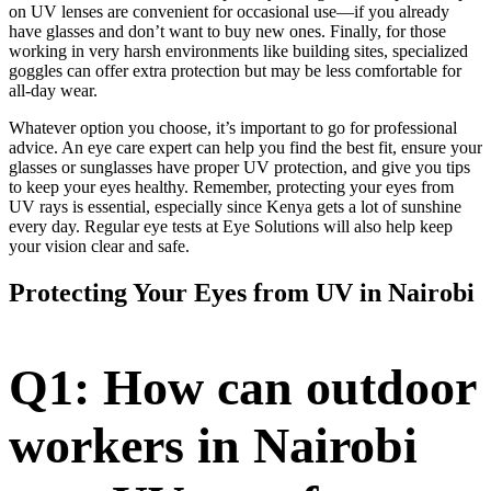
on UV lenses are convenient for occasional use—if you already
have glasses and don’t want to buy new ones. Finally, for those
working in very harsh environments like building sites, specialized
goggles can offer extra protection but may be less comfortable for
all-day wear.
Whatever option you choose, it’s important to go for professional
advice. An eye care expert can help you find the best fit, ensure your
glasses or sunglasses have proper UV protection, and give you tips
to keep your eyes healthy. Remember, protecting your eyes from
UV rays is essential, especially since Kenya gets a lot of sunshine
every day. Regular eye tests at Eye Solutions will also help keep
your vision clear and safe.
Protecting Your Eyes from UV in Nairobi
Q1: How can outdoor
workers in Nairobi