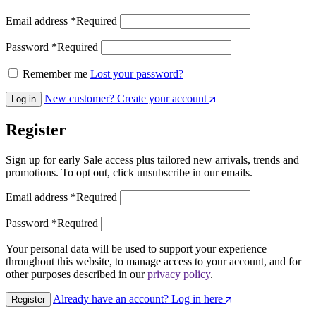
Email address
*
Required
Password
*
Required
Remember me
Lost your password?
New customer? Create your account
Log in
Register
Sign up for early Sale access plus tailored new arrivals, trends and
promotions. To opt out, click unsubscribe in our emails.
Email address
*
Required
Password
*
Required
Your personal data will be used to support your experience
throughout this website, to manage access to your account, and for
other purposes described in our
privacy policy
.
Already have an account? Log in here
Register