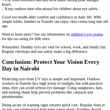
hours.
– Keep outdoor time educational for children about eye safety.
Good eye health adds comfort and confidence in daily life. With
simple habits, families in Nairobi can enjoy clear vision long into old
age.
Want to learn more? See our information on
children’s eye exams
for tips on caring for little ones.
Remember: Healthy eyes are vital for school, work, and family fun.
Regular checkups and sun safety make a big difference.
Conclusion: Protect Your Vision Every
Day in Nairobi
Protecting eyes from UV rays is simple and important. Outdoor
workers in Nairobi face high levels of sunlight, but with practical
steps, they can avoid serious eye damage. Using sunglasses, hats,
and seeking shade help prevent problems like cataracts and
photokeratitis.
Being aware of warning signs ensures quick care. Regular visits to
an eye care professional help keep vision sharp. Families should