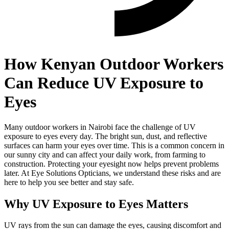
How Kenyan Outdoor Workers
Can Reduce UV Exposure to
Eyes
Many outdoor workers in Nairobi face the challenge of UV
exposure to eyes every day. The bright sun, dust, and reflective
surfaces can harm your eyes over time. This is a common concern in
our sunny city and can affect your daily work, from farming to
construction. Protecting your eyesight now helps prevent problems
later. At Eye Solutions Opticians, we understand these risks and are
here to help you see better and stay safe.
Why UV Exposure to Eyes Matters
UV rays from the sun can damage the eyes, causing discomfort and