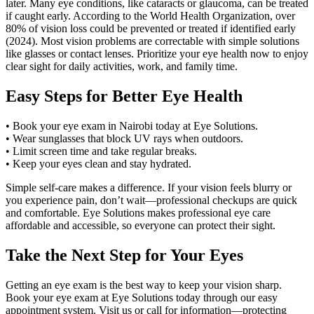
later. Many eye conditions, like cataracts or glaucoma, can be treated
if caught early. According to the World Health Organization, over
80% of vision loss could be prevented or treated if identified early
(2024). Most vision problems are correctable with simple solutions
like glasses or contact lenses. Prioritize your eye health now to enjoy
clear sight for daily activities, work, and family time.
Easy Steps for Better Eye Health
• Book your eye exam in Nairobi today at Eye Solutions.
• Wear sunglasses that block UV rays when outdoors.
• Limit screen time and take regular breaks.
• Keep your eyes clean and stay hydrated.
Simple self-care makes a difference. If your vision feels blurry or
you experience pain, don’t wait—professional checkups are quick
and comfortable. Eye Solutions makes professional eye care
affordable and accessible, so everyone can protect their sight.
Take the Next Step for Your Eyes
Getting an eye exam is the best way to keep your vision sharp.
Book your eye exam at Eye Solutions today through our easy
appointment system. Visit us or call for information—protecting