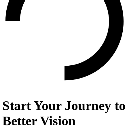
Start Your Journey to
Better Vision