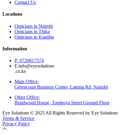
Contact Us
Locations
Opticians in Nairobi
Opticians in Thika
Opticians in Kiambu
Information
P: 0720817574
E:info@eyesolutions
.co.ke
Main Office:
Greencourt Business Center, Latema Rd, Nairobi
Other Office:
Braidwood House, Tomboya Street Ground Floor
Eye Solutions © 2025 All Rights Reserved by Eye Solutions
Terms & Service
Privacy Policy