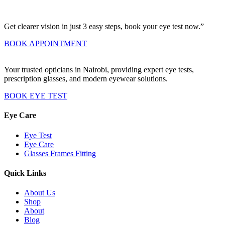
Get clearer vision in just 3 easy steps, book your eye test now.”
BOOK APPOINTMENT
Your trusted opticians in Nairobi, providing expert eye tests,
prescription glasses, and modern eyewear solutions.
BOOK EYE TEST
Eye Care
Eye Test
Eye Care
Glasses Frames Fitting
Quick Links
About Us
Shop
About
Blog