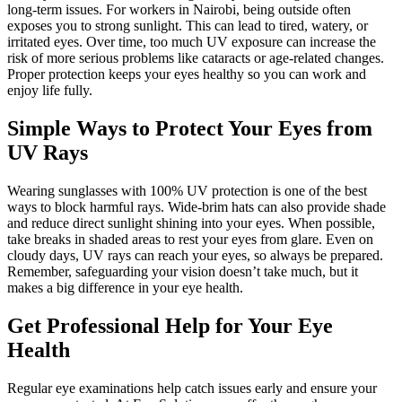
long-term issues. For workers in Nairobi, being outside often
exposes you to strong sunlight. This can lead to tired, watery, or
irritated eyes. Over time, too much UV exposure can increase the
risk of more serious problems like cataracts or age-related changes.
Proper protection keeps your eyes healthy so you can work and
enjoy life fully.
Simple Ways to Protect Your Eyes from
UV Rays
Wearing sunglasses with 100% UV protection is one of the best
ways to block harmful rays. Wide-brim hats can also provide shade
and reduce direct sunlight shining into your eyes. When possible,
take breaks in shaded areas to rest your eyes from glare. Even on
cloudy days, UV rays can reach your eyes, so always be prepared.
Remember, safeguarding your vision doesn’t take much, but it
makes a big difference in your eye health.
Get Professional Help for Your Eye
Health
Regular eye examinations help catch issues early and ensure your