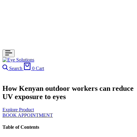
Search
0
Cart
How Kenyan outdoor workers can reduce
UV exposure to eyes
Explore Product
BOOK APPOINTMENT
Table of Contents