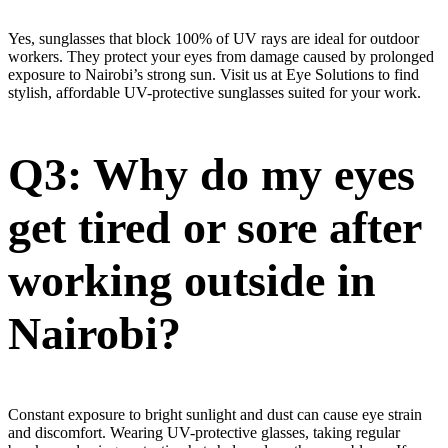
Yes, sunglasses that block 100% of UV rays are ideal for outdoor
workers. They protect your eyes from damage caused by prolonged
exposure to Nairobi’s strong sun. Visit us at Eye Solutions to find
stylish, affordable UV-protective sunglasses suited for your work.
Q3: Why do my eyes
get tired or sore after
working outside in
Nairobi?
Constant exposure to bright sunlight and dust can cause eye strain
and discomfort. Wearing UV-protective glasses, taking regular