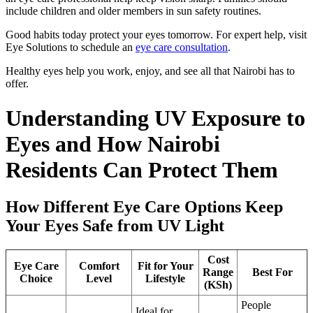
include children and older members in sun safety routines.
Good habits today protect your eyes tomorrow. For expert help, visit
Eye Solutions to schedule an
eye care consultation
.
Healthy eyes help you work, enjoy, and see all that Nairobi has to
offer.
Understanding UV Exposure to
Eyes and How Nairobi
Residents Can Protect Them
How Different Eye Care Options Keep
Your Eyes Safe from UV Light
Cost
Eye Care
Comfort
Fit for Your
Range
Best For
Choice
Level
Lifestyle
(KSh)
People
Ideal for