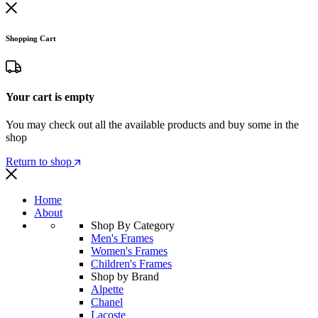
Shopping Cart
Your cart is empty
You may check out all the available products and buy some in the
shop
Return to shop
Home
About
Shop By Category
Men's Frames
Women's Frames
Children's Frames
Shop by Brand
Alpette
Chanel
Lacoste