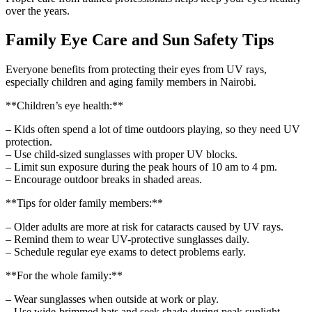
over the years.
Family Eye Care and Sun Safety Tips
Everyone benefits from protecting their eyes from UV rays,
especially children and aging family members in Nairobi.
**Children’s eye health:**
– Kids often spend a lot of time outdoors playing, so they need UV
protection.
– Use child-sized sunglasses with proper UV blocks.
– Limit sun exposure during the peak hours of 10 am to 4 pm.
– Encourage outdoor breaks in shaded areas.
**Tips for older family members:**
– Older adults are more at risk for cataracts caused by UV rays.
– Remind them to wear UV-protective sunglasses daily.
– Schedule regular eye exams to detect problems early.
**For the whole family:**
– Wear sunglasses when outside at work or play.
– Use wide-brimmed hats and seek shade during peak sunlight