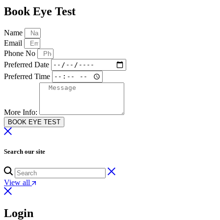
Book Eye Test
Name
Email
Phone No
Preferred Date
Preferred Time
More Info:
BOOK EYE TEST
Search our site
View all
Login