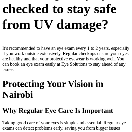
checked to stay safe
from UV damage?
It’s recommended to have an eye exam every 1 to 2 years, especially
if you work outside extensively. Regular checkups ensure your eyes
are healthy and that your protective eyewear is working well. You
can book an eye exam easily at Eye Solutions to stay ahead of any
issues.
Protecting Your Vision in
Nairobi
Why Regular Eye Care Is Important
Taking good care of your eyes is simple and essential. Regular eye
exams can detect problems early, saving you from bigger issues