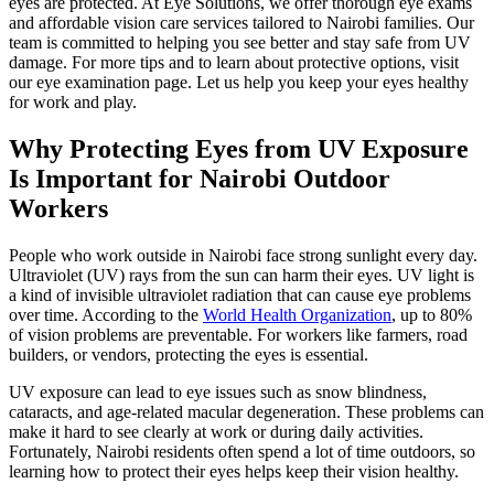
eyes are protected. At Eye Solutions, we offer thorough eye exams
and affordable vision care services tailored to Nairobi families. Our
team is committed to helping you see better and stay safe from UV
damage. For more tips and to learn about protective options, visit
our eye examination page. Let us help you keep your eyes healthy
for work and play.
Why Protecting Eyes from UV Exposure
Is Important for Nairobi Outdoor
Workers
People who work outside in Nairobi face strong sunlight every day.
Ultraviolet (UV) rays from the sun can harm their eyes. UV light is
a kind of invisible ultraviolet radiation that can cause eye problems
over time. According to the
World Health Organization
, up to 80%
of vision problems are preventable. For workers like farmers, road
builders, or vendors, protecting the eyes is essential.
UV exposure can lead to eye issues such as snow blindness,
cataracts, and age-related macular degeneration. These problems can
make it hard to see clearly at work or during daily activities.
Fortunately, Nairobi residents often spend a lot of time outdoors, so
learning how to protect their eyes helps keep their vision healthy.