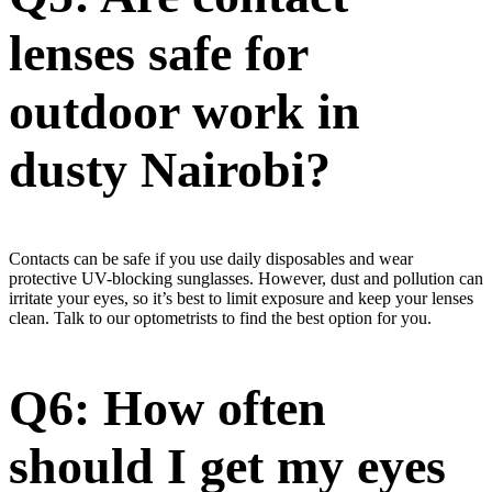
lenses safe for
outdoor work in
dusty Nairobi?
Contacts can be safe if you use daily disposables and wear
protective UV-blocking sunglasses. However, dust and pollution can
irritate your eyes, so it’s best to limit exposure and keep your lenses
clean. Talk to our optometrists to find the best option for you.
Q6: How often
should I get my eyes