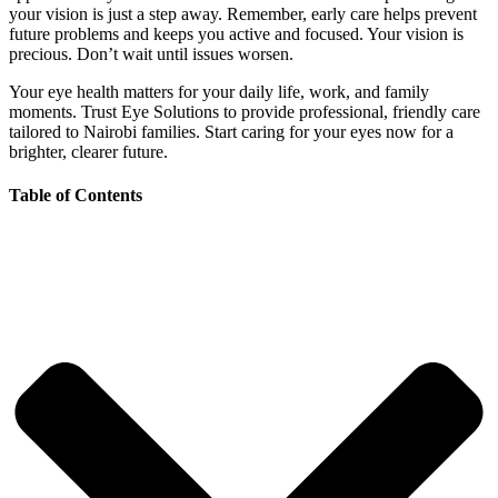
your vision is just a step away. Remember, early care helps prevent
future problems and keeps you active and focused. Your vision is
precious. Don’t wait until issues worsen.
Your eye health matters for your daily life, work, and family
moments. Trust Eye Solutions to provide professional, friendly care
tailored to Nairobi families. Start caring for your eyes now for a
brighter, clearer future.
Table of Contents