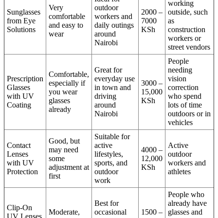
working
Very
outdoor
Sunglasses
2000 –
outside, such
comfortable
workers and
from Eye
7000
as
and easy to
daily outings
Solutions
KSh
construction
wear
around
workers or
Nairobi
street vendors
People
Great for
needing
Comfortable,
Prescription
everyday use
vision
especially if
3000 –
Glasses
in town and
correction
you wear
15,000
with UV
driving
who spend
glasses
KSh
Coating
around
lots of time
already
Nairobi
outdoors or in
vehicles
Suitable for
Good, but
Contact
active
Active
may need
4000 –
Lenses
lifestyles,
outdoor
some
12,000
with UV
sports, and
workers and
adjustment at
KSh
Protection
outdoor
athletes
first
work
People who
Best for
already have
Clip-On
Moderate,
occasional
1500 –
glasses and
UV Lenses