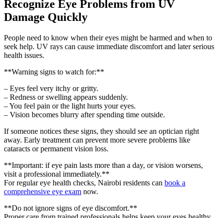
Recognize Eye Problems from UV
Damage Quickly
People need to know when their eyes might be harmed and when to
seek help. UV rays can cause immediate discomfort and later serious
health issues.
**Warning signs to watch for:**
– Eyes feel very itchy or gritty.
– Redness or swelling appears suddenly.
– You feel pain or the light hurts your eyes.
– Vision becomes blurry after spending time outside.
If someone notices these signs, they should see an optician right
away. Early treatment can prevent more severe problems like
cataracts or permanent vision loss.
**Important: if eye pain lasts more than a day, or vision worsens,
visit a professional immediately.**
For regular eye health checks, Nairobi residents can
book a
comprehensive eye exam
now.
**Do not ignore signs of eye discomfort.**
Proper care from trained professionals helps keep your eyes healthy