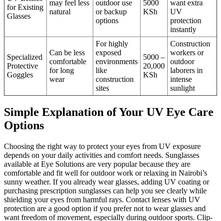
may feel less
outdoor use
5000
want extra
for Existing
natural
or backup
KSh
UV
Glasses
options
protection
instantly
For highly
Construction
Can be less
exposed
workers or
Specialized
5000 –
comfortable
environments
outdoor
Protective
20,000
for long
like
laborers in
Goggles
KSh
wear
construction
intense
sites
sunlight
Simple Explanation of Your UV Eye Care
Options
Choosing the right way to protect your eyes from UV exposure
depends on your daily activities and comfort needs. Sunglasses
available at Eye Solutions are very popular because they are
comfortable and fit well for outdoor work or relaxing in Nairobi’s
sunny weather. If you already wear glasses, adding UV coating or
purchasing prescription sunglasses can help you see clearly while
shielding your eyes from harmful rays. Contact lenses with UV
protection are a good option if you prefer not to wear glasses and
want freedom of movement, especially during outdoor sports. Clip-