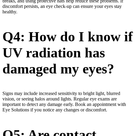
breaks, and using protective hats help reduce these problems. If
discomfort persists, an eye check-up can ensure your eyes stay
healthy.
Q4: How do I know if
UV radiation has
damaged my eyes?
Signs may include increased sensitivity to bright light, blurred
vision, or seeing halos around lights. Regular eye exams are
important to detect any damage early. Book an appointment with
Eye Solutions if you notice any changes or discomfort.
Q5: Are contact