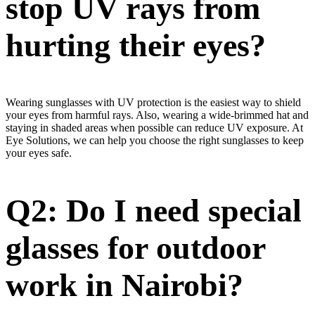
stop UV rays from
hurting their eyes?
Wearing sunglasses with UV protection is the easiest way to shield
your eyes from harmful rays. Also, wearing a wide-brimmed hat and
staying in shaded areas when possible can reduce UV exposure. At
Eye Solutions, we can help you choose the right sunglasses to keep
your eyes safe.
Q2: Do I need special
glasses for outdoor
work in Nairobi?