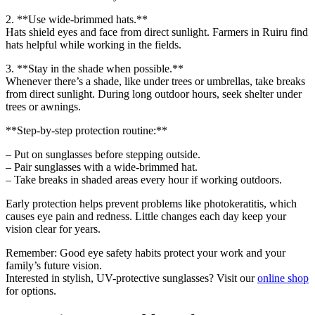
2. **Use wide-brimmed hats.**
Hats shield eyes and face from direct sunlight. Farmers in Ruiru find
hats helpful while working in the fields.
3. **Stay in the shade when possible.**
Whenever there’s a shade, like under trees or umbrellas, take breaks
from direct sunlight. During long outdoor hours, seek shelter under
trees or awnings.
**Step-by-step protection routine:**
– Put on sunglasses before stepping outside.
– Pair sunglasses with a wide-brimmed hat.
– Take breaks in shaded areas every hour if working outdoors.
Early protection helps prevent problems like photokeratitis, which
causes eye pain and redness. Little changes each day keep your
vision clear for years.
Remember: Good eye safety habits protect your work and your
family’s future vision.
Interested in stylish, UV-protective sunglasses? Visit our
online shop
for options.