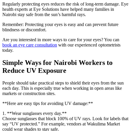
Regularly protecting eyes reduces the risk of long-term damage. Eye
health experts at Eye Solutions have helped many families in
Nairobi stay safe from the sun’s harmful rays.
Remember: Protecting your eyes is easy and can prevent future
blindness or discomfort.
Are you interested in more ways to care for your eyes? You can
book an eye care consultation
with our experienced optometrists
today.
Simple Ways for Nairobi Workers to
Reduce UV Exposure
People should take practical steps to shield their eyes from the sun
each day. This is especially true when working in open areas like
markets or construction sites.
**Here are easy tips for avoiding UV damage:**
1. **Wear sunglasses every day.**
Choose sunglasses that block 100% of UV rays. Look for labels that
say “UV protected.” For example, vendors at Wakulima Market
could wear shades to stay safe.