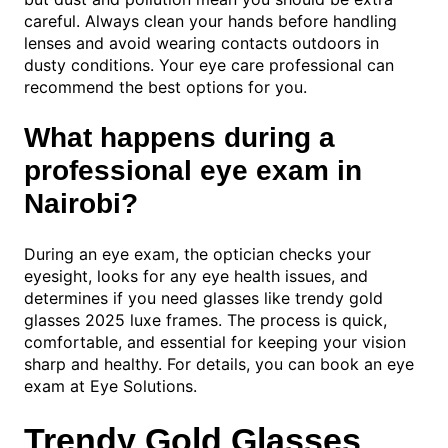
careful. Always clean your hands before handling
lenses and avoid wearing contacts outdoors in
dusty conditions. Your eye care professional can
recommend the best options for you.
What happens during a
professional eye exam in
Nairobi?
During an eye exam, the optician checks your
eyesight, looks for any eye health issues, and
determines if you need glasses like trendy gold
glasses 2025 luxe frames. The process is quick,
comfortable, and essential for keeping your vision
sharp and healthy. For details, you can book an eye
exam at Eye Solutions.
Trendy Gold Glasses