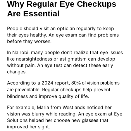
Why Regular Eye Checkups
Are Essential
People should visit an optician regularly to keep
their eyes healthy. An eye exam can find problems
before they worsen.
In Nairobi, many people don’t realize that eye issues
like nearsightedness or astigmatism can develop
without pain. An eye test can detect these early
changes.
According to a 2024 report,
80% of vision problems
. Regular checkups help prevent
are preventable
blindness and improve quality of life.
For example, Maria from Westlands noticed her
vision was blurry while reading. An eye exam at Eye
Solutions helped her choose new glasses that
improved her sight.