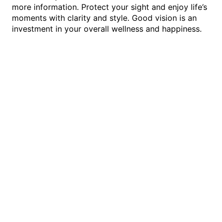
more information. Protect your sight and enjoy life’s
moments with clarity and style. Good vision is an
investment in your overall wellness and happiness.