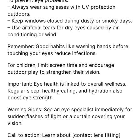
– Always wear sunglasses with UV protection
outdoors.
– Keep windows closed during dusty or smoky days.
– Use artificial tears for dry eyes caused by air
conditioning or wind.
Remember: Good habits like washing hands before
touching your eyes reduce infections.
For children, limit screen time and encourage
outdoor play to strengthen their vision.
Important: Eye health is linked to overall wellness.
Regular sleep, healthy eating, and hydration also
boost eye strength.
Warning Signs: See an eye specialist immediately for
sudden flashes of light or a curtain covering your
vision.
Call to action: Learn about [contact lens fitting]