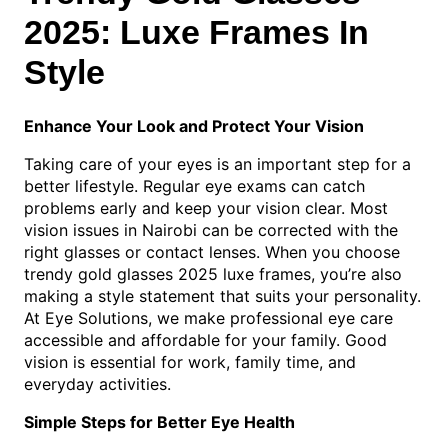
2025: Luxe Frames In
Style
Enhance Your Look and Protect Your Vision
Taking care of your eyes is an important step for a
better lifestyle. Regular eye exams can catch
problems early and keep your vision clear. Most
vision issues in Nairobi can be corrected with the
right glasses or contact lenses. When you choose
trendy gold glasses 2025 luxe frames, you’re also
making a style statement that suits your personality.
At Eye Solutions, we make professional eye care
accessible and affordable for your family. Good
vision is essential for work, family time, and
everyday activities.
Simple Steps for Better Eye Health