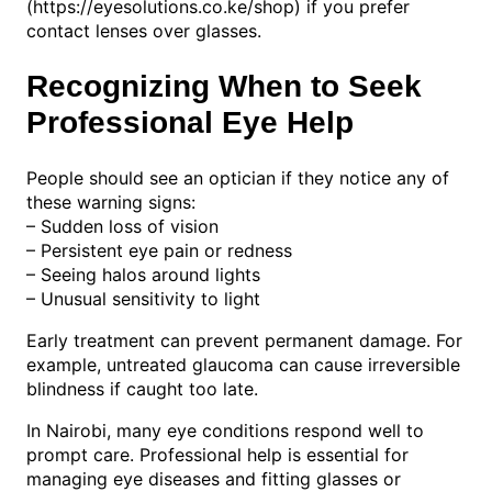
(https://eyesolutions.co.ke/shop) if you prefer
contact lenses over glasses.
Recognizing When to Seek
Professional Eye Help
People should see an optician if they notice any of
these warning signs:
– Sudden loss of vision
– Persistent eye pain or redness
– Seeing halos around lights
– Unusual sensitivity to light
Early treatment can prevent permanent damage. For
example, untreated glaucoma can cause irreversible
blindness if caught too late.
In Nairobi, many eye conditions respond well to
prompt care. Professional help is essential for
managing eye diseases and fitting glasses or