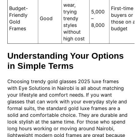
wear,
Budget-
First-time
trying
5,000
Friendly
buyers or
Good
trendy
–
Gold
those on a
styles
8,000
Frames
budget
without
high cost
Understanding Your Options
in Simple Terms
Choosing trendy gold glasses 2025 luxe frames
with Eye Solutions in Nairobi is all about matching
your lifestyle and comfort needs. If you want
glasses that can work with your everyday style and
formal suits, the standard gold luxe frames are a
solid and comfortable choice. They are durable and
look stylish at the same time. For those who spend
long hours working or moving around Nairobi,
lightweight modern gold frames are great because