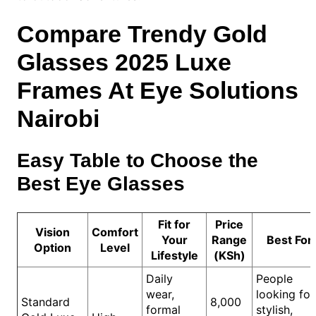
Compare Trendy Gold
Glasses 2025 Luxe
Frames At Eye Solutions
Nairobi
Easy Table to Choose the
Best Eye Glasses
Fit for
Price
Vision
Comfort
Your
Range
Best For
Option
Level
Lifestyle
(KSh)
Daily
People
wear,
looking for
Standard
8,000
formal
stylish,