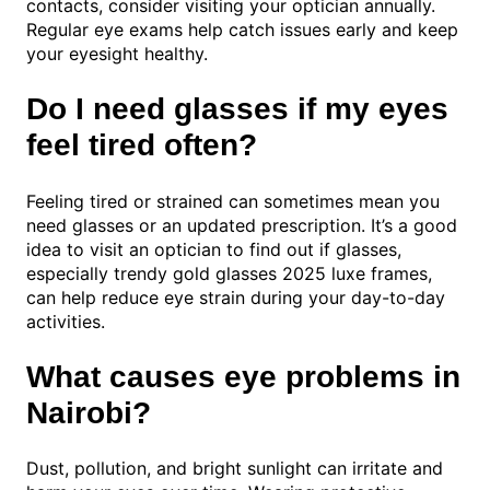
contacts, consider visiting your optician annually.
Regular eye exams help catch issues early and keep
your eyesight healthy.
Do I need glasses if my eyes
feel tired often?
Feeling tired or strained can sometimes mean you
need glasses or an updated prescription. It’s a good
idea to visit an optician to find out if glasses,
especially trendy gold glasses 2025 luxe frames,
can help reduce eye strain during your day-to-day
activities.
What causes eye problems in
Nairobi?
Dust, pollution, and bright sunlight can irritate and