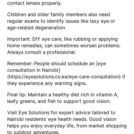
contact lenses properly.
Children and older family members also need
regular exams to identify issues like lazy eye or
age-related degeneration.
Important: DIY eye care, like rubbing or applying
home remedies, can sometimes worsen problems.
Always consult a professional.
Remember: People should schedule an [eye
consultation in Nairobi]
(https://eyesolutions.co.ke/eye-care-consultation) if
they experience any warning signs.
Final tip: Maintain a healthy diet rich in vitamin A,
leafy greens, and fish to support good vision.
Visit Eye Solutions for expert advice tailored to
Nairobi residents’ eye health needs. Good vision
helps you enjoy everyday life, from market shopping
to outdoor adventures.