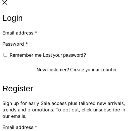
Login
Email address
*
Password
*
Remember me
Lost your password?
Log In
New customer? Create your account
Register
Sign up for early Sale access plus tailored new arrivals,
trends and promotions. To opt out, click unsubscribe in
our emails.
Email address
*