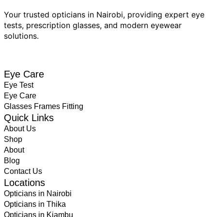
Your trusted opticians in Nairobi, providing expert eye
tests, prescription glasses, and modern eyewear
solutions.
BOOK EYE TEST
Eye Care
Eye Test
Eye Care
Glasses Frames Fitting
Quick Links
About Us
Shop
About
Blog
Contact Us
Locations
Opticians in Nairobi
Opticians in Thika
Opticians in Kiambu