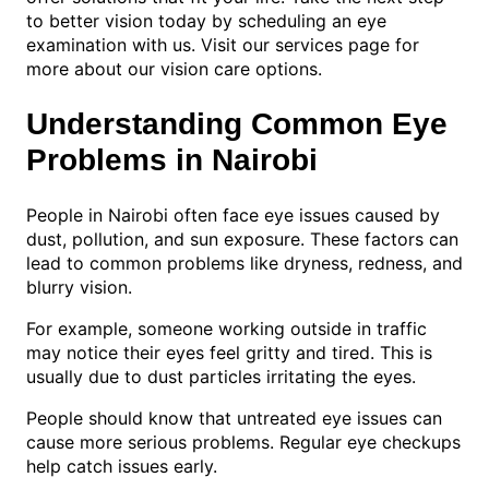
to better vision today by scheduling an eye
examination with us. Visit our services page for
more about our vision care options.
Understanding Common Eye
Problems in Nairobi
People in Nairobi often face eye issues caused by
dust, pollution, and sun exposure. These factors can
lead to common problems like dryness, redness, and
blurry vision.
For example, someone working outside in traffic
may notice their eyes feel gritty and tired. This is
usually due to dust particles irritating the eyes.
People should know that untreated eye issues can
cause more serious problems. Regular eye checkups
help catch issues early.