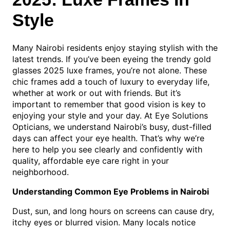
Style
Many Nairobi residents enjoy staying stylish with the
latest trends. If you’ve been eyeing the trendy gold
glasses 2025 luxe frames, you’re not alone. These
chic frames add a touch of luxury to everyday life,
whether at work or out with friends. But it’s
important to remember that good vision is key to
enjoying your style and your day. At Eye Solutions
Opticians, we understand Nairobi’s busy, dust-filled
days can affect your eye health. That’s why we’re
here to help you see clearly and confidently with
quality, affordable eye care right in your
neighborhood.
Understanding Common Eye Problems in Nairobi
Dust, sun, and long hours on screens can cause dry,
itchy eyes or blurred vision. Many locals notice