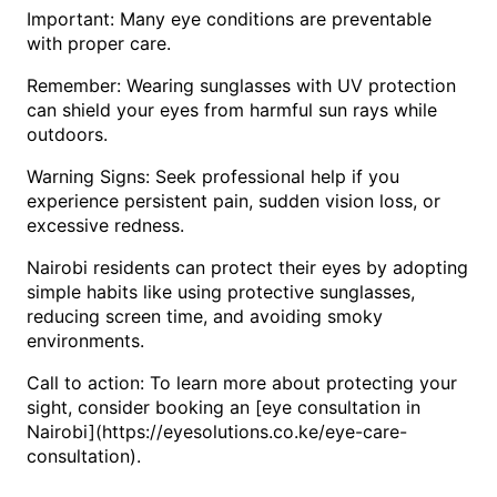
Important: Many eye conditions are preventable
with proper care.
Remember: Wearing sunglasses with UV protection
can shield your eyes from harmful sun rays while
outdoors.
Warning Signs: Seek professional help if you
experience persistent pain, sudden vision loss, or
excessive redness.
Nairobi residents can protect their eyes by adopting
simple habits like using protective sunglasses,
reducing screen time, and avoiding smoky
environments.
Call to action: To learn more about protecting your
sight, consider booking an [eye consultation in
Nairobi](https://eyesolutions.co.ke/eye-care-
consultation).