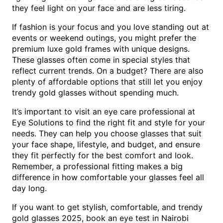
they feel light on your face and are less tiring.
If fashion is your focus and you love standing out at
events or weekend outings, you might prefer the
premium luxe gold frames with unique designs.
These glasses often come in special styles that
reflect current trends. On a budget? There are also
plenty of affordable options that still let you enjoy
trendy gold glasses without spending much.
It’s important to visit an eye care professional at
Eye Solutions to find the right fit and style for your
needs. They can help you choose glasses that suit
your face shape, lifestyle, and budget, and ensure
they fit perfectly for the best comfort and look.
Remember, a professional fitting makes a big
difference in how comfortable your glasses feel all
day long.
If you want to get stylish, comfortable, and trendy
gold glasses 2025, book an eye test in Nairobi