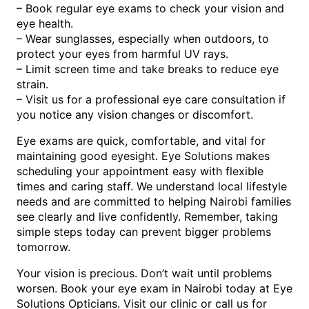
– Book regular eye exams to check your vision and
eye health.
– Wear sunglasses, especially when outdoors, to
protect your eyes from harmful UV rays.
– Limit screen time and take breaks to reduce eye
strain.
– Visit us for a professional eye care consultation if
you notice any vision changes or discomfort.
Eye exams are quick, comfortable, and vital for
maintaining good eyesight. Eye Solutions makes
scheduling your appointment easy with flexible
times and caring staff. We understand local lifestyle
needs and are committed to helping Nairobi families
see clearly and live confidently. Remember, taking
simple steps today can prevent bigger problems
tomorrow.
Your vision is precious. Don’t wait until problems
worsen. Book your eye exam in Nairobi today at Eye
Solutions Opticians. Visit our clinic or call us for