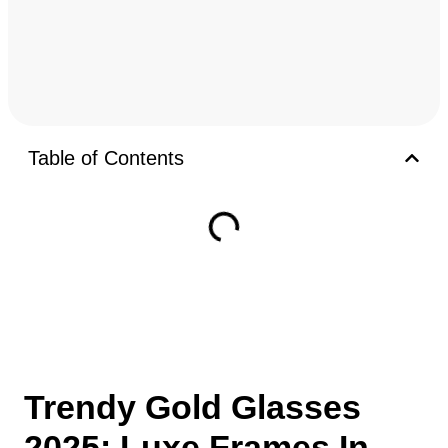
Table of Contents
Trendy Gold Glasses
2025: Luxe Frames In