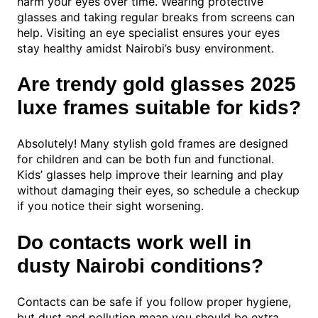
harm your eyes over time. Wearing protective
glasses and taking regular breaks from screens can
help. Visiting an eye specialist ensures your eyes
stay healthy amidst Nairobi’s busy environment.
Are trendy gold glasses 2025
luxe frames suitable for kids?
Absolutely! Many stylish gold frames are designed
for children and can be both fun and functional.
Kids’ glasses help improve their learning and play
without damaging their eyes, so schedule a checkup
if you notice their sight worsening.
Do contacts work well in
dusty Nairobi conditions?
Contacts can be safe if you follow proper hygiene,
but dust and pollution mean you should be extra