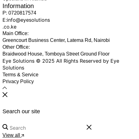
Information
P: 0720817574
E:info@eyesolutions
.co.ke
Main Office:
Greencourt Business Center, Latema Rd, Nairobi
Other Office:
Braidwood House, Tomboya Street Ground Floor
Eye Solutions © 2025 All Rights Reserved by Eye
Solutions
Terms & Service
Privacy Policy
Search our site
View all