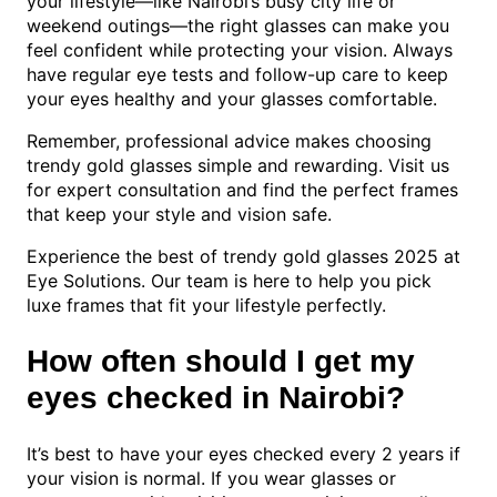
your lifestyle—like Nairobi’s busy city life or
weekend outings—the right glasses can make you
feel confident while protecting your vision. Always
have regular eye tests and follow-up care to keep
your eyes healthy and your glasses comfortable.
Remember, professional advice makes choosing
trendy gold glasses simple and rewarding. Visit us
for expert consultation and find the perfect frames
that keep your style and vision safe.
Experience the best of trendy gold glasses 2025 at
Eye Solutions. Our team is here to help you pick
luxe frames that fit your lifestyle perfectly.
How often should I get my
eyes checked in Nairobi?
It’s best to have your eyes checked every 2 years if
your vision is normal. If you wear glasses or