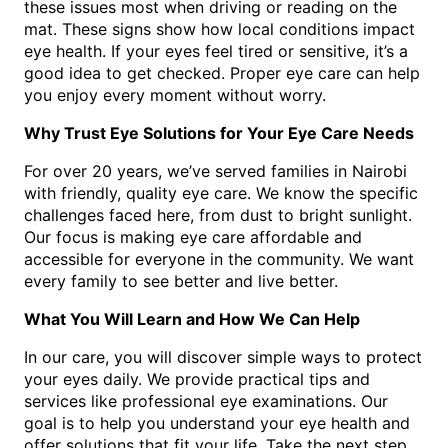
these issues most when driving or reading on the
mat. These signs show how local conditions impact
eye health. If your eyes feel tired or sensitive, it’s a
good idea to get checked. Proper eye care can help
you enjoy every moment without worry.
Why Trust Eye Solutions for Your Eye Care Needs
For over 20 years, we’ve served families in Nairobi
with friendly, quality eye care. We know the specific
challenges faced here, from dust to bright sunlight.
Our focus is making eye care affordable and
accessible for everyone in the community. We want
every family to see better and live better.
What You Will Learn and How We Can Help
In our care, you will discover simple ways to protect
your eyes daily. We provide practical tips and
services like professional eye examinations. Our
goal is to help you understand your eye health and
offer solutions that fit your life. Take the next step