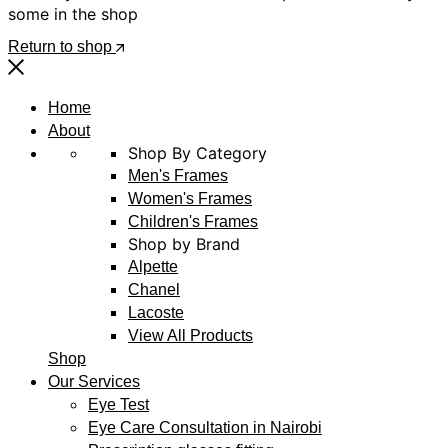
some in the shop
Return to shop
Home
About
Shop By Category
Men's Frames
Women's Frames
Children's Frames
Shop by Brand
Alpette
Chanel
Lacoste
View All Products
Shop
Our Services
Eye Test
Eye Care Consultation in Nairobi