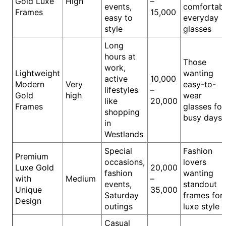
Gold Luxe
High
–
events,
comfortab
Frames
15,000
easy to
everyday
style
glasses
Long
hours at
Those
work,
Lightweight
wanting
active
10,000
Modern
Very
easy-to-
lifestyles
–
Gold
high
wear
like
20,000
Frames
glasses for
shopping
busy days
in
Westlands
Special
Fashion
Premium
occasions,
lovers
Luxe Gold
20,000
fashion
wanting
with
Medium
–
events,
standout
Unique
35,000
Saturday
frames for
Design
outings
luxe style
Casual