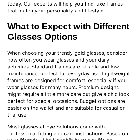
today. Our experts will help you find luxe frames
that match your personality and lifestyle.
What to Expect with Different
Glasses Options
When choosing your trendy gold glasses, consider
how often you wear glasses and your daily
activities. Standard frames are reliable and low
maintenance, perfect for everyday use. Lightweight
frames are designed for comfort, especially if you
wear glasses for many hours. Premium designs
might require a little more care but give a chic look
perfect for special occasions. Budget options are
easier on the wallet and are suitable for casual or
trial use.
Most glasses at Eye Solutions come with
professional fitting and care instructions. Based on