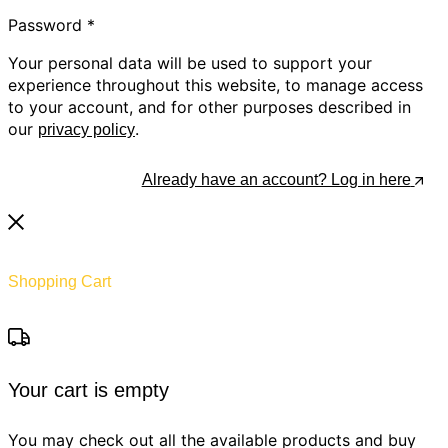
Password
*
Your personal data will be used to support your
experience throughout this website, to manage access
to your account, and for other purposes described in
our
.
privacy policy
Register
Already have an account? Log in here
Shopping Cart
Your cart is empty
You may check out all the available products and buy