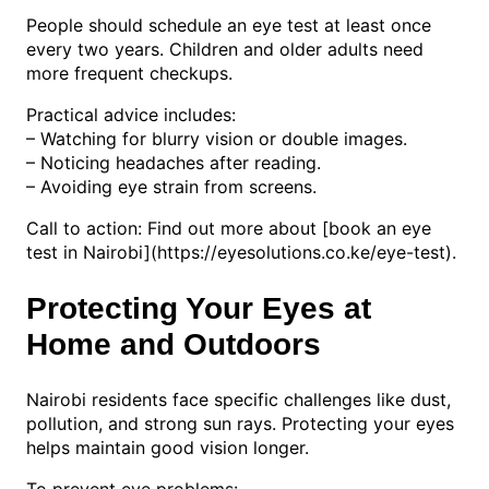
People should schedule an eye test at least once
every two years. Children and older adults need
more frequent checkups.
Practical advice includes:
– Watching for blurry vision or double images.
– Noticing headaches after reading.
– Avoiding eye strain from screens.
Call to action: Find out more about [book an eye
test in Nairobi](https://eyesolutions.co.ke/eye-test).
Protecting Your Eyes at
Home and Outdoors
Nairobi residents face specific challenges like dust,
pollution, and strong sun rays. Protecting your eyes
helps maintain good vision longer.
To prevent eye problems: