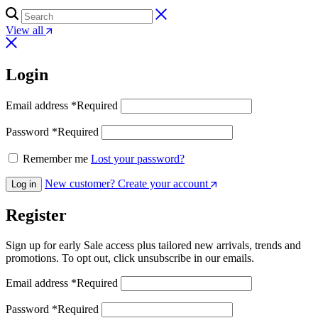
View all
Login
Email address
*
Required
Password
*
Required
Remember me
Lost your password?
New customer? Create your account
Log in
Register
Sign up for early Sale access plus tailored new arrivals, trends and
promotions. To opt out, click unsubscribe in our emails.
Email address
*
Required
Password
*
Required