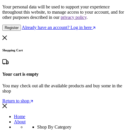
Your personal data will be used to support your experience
throughout this website, to manage access to your account, and for
other purposes described in our
privacy policy
.
Already have an account? Log in here
Register
Shopping Cart
Your cart is empty
You may check out all the available products and buy some in the
shop
Return to shop
Home
About
Shop By Category