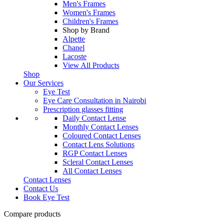
Men's Frames
Women's Frames
Children's Frames
Shop by Brand
Alpette
Chanel
Lacoste
View All Products
Shop
Our Services
Eye Test
Eye Care Consultation in Nairobi
Prescription glasses fitting
Daily Contact Lense
Monthly Contact Lenses
Coloured Contact Lenses
Contact Lens Solutions
RGP Contact Lenses
Scleral Contact Lenses
All Contact Lenses
Contact Lenses
Contact Us
Book Eye Test
Compare products