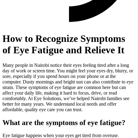
How to Recognize Symptoms
of Eye Fatigue and Relieve It
Many people in Nairobi notice their eyes feeling tired after a long
day of work or screen time. You might feel your eyes dry, blurry, or
sore, especially if you spend hours on your phone or at the
computer. Dusty mornings and bright sun can also contribute to eye
strain. These symptoms of eye fatigue are common here but can
affect your daily life, making it hard to focus, drive, or read
comfortably. At Eye Solutions, we’ve helped Nairobi families see
better for many years. We understand local needs and offer
affordable, quality eye care you can trust.
What are the symptoms of eye fatigue?
Eye fatigue happens when your eyes get tired from overuse.