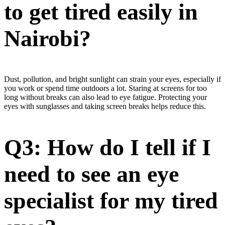
to get tired easily in
Nairobi?
Dust, pollution, and bright sunlight can strain your eyes, especially if
you work or spend time outdoors a lot. Staring at screens for too
long without breaks can also lead to eye fatigue. Protecting your
eyes with sunglasses and taking screen breaks helps reduce this.
Q3: How do I tell if I
need to see an eye
specialist for my tired