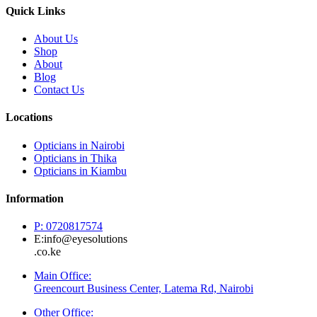
Quick Links
About Us
Shop
About
Blog
Contact Us
Locations
Opticians in Nairobi
Opticians in Thika
Opticians in Kiambu
Information
P: 0720817574
E:info@eyesolutions
.co.ke
Main Office:
Greencourt Business Center, Latema Rd, Nairobi
Other Office: