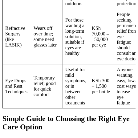
outdoors
protection
People
For those
seeking
wanting a
permanent
Refractive
Wears off
KSh
long-term
relief from
Surgery
over time;
70,000 –
solution,
eye
(like
some need
150,000
suitable if
fatigue;
LASIK)
glasses later
per eye
eyes are
should
healthy
consult an
eye doctor
Useful for
Anyone
mild
wanting
Temporary
Eye Drops
symptoms,
KSh 300
easy, low-
relief; good
and Rest
or in
– 1,500
cost ways
for quick
Techniques
between
per bottle
to ease
comfort
other
eye
treatments
fatigue
Simple Guide to Choosing the Right Eye
Care Option