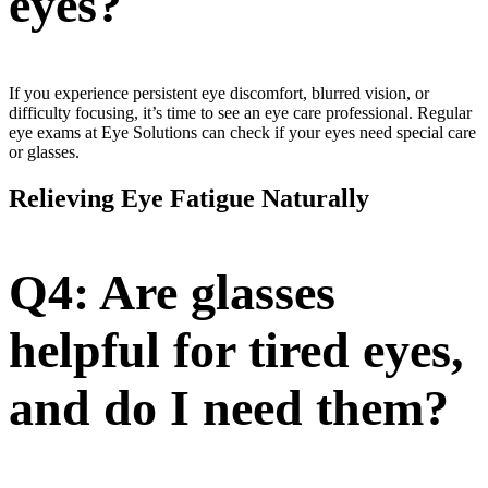
eyes?
If you experience persistent eye discomfort, blurred vision, or
difficulty focusing, it’s time to see an eye care professional. Regular
eye exams at Eye Solutions can check if your eyes need special care
or glasses.
Relieving Eye Fatigue Naturally
Q4: Are glasses
helpful for tired eyes,
and do I need them?