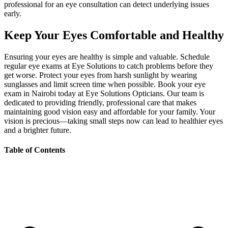
professional for an eye consultation can detect underlying issues
early.
Keep Your Eyes Comfortable and Healthy
Ensuring your eyes are healthy is simple and valuable. Schedule
regular eye exams at Eye Solutions to catch problems before they
get worse. Protect your eyes from harsh sunlight by wearing
sunglasses and limit screen time when possible. Book your eye
exam in Nairobi today at Eye Solutions Opticians. Our team is
dedicated to providing friendly, professional care that makes
maintaining good vision easy and affordable for your family. Your
vision is precious—taking small steps now can lead to healthier eyes
and a brighter future.
Table of Contents