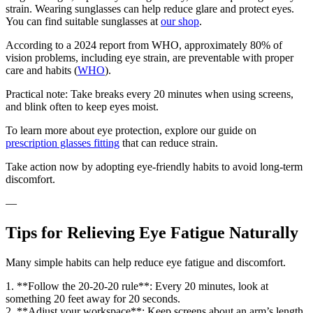
strain. Wearing sunglasses can help reduce glare and protect eyes.
You can find suitable sunglasses at
our shop
.
According to a 2024 report from WHO, approximately 80% of
vision problems, including eye strain, are preventable with proper
care and habits (
WHO
).
Practical note: Take breaks every 20 minutes when using screens,
and blink often to keep eyes moist.
To learn more about eye protection, explore our guide on
prescription glasses fitting
that can reduce strain.
Take action now by adopting eye-friendly habits to avoid long-term
discomfort.
—
Tips for Relieving Eye Fatigue Naturally
Many simple habits can help reduce eye fatigue and discomfort.
1. **Follow the 20-20-20 rule**: Every 20 minutes, look at
something 20 feet away for 20 seconds.
2. **Adjust your workspace**: Keep screens about an arm’s length