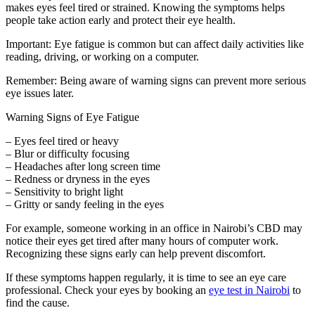
makes eyes feel tired or strained. Knowing the symptoms helps
people take action early and protect their eye health.
Important: Eye fatigue is common but can affect daily activities like
reading, driving, or working on a computer.
Remember: Being aware of warning signs can prevent more serious
eye issues later.
Warning Signs of Eye Fatigue
– Eyes feel tired or heavy
– Blur or difficulty focusing
– Headaches after long screen time
– Redness or dryness in the eyes
– Sensitivity to bright light
– Gritty or sandy feeling in the eyes
For example, someone working in an office in Nairobi’s CBD may
notice their eyes get tired after many hours of computer work.
Recognizing these signs early can help prevent discomfort.
If these symptoms happen regularly, it is time to see an eye care
professional. Check your eyes by booking an
eye test in Nairobi
to
find the cause.