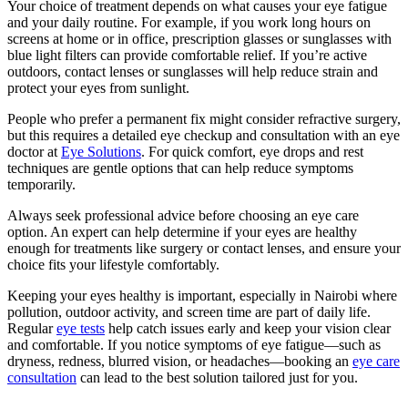
Your choice of treatment depends on what causes your eye fatigue
and your daily routine. For example, if you work long hours on
screens at home or in office, prescription glasses or sunglasses with
blue light filters can provide comfortable relief. If you’re active
outdoors, contact lenses or sunglasses will help reduce strain and
protect your eyes from sunlight.
People who prefer a permanent fix might consider refractive surgery,
but this requires a detailed eye checkup and consultation with an eye
doctor at
Eye Solutions
. For quick comfort, eye drops and rest
techniques are gentle options that can help reduce symptoms
temporarily.
Always seek professional advice before choosing an eye care
option. An expert can help determine if your eyes are healthy
enough for treatments like surgery or contact lenses, and ensure your
choice fits your lifestyle comfortably.
Keeping your eyes healthy is important, especially in Nairobi where
pollution, outdoor activity, and screen time are part of daily life.
Regular
eye tests
help catch issues early and keep your vision clear
and comfortable. If you notice symptoms of eye fatigue—such as
dryness, redness, blurred vision, or headaches—booking an
eye care
consultation
can lead to the best solution tailored just for you.