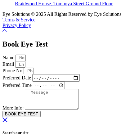
Braidwood House, Tomboya Street Ground Floor
Eye Solutions © 2025 All Rights Reserved by Eye Solutions
Terms & Service
Privacy Policy
Book Eye Test
Name
Email
Phone No
Preferred Date
Preferred Time
More Info:
BOOK EYE TEST
Search our site