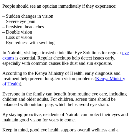
People should see an optician immediately if they experience:
– Sudden changes in vision
– Severe eye pain
– Persistent headaches
– Double vision
– Loss of vision
– Eye redness with swelling
In Nairobi, visiting a trusted clinic like Eye Solutions for regular
eye
exams
is essential. Regular checkups help detect issues early,
especially with common causes like dust and sun exposure.
According to the Kenya Ministry of Health, early diagnosis and
treatment help prevent long-term vision problems (
Kenya Ministry
of Health
).
Everyone in the family can benefit from routine eye care, including
children and older adults. For children, screen time should be
balanced with outdoor play, which helps avoid eye strain.
By staying proactive, residents of Nairobi can protect their eyes and
maintain good vision for years to come.
Keep in mind, good eye health supports overall wellness and a