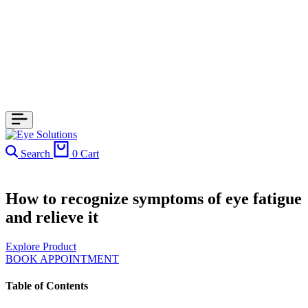
Search
0
Cart
How to recognize symptoms of eye fatigue
and relieve it
Explore Product
BOOK APPOINTMENT
Table of Contents