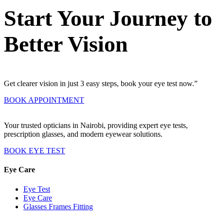
Start Your Journey to
Better Vision
Get clearer vision in just 3 easy steps, book your eye test now.”
BOOK APPOINTMENT
Your trusted opticians in Nairobi, providing expert eye tests,
prescription glasses, and modern eyewear solutions.
BOOK EYE TEST
Eye Care
Eye Test
Eye Care
Glasses Frames Fitting