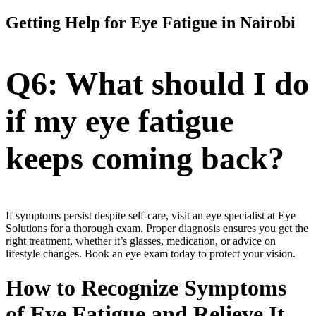
Getting Help for Eye Fatigue in Nairobi
Q6: What should I do
if my eye fatigue
keeps coming back?
If symptoms persist despite self-care, visit an eye specialist at Eye
Solutions for a thorough exam. Proper diagnosis ensures you get the
right treatment, whether it’s glasses, medication, or advice on
lifestyle changes. Book an eye exam today to protect your vision.
How to Recognize Symptoms
of Eye Fatigue and Relieve It