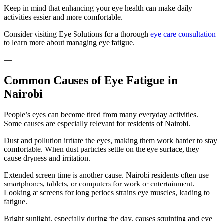
Keep in mind that enhancing your eye health can make daily
activities easier and more comfortable.
Consider visiting Eye Solutions for a thorough
eye care consultation
to learn more about managing eye fatigue.
—
Common Causes of Eye Fatigue in
Nairobi
People’s eyes can become tired from many everyday activities.
Some causes are especially relevant for residents of Nairobi.
Dust and pollution irritate the eyes, making them work harder to stay
comfortable. When dust particles settle on the eye surface, they
cause dryness and irritation.
Extended screen time is another cause. Nairobi residents often use
smartphones, tablets, or computers for work or entertainment.
Looking at screens for long periods strains eye muscles, leading to
fatigue.
Bright sunlight, especially during the day, causes squinting and eye