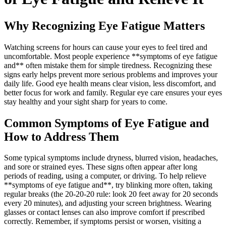
Why Recognizing Eye Fatigue Matters
Watching screens for hours can cause your eyes to feel tired and
uncomfortable. Most people experience **symptoms of eye fatigue
and** often mistake them for simple tiredness. Recognizing these
signs early helps prevent more serious problems and improves your
daily life. Good eye health means clear vision, less discomfort, and
better focus for work and family. Regular eye care ensures your eyes
stay healthy and your sight sharp for years to come.
Common Symptoms of Eye Fatigue and
How to Address Them
Some typical symptoms include dryness, blurred vision, headaches,
and sore or strained eyes. These signs often appear after long
periods of reading, using a computer, or driving. To help relieve
**symptoms of eye fatigue and**, try blinking more often, taking
regular breaks (the 20-20-20 rule: look 20 feet away for 20 seconds
every 20 minutes), and adjusting your screen brightness. Wearing
glasses or contact lenses can also improve comfort if prescribed
correctly. Remember, if symptoms persist or worsen, visiting a