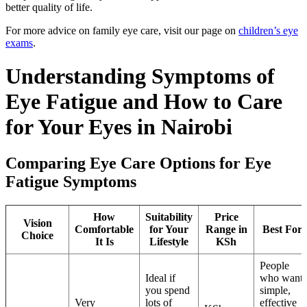
better quality of life.
For more advice on family eye care, visit our page on
children’s eye
exams
.
Understanding Symptoms of
Eye Fatigue and How to Care
for Your Eyes in Nairobi
Comparing Eye Care Options for Eye
Fatigue Symptoms
How
Suitability
Price
Vision
Comfortable
for Your
Range in
Best For
Choice
It Is
Lifestyle
KSh
People
Ideal if
who want
you spend
simple,
Very
lots of
effective