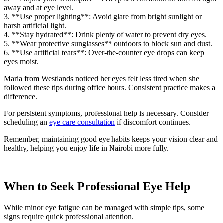
away and at eye level.
3. **Use proper lighting**: Avoid glare from bright sunlight or
harsh artificial light.
4. **Stay hydrated**: Drink plenty of water to prevent dry eyes.
5. **Wear protective sunglasses** outdoors to block sun and dust.
6. **Use artificial tears**: Over-the-counter eye drops can keep
eyes moist.
Maria from Westlands noticed her eyes felt less tired when she
followed these tips during office hours. Consistent practice makes a
difference.
For persistent symptoms, professional help is necessary. Consider
scheduling an
eye care consultation
if discomfort continues.
Remember, maintaining good eye habits keeps your vision clear and
healthy, helping you enjoy life in Nairobi more fully.
—
When to Seek Professional Eye Help
While minor eye fatigue can be managed with simple tips, some
signs require quick professional attention.