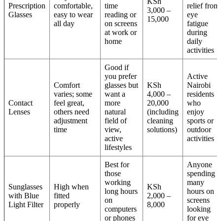
KSh
Prescription
comfortable,
time
relief from
3,000 –
Glasses
easy to wear
reading or
eye
15,000
all day
on screens
fatigue
at work or
during
home
daily
activities
Good if
you prefer
Active
Comfort
glasses but
KSh
Nairobi
varies; some
want a
4,000 –
residents
Contact
feel great,
more
20,000
who
Lenses
others need
natural
(including
enjoy
adjustment
field of
cleaning
sports or
time
view,
solutions)
outdoor
active
activities
lifestyles
Best for
Anyone
those
spending
working
many
Sunglasses
High when
KSh
long hours
hours on
with Blue
fitted
2,000 –
on
screens
Light Filter
properly
8,000
computers
looking
or phones
for eye