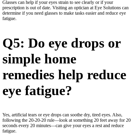
Glasses can help if your eyes strain to see clearly or if your
prescription is out of date. Visiting an optician at Eye Solutions can
determine if you need glasses to make tasks easier and reduce eye
fatigue.
Q5: Do eye drops or
simple home
remedies help reduce
eye fatigue?
Yes, artificial tears or eye drops can soothe dry, tired eyes. Also,
following the 20-20-20 rule—look at something 20 feet away for 20
seconds every 20 minutes—can give your eyes a rest and reduce
fatigue.