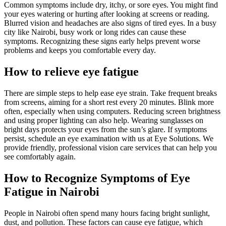
Common symptoms include dry, itchy, or sore eyes. You might find
your eyes watering or hurting after looking at screens or reading.
Blurred vision and headaches are also signs of tired eyes. In a busy
city like Nairobi, busy work or long rides can cause these
symptoms. Recognizing these signs early helps prevent worse
problems and keeps you comfortable every day.
How to relieve eye fatigue
There are simple steps to help ease eye strain. Take frequent breaks
from screens, aiming for a short rest every 20 minutes. Blink more
often, especially when using computers. Reducing screen brightness
and using proper lighting can also help. Wearing sunglasses on
bright days protects your eyes from the sun’s glare. If symptoms
persist, schedule an eye examination with us at Eye Solutions. We
provide friendly, professional vision care services that can help you
see comfortably again.
How to Recognize Symptoms of Eye
Fatigue in Nairobi
People in Nairobi often spend many hours facing bright sunlight,
dust, and pollution. These factors can cause eye fatigue, which