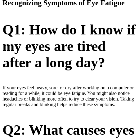
Recognizing Symptoms of Eye Fatigue
Q1: How do I know if
my eyes are tired
after a long day?
If your eyes feel heavy, sore, or dry after working on a computer or
reading for a while, it could be eye fatigue. You might also notice
headaches or blinking more often to try to clear your vision. Taking
regular breaks and blinking helps reduce these symptoms.
Q2: What causes eyes