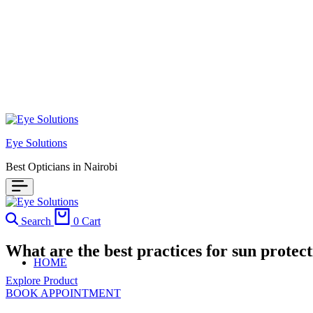
Eye Solutions
Best Opticians in Nairobi
Search
0
Cart
What are the best practices for sun prote
HOME
Explore Product
BOOK APPOINTMENT