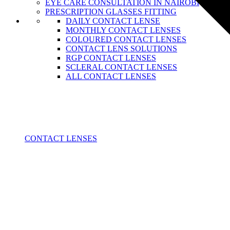
EYE CARE CONSULTATION IN NAIROBI
PRESCRIPTION GLASSES FITTING
DAILY CONTACT LENSE
MONTHLY CONTACT LENSES
COLOURED CONTACT LENSES
CONTACT LENS SOLUTIONS
RGP CONTACT LENSES
SCLERAL CONTACT LENSES
ALL CONTACT LENSES
CONTACT LENSES