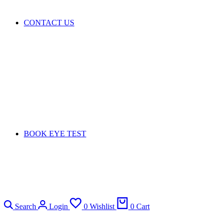
CONTACT US
BOOK EYE TEST
Search
Login
0
Wishlist
0
Cart