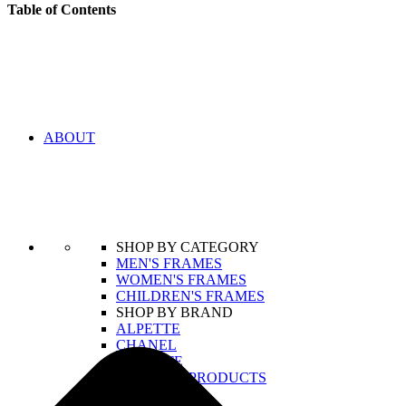
Table of Contents
ABOUT
SHOP BY CATEGORY
MEN'S FRAMES
WOMEN'S FRAMES
CHILDREN'S FRAMES
SHOP BY BRAND
ALPETTE
CHANEL
LACOSTE
VIEW ALL PRODUCTS