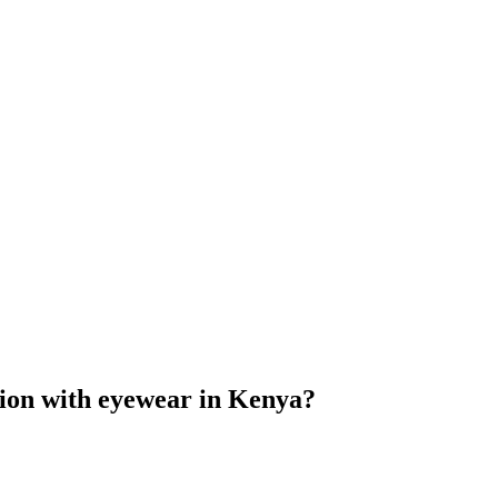
ction with eyewear in Kenya?