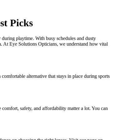
st Picks
ly during playtime. With busy schedules and dusty
a. At Eye Solutions Opticians, we understand how vital
comfortable alternative that stays in place during sports
comfort, safety, and affordability matter a lot. You can