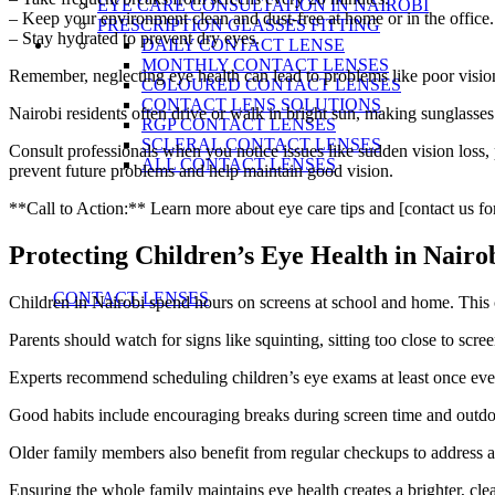
EYE CARE CONSULTATION IN NAIROBI
– Keep your environment clean and dust-free at home or in the office.
PRESCRIPTION GLASSES FITTING
– Stay hydrated to prevent dry eyes.
DAILY CONTACT LENSE
MONTHLY CONTACT LENSES
Remember, neglecting eye health can lead to problems like poor vision
COLOURED CONTACT LENSES
CONTACT LENS SOLUTIONS
Nairobi residents often drive or walk in bright sun, making sunglasses 
RGP CONTACT LENSES
SCLERAL CONTACT LENSES
Consult professionals when you notice issues like sudden vision loss, 
ALL CONTACT LENSES
prevent future problems and help maintain good vision.
**Call to Action:** Learn more about eye care tips and [contact us fo
Protecting Children’s Eye Health in Nairo
CONTACT LENSES
Children in Nairobi spend hours on screens at school and home. This 
Parents should watch for signs like squinting, sitting too close to sc
Experts recommend scheduling children’s eye exams at least once ever
Good habits include encouraging breaks during screen time and outdoo
Older family members also benefit from regular checkups to address ag
Ensuring the whole family maintains eye health creates a brighter, clea