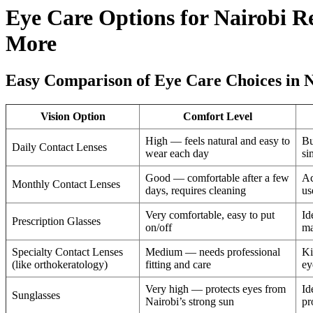
Eye Care Options for Nairobi R
More
Easy Comparison of Eye Care Choices in N
Vision Option
Comfort Level
High — feels natural and easy to
Bu
Daily Contact Lenses
wear each day
si
Good — comfortable after a few
Ac
Monthly Contact Lenses
days, requires cleaning
us
Very comfortable, easy to put
Id
Prescription Glasses
on/off
ma
Specialty Contact Lenses
Medium — needs professional
Ki
(like orthokeratology)
fitting and care
ey
Very high — protects eyes from
Id
Sunglasses
Nairobi’s strong sun
pr