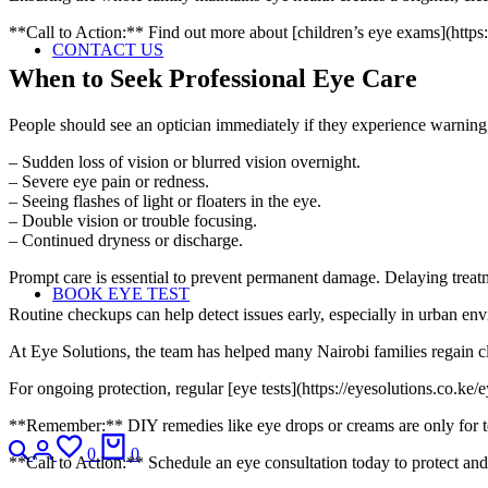
**Call to Action:** Find out more about [children’s eye exams](https:/
CONTACT US
When to Seek Professional Eye Care
People should see an optician immediately if they experience warning 
– Sudden loss of vision or blurred vision overnight.
– Severe eye pain or redness.
– Seeing flashes of light or floaters in the eye.
– Double vision or trouble focusing.
– Continued dryness or discharge.
Prompt care is essential to prevent permanent damage. Delaying treat
BOOK EYE TEST
Routine checkups can help detect issues early, especially in urban en
At Eye Solutions, the team has helped many Nairobi families regain cl
For ongoing protection, regular [eye tests](https://eyesolutions.co.ke
**Remember:** DIY remedies like eye drops or creams are only for tem
0
0
**Call to Action:** Schedule an eye consultation today to protect and