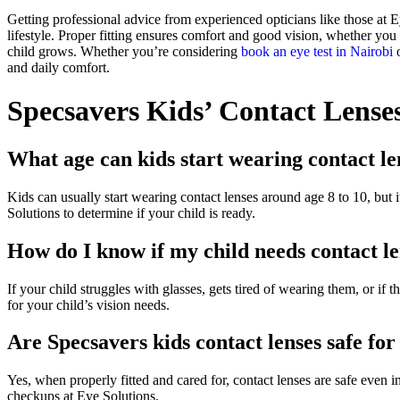
Getting professional advice from experienced opticians like those at 
lifestyle. Proper fitting ensures comfort and good vision, whether you
child grows. Whether you’re considering
book an eye test in Nairobi
o
and daily comfort.
Specsavers Kids’ Contact Lense
What age can kids start wearing contact le
Kids can usually start wearing contact lenses around age 8 to 10, but i
Solutions to determine if your child is ready.
How do I know if my child needs contact len
If your child struggles with glasses, gets tired of wearing them, or if 
for your child’s vision needs.
Are Specsavers kids contact lenses safe fo
Yes, when properly fitted and cared for, contact lenses are safe even i
checkups at Eye Solutions.