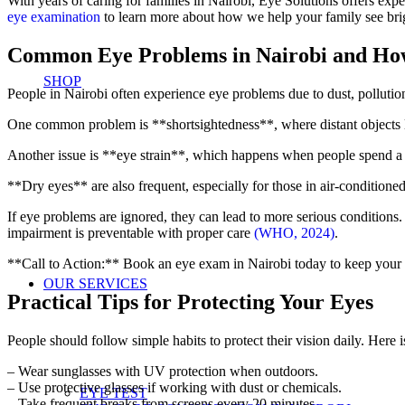
With years of caring for families in Nairobi, Eye Solutions offers ex
eye examination
to learn more about how we help your family see bri
Common Eye Problems in Nairobi and How 
SHOP
People in Nairobi often experience eye problems due to dust, pollutio
One common problem is **shortsightedness**, where distant objects lo
Another issue is **eye strain**, which happens when people spend a lo
**Dry eyes** are also frequent, especially for those in air-conditione
If eye problems are ignored, they can lead to more serious conditions
impairment is preventable with proper care
(WHO, 2024)
.
**Call to Action:** Book an eye exam in Nairobi today to keep your 
OUR SERVICES
Practical Tips for Protecting Your Eyes
People should follow simple habits to protect their vision daily. Here is
– Wear sunglasses with UV protection when outdoors.
– Use protective glasses if working with dust or chemicals.
EYE TEST
– Take frequent breaks from screens every 20 minutes.