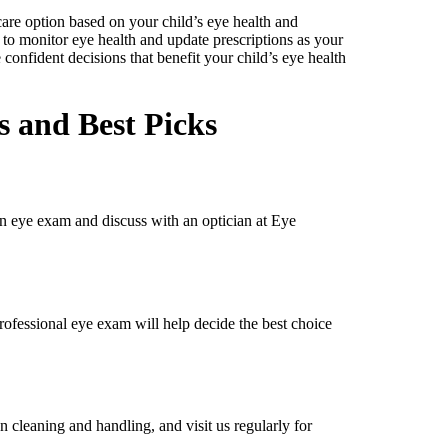
care option based on your child’s eye health and
t to monitor eye health and update prescriptions as your
confident decisions that benefit your child’s eye health
 and Best Picks
 an eye exam and discuss with an optician at Eye
 professional eye exam will help decide the best choice
n cleaning and handling, and visit us regularly for