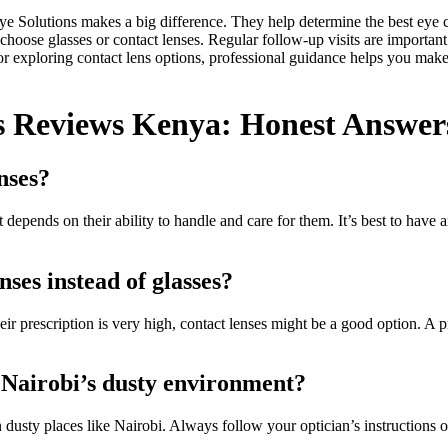
Eye Solutions makes a big difference. They help determine the best eye 
 choose glasses or contact lenses. Regular follow-up visits are importan
r exploring contact lens options, professional guidance helps you make 
s Reviews Kenya: Honest Answers
nses?
t depends on their ability to handle and care for them. It’s best to have
ses instead of glasses?
their prescription is very high, contact lenses might be a good option. A
r Nairobi’s dusty environment?
n dusty places like Nairobi. Always follow your optician’s instructions o