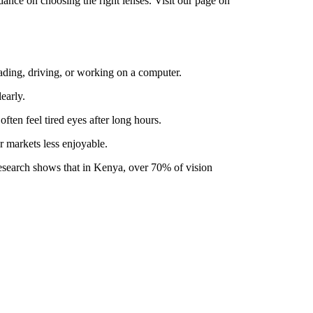
dance on choosing the right lenses. Visit our page on
eading, driving, or working on a computer.
early.
ten feel tired eyes after long hours.
r markets less enjoyable.
Research shows that in Kenya, over 70% of vision