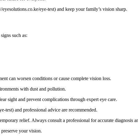
/eyesolutions.co.ke/eye-test) and keep your family’s vision sharp.
signs such as:
ment can worsen conditions or cause complete vision loss.
vironments with dust and pollution.
ear sight and prevent complications through expert eye care.
/eye-test) and professional advice are recommended.
porary relief. Always consult a professional for accurate diagnosis an
 preserve your vision.