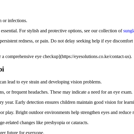
 or infections.
essential. For stylish and protective options, see our collection of
sungl
persistent redness, or pain. Do not delay seeking help if eye discomfort 
r a comprehensive eye checkup](https://eyesolutions.co.ke/contact-us).
bi
can lead to eye strain and developing vision problems.
reens, or frequent headaches. These may indicate a need for an eye exam.
y year. Early detection ensures children maintain good vision for lear
r play. Bright outdoor environments help strengthen eyes and reduce ri
e-related changes like presbyopia or cataracts.
rer future for everyone.