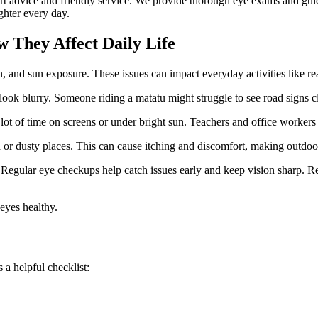
pert advice and friendly service. We provide thorough eye exams and gui
ghter every day.
They Affect Daily Life
n, and sun exposure. These issues can impact everyday activities like r
ok blurry. Someone riding a matatu might struggle to see road signs cl
t of time on screens or under bright sun. Teachers and office workers of
d or dusty places. This can cause itching and discomfort, making outdoo
. Regular eye checkups help catch issues early and keep vision sharp. 
eyes healthy.
 a helpful checklist: