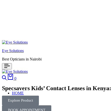
Eye Solutions
Best Opticians in Nairobi
0
Specsavers Kids’ Contact Lenses in Kenya
HOME
Explore Product
BOOK APPOINTMENT