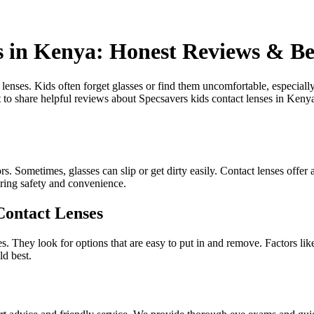
s in Kenya: Honest Reviews & Be
t lenses. Kids often forget glasses or find them uncomfortable, especial
to share helpful reviews about Specsavers kids contact lenses in Keny
 Sometimes, glasses can slip or get dirty easily. Contact lenses offer a 
fering safety and convenience.
Contact Lenses
 They look for options that are easy to put in and remove. Factors like 
ld best.