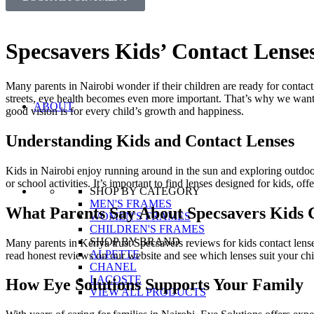
Specsavers Kids’ Contact Lense
Many parents in Nairobi wonder if their children are ready for contac
streets, eye health becomes even more important. That’s why we want 
ABOUT
good vision is for every child’s growth and happiness.
Understanding Kids and Contact Lenses
Kids in Nairobi enjoy running around in the sun and exploring outdoors.
or school activities. It’s important to find lenses designed for kids, of
SHOP BY CATEGORY
MEN'S FRAMES
What Parents Say About Specsavers Kids 
WOMEN'S FRAMES
CHILDREN'S FRAMES
SHOP BY BRAND
Many parents in Kenya trust Specsavers reviews for kids contact lenses.
ALPETTE
read honest reviews on our website and see which lenses suit your chi
CHANEL
LACOSTE
How Eye Solutions Supports Your Family
VIEW ALL PRODUCTS