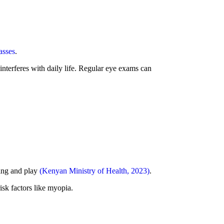
asses
.
interferes with daily life. Regular eye exams can
ning and play
(Kenyan Ministry of Health, 2023)
.
sk factors like myopia.