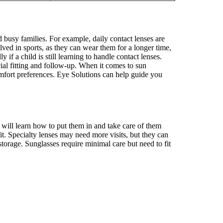
d busy families. For example, daily contact lenses are
ved in sports, as they can wear them for a longer time,
f a child is still learning to handle contact lenses.
ial fitting and follow-up. When it comes to sun
comfort preferences. Eye Solutions can help guide you
d will learn how to put them in and take care of them
it. Specialty lenses may need more visits, but they can
storage. Sunglasses require minimal care but need to fit