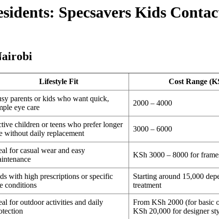
esidents: Specsavers Kids Conta
airobi
Lifestyle Fit
Cost Range (K
sy parents or kids who want quick,
2000 – 4000
mple eye care
tive children or teens who prefer longer
3000 – 6000
e without daily replacement
eal for casual wear and easy
KSh 3000 – 8000 for frames
intenance
ds with high prescriptions or specific
Starting around 15,000 dep
e conditions
treatment
eal for outdoor activities and daily
From KSh 2000 (for basic o
otection
KSh 20,000 for designer sty