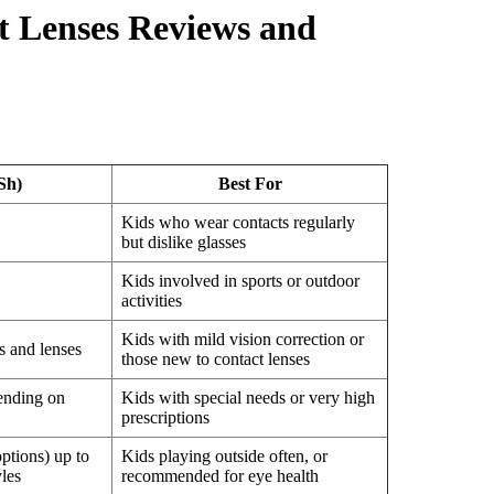
ct Lenses Reviews and
Sh)
Best For
Kids who wear contacts regularly
but dislike glasses
Kids involved in sports or outdoor
activities
Kids with mild vision correction or
 and lenses
those new to contact lenses
ending on
Kids with special needs or very high
prescriptions
ptions) up to
Kids playing outside often, or
les
recommended for eye health