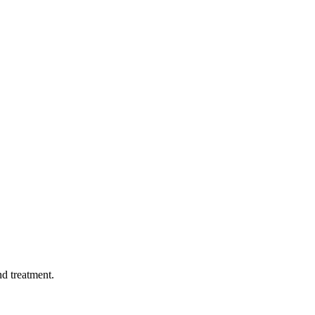
d treatment.