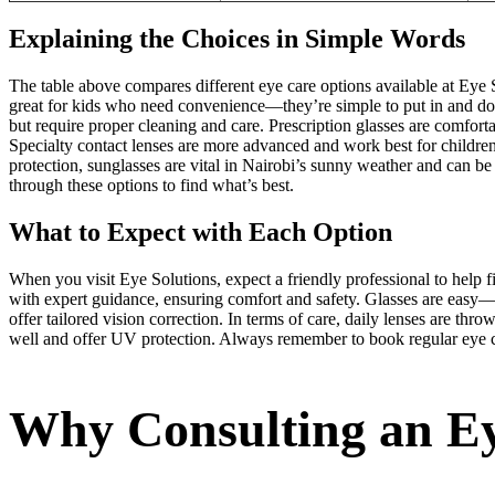
Explaining the Choices in Simple Words
The table above compares different eye care options available at Eye S
great for kids who need convenience—they’re simple to put in and don’
but require proper cleaning and care. Prescription glasses are comforta
Specialty contact lenses are more advanced and work best for children
protection, sunglasses are vital in Nairobi’s sunny weather and can be
through these options to find what’s best.
What to Expect with Each Option
When you visit Eye Solutions, expect a friendly professional to help fi
with expert guidance, ensuring comfort and safety. Glasses are easy—ju
offer tailored vision correction. In terms of care, daily lenses are th
well and offer UV protection. Always remember to book regular eye ch
Why Consulting an Ey