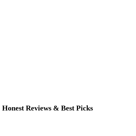
: Honest Reviews & Best Picks