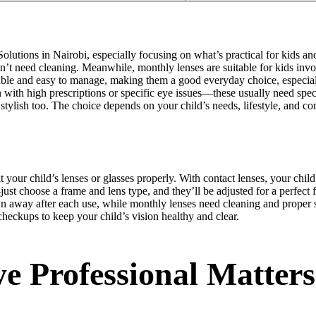
olutions in Nairobi, especially focusing on what’s practical for kids an
t need cleaning. Meanwhile, monthly lenses are suitable for kids invol
ble and easy to manage, making them a good everyday choice, especially i
 with high prescriptions or specific eye issues—these usually need spec
 stylish too. The choice depends on your child’s needs, lifestyle, and 
t your child’s lenses or glasses properly. With contact lenses, your chil
st choose a frame and lens type, and they’ll be adjusted for a perfect f
rown away after each use, while monthly lenses need cleaning and proper 
eckups to keep your child’s vision healthy and clear.
e Professional Matters