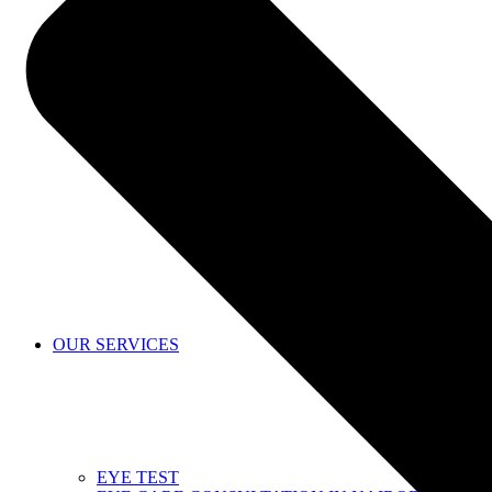
SHOP
OUR SERVICES
EYE TEST