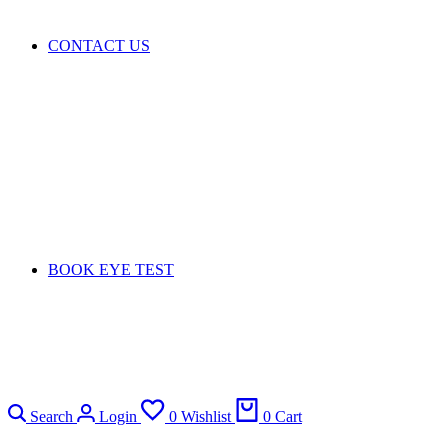
CONTACT US
BOOK EYE TEST
Search
Login
0
Wishlist
0
Cart