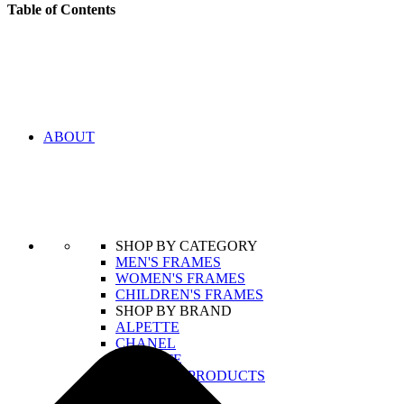
Table of Contents
ABOUT
SHOP BY CATEGORY
MEN'S FRAMES
WOMEN'S FRAMES
CHILDREN'S FRAMES
SHOP BY BRAND
ALPETTE
CHANEL
LACOSTE
VIEW ALL PRODUCTS