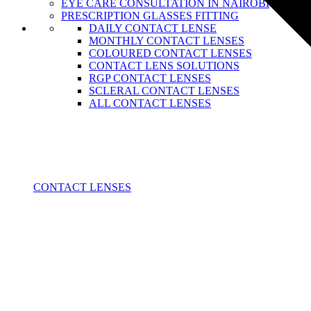
EYE CARE CONSULTATION IN NAIROBI
PRESCRIPTION GLASSES FITTING
DAILY CONTACT LENSE
MONTHLY CONTACT LENSES
COLOURED CONTACT LENSES
CONTACT LENS SOLUTIONS
RGP CONTACT LENSES
SCLERAL CONTACT LENSES
ALL CONTACT LENSES
CONTACT LENSES