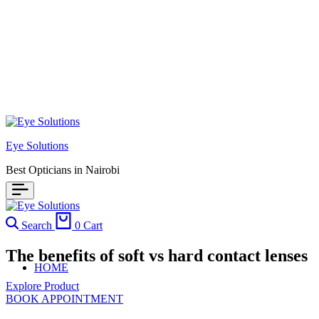
Eye Solutions
Best Opticians in Nairobi
Search
0
Cart
The benefits of soft vs hard contact lenses
HOME
Explore Product
BOOK APPOINTMENT