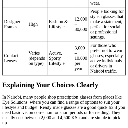
wear.
People looking for
stylish glasses that
12,000
Designer
Fashion &
make a statement,
High
–
Frames
Lifestyle
perfect for social
30,000
or professional
settings.
For those who
3,000
prefer not to wear
Varies
Active,
–
Contact
glasses, especially
(depends
Sporty
10,000
Lenses
active individuals
on type)
Lifestyle
per
or drivers in
year
Nairobi traffic.
Explaining Your Choices Clearly
In Nairobi, many people shop prescription glasses from places like
Eye Solutions, where you can find a range of options to suit your
lifestyle and budget. Ready-made glasses are a good quick fix if you
need basic vision correction for short periods or for reading. They
usually cost between 2,000 and 4,500 KSh and are simple to pick
up.