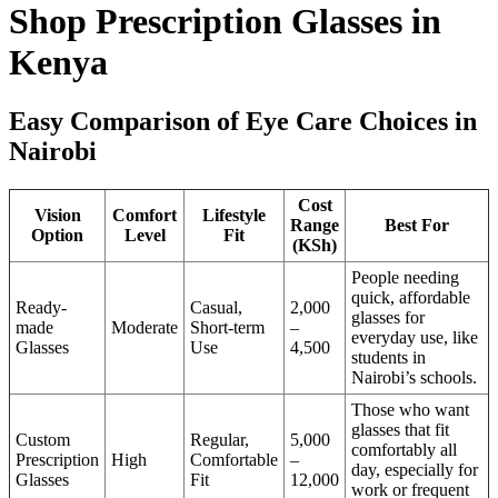
Shop Prescription Glasses in
Kenya
Easy Comparison of Eye Care Choices in
Nairobi
Cost
Vision
Comfort
Lifestyle
Range
Best For
Option
Level
Fit
(KSh)
People needing
quick, affordable
Ready-
Casual,
2,000
glasses for
made
Moderate
Short-term
–
everyday use, like
Glasses
Use
4,500
students in
Nairobi’s schools.
Those who want
glasses that fit
Custom
Regular,
5,000
comfortably all
Prescription
High
Comfortable
–
day, especially for
Glasses
Fit
12,000
work or frequent