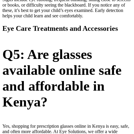
or books, or difficulty seeing the blackboard. If you notice any of
these, it’s best to get your child’s eyes examined. Early detection
helps your child learn and see comfortably.
Eye Care Treatments and Accessories
Q5: Are glasses
available online safe
and affordable in
Kenya?
Yes, shopping for prescription glasses online in Kenya is easy, safe,
and often more affordable. At Eye Solutions, we offer a wide