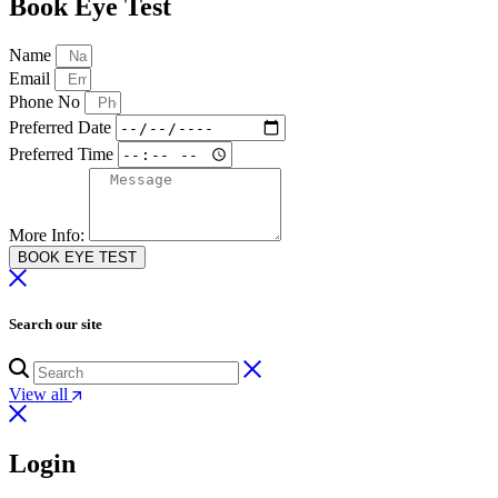
Book Eye Test
Name
Email
Phone No
Preferred Date
Preferred Time
More Info:
BOOK EYE TEST
Search our site
View all
Login