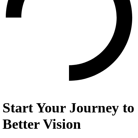
Start Your Journey to
Better Vision