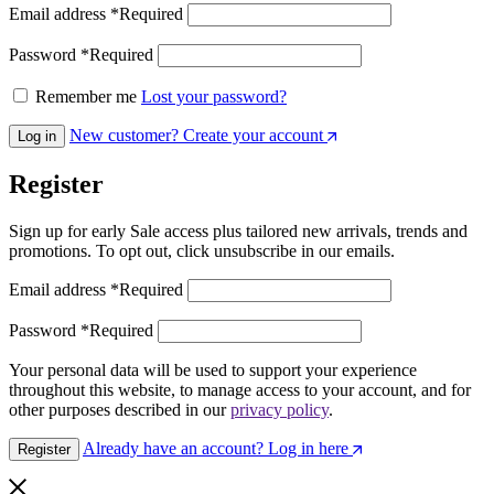
Email address
*
Required
Password
*
Required
Remember me
Lost your password?
New customer? Create your account
Log in
Register
Sign up for early Sale access plus tailored new arrivals, trends and
promotions. To opt out, click unsubscribe in our emails.
Email address
*
Required
Password
*
Required
Your personal data will be used to support your experience
throughout this website, to manage access to your account, and for
other purposes described in our
privacy policy
.
Already have an account? Log in here
Register