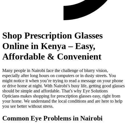
Shop Prescription Glasses
Online in Kenya – Easy,
Affordable & Convenient
Many people in Nairobi face the challenge of blurry vision,
especially after long hours on computers or in dusty streets. You
might notice it when you’re trying to read a message on your phone
or drive home at night. With Nairobi’s busy life, getting good glasses
should be simple and affordable. That’s why Eye Solutions
Opticians makes shopping for prescription glasses easy, right from
your home. We understand the local conditions and are here to help
you see better without stress.
Common Eye Problems in Nairobi