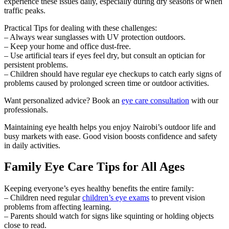
experience these issues daily, especially during dry seasons or when
traffic peaks.
Practical Tips for dealing with these challenges:
– Always wear sunglasses with UV protection outdoors.
– Keep your home and office dust-free.
– Use artificial tears if eyes feel dry, but consult an optician for
persistent problems.
– Children should have regular eye checkups to catch early signs of
problems caused by prolonged screen time or outdoor activities.
Want personalized advice? Book an
eye care consultation
with our
professionals.
Maintaining eye health helps you enjoy Nairobi’s outdoor life and
busy markets with ease. Good vision boosts confidence and safety
in daily activities.
Family Eye Care Tips for All Ages
Keeping everyone’s eyes healthy benefits the entire family:
– Children need regular
children’s eye exams
to prevent vision
problems from affecting learning.
– Parents should watch for signs like squinting or holding objects
close to read.