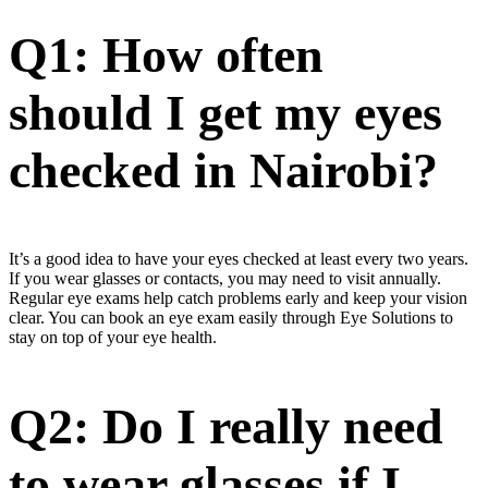
Q1: How often
should I get my eyes
checked in Nairobi?
It’s a good idea to have your eyes checked at least every two years.
If you wear glasses or contacts, you may need to visit annually.
Regular eye exams help catch problems early and keep your vision
clear. You can book an eye exam easily through Eye Solutions to
stay on top of your eye health.
Q2: Do I really need
to wear glasses if I