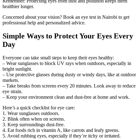
Remember: Protecting eyes from dust and pollution keeps them
healthier longer.
Concerned about your vision? Book an eye test in Nairobi to get
professional help and personalized advice.
Simple Ways to Protect Your Eyes Every
Day
Everyone can take small steps to keep their eyes healthy:
– Wear sunglasses to block UV rays when outdoors, especially in
bright sunlight.
– Use protective glasses during dusty or windy days, like at outdoor
markets.
– Take breaks from screens every 20 minutes. Look away to reduce
eye strain.
– Keep your environment clean and dust-free at home and work.
Here’s a quick checklist for eye care:
1. Wear sunglasses outdoors.
2. Blink often when on screens.
3. Keep surroundings dust-free.
4. Eat foods rich in vitamin A, like carrots and leafy greens.
5. Avoid rubbing eyes, especially if they’re itchy or irritated.