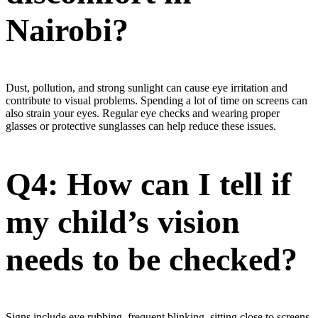
Nairobi?
Dust, pollution, and strong sunlight can cause eye irritation and
contribute to visual problems. Spending a lot of time on screens can
also strain your eyes. Regular eye checks and wearing proper
glasses or protective sunglasses can help reduce these issues.
Q4: How can I tell if
my child’s vision
needs to be checked?
Signs include eye rubbing, frequent blinking, sitting close to screens