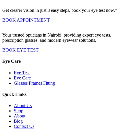
Get clearer vision in just 3 easy steps, book your eye test now.”
BOOK APPOINTMENT
Your trusted opticians in Nairobi, providing expert eye tests,
prescription glasses, and modern eyewear solutions.
BOOK EYE TEST
Eye Care
Eye Test
Eye Care
Glasses Frames Fitting
Quick Links
About Us
Shop
About
Blog
Contact Us