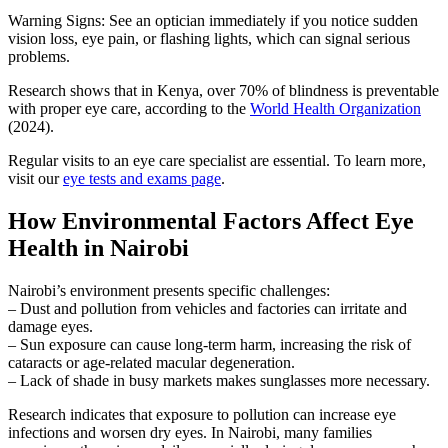
Warning Signs: See an optician immediately if you notice sudden
vision loss, eye pain, or flashing lights, which can signal serious
problems.
Research shows that in Kenya, over 70% of blindness is preventable
with proper eye care, according to the
World Health Organization
(2024).
Regular visits to an eye care specialist are essential. To learn more,
visit our
eye tests and exams page
.
How Environmental Factors Affect Eye
Health in Nairobi
Nairobi’s environment presents specific challenges:
– Dust and pollution from vehicles and factories can irritate and
damage eyes.
– Sun exposure can cause long-term harm, increasing the risk of
cataracts or age-related macular degeneration.
– Lack of shade in busy markets makes sunglasses more necessary.
Research indicates that exposure to pollution can increase eye
infections and worsen dry eyes. In Nairobi, many families