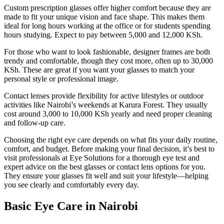
Custom prescription glasses offer higher comfort because they are
made to fit your unique vision and face shape. This makes them
ideal for long hours working at the office or for students spending
hours studying. Expect to pay between 5,000 and 12,000 KSh.
For those who want to look fashionable, designer frames are both
trendy and comfortable, though they cost more, often up to 30,000
KSh. These are great if you want your glasses to match your
personal style or professional image.
Contact lenses provide flexibility for active lifestyles or outdoor
activities like Nairobi’s weekends at Karura Forest. They usually
cost around 3,000 to 10,000 KSh yearly and need proper cleaning
and follow-up care.
Choosing the right eye care depends on what fits your daily routine,
comfort, and budget. Before making your final decision, it’s best to
visit professionals at Eye Solutions for a thorough eye test and
expert advice on the best glasses or contact lens options for you.
They ensure your glasses fit well and suit your lifestyle—helping
you see clearly and comfortably every day.
Basic Eye Care in Nairobi