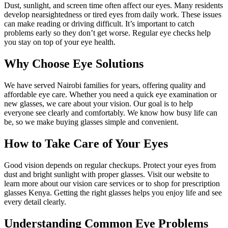
Dust, sunlight, and screen time often affect our eyes. Many residents
develop nearsightedness or tired eyes from daily work. These issues
can make reading or driving difficult. It’s important to catch
problems early so they don’t get worse. Regular eye checks help
you stay on top of your eye health.
Why Choose Eye Solutions
We have served Nairobi families for years, offering quality and
affordable eye care. Whether you need a quick eye examination or
new glasses, we care about your vision. Our goal is to help
everyone see clearly and comfortably. We know how busy life can
be, so we make buying glasses simple and convenient.
How to Take Care of Your Eyes
Good vision depends on regular checkups. Protect your eyes from
dust and bright sunlight with proper glasses. Visit our website to
learn more about our vision care services or to shop for prescription
glasses Kenya. Getting the right glasses helps you enjoy life and see
every detail clearly.
Understanding Common Eye Problems