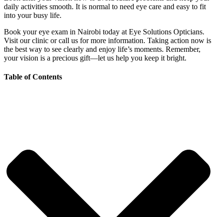
daily activities smooth. It is normal to need eye care and easy to fit
into your busy life.
Book your eye exam in Nairobi today at Eye Solutions Opticians.
Visit our clinic or call us for more information. Taking action now is
the best way to see clearly and enjoy life’s moments. Remember,
your vision is a precious gift—let us help you keep it bright.
Table of Contents