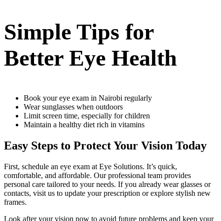
Simple Tips for
Better Eye Health
Book your eye exam in Nairobi regularly
Wear sunglasses when outdoors
Limit screen time, especially for children
Maintain a healthy diet rich in vitamins
Easy Steps to Protect Your Vision Today
First, schedule an eye exam at Eye Solutions. It’s quick,
comfortable, and affordable. Our professional team provides
personal care tailored to your needs. If you already wear glasses or
contacts, visit us to update your prescription or explore stylish new
frames.
Look after your vision now to avoid future problems and keep your