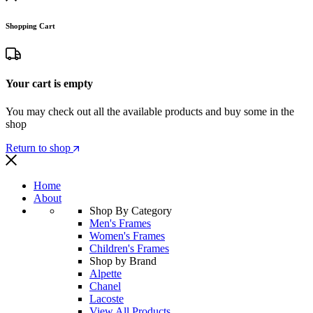
Shopping Cart
Your cart is empty
You may check out all the available products and buy some in the
shop
Return to shop
Home
About
Shop By Category
Men's Frames
Women's Frames
Children's Frames
Shop by Brand
Alpette
Chanel
Lacoste
View All Products