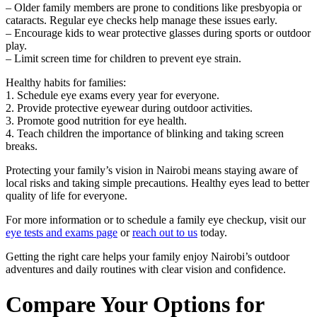
– Older family members are prone to conditions like presbyopia or
cataracts. Regular eye checks help manage these issues early.
– Encourage kids to wear protective glasses during sports or outdoor
play.
– Limit screen time for children to prevent eye strain.
Healthy habits for families:
1. Schedule eye exams every year for everyone.
2. Provide protective eyewear during outdoor activities.
3. Promote good nutrition for eye health.
4. Teach children the importance of blinking and taking screen
breaks.
Protecting your family’s vision in Nairobi means staying aware of
local risks and taking simple precautions. Healthy eyes lead to better
quality of life for everyone.
For more information or to schedule a family eye checkup, visit our
eye tests and exams page
or
reach out to us
today.
Getting the right care helps your family enjoy Nairobi’s outdoor
adventures and daily routines with clear vision and confidence.
Compare Your Options for