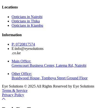
Locations
Opticians in Nairobi
Opticians in Thika
Opticians in Kiambu
Information
P: 0720817574
E:info@eyesolutions
.co.ke
Main Office:
Greencourt Business Center, Latema Rd, Nairobi
Other Office:
Braidwood House, Tomboya Street Ground Floor
Eye Solutions © 2025 All Rights Reserved by Eye Solutions
Terms & Service
Privacy Policy