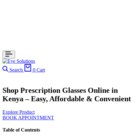
Search
0
Cart
Shop Prescription Glasses Online in
Kenya – Easy, Affordable & Convenient
Explore Product
BOOK APPOINTMENT
Table of Contents