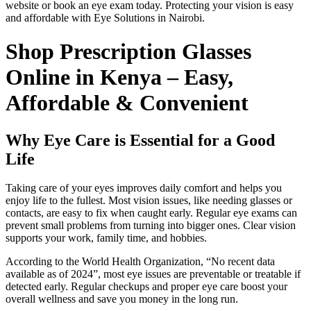
website or book an eye exam today. Protecting your vision is easy
and affordable with Eye Solutions in Nairobi.
Shop Prescription Glasses
Online in Kenya – Easy,
Affordable & Convenient
Why Eye Care is Essential for a Good
Life
Taking care of your eyes improves daily comfort and helps you
enjoy life to the fullest. Most vision issues, like needing glasses or
contacts, are easy to fix when caught early. Regular eye exams can
prevent small problems from turning into bigger ones. Clear vision
supports your work, family time, and hobbies.
According to the World Health Organization, “No recent data
available as of 2024”, most eye issues are preventable or treatable if
detected early. Regular checkups and proper eye care boost your
overall wellness and save you money in the long run.