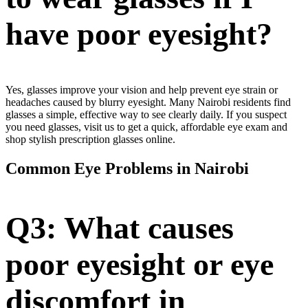
have poor eyesight?
Yes, glasses improve your vision and help prevent eye strain or
headaches caused by blurry eyesight. Many Nairobi residents find
glasses a simple, effective way to see clearly daily. If you suspect
you need glasses, visit us to get a quick, affordable eye exam and
shop stylish prescription glasses online.
Common Eye Problems in Nairobi
Q3: What causes
poor eyesight or eye
discomfort in