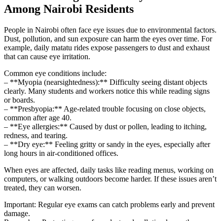
Among Nairobi Residents
People in Nairobi often face eye issues due to environmental factors.
Dust, pollution, and sun exposure can harm the eyes over time. For
example, daily matatu rides expose passengers to dust and exhaust
that can cause eye irritation.
Common eye conditions include:
– **Myopia (nearsightedness):** Difficulty seeing distant objects
clearly. Many students and workers notice this while reading signs
or boards.
– **Presbyopia:** Age-related trouble focusing on close objects,
common after age 40.
– **Eye allergies:** Caused by dust or pollen, leading to itching,
redness, and tearing.
– **Dry eye:** Feeling gritty or sandy in the eyes, especially after
long hours in air-conditioned offices.
When eyes are affected, daily tasks like reading menus, working on
computers, or walking outdoors become harder. If these issues aren’t
treated, they can worsen.
Important: Regular eye exams can catch problems early and prevent
damage.