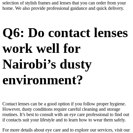
selection of stylish frames and lenses that you can order from your
home. We also provide professional guidance and quick delivery.
Q6: Do contact lenses
work well for
Nairobi’s dusty
environment?
Contact lenses can be a good option if you follow proper hygiene.
However, dusty conditions require careful cleaning and storage
routines. It’s best to consult with an eye care professional to find out
if contacts suit your lifestyle and to learn how to wear them safely.
For more details about eye care and to explore our services, visit our