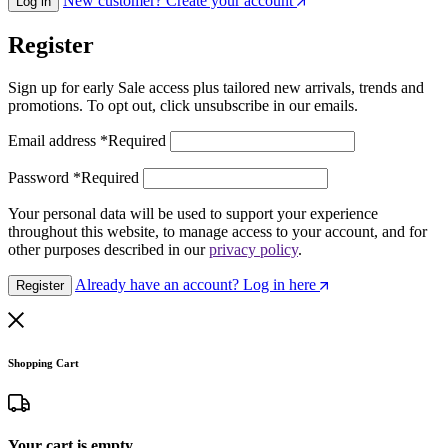
New customer? Create your account
Log in
Register
Sign up for early Sale access plus tailored new arrivals, trends and
promotions. To opt out, click unsubscribe in our emails.
Email address
*
Required
Password
*
Required
Your personal data will be used to support your experience
throughout this website, to manage access to your account, and for
other purposes described in our
privacy policy
.
Already have an account? Log in here
Register
Shopping Cart
Your cart is empty