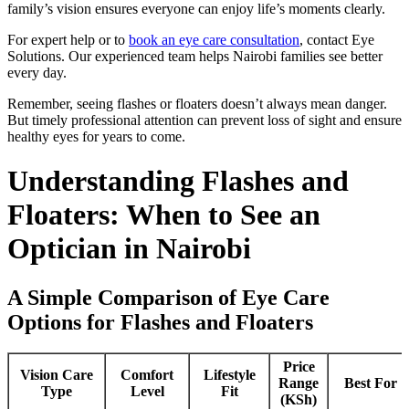
family’s vision ensures everyone can enjoy life’s moments clearly.
For expert help or to
book an eye care consultation
, contact Eye
Solutions. Our experienced team helps Nairobi families see better
every day.
Remember, seeing flashes or floaters doesn’t always mean danger.
But timely professional attention can prevent loss of sight and ensure
healthy eyes for years to come.
Understanding Flashes and
Floaters: When to See an
Optician in Nairobi
A Simple Comparison of Eye Care
Options for Flashes and Floaters
Price
Vision Care
Comfort
Lifestyle
Range
Best For
Type
Level
Fit
(KSh)