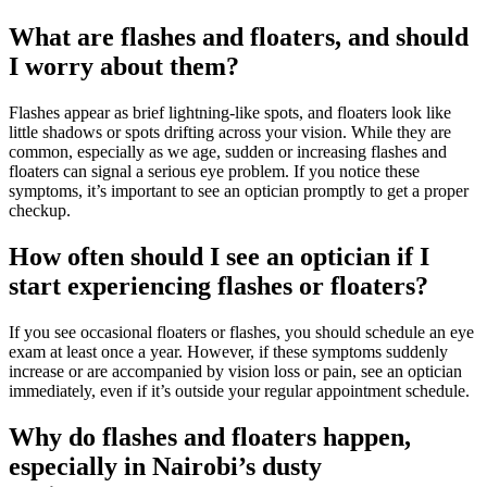
What are flashes and floaters, and should
I worry about them?
Flashes appear as brief lightning-like spots, and floaters look like
little shadows or spots drifting across your vision. While they are
common, especially as we age, sudden or increasing flashes and
floaters can signal a serious eye problem. If you notice these
symptoms, it’s important to see an optician promptly to get a proper
checkup.
How often should I see an optician if I
start experiencing flashes or floaters?
If you see occasional floaters or flashes, you should schedule an eye
exam at least once a year. However, if these symptoms suddenly
increase or are accompanied by vision loss or pain, see an optician
immediately, even if it’s outside your regular appointment schedule.
Why do flashes and floaters happen,
especially in Nairobi’s dusty