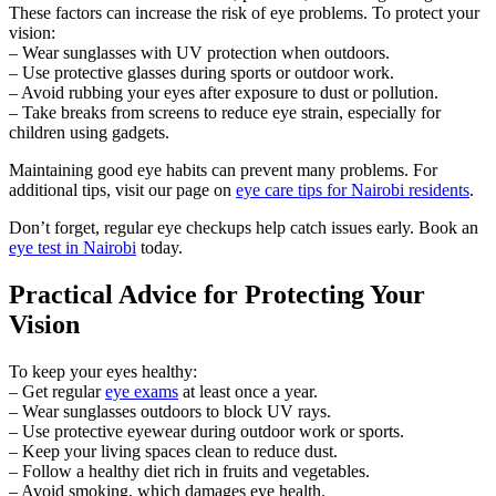
These factors can increase the risk of eye problems. To protect your
vision:
– Wear sunglasses with UV protection when outdoors.
– Use protective glasses during sports or outdoor work.
– Avoid rubbing your eyes after exposure to dust or pollution.
– Take breaks from screens to reduce eye strain, especially for
children using gadgets.
Maintaining good eye habits can prevent many problems. For
additional tips, visit our page on
eye care tips for Nairobi residents
.
Don’t forget, regular eye checkups help catch issues early. Book an
eye test in Nairobi
today.
Practical Advice for Protecting Your
Vision
To keep your eyes healthy:
– Get regular
eye exams
at least once a year.
– Wear sunglasses outdoors to block UV rays.
– Use protective eyewear during outdoor work or sports.
– Keep your living spaces clean to reduce dust.
– Follow a healthy diet rich in fruits and vegetables.
– Avoid smoking, which damages eye health.