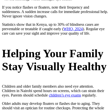
If you notice flashes or floaters, note their frequency and
suddenness. A sudden increase calls for immediate professional help.
Never ignore vision changes.
Statistics show that in Kenya, up to 30% of blindness cases are
preventable or treatable if caught early (
WHO, 2024
). Regular eye
care can save your sight and improve your quality of life.
Helping Your Family
Stay Visually Healthy
Children and older family members also need eye attention.
Children in Nairobi spend hours on screens, which can strain their
eyes. Parents should schedule
children’s eye exams
regularly.
Older adults may develop floaters or flashes due to aging. They
should visit an optician for routine checkups. Protecting the whole