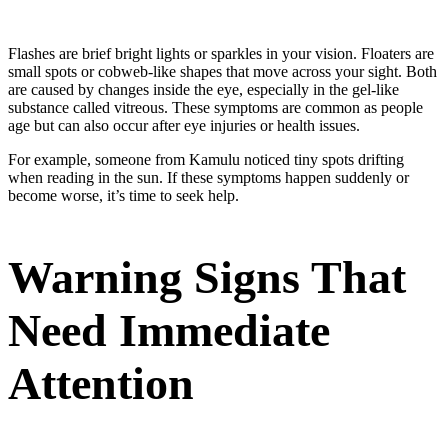
Flashes are brief bright lights or sparkles in your vision. Floaters are
small spots or cobweb-like shapes that move across your sight. Both
are caused by changes inside the eye, especially in the gel-like
substance called vitreous. These symptoms are common as people
age but can also occur after eye injuries or health issues.
For example, someone from Kamulu noticed tiny spots drifting
when reading in the sun. If these symptoms happen suddenly or
become worse, it’s time to seek help.
Warning Signs That
Need Immediate
Attention