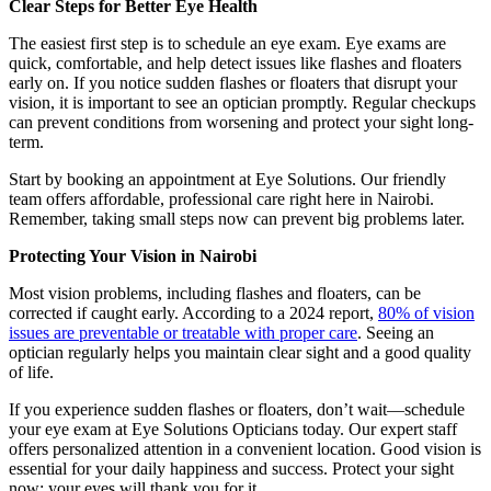
Clear Steps for Better Eye Health
The easiest first step is to schedule an eye exam. Eye exams are
quick, comfortable, and help detect issues like flashes and floaters
early on. If you notice sudden flashes or floaters that disrupt your
vision, it is important to see an optician promptly. Regular checkups
can prevent conditions from worsening and protect your sight long-
term.
Start by booking an appointment at Eye Solutions. Our friendly
team offers affordable, professional care right here in Nairobi.
Remember, taking small steps now can prevent big problems later.
Protecting Your Vision in Nairobi
Most vision problems, including flashes and floaters, can be
corrected if caught early. According to a 2024 report,
80% of vision
issues are preventable or treatable with proper care
. Seeing an
optician regularly helps you maintain clear sight and a good quality
of life.
If you experience sudden flashes or floaters, don’t wait—schedule
your eye exam at Eye Solutions Opticians today. Our expert staff
offers personalized attention in a convenient location. Good vision is
essential for your daily happiness and success. Protect your sight
now; your eyes will thank you for it.