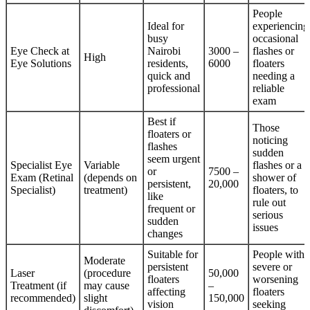
People
Ideal for
experiencing
busy
occasional
Eye Check at
Nairobi
3000 –
flashes or
High
Eye Solutions
residents,
6000
floaters
quick and
needing a
professional
reliable
exam
Best if
Those
floaters or
noticing
flashes
sudden
seem urgent
Specialist Eye
Variable
flashes or a
or
7500 –
Exam (Retinal
(depends on
shower of
persistent,
20,000
Specialist)
treatment)
floaters, to
like
rule out
frequent or
serious
sudden
issues
changes
Suitable for
People with
Moderate
persistent
severe or
Laser
(procedure
50,000
floaters
worsening
Treatment (if
may cause
–
affecting
floaters
recommended)
slight
150,000
vision
seeking