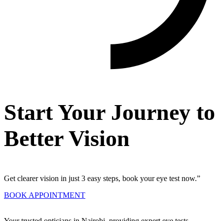
Start Your Journey to
Better Vision
Get clearer vision in just 3 easy steps, book your eye test now.”
BOOK APPOINTMENT
Your trusted opticians in Nairobi, providing expert eye tests,