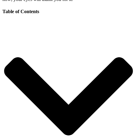
Table of Contents