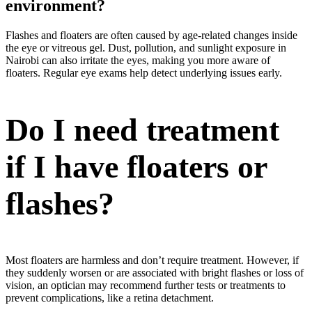
environment?
Flashes and floaters are often caused by age-related changes inside
the eye or vitreous gel. Dust, pollution, and sunlight exposure in
Nairobi can also irritate the eyes, making you more aware of
floaters. Regular eye exams help detect underlying issues early.
Do I need treatment
if I have floaters or
flashes?
Most floaters are harmless and don’t require treatment. However, if
they suddenly worsen or are associated with bright flashes or loss of
vision, an optician may recommend further tests or treatments to
prevent complications, like a retina detachment.