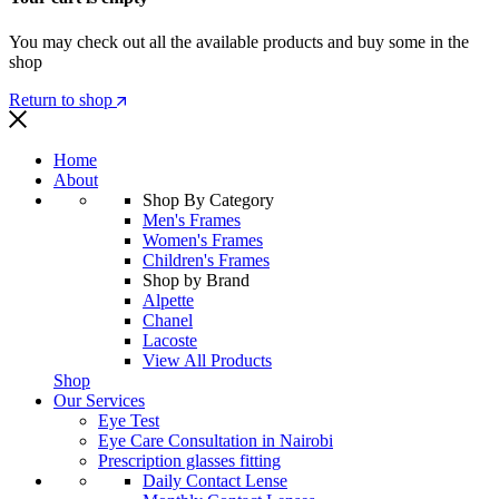
You may check out all the available products and buy some in the
shop
Return to shop
Home
About
Shop By Category
Men's Frames
Women's Frames
Children's Frames
Shop by Brand
Alpette
Chanel
Lacoste
View All Products
Shop
Our Services
Eye Test
Eye Care Consultation in Nairobi
Prescription glasses fitting
Daily Contact Lense