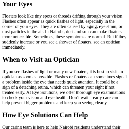
Your Eyes
Floaters look like tiny spots or threads drifting through your vision.
Flashes often appear as quick flashes of light, especially in the
corner of your eyes. They are often caused by aging, eye strain, or
dust particles in the air. In Nairobi, dust and sun can make floaters
more noticeable. Sometimes, these symptoms are normal. But if they
suddenly increase or you see a shower of floaters, see an optician
immediately.
When to Visit an Optician
If you see flashes of light or many new floaters, it is best to visit an
optician as soon as possible. Flashes or floaters can sometimes signal
a problem inside the eye that needs quick attention. It could be a
sign of a detaching retina, which can threaten your sight if not
treated early. At Eye Solutions, we offer thorough eye examinations
to check your vision and eye health. Don’t wait—early care can
help prevent bigger problems and keep you seeing clearly.
How Eye Solutions Can Help
Our caring team is here to help Nairobi residents understand their