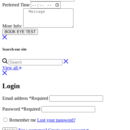
Preferred Time
More Info:
BOOK EYE TEST
Search our site
View all
Login
Email address
*
Required
Password
*
Required
Remember me
Lost your password?