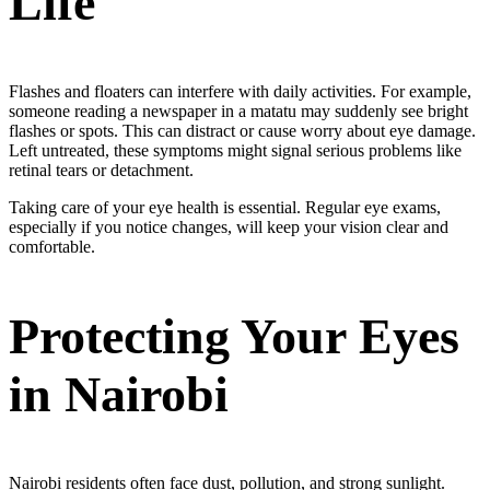
Life
Flashes and floaters can interfere with daily activities. For example,
someone reading a newspaper in a matatu may suddenly see bright
flashes or spots. This can distract or cause worry about eye damage.
Left untreated, these symptoms might signal serious problems like
retinal tears or detachment.
Taking care of your eye health is essential. Regular eye exams,
especially if you notice changes, will keep your vision clear and
comfortable.
Protecting Your Eyes
in Nairobi
Nairobi residents often face dust, pollution, and strong sunlight.