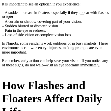
It is important to see an optician if you experience:
– A sudden increase in floaters, especially if they appear with flashes
of light.
– A curtain or shadow covering part of your vision.
– Sudden blurred or distorted vision.
– Pain in the eye or redness.
– Loss of side vision or complete vision loss.
In Nairobi, some residents work outdoors or in busy markets. These
environments can worsen eye injuries, making prompt care even
more important.
Remember, early action can help save your vision. If you notice any
of these signs, do not wait—visit an eye specialist immediately.
How Flashes and
Floaters Affect Daily