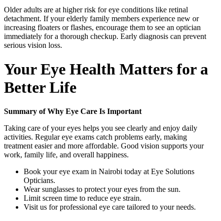
Older adults are at higher risk for eye conditions like retinal
detachment. If your elderly family members experience new or
increasing floaters or flashes, encourage them to see an optician
immediately for a thorough checkup. Early diagnosis can prevent
serious vision loss.
Your Eye Health Matters for a
Better Life
Summary of Why Eye Care Is Important
Taking care of your eyes helps you see clearly and enjoy daily
activities. Regular eye exams catch problems early, making
treatment easier and more affordable. Good vision supports your
work, family life, and overall happiness.
Book your eye exam in Nairobi today at Eye Solutions
Opticians.
Wear sunglasses to protect your eyes from the sun.
Limit screen time to reduce eye strain.
Visit us for professional eye care tailored to your needs.