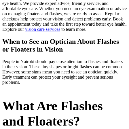
eye health. We provide expert advice, friendly service, and
affordable eye care. Whether you need an eye examination or advice
on managing floaters and flashes, we are ready to assist. Regular
checkups help protect your vision and detect problems early. Book
an appointment today and take the first step toward better eye health.
Explore our
vision care services
to learn more.
When to See an Optician About Flashes
or Floaters in Vision
People in Nairobi should pay close attention to flashes and floaters
in their vision. These tiny shapes or bright flashes can be common.
However, some signs mean you need to see an optician quickly.
Early treatment can protect your eyesight and prevent serious
problems.
What Are Flashes
and Floaters?