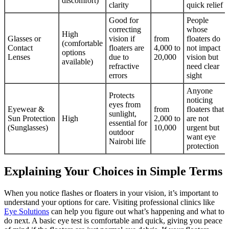
discomfort)
clarity
quick relief
Good for
People
correcting
whose
High
Glasses or
vision if
from
floaters do
(comfortable
Contact
floaters are
4,000 to
not impact
options
Lenses
due to
20,000
vision but
available)
refractive
need clear
errors
sight
Anyone
Protects
noticing
eyes from
Eyewear &
from
floaters that
sunlight,
Sun Protection
High
2,000 to
are not
essential for
(Sunglasses)
10,000
urgent but
outdoor
want eye
Nairobi life
protection
Explaining Your Choices in Simple Terms
When you notice flashes or floaters in your vision, it’s important to
understand your options for care. Visiting professional clinics like
Eye Solutions
can help you figure out what’s happening and what to
do next. A basic eye test is comfortable and quick, giving you peace