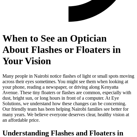
When to See an Optician
About Flashes or Floaters in
Your Vision
Many people in Nairobi notice flashes of light or small spots moving
across their eyes sometimes. You might see them when looking at
your phone, reading a newspaper, or driving along Kenyatta
Avenue. These tiny floaters or flashes are common, especially with
dust, bright sun, or long hours in front of a computer. At Eye
Solutions, we understand how these changes can be concerning.
Our friendly team has been helping Nairobi families see better for
many years. We believe everyone deserves clear, healthy vision at
an affordable price.
Understanding Flashes and Floaters in