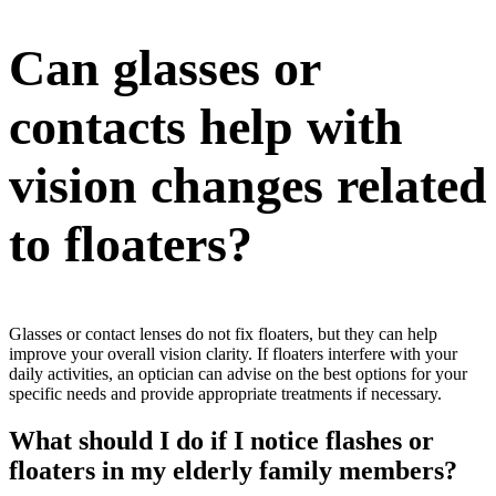
Can glasses or
contacts help with
vision changes related
to floaters?
Glasses or contact lenses do not fix floaters, but they can help
improve your overall vision clarity. If floaters interfere with your
daily activities, an optician can advise on the best options for your
specific needs and provide appropriate treatments if necessary.
What should I do if I notice flashes or
floaters in my elderly family members?