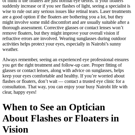
of mind if the floaters are just normal eye debris. If your floaters
suddenly increase or if you see flashes of light, seeing a specialist is
wise to rule out any serious issues like retinal tears. Laser treatments
are a good option if the floaters are bothering you a lot, but they
might involve some mild discomfort and are usually suitable after a
thorough assessment. Corrective glasses or contact lenses won’t
remove floaters, but they might improve your overall vision if
refractive errors are involved. Wearing sunglasses during outdoor
activities helps protect your eyes, especially in Nairobi’s sunny
weather.
Always remember, seeing an experienced eye professional ensures
you get the right treatment and follow-up care. Proper fitting of
glasses or contact lenses, along with advice on sunglasses, helps
keep your eyes comfortable and healthy. If you’re worried about
flashes or floaters, don’t wait — contact a trusted eye clinic for a
consultation. That way, you can enjoy your busy Nairobi life with
clear, happy eyes!
When to See an Optician
About Flashes or Floaters in
Vision