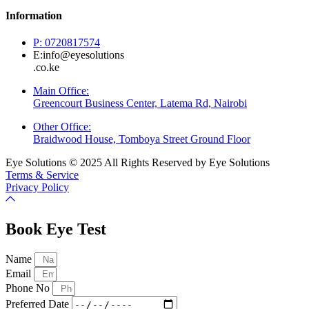
Information
P: 0720817574
E:info@eyesolutions
.co.ke
Main Office:
Greencourt Business Center, Latema Rd, Nairobi
Other Office:
Braidwood House, Tomboya Street Ground Floor
Eye Solutions © 2025 All Rights Reserved by Eye Solutions
Terms & Service
Privacy Policy
Book Eye Test
Name
Email
Phone No
Preferred Date