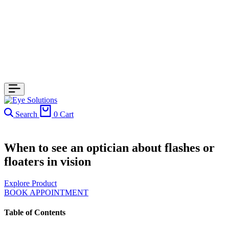
Search
0
Cart
When to see an optician about flashes or
floaters in vision
Explore Product
BOOK APPOINTMENT
Table of Contents