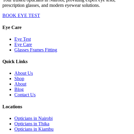
prescription glasses, and modern eyewear solutions.
BOOK EYE TEST
Eye Care
Eye Test
Eye Care
Glasses Frames Fitting
Quick Links
About Us
Shop
About
Blog
Contact Us
Locations
Opticians in Nairobi
Opticians in Thika
Opticians in Kiambu