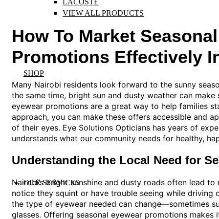
LACOSTE
VIEW ALL PRODUCTS
How To Market Seasonal
Promotions Effectively I
SHOP
Many Nairobi residents look forward to the sunny seaso
the same time, bright sun and dusty weather can make s
eyewear promotions are a great way to help families sta
approach, you can make these offers accessible and ap
of their eyes. Eye Solutions Opticians has years of expe
understands what our community needs for healthy, ha
Understanding the Local Need for S
Nairobi’s bright sunshine and dusty roads often lead t
OUR SERVICES
notice they squint or have trouble seeing while driving 
the type of eyewear needed can change—sometimes sung
glasses. Offering seasonal eyewear promotions makes it 