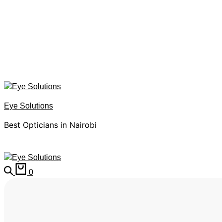
Eye Solutions
Best Opticians in Nairobi
0
HOME