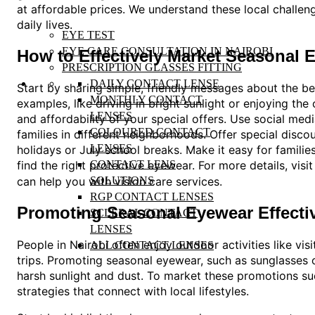
at affordable prices. We understand these local challen
daily lives.
EYE TEST
EYE CARE CONSULTATION IN NAIROBI
How to Effectively Market Seasonal
PRESCRIPTION GLASSES FITTING
DAILY CONTACT LENSE
Start by sharing simple, friendly messages about the be
MONTHLY CONTACT
examples, like driving in bright sunlight or enjoying the
LENSES
and affordability of your special offers. Use social me
COLOURED CONTACT
families in different neighborhoods. Offer special disc
LENSES
holidays or July school breaks. Make it easy for families
find the right protective eyewear. For more details, visi
CONTACT LENS
can help you with vision care services.
SOLUTIONS
RGP CONTACT LENSES
Promoting Seasonal Eyewear Effectiv
SCLERAL CONTACT
LENSES
People in Nairobi often enjoy outdoor activities like vi
ALL CONTACT LENSES
trips. Promoting seasonal eyewear, such as sunglasses 
harsh sunlight and dust. To market these promotions suc
strategies that connect with local lifestyles.