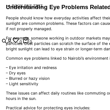
Understanding Eye Problems Related
BOOK EYE TEST
People should know how everyday activities affect their 
sunlight are common problems. These factors can cause 
if not properly managed.
For example, someone working in outdoor markets may s
0
0
particles. Dust particles can scratch the surface of the 
bright sunlight can lead to eye strain or longer-term da
Common eye problems linked to Nairobi’s environment i
– Eye irritation and redness
– Dry eyes
– Blurred or hazy vision
– Light sensitivity
These issues can affect daily routines like commuting 
hours in the sun.
Practical advice for protecting eyes includes: