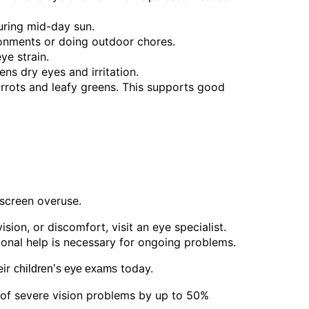
uring mid-day sun.
onments or doing outdoor chores.
ye strain.
ns dry eyes and irritation.
carrots and leafy greens. This supports good
 screen overuse.
sion, or discomfort, visit an eye specialist.
sional help is necessary for ongoing problems.
eir
today.
children’s eye exams
 of severe vision problems by up to 50%