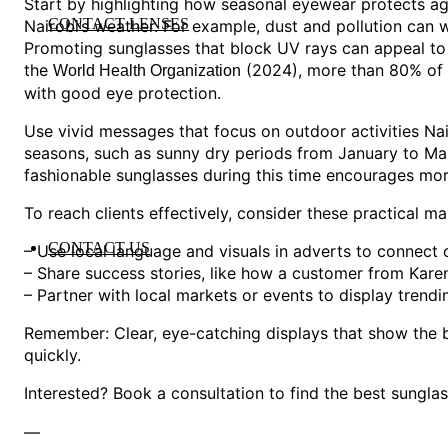
Start by highlighting how seasonal eyewear protects 
CONTACT LENSES
Nairobi’s weather. For example, dust and pollution can w
Promoting sunglasses that block UV rays can appeal t
the
(2024), more than 80% of 
World Health Organization
with good eye protection.
Use vivid messages that focus on outdoor activities Nai
seasons, such as sunny dry periods from January to Mar
fashionable sunglasses during this time encourages mor
To reach clients effectively, consider these practical ma
CONTACT US
– Use local language and visuals in adverts to connect c
– Share success stories, like how a customer from Kare
– Partner with local markets or events to display trend
Remember: Clear, eye-catching displays that show the b
quickly.
Interested? Book a consultation to find the best sunglas
—