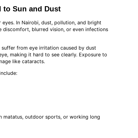
 to Sun and Dust
eyes. In Nairobi, dust, pollution, and bright
discomfort, blurred vision, or even infections
uffer from eye irritation caused by dust
eye, making it hard to see clearly. Exposure to
mage like cataracts.
nclude:
on matatus, outdoor sports, or working long