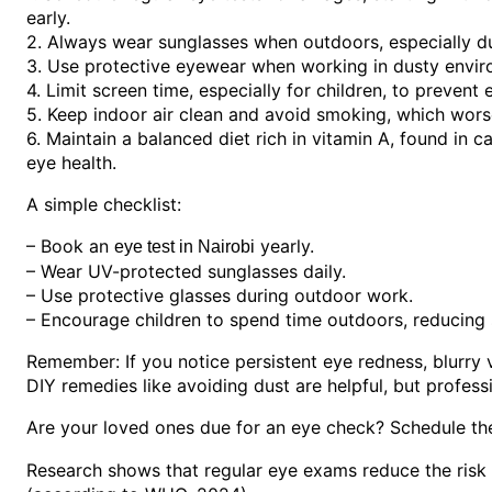
early.
2. Always wear sunglasses when outdoors, especially d
3. Use protective eyewear when working in dusty envir
4. Limit screen time, especially for children, to prevent e
5. Keep indoor air clean and avoid smoking, which worse
6. Maintain a balanced diet rich in vitamin A, found in 
eye health.
A simple checklist:
– Book an
yearly.
eye test in Nairobi
– Wear UV-protected sunglasses daily.
– Use protective glasses during outdoor work.
– Encourage children to spend time outdoors, reducing
Remember: If you notice persistent eye redness, blurry vi
DIY remedies like avoiding dust are helpful, but profes
Are your loved ones due for an eye check? Schedule th
Research shows that regular eye exams reduce the risk