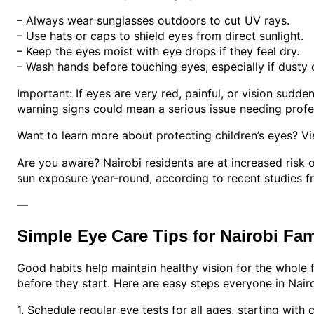
– Always wear sunglasses outdoors to cut UV rays.
– Use hats or caps to shield eyes from direct sunlight.
– Keep the eyes moist with eye drops if they feel dry.
– Wash hands before touching eyes, especially if dusty o
Important: If eyes are very red, painful, or vision sudd
warning signs could mean a serious issue needing profes
Want to learn more about protecting children’s eyes? Vi
Are you aware? Nairobi residents are at increased risk 
sun exposure year-round, according to recent studies f
—
Simple Eye Care Tips for Nairobi Fam
Good habits help maintain healthy vision for the whole 
before they start. Here are easy steps everyone in Nairo
1. Schedule regular eye tests for all ages, starting with