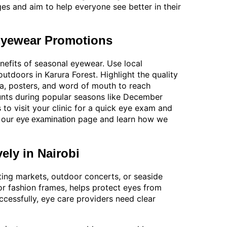
ges and aim to help everyone see better in their
 Eyewear Promotions
nefits of seasonal eyewear. Use local
 outdoors in Karura Forest. Highlight the quality
dia, posters, and word of mouth to reach
ounts during popular seasons like December
 to visit your clinic for a quick eye exam and
t our
page and learn how we
eye examination
ely in Nairobi
siting markets, outdoor concerts, or seaside
or fashion frames, helps protect eyes from
cessfully, eye care providers need clear