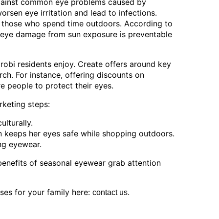
against common eye problems caused by
orsen eye irritation and lead to infections.
o those who spend time outdoors. According to
eye damage from sun exposure is preventable
robi residents enjoy. Create offers around key
ch. For instance, offering discounts on
e people to protect their eyes.
rketing steps:
ulturally.
n keeps her eyes safe while shopping outdoors.
ing eyewear.
enefits of seasonal eyewear grab attention
ses for your family here:
.
contact us