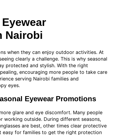
 Eyewear
n Nairobi
ns when they can enjoy outdoor activities. At
eeing clearly a challenge. This is why seasonal
y protected and stylish. With the right
pealing, encouraging more people to take care
rience serving Nairobi families and
ppy eyes.
easonal Eyewear Promotions
o more glare and eye discomfort. Many people
or working outside. During different seasons,
lasses are best, other times clear protective
easy for families to get the right protection