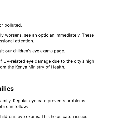
r polluted.
enly worsens, see an optician immediately. These
sional attention.
sit our
page.
children’s eye exams
of UV-related eye damage due to the city’s high
rom the Kenya Ministry of Health.
ilies
family. Regular eye care prevents problems
bi can follow:
 children’s eye exams. This helps catch issues