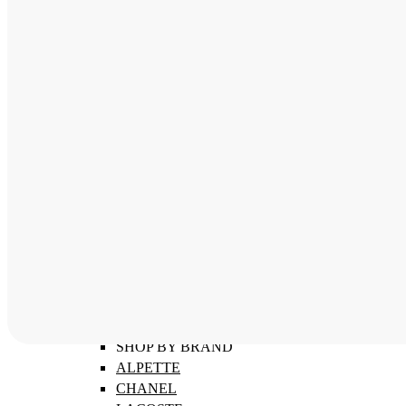
ABOUT
SHOP BY CATEGORY
MEN'S FRAMES
WOMEN'S FRAMES
CHILDREN'S FRAMES
SHOP BY BRAND
ALPETTE
CHANEL