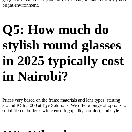
bright environment.
Q5: How much do
stylish round glasses
in 2025 typically cost
in Nairobi?
Prices vary based on the frame materials and lens types, starting
around KSh 3,000 at Eye Solutions. We offer a range of options to
suit different budgets while ensuring quality, comfort, and style.