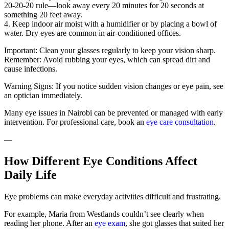
20-20-20 rule—look away every 20 minutes for 20 seconds at
something 20 feet away.
4. Keep indoor air moist with a humidifier or by placing a bowl of
water. Dry eyes are common in air-conditioned offices.
Important: Clean your glasses regularly to keep your vision sharp.
Remember: Avoid rubbing your eyes, which can spread dirt and
cause infections.
Warning Signs: If you notice sudden vision changes or eye pain, see
an optician immediately.
Many eye issues in Nairobi can be prevented or managed with early
intervention. For professional care, book an
eye care consultation
.
—
How Different Eye Conditions Affect
Daily Life
Eye problems can make everyday activities difficult and frustrating.
For example, Maria from Westlands couldn’t see clearly when
reading her phone. After an
eye exam
, she got glasses that suited her