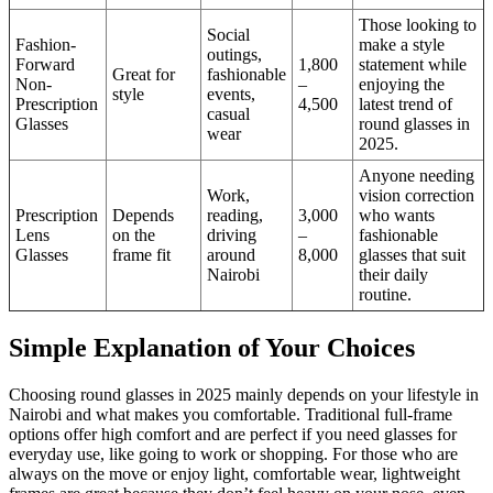
Those looking to
Social
Fashion-
make a style
outings,
Forward
1,800
statement while
Great for
fashionable
Non-
–
enjoying the
style
events,
Prescription
4,500
latest trend of
casual
Glasses
round glasses in
wear
2025.
Anyone needing
Work,
vision correction
Prescription
Depends
reading,
3,000
who wants
Lens
on the
driving
–
fashionable
Glasses
frame fit
around
8,000
glasses that suit
Nairobi
their daily
routine.
Simple Explanation of Your Choices
Choosing round glasses in 2025 mainly depends on your lifestyle in
Nairobi and what makes you comfortable. Traditional full-frame
options offer high comfort and are perfect if you need glasses for
everyday use, like going to work or shopping. For those who are
always on the move or enjoy light, comfortable wear, lightweight