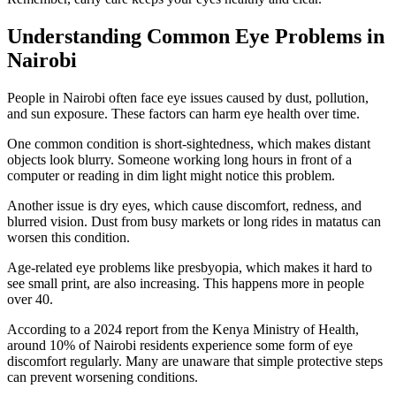
Understanding Common Eye Problems in
Nairobi
People in Nairobi often face eye issues caused by dust, pollution,
and sun exposure. These factors can harm eye health over time.
One common condition is short-sightedness, which makes distant
objects look blurry. Someone working long hours in front of a
computer or reading in dim light might notice this problem.
Another issue is dry eyes, which cause discomfort, redness, and
blurred vision. Dust from busy markets or long rides in matatus can
worsen this condition.
Age-related eye problems like presbyopia, which makes it hard to
see small print, are also increasing. This happens more in people
over 40.
According to a 2024 report from the Kenya Ministry of Health,
around 10% of Nairobi residents experience some form of eye
discomfort regularly. Many are unaware that simple protective steps
can prevent worsening conditions.