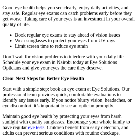
Good eye health helps you see clearly, enjoy daily activities, and
stay safe. Regular eye exams can catch problems early before they
get worse. Taking care of your eyes is an investment in your overall
quality of life.
Book regular eye exams to stay ahead of vision issues
Wear sunglasses to protect your eyes from UV rays
Limit screen time to reduce eye strain
Don’t wait for vision problems to interfere with your daily life.
Schedule your eye exam in Nairobi today at Eye Solutions
Opticians and give your eyes the care they deserve.
Clear Next Steps for Better Eye Health
Start with a simple step: book an eye exam at Eye Solutions. Our
professional team provides quick, comfortable evaluations to
identify any issues early. If you notice blurry vision, headaches, or
eye discomfort, it’s important to see an optician promptly.
Maintain good eye health by protecting your eyes from harsh
sunlight with quality sunglasses. Encourage your whole family to
have regular
eye tests
. Children benefit from early detection, and
adults can prevent serious conditions with routine checkups.