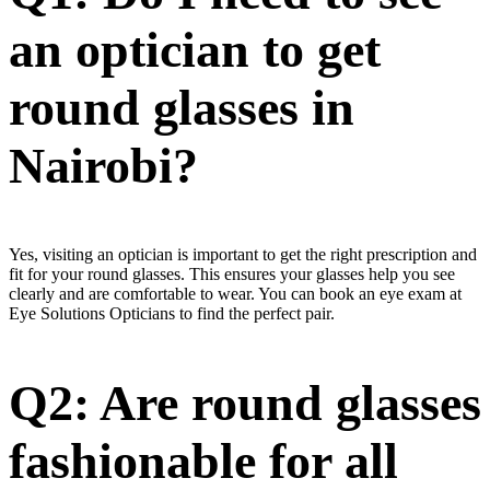
an optician to get
round glasses in
Nairobi?
Yes, visiting an optician is important to get the right prescription and
fit for your round glasses. This ensures your glasses help you see
clearly and are comfortable to wear. You can book an eye exam at
Eye Solutions Opticians to find the perfect pair.
Q2: Are round glasses
fashionable for all