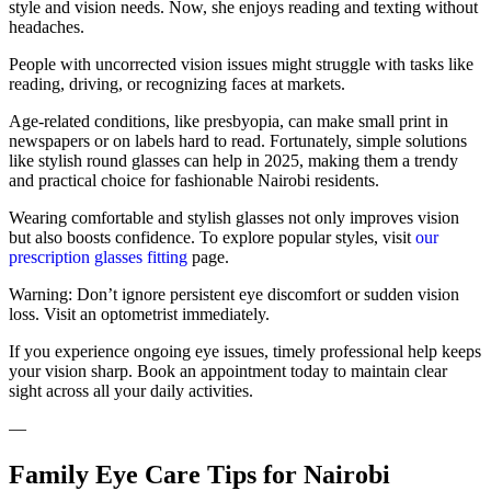
style and vision needs. Now, she enjoys reading and texting without
headaches.
People with uncorrected vision issues might struggle with tasks like
reading, driving, or recognizing faces at markets.
Age-related conditions, like presbyopia, can make small print in
newspapers or on labels hard to read. Fortunately, simple solutions
like stylish round glasses can help in 2025, making them a trendy
and practical choice for fashionable Nairobi residents.
Wearing comfortable and stylish glasses not only improves vision
but also boosts confidence. To explore popular styles, visit
our
prescription glasses fitting
page.
Warning: Don’t ignore persistent eye discomfort or sudden vision
loss. Visit an optometrist immediately.
If you experience ongoing eye issues, timely professional help keeps
your vision sharp. Book an appointment today to maintain clear
sight across all your daily activities.
—
Family Eye Care Tips for Nairobi