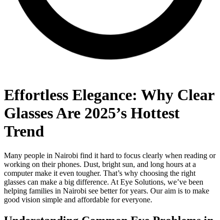
Effortless Elegance: Why Clear
Glasses Are 2025’s Hottest
Trend
Many people in Nairobi find it hard to focus clearly when reading or
working on their phones. Dust, bright sun, and long hours at a
computer make it even tougher. That’s why choosing the right
glasses can make a big difference. At Eye Solutions, we’ve been
helping families in Nairobi see better for years. Our aim is to make
good vision simple and affordable for everyone.