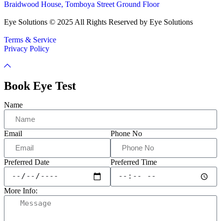
Braidwood House, Tomboya Street Ground Floor
Eye Solutions © 2025 All Rights Reserved by Eye Solutions
Terms & Service
Privacy Policy
Book Eye Test
Name
Email
Phone No
Preferred Date
Preferred Time
More Info: