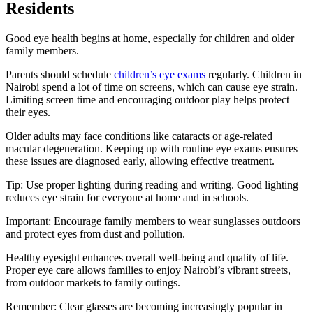
Residents
Good eye health begins at home, especially for children and older
family members.
Parents should schedule
children’s eye exams
regularly. Children in
Nairobi spend a lot of time on screens, which can cause eye strain.
Limiting screen time and encouraging outdoor play helps protect
their eyes.
Older adults may face conditions like cataracts or age-related
macular degeneration. Keeping up with routine eye exams ensures
these issues are diagnosed early, allowing effective treatment.
Tip: Use proper lighting during reading and writing. Good lighting
reduces eye strain for everyone at home and in schools.
Important: Encourage family members to wear sunglasses outdoors
and protect eyes from dust and pollution.
Healthy eyesight enhances overall well-being and quality of life.
Proper eye care allows families to enjoy Nairobi’s vibrant streets,
from outdoor markets to family outings.
Remember: Clear glasses are becoming increasingly popular in