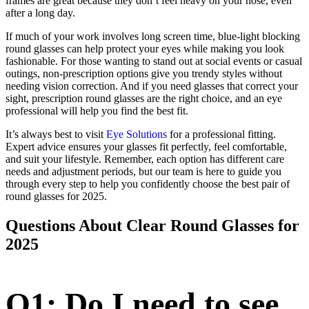
frames are great because they don’t feel heavy on your nose, even
after a long day.
If much of your work involves long screen time, blue-light blocking
round glasses can help protect your eyes while making you look
fashionable. For those wanting to stand out at social events or casual
outings, non-prescription options give you trendy styles without
needing vision correction. And if you need glasses that correct your
sight, prescription round glasses are the right choice, and an eye
professional will help you find the best fit.
It’s always best to visit
Eye Solutions
for a professional fitting.
Expert advice ensures your glasses fit perfectly, feel comfortable,
and suit your lifestyle. Remember, each option has different care
needs and adjustment periods, but our team is here to guide you
through every step to help you confidently choose the best pair of
round glasses for 2025.
Questions About Clear Round Glasses for
2025
Q1: Do I need to see