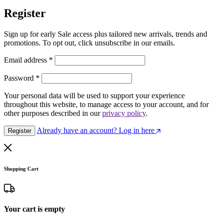
Register
Sign up for early Sale access plus tailored new arrivals, trends and
promotions. To opt out, click unsubscribe in our emails.
Email address
*
Password
*
Your personal data will be used to support your experience
throughout this website, to manage access to your account, and for
other purposes described in our
privacy policy
.
Already have an account? Log in here
Register
Shopping Cart
Your cart is empty