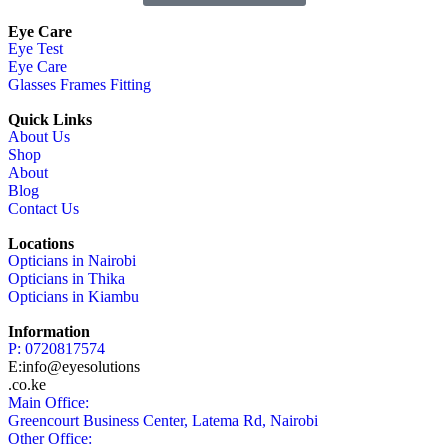
Eye Care
Eye Test
Eye Care
Glasses Frames Fitting
Quick Links
About Us
Shop
About
Blog
Contact Us
Locations
Opticians in Nairobi
Opticians in Thika
Opticians in Kiambu
Information
P: 0720817574
E:info@eyesolutions
.co.ke
Main Office:
Greencourt Business Center, Latema Rd, Nairobi
Other Office: