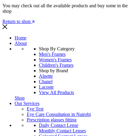
You may check out all the available products and buy some in the
shop
Return to shop
Home
About
Shop By Category
Men's Frames
Women's Frames
Children's Frames
Shop by Brand
Alpette
Chanel
Lacoste
View All Products
Shop
Our Services
Eye Test
Eye Care Consultation in Nairobi
Prescription glasses fitting
Daily Contact Lense
Monthly Contact Lenses