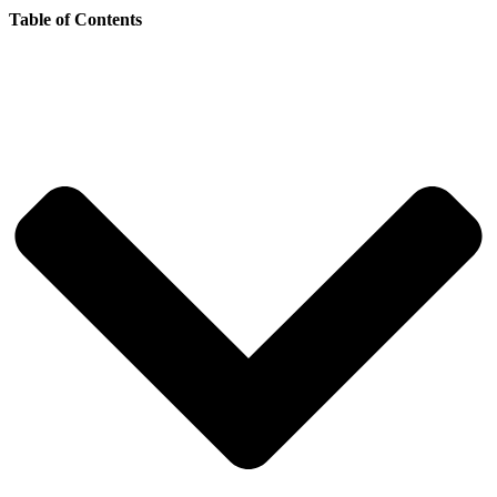
Table of Contents