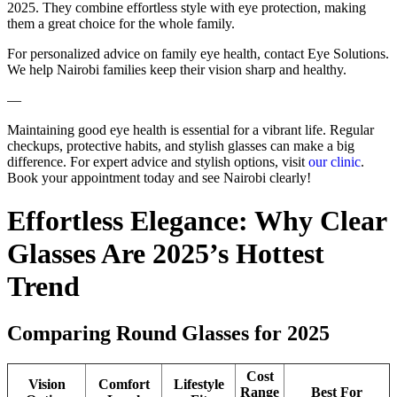
2025. They combine effortless style with eye protection, making
them a great choice for the whole family.
For personalized advice on family eye health, contact Eye Solutions.
We help Nairobi families keep their vision sharp and healthy.
—
Maintaining good eye health is essential for a vibrant life. Regular
checkups, protective habits, and stylish glasses can make a big
difference. For expert advice and stylish options, visit
our clinic
.
Book your appointment today and see Nairobi clearly!
Effortless Elegance: Why Clear
Glasses Are 2025’s Hottest
Trend
Comparing Round Glasses for 2025
Cost
Vision
Comfort
Lifestyle
Range
Best For