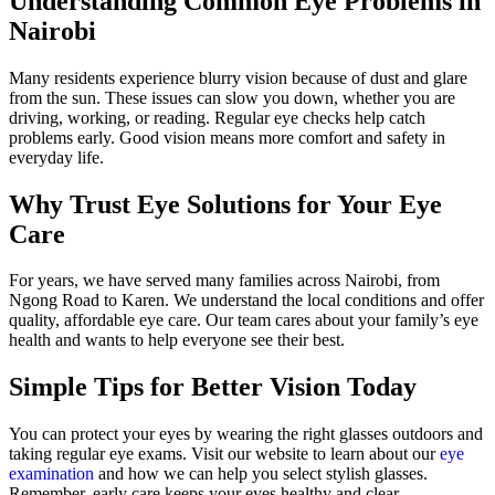
Understanding Common Eye Problems in
Nairobi
Many residents experience blurry vision because of dust and glare
from the sun. These issues can slow you down, whether you are
driving, working, or reading. Regular eye checks help catch
problems early. Good vision means more comfort and safety in
everyday life.
Why Trust Eye Solutions for Your Eye
Care
For years, we have served many families across Nairobi, from
Ngong Road to Karen. We understand the local conditions and offer
quality, affordable eye care. Our team cares about your family’s eye
health and wants to help everyone see their best.
Simple Tips for Better Vision Today
You can protect your eyes by wearing the right glasses outdoors and
taking regular eye exams. Visit our website to learn about our
eye
examination
and how we can help you select stylish glasses.
Remember, early care keeps your eyes healthy and clear.