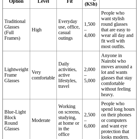
Option
Level
Fit
(KSh)
People who
want stylish
Traditional
Everyday
1,500
round glasses
Glasses
use, office,
High
–
that are easy to
(Full
casual
4,000
wear all day and
Frames)
outings
fit well with
most outfits.
Anyone in
Nairobi who
Daily
moves around a
Lightweight
activities,
2,000
Very
lot and wants
Frame
active
–
comfortable
glasses that stay
Glasses
lifestyles,
5,000
comfortable
travel
without feeling
heavy.
People who
Working
spend long hours
Blue-Light
on screens,
2,500
on their phones
Block
studying,
Moderate
–
or computers
Round
at home or
6,000
and want eye
Glasses
in the
protection that
office
looks modern.