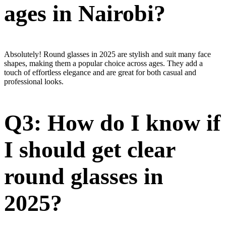
ages in Nairobi?
Absolutely! Round glasses in 2025 are stylish and suit many face
shapes, making them a popular choice across ages. They add a
touch of effortless elegance and are great for both casual and
professional looks.
Q3: How do I know if
I should get clear
round glasses in
2025?