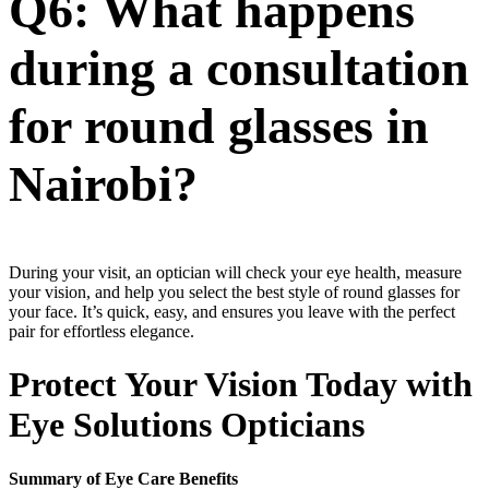
Q6: What happens
during a consultation
for round glasses in
Nairobi?
During your visit, an optician will check your eye health, measure
your vision, and help you select the best style of round glasses for
your face. It’s quick, easy, and ensures you leave with the perfect
pair for effortless elegance.
Protect Your Vision Today with
Eye Solutions Opticians
Summary of Eye Care Benefits