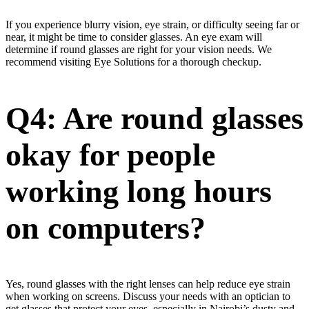
If you experience blurry vision, eye strain, or difficulty seeing far or
near, it might be time to consider glasses. An eye exam will
determine if round glasses are right for your vision needs. We
recommend visiting Eye Solutions for a thorough checkup.
Q4: Are round glasses
okay for people
working long hours
on computers?
Yes, round glasses with the right lenses can help reduce eye strain
when working on screens. Discuss your needs with an optician to
get glasses that protect your eyes, especially in Nairobi’s dusty and