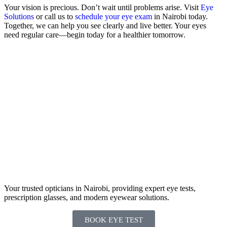
Your vision is precious. Don’t wait until problems arise. Visit
Eye
Solutions
or call us to
schedule your eye exam
in Nairobi today.
Together, we can help you see clearly and live better. Your eyes
need regular care—begin today for a healthier tomorrow.
Your trusted opticians in Nairobi, providing expert eye tests,
prescription glasses, and modern eyewear solutions.
BOOK EYE TEST