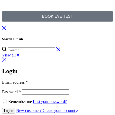
BOOK EYE TEST
Search our site
View all
Login
Email address
*
Password
*
Remember me
Lost your password?
New customer? Create your account
Log in