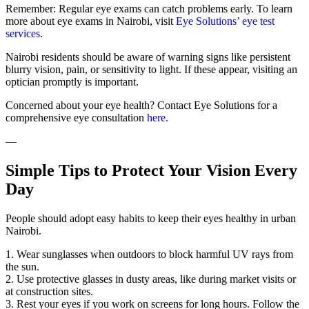
Remember: Regular eye exams can catch problems early. To learn
more about eye exams in Nairobi, visit
Eye Solutions’ eye test
services
.
Nairobi residents should be aware of warning signs like persistent
blurry vision, pain, or sensitivity to light. If these appear, visiting an
optician promptly is important.
Concerned about your eye health? Contact Eye Solutions for a
comprehensive eye consultation
here
.
—
Simple Tips to Protect Your Vision Every
Day
People should adopt easy habits to keep their eyes healthy in urban
Nairobi.
1. Wear sunglasses when outdoors to block harmful UV rays from
the sun.
2. Use protective glasses in dusty areas, like during market visits or
at construction sites.
3. Rest your eyes if you work on screens for long hours. Follow the