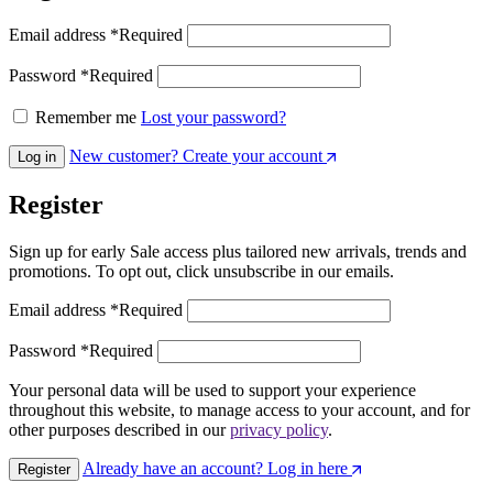
Email address
*
Required
Password
*
Required
Remember me
Lost your password?
New customer? Create your account
Log in
Register
Sign up for early Sale access plus tailored new arrivals, trends and
promotions. To opt out, click unsubscribe in our emails.
Email address
*
Required
Password
*
Required
Your personal data will be used to support your experience
throughout this website, to manage access to your account, and for
other purposes described in our
privacy policy
.
Already have an account? Log in here
Register