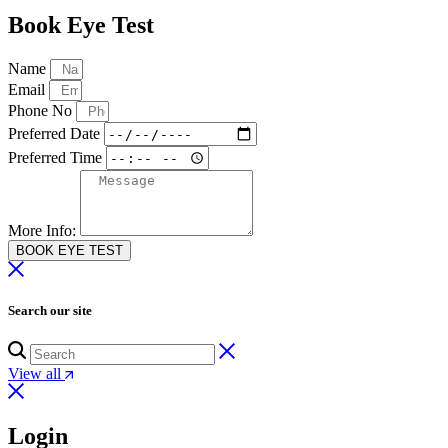
Book Eye Test
Name
Email
Phone No
Preferred Date
Preferred Time
More Info:
BOOK EYE TEST
Search our site
View all
Login