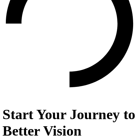
Start Your Journey to
Better Vision