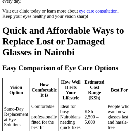
every day.
Visit our clinic today or learn more about
eye care consultation
.
Keep your eyes healthy and your vision sharp!
Quick and Affordable Ways to
Replace Lost or Damaged
Glasses in Nairobi
Easy Comparison of Eye Care Options
How Well
Estimated
How
Vision
It Fits
Cost
Comfortable
Best For
Option
Your
Range
It Is
Lifestyle
(KSh)
Comfortable
Ideal for
People who
Same-Day
—
busy
KSh
want new
Replacement
professionally
Nairobians
2,500 –
glasses fast
at Eye
fitted for the
needing
5,000
and hassle-
Solutions
best fit
quick fixes
free