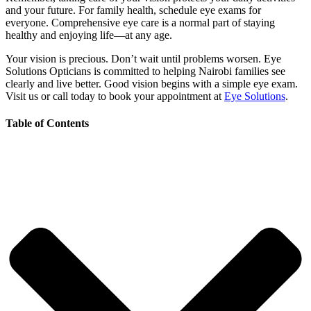
and your future. For family health, schedule eye exams for
everyone. Comprehensive eye care is a normal part of staying
healthy and enjoying life—at any age.
Your vision is precious. Don’t wait until problems worsen. Eye
Solutions Opticians is committed to helping Nairobi families see
clearly and live better. Good vision begins with a simple eye exam.
Visit us or call today to book your appointment at
Eye Solutions
.
Table of Contents