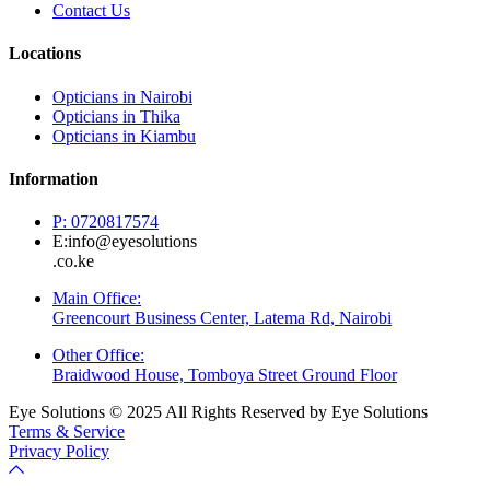
Contact Us
Locations
Opticians in Nairobi
Opticians in Thika
Opticians in Kiambu
Information
P: 0720817574
E:info@eyesolutions
.co.ke
Main Office:
Greencourt Business Center, Latema Rd, Nairobi
Other Office:
Braidwood House, Tomboya Street Ground Floor
Eye Solutions © 2025 All Rights Reserved by Eye Solutions
Terms & Service
Privacy Policy