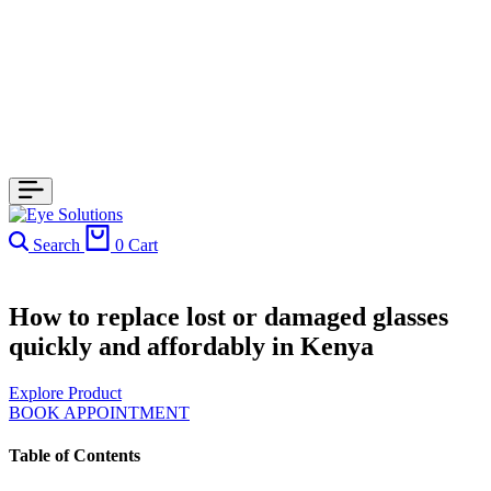
Search
0
Cart
How to replace lost or damaged glasses
quickly and affordably in Kenya
Explore Product
BOOK APPOINTMENT
Table of Contents