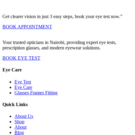
Get clearer vision in just 3 easy steps, book your eye test now.”
BOOK APPOINTMENT
Your trusted opticians in Nairobi, providing expert eye tests,
prescription glasses, and modern eyewear solutions.
BOOK EYE TEST
Eye Care
Eye Test
Eye Care
Glasses Frames Fitting
Quick Links
About Us
Shop
About
Blog