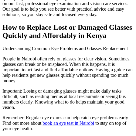
on our fast, professional eye examination and vision care services.
Our goal is to help you see better with practical advice and easy
solutions, so you stay safe and focused every day.
How to Replace Lost or Damaged Glasses
Quickly and Affordably in Kenya
Understanding Common Eye Problems and Glasses Replacement
People in Nairobi often rely on glasses for clear vision. Sometimes,
glasses can break or be misplaced. When this happens, it is
important to act fast and find affordable options. Having a guide can
help residents get new glasses quickly without spending too much
money.
Important: Losing or damaging glasses might make daily tasks
difficult, such as reading menus at local restaurants or seeing bus
numbers clearly. Knowing what to do helps maintain your good
vision.
Remember: Regular eye exams can help catch eye problems early.
Find out more about
book an eye test in Nairobi
to stay on top of
your eye health.