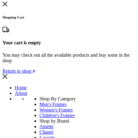
Shopping Cart
Your cart is empty
You may check out all the available products and buy some in the
shop
Return to shop
Home
About
Shop By Category
Men's Frames
Women's Frames
Children's Frames
Shop by Brand
Alpette
Chanel
Lacoste