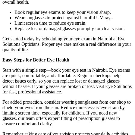
overall health.
Book regular eye exams to keep your vision sharp.
Wear sunglasses to protect against harmful UV rays.
Limit screen time to reduce eye strain.
Replace lost or damaged glasses promptly for clear vision.
Get started today by scheduling your eye exam in Nairobi at Eye
Solutions Opticians. Proper eye care makes a real difference in your
quality of life.
Easy Steps for Better Eye Health
Start with a simple step—book your eye test in Nairobi. Eye exams
are quick, comfortable, and affordable. Regular checkups help
detect issues early, so you can replace lost or damaged glasses
without hassle. If your glasses are broken or lost, visit Eye Solutions
for fast, professional assistance.
For added protection, consider wearing sunglasses from our shop to
shield your eyes from the sun. Reduce unnecessary eye strain by
limiting screen time, especially for children. If you need new
glasses, our team offers expert fitting of prescription glasses to
ensure comfort and clarity.
Remember, taking care of your vision protects your daily activities