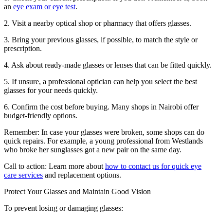
an
eye exam or eye test
.
2. Visit a nearby optical shop or pharmacy that offers glasses.
3. Bring your previous glasses, if possible, to match the style or
prescription.
4. Ask about ready-made glasses or lenses that can be fitted quickly.
5. If unsure, a professional optician can help you select the best
glasses for your needs quickly.
6. Confirm the cost before buying. Many shops in Nairobi offer
budget-friendly options.
Remember: In case your glasses were broken, some shops can do
quick repairs. For example, a young professional from Westlands
who broke her sunglasses got a new pair on the same day.
Call to action: Learn more about
how to contact us for quick eye
care services
and replacement options.
Protect Your Glasses and Maintain Good Vision
To prevent losing or damaging glasses: