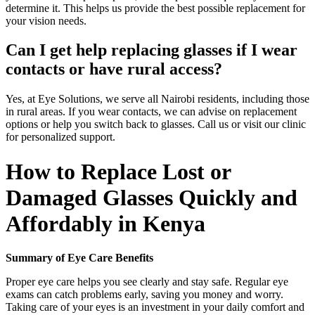
determine it. This helps us provide the best possible replacement for
your vision needs.
Can I get help replacing glasses if I wear
contacts or have rural access?
Yes, at Eye Solutions, we serve all Nairobi residents, including those
in rural areas. If you wear contacts, we can advise on replacement
options or help you switch back to glasses. Call us or visit our clinic
for personalized support.
How to Replace Lost or
Damaged Glasses Quickly and
Affordably in Kenya
Summary of Eye Care Benefits
Proper eye care helps you see clearly and stay safe. Regular eye
exams can catch problems early, saving you money and worry.
Taking care of your eyes is an investment in your daily comfort and