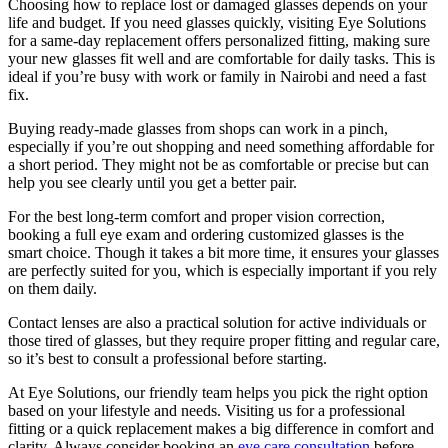
Choosing how to replace lost or damaged glasses depends on your
life and budget. If you need glasses quickly, visiting Eye Solutions
for a same-day replacement offers personalized fitting, making sure
your new glasses fit well and are comfortable for daily tasks. This is
ideal if you’re busy with work or family in Nairobi and need a fast
fix.
Buying ready-made glasses from shops can work in a pinch,
especially if you’re out shopping and need something affordable for
a short period. They might not be as comfortable or precise but can
help you see clearly until you get a better pair.
For the best long-term comfort and proper vision correction,
booking a full eye exam and ordering customized glasses is the
smart choice. Though it takes a bit more time, it ensures your glasses
are perfectly suited for you, which is especially important if you rely
on them daily.
Contact lenses are also a practical solution for active individuals or
those tired of glasses, but they require proper fitting and regular care,
so it’s best to consult a professional before starting.
At Eye Solutions, our friendly team helps you pick the right option
based on your lifestyle and needs. Visiting us for a professional
fitting or a quick replacement makes a big difference in comfort and
clarity. Always consider booking an
eye care consultation
before