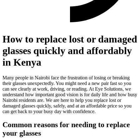
How to replace lost or damaged
glasses quickly and affordably
in Kenya
Many people in Nairobi face the frustration of losing or breaking
their glasses unexpectedly. You might need a new pair fast so you
can see clearly at work, driving, or reading. At Eye Solutions, we
understand how important good vision is for daily life and how busy
Nairobi residents are. We are here to help you replace lost or
damaged glasses quickly, safely, and at an affordable price so you
can get back to your busy day with confidence.
Common reasons for needing to replace
your glasses