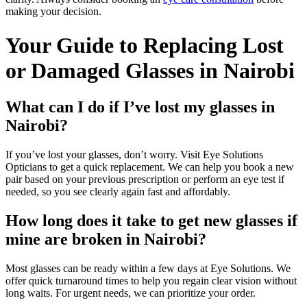
making your decision.
Your Guide to Replacing Lost
or Damaged Glasses in Nairobi
What can I do if I’ve lost my glasses in
Nairobi?
If you’ve lost your glasses, don’t worry. Visit Eye Solutions
Opticians to get a quick replacement. We can help you book a new
pair based on your previous prescription or perform an eye test if
needed, so you see clearly again fast and affordably.
How long does it take to get new glasses if
mine are broken in Nairobi?
Most glasses can be ready within a few days at Eye Solutions. We
offer quick turnaround times to help you regain clear vision without
long waits. For urgent needs, we can prioritize your order.