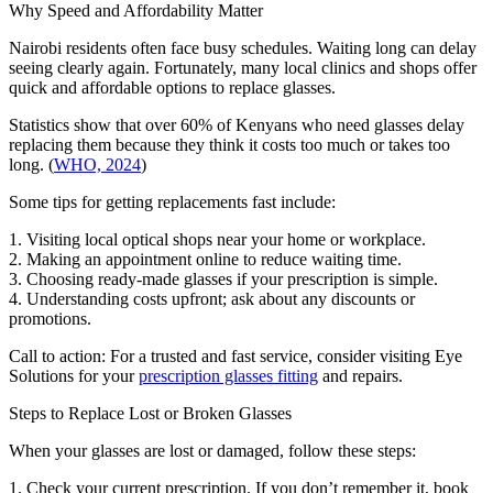
Why Speed and Affordability Matter
Nairobi residents often face busy schedules. Waiting long can delay
seeing clearly again. Fortunately, many local clinics and shops offer
quick and affordable options to replace glasses.
Statistics show that over 60% of Kenyans who need glasses delay
replacing them because they think it costs too much or takes too
long. (
WHO, 2024
)
Some tips for getting replacements fast include:
1. Visiting local optical shops near your home or workplace.
2. Making an appointment online to reduce waiting time.
3. Choosing ready-made glasses if your prescription is simple.
4. Understanding costs upfront; ask about any discounts or
promotions.
Call to action: For a trusted and fast service, consider visiting Eye
Solutions for your
prescription glasses fitting
and repairs.
Steps to Replace Lost or Broken Glasses
When your glasses are lost or damaged, follow these steps:
1. Check your current prescription. If you don’t remember it, book