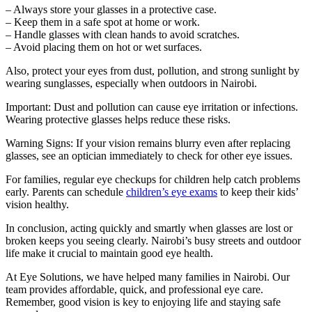
– Always store your glasses in a protective case.
– Keep them in a safe spot at home or work.
– Handle glasses with clean hands to avoid scratches.
– Avoid placing them on hot or wet surfaces.
Also, protect your eyes from dust, pollution, and strong sunlight by
wearing sunglasses, especially when outdoors in Nairobi.
Important: Dust and pollution can cause eye irritation or infections.
Wearing protective glasses helps reduce these risks.
Warning Signs: If your vision remains blurry even after replacing
glasses, see an optician immediately to check for other eye issues.
For families, regular eye checkups for children help catch problems
early. Parents can schedule
children’s eye exams
to keep their kids’
vision healthy.
In conclusion, acting quickly and smartly when glasses are lost or
broken keeps you seeing clearly. Nairobi’s busy streets and outdoor
life make it crucial to maintain good eye health.
At Eye Solutions, we have helped many families in Nairobi. Our
team provides affordable, quick, and professional eye care.
Remember, good vision is key to enjoying life and staying safe