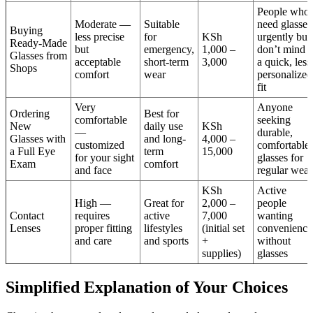
People who
Moderate —
Suitable
need glasses
Buying
less precise
for
KSh
urgently but
Ready-Made
but
emergency,
1,000 –
don’t mind
Glasses from
acceptable
short-term
3,000
a quick, less
Shops
comfort
wear
personalized
fit
Very
Anyone
Ordering
Best for
comfortable
seeking
New
daily use
KSh
—
durable,
Glasses with
and long-
4,000 –
customized
comfortable
a Full Eye
term
15,000
for your sight
glasses for
Exam
comfort
and face
regular wear
KSh
Active
High —
Great for
2,000 –
people
Contact
requires
active
7,000
wanting
Lenses
proper fitting
lifestyles
(initial set
convenience
and care
and sports
+
without
supplies)
glasses
Simplified Explanation of Your Choices