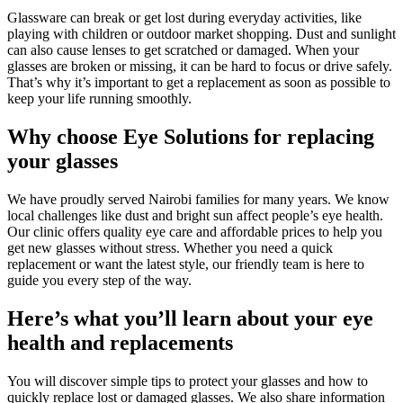
Glassware can break or get lost during everyday activities, like
playing with children or outdoor market shopping. Dust and sunlight
can also cause lenses to get scratched or damaged. When your
glasses are broken or missing, it can be hard to focus or drive safely.
That’s why it’s important to get a replacement as soon as possible to
keep your life running smoothly.
Why choose Eye Solutions for replacing
your glasses
We have proudly served Nairobi families for many years. We know
local challenges like dust and bright sun affect people’s eye health.
Our clinic offers quality eye care and affordable prices to help you
get new glasses without stress. Whether you need a quick
replacement or want the latest style, our friendly team is here to
guide you every step of the way.
Here’s what you’ll learn about your eye
health and replacements
You will discover simple tips to protect your glasses and how to
quickly replace lost or damaged glasses. We also share information