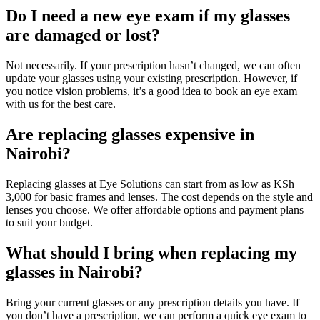
Do I need a new eye exam if my glasses
are damaged or lost?
Not necessarily. If your prescription hasn’t changed, we can often
update your glasses using your existing prescription. However, if
you notice vision problems, it’s a good idea to book an eye exam
with us for the best care.
Are replacing glasses expensive in
Nairobi?
Replacing glasses at Eye Solutions can start from as low as KSh
3,000 for basic frames and lenses. The cost depends on the style and
lenses you choose. We offer affordable options and payment plans
to suit your budget.
What should I bring when replacing my
glasses in Nairobi?
Bring your current glasses or any prescription details you have. If
you don’t have a prescription, we can perform a quick eye exam to