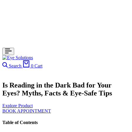
Search
0
Cart
Is Reading in the Dark Bad for Your
Eyes? Myths, Facts & Eye-Safe Tips
Explore Product
BOOK APPOINTMENT
Table of Contents