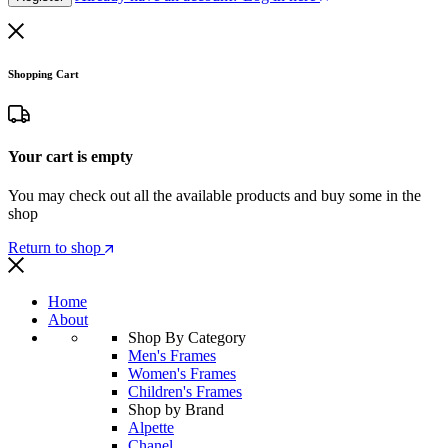
Shopping Cart
Your cart is empty
You may check out all the available products and buy some in the
shop
Return to shop
Home
About
Shop By Category
Men's Frames
Women's Frames
Children's Frames
Shop by Brand
Alpette
Chanel