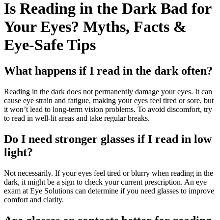
Is Reading in the Dark Bad for
Your Eyes? Myths, Facts &
Eye-Safe Tips
What happens if I read in the dark often?
Reading in the dark does not permanently damage your eyes. It can
cause eye strain and fatigue, making your eyes feel tired or sore, but
it won’t lead to long-term vision problems. To avoid discomfort, try
to read in well-lit areas and take regular breaks.
Do I need stronger glasses if I read in low
light?
Not necessarily. If your eyes feel tired or blurry when reading in the
dark, it might be a sign to check your current prescription. An eye
exam at Eye Solutions can determine if you need glasses to improve
comfort and clarity.