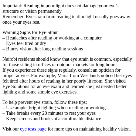
Important: Reading in poor light does not damage your eye’s
structure or vision permanently.
Remember: Eye strain from reading in dim light usually goes away
once your eyes rest.
Warning Signs for Eye Strain
– Headaches after reading or working at a computer
– Eyes feel tired or dry
– Blurry vision after long reading sessions
Nairobi residents should know that eye strain is common, especially
for those sitting in offices or outdoor markets for long hours.
If you experience these signs regularly, consult an optician for
proper advice. For example, Maria from Westlands noticed her eyes
felt tired after hours of reading in her poorly lit room. She visited
Eye Solutions for an eye exam and learned she just needed better
lighting and some simple eye exercises.
To help prevent eye strain, follow these tips:
– Use ample, bright lighting when reading or working
– Take breaks every 20 minutes to rest your eyes
– Keep screens and books at a comfortable distance
Visit our
eye tests page
for more tips on maintaining healthy vision.