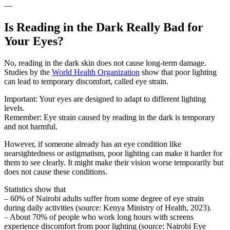
—
Is Reading in the Dark Really Bad for
Your Eyes?
No, reading in the dark skin does not cause long-term damage.
Studies by the
World Health Organization
show that poor lighting
can lead to temporary discomfort, called eye strain.
Important: Your eyes are designed to adapt to different lighting
levels.
Remember: Eye strain caused by reading in the dark is temporary
and not harmful.
However, if someone already has an eye condition like
nearsightedness or astigmatism, poor lighting can make it harder for
them to see clearly. It might make their vision worse temporarily but
does not cause these conditions.
Statistics show that
– 60% of Nairobi adults suffer from some degree of eye strain
during daily activities (source: Kenya Ministry of Health, 2023).
– About 70% of people who work long hours with screens
experience discomfort from poor lighting (source: Nairobi Eye