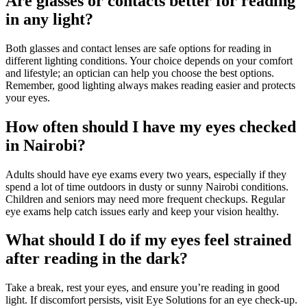
Are glasses or contacts better for reading
in any light?
Both glasses and contact lenses are safe options for reading in
different lighting conditions. Your choice depends on your comfort
and lifestyle; an optician can help you choose the best options.
Remember, good lighting always makes reading easier and protects
your eyes.
How often should I have my eyes checked
in Nairobi?
Adults should have eye exams every two years, especially if they
spend a lot of time outdoors in dusty or sunny Nairobi conditions.
Children and seniors may need more frequent checkups. Regular
eye exams help catch issues early and keep your vision healthy.
What should I do if my eyes feel strained
after reading in the dark?
Take a break, rest your eyes, and ensure you’re reading in good
light. If discomfort persists, visit Eye Solutions for an eye check-up.