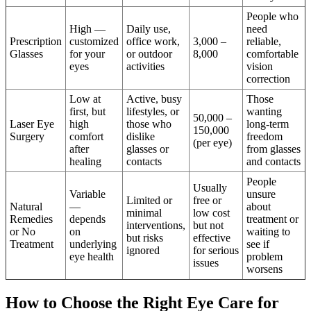
People who
High —
Daily use,
need
Prescription
customized
office work,
3,000 –
reliable,
Glasses
for your
or outdoor
8,000
comfortable
eyes
activities
vision
correction
Low at
Active, busy
Those
first, but
lifestyles, or
wanting
50,000 –
Laser Eye
high
those who
long-term
150,000
Surgery
comfort
dislike
freedom
(per eye)
after
glasses or
from glasses
healing
contacts
and contacts
People
Usually
Variable
unsure
Limited or
free or
Natural
—
about
minimal
low cost
Remedies
depends
treatment or
interventions,
but not
or No
on
waiting to
but risks
effective
Treatment
underlying
see if
ignored
for serious
eye health
problem
issues
worsens
How to Choose the Right Eye Care for