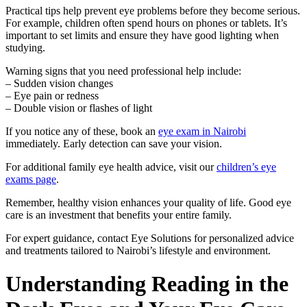
Practical tips help prevent eye problems before they become serious.
For example, children often spend hours on phones or tablets. It’s
important to set limits and ensure they have good lighting when
studying.
Warning signs that you need professional help include:
– Sudden vision changes
– Eye pain or redness
– Double vision or flashes of light
If you notice any of these, book an
eye exam in Nairobi
immediately. Early detection can save your vision.
For additional family eye health advice, visit our
children’s eye
exams page
.
Remember, healthy vision enhances your quality of life. Good eye
care is an investment that benefits your entire family.
For expert guidance, contact Eye Solutions for personalized advice
and treatments tailored to Nairobi’s lifestyle and environment.
Understanding Reading in the