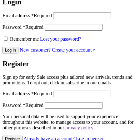
Login
Email address
*
Required
Password
*
Required
Remember me
Lost your password?
New customer? Create your account
Log in
Register
Sign up for early Sale access plus tailored new arrivals, trends and
promotions. To opt out, click unsubscribe in our emails.
Email address
*
Required
Password
*
Required
Your personal data will be used to support your experience
throughout this website, to manage access to your account, and for
other purposes described in our
privacy policy
.
Already have an account? Log in here
Register