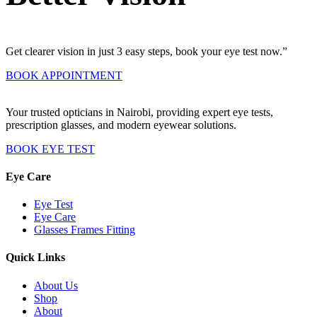
Get clearer vision in just 3 easy steps, book your eye test now.”
BOOK APPOINTMENT
Your trusted opticians in Nairobi, providing expert eye tests,
prescription glasses, and modern eyewear solutions.
BOOK EYE TEST
Eye Care
Eye Test
Eye Care
Glasses Frames Fitting
Quick Links
About Us
Shop
About