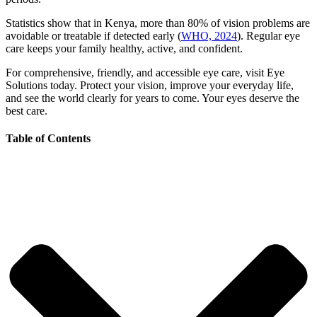
Statistics show that in Kenya, more than 80% of vision problems are
avoidable or treatable if detected early (
WHO, 2024
). Regular eye
care keeps your family healthy, active, and confident.
For comprehensive, friendly, and accessible eye care, visit Eye
Solutions today. Protect your vision, improve your everyday life,
and see the world clearly for years to come. Your eyes deserve the
best care.
Table of Contents