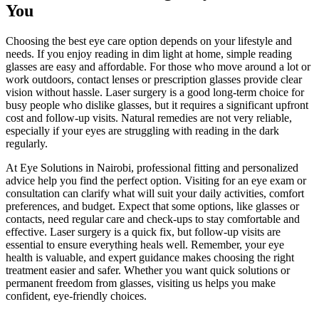
You
Choosing the best eye care option depends on your lifestyle and
needs. If you enjoy reading in dim light at home, simple reading
glasses are easy and affordable. For those who move around a lot or
work outdoors, contact lenses or prescription glasses provide clear
vision without hassle. Laser surgery is a good long-term choice for
busy people who dislike glasses, but it requires a significant upfront
cost and follow-up visits. Natural remedies are not very reliable,
especially if your eyes are struggling with reading in the dark
regularly.
At Eye Solutions in Nairobi, professional fitting and personalized
advice help you find the perfect option. Visiting for an eye exam or
consultation can clarify what will suit your daily activities, comfort
preferences, and budget. Expect that some options, like glasses or
contacts, need regular care and check-ups to stay comfortable and
effective. Laser surgery is a quick fix, but follow-up visits are
essential to ensure everything heals well. Remember, your eye
health is valuable, and expert guidance makes choosing the right
treatment easier and safer. Whether you want quick solutions or
permanent freedom from glasses, visiting us helps you make
confident, eye-friendly choices.