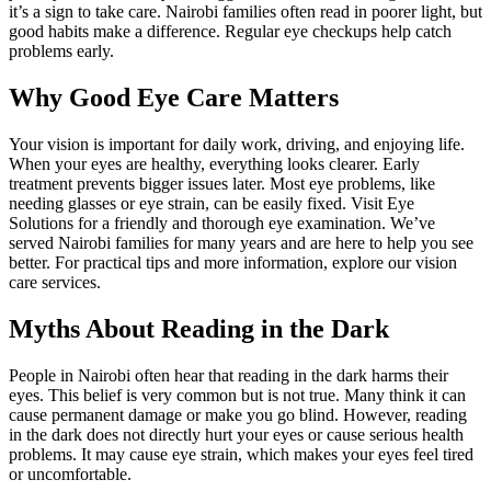
it’s a sign to take care. Nairobi families often read in poorer light, but
good habits make a difference. Regular eye checkups help catch
problems early.
Why Good Eye Care Matters
Your vision is important for daily work, driving, and enjoying life.
When your eyes are healthy, everything looks clearer. Early
treatment prevents bigger issues later. Most eye problems, like
needing glasses or eye strain, can be easily fixed. Visit Eye
Solutions for a friendly and thorough eye examination. We’ve
served Nairobi families for many years and are here to help you see
better. For practical tips and more information, explore our vision
care services.
Myths About Reading in the Dark
People in Nairobi often hear that reading in the dark harms their
eyes. This belief is very common but is not true. Many think it can
cause permanent damage or make you go blind. However, reading
in the dark does not directly hurt your eyes or cause serious health
problems. It may cause eye strain, which makes your eyes feel tired
or uncomfortable.