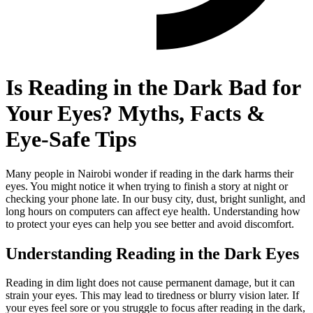
Is Reading in the Dark Bad for
Your Eyes? Myths, Facts &
Eye-Safe Tips
Many people in Nairobi wonder if reading in the dark harms their
eyes. You might notice it when trying to finish a story at night or
checking your phone late. In our busy city, dust, bright sunlight, and
long hours on computers can affect eye health. Understanding how
to protect your eyes can help you see better and avoid discomfort.
Understanding Reading in the Dark Eyes
Reading in dim light does not cause permanent damage, but it can
strain your eyes. This may lead to tiredness or blurry vision later. If
your eyes feel sore or you struggle to focus after reading in the dark,