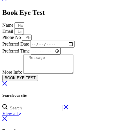
Book Eye Test
Name
Email
Phone No
Preferred Date
Preferred Time
More Info:
BOOK EYE TEST
Search our site
View all