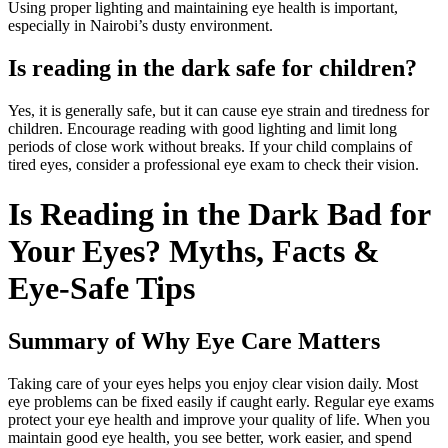
Using proper lighting and maintaining eye health is important,
especially in Nairobi’s dusty environment.
Is reading in the dark safe for children?
Yes, it is generally safe, but it can cause eye strain and tiredness for
children. Encourage reading with good lighting and limit long
periods of close work without breaks. If your child complains of
tired eyes, consider a professional eye exam to check their vision.
Is Reading in the Dark Bad for
Your Eyes? Myths, Facts &
Eye-Safe Tips
Summary of Why Eye Care Matters
Taking care of your eyes helps you enjoy clear vision daily. Most
eye problems can be fixed easily if caught early. Regular eye exams
protect your eye health and improve your quality of life. When you
maintain good eye health, you see better, work easier, and spend