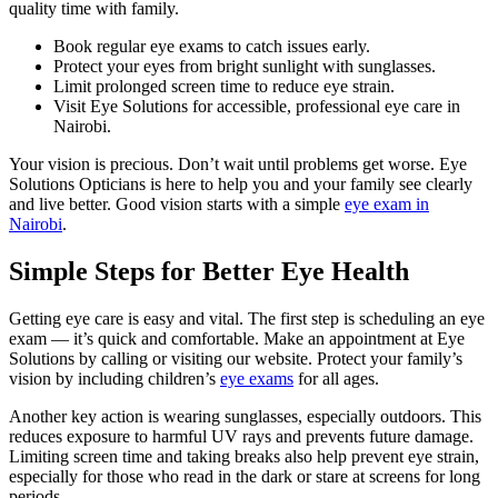
quality time with family.
Book regular eye exams to catch issues early.
Protect your eyes from bright sunlight with sunglasses.
Limit prolonged screen time to reduce eye strain.
Visit Eye Solutions for accessible, professional eye care in
Nairobi.
Your vision is precious. Don’t wait until problems get worse. Eye
Solutions Opticians is here to help you and your family see clearly
and live better. Good vision starts with a simple
eye exam in
Nairobi
.
Simple Steps for Better Eye Health
Getting eye care is easy and vital. The first step is scheduling an eye
exam — it’s quick and comfortable. Make an appointment at Eye
Solutions by calling or visiting our website. Protect your family’s
vision by including children’s
eye exams
for all ages.
Another key action is wearing sunglasses, especially outdoors. This
reduces exposure to harmful UV rays and prevents future damage.
Limiting screen time and taking breaks also help prevent eye strain,
especially for those who read in the dark or stare at screens for long
periods.