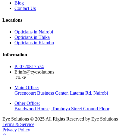
Blog
Contact Us
Locations
Opticians in Nairobi
Opticians in Thika
Opticians in Kiambu
Information
P: 0720817574
E:info@eyesolutions
.co.ke
Main Office:
Greencourt Business Center, Latema Rd, Nairobi
Other Office:
Braidwood House, Tomboya Street Ground Floor
Eye Solutions © 2025 All Rights Reserved by Eye Solutions
Terms & Service
Privacy Policy