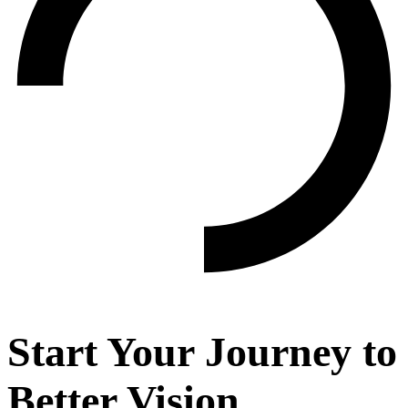
Start Your Journey to
Better Vision