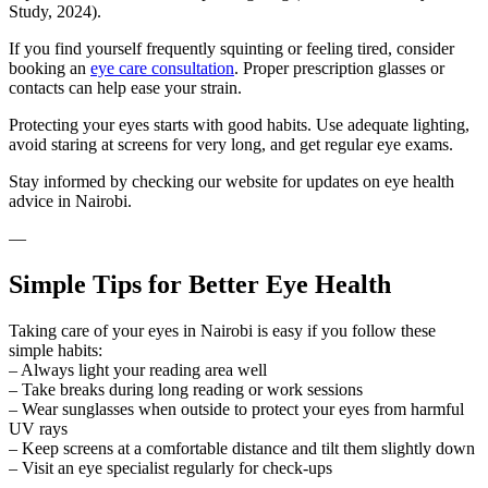
Study, 2024).
If you find yourself frequently squinting or feeling tired, consider
booking an
eye care consultation
. Proper prescription glasses or
contacts can help ease your strain.
Protecting your eyes starts with good habits. Use adequate lighting,
avoid staring at screens for very long, and get regular eye exams.
Stay informed by checking our website for updates on eye health
advice in Nairobi.
—
Simple Tips for Better Eye Health
Taking care of your eyes in Nairobi is easy if you follow these
simple habits:
– Always light your reading area well
– Take breaks during long reading or work sessions
– Wear sunglasses when outside to protect your eyes from harmful
UV rays
– Keep screens at a comfortable distance and tilt them slightly down
– Visit an eye specialist regularly for check-ups