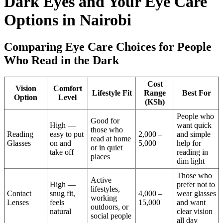
Dark Eyes and Your Eye Care
Options in Nairobi
Comparing Eye Care Choices for People
Who Read in the Dark
Cost
Vision
Comfort
Lifestyle Fit
Range
Best For
Option
Level
(KSh)
People who
Good for
High —
want quick
those who
Reading
easy to put
2,000 –
and simple
read at home
Glasses
on and
5,000
help for
or in quiet
take off
reading in
places
dim light
Those who
Active
High —
prefer not to
lifestyles,
Contact
snug fit,
4,000 –
wear glasses
working
Lenses
feels
15,000
and want
outdoors, or
natural
clear vision
social people
all day