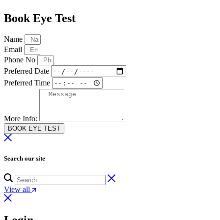
Book Eye Test
Name
Email
Phone No
Preferred Date
Preferred Time
More Info:
BOOK EYE TEST
Search our site
View all
Login