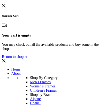
Shopping Cart
Your cart is empty
You may check out all the available products and buy some in the
shop
Return to shop
Home
About
Shop By Category
Men's Frames
Women's Frames
Children's Frames
Shop by Brand
Alpette
Chanel