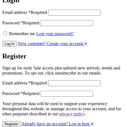
Email address
*
Required
Password
*
Required
Remember me
Lost your password?
New customer? Create your account
Log in
Register
Sign up for early Sale access plus tailored new arrivals, trends and
promotions. To opt out, click unsubscribe in our emails.
Email address
*
Required
Password
*
Required
Your personal data will be used to support your experience
throughout this website, to manage access to your account, and for
other purposes described in our
privacy policy
.
Already have an account? Log in here
Register