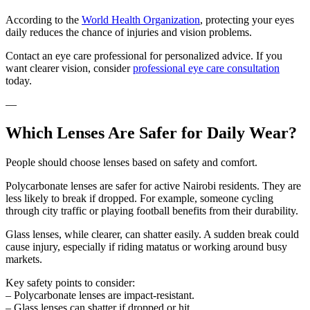
According to the
World Health Organization
, protecting your eyes
daily reduces the chance of injuries and vision problems.
Contact an eye care professional for personalized advice. If you
want clearer vision, consider
professional eye care consultation
today.
—
Which Lenses Are Safer for Daily Wear?
People should choose lenses based on safety and comfort.
Polycarbonate lenses are safer for active Nairobi residents. They are
less likely to break if dropped. For example, someone cycling
through city traffic or playing football benefits from their durability.
Glass lenses, while clearer, can shatter easily. A sudden break could
cause injury, especially if riding matatus or working around busy
markets.
Key safety points to consider:
– Polycarbonate lenses are impact-resistant.
– Glass lenses can shatter if dropped or hit.