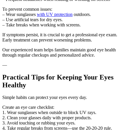
To prevent common issues:
– Wear sunglasses
with UV protection
outdoors.
– Use artificial tears for dry eyes.
– Take breaks when working with screens.
If symptoms persist, it is crucial to get a professional eye exam.
Early treatment can prevent worsening problems.
Our experienced team helps families maintain good eye health
through regular checkups and personalized advice.
—
Practical Tips for Keeping Your Eyes
Healthy
Simple habits can protect your eyes every day.
Create an eye care checklist:
1. Wear sunglasses when outside to block UV rays.
2. Clean your glasses daily with proper products.
3. Avoid touching or rubbing your eyes.
4. Take regular breaks from screens—use the 20-20-20 rule.