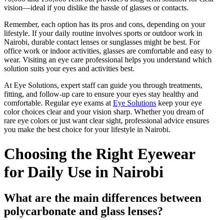
vision—ideal if you dislike the hassle of glasses or contacts.
Remember, each option has its pros and cons, depending on your
lifestyle. If your daily routine involves sports or outdoor work in
Nairobi, durable contact lenses or sunglasses might be best. For
office work or indoor activities, glasses are comfortable and easy to
wear. Visiting an eye care professional helps you understand which
solution suits your eyes and activities best.
At Eye Solutions, expert staff can guide you through treatments,
fitting, and follow-up care to ensure your eyes stay healthy and
comfortable. Regular eye exams at
Eye Solutions
keep your eye
color choices clear and your vision sharp. Whether you dream of
rare eye colors or just want clear sight, professional advice ensures
you make the best choice for your lifestyle in Nairobi.
Choosing the Right Eyewear
for Daily Use in Nairobi
What are the main differences between
polycarbonate and glass lenses?