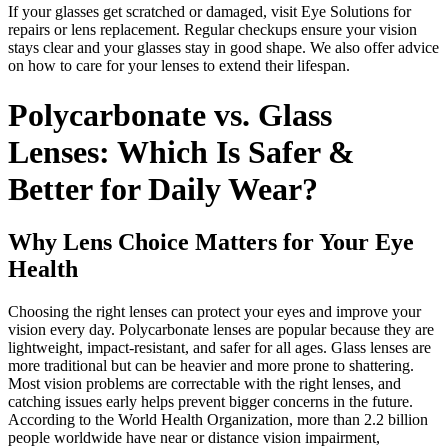
If your glasses get scratched or damaged, visit Eye Solutions for
repairs or lens replacement. Regular checkups ensure your vision
stays clear and your glasses stay in good shape. We also offer advice
on how to care for your lenses to extend their lifespan.
Polycarbonate vs. Glass
Lenses: Which Is Safer &
Better for Daily Wear?
Why Lens Choice Matters for Your Eye
Health
Choosing the right lenses can protect your eyes and improve your
vision every day. Polycarbonate lenses are popular because they are
lightweight, impact-resistant, and safer for all ages. Glass lenses are
more traditional but can be heavier and more prone to shattering.
Most vision problems are correctable with the right lenses, and
catching issues early helps prevent bigger concerns in the future.
According to the World Health Organization, more than 2.2 billion
people worldwide have near or distance vision impairment,