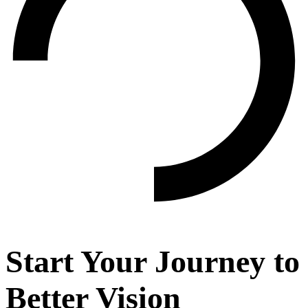
Start Your Journey to
Better Vision