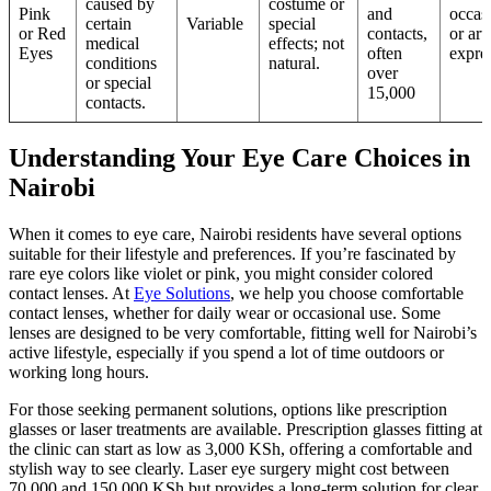
caused by
costume or
Pink
and
occas
certain
Variable
special
or Red
contacts,
or arti
medical
effects; not
Eyes
often
expre
conditions
natural.
over
or special
15,000
contacts.
Understanding Your Eye Care Choices in
Nairobi
When it comes to eye care, Nairobi residents have several options
suitable for their lifestyle and preferences. If you’re fascinated by
rare eye colors like violet or pink, you might consider colored
contact lenses. At
Eye Solutions
, we help you choose comfortable
contact lenses, whether for daily wear or occasional use. Some
lenses are designed to be very comfortable, fitting well for Nairobi’s
active lifestyle, especially if you spend a lot of time outdoors or
working long hours.
For those seeking permanent solutions, options like prescription
glasses or laser treatments are available. Prescription glasses fitting at
the clinic can start as low as 3,000 KSh, offering a comfortable and
stylish way to see clearly. Laser eye surgery might cost between
70,000 and 150,000 KSh but provides a long-term solution for clear