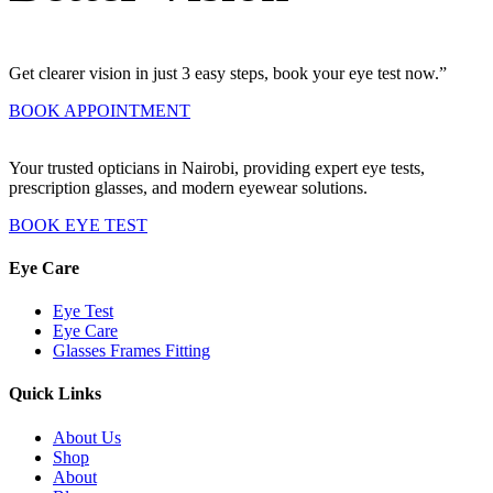
Get clearer vision in just 3 easy steps, book your eye test now.”
BOOK APPOINTMENT
Your trusted opticians in Nairobi, providing expert eye tests,
prescription glasses, and modern eyewear solutions.
BOOK EYE TEST
Eye Care
Eye Test
Eye Care
Glasses Frames Fitting
Quick Links
About Us
Shop
About