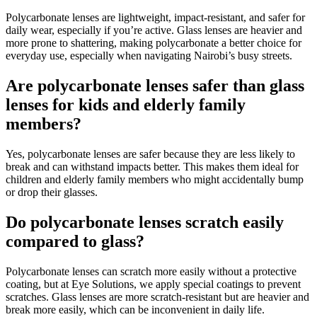
Polycarbonate lenses are lightweight, impact-resistant, and safer for
daily wear, especially if you’re active. Glass lenses are heavier and
more prone to shattering, making polycarbonate a better choice for
everyday use, especially when navigating Nairobi’s busy streets.
Are polycarbonate lenses safer than glass
lenses for kids and elderly family
members?
Yes, polycarbonate lenses are safer because they are less likely to
break and can withstand impacts better. This makes them ideal for
children and elderly family members who might accidentally bump
or drop their glasses.
Do polycarbonate lenses scratch easily
compared to glass?
Polycarbonate lenses can scratch more easily without a protective
coating, but at Eye Solutions, we apply special coatings to prevent
scratches. Glass lenses are more scratch-resistant but are heavier and
break more easily, which can be inconvenient in daily life.