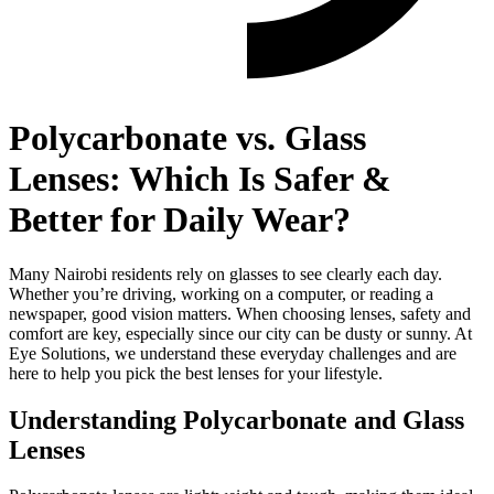
Polycarbonate vs. Glass
Lenses: Which Is Safer &
Better for Daily Wear?
Many Nairobi residents rely on glasses to see clearly each day.
Whether you’re driving, working on a computer, or reading a
newspaper, good vision matters. When choosing lenses, safety and
comfort are key, especially since our city can be dusty or sunny. At
Eye Solutions, we understand these everyday challenges and are
here to help you pick the best lenses for your lifestyle.
Understanding Polycarbonate and Glass
Lenses