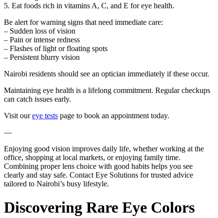
5. Eat foods rich in vitamins A, C, and E for eye health.
Be alert for warning signs that need immediate care:
– Sudden loss of vision
– Pain or intense redness
– Flashes of light or floating spots
– Persistent blurry vision
Nairobi residents should see an optician immediately if these occur.
Maintaining eye health is a lifelong commitment. Regular checkups
can catch issues early.
Visit our
eye tests
page to book an appointment today.
—
Enjoying good vision improves daily life, whether working at the
office, shopping at local markets, or enjoying family time.
Combining proper lens choice with good habits helps you see
clearly and stay safe. Contact Eye Solutions for trusted advice
tailored to Nairobi’s busy lifestyle.
Discovering Rare Eye Colors