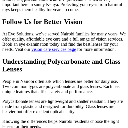
important here in sunny Kenya. Protecting your eyes from harmful
rays keeps them healthy for years to come.
Follow Us for Better Vision
At Eye Solutions, we’ve served Nairobi families for many years. We
offer quality, affordable eye care and a full range of vision services.
Book an eye examination today and find the best lenses for your
needs. Visit our
vision care services page
for more information.
Understanding Polycarbonate and Glass
Lenses
People in Nairobi often ask which lenses are better for daily use.
Two common types are polycarbonate and glass lenses. Each has
unique features that affect safety and performance.
Polycarbonate lenses are lightweight and shatter-resistant. They are
made from plastic and designed for durability. Glass lenses are
heavier but offer excellent optical clarity.
Knowing the differences helps Nairobi residents choose the right
lenses for their needs.