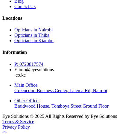
Blog
Contact Us
Locations
Opticians in Nairobi
Opticians in Thika
Opticians in Kiambu
Information
P: 0720817574
E:info@eyesolutions
.co.ke
Main Office:
Greencourt Business Center, Latema Rd, Nairobi
Other Office:
Braidwood House, Tomboya Street Ground Floor
Eye Solutions © 2025 All Rights Reserved by Eye Solutions
Terms & Service
Privacy Policy