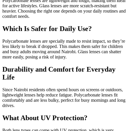
Polycarbonate lenses are lightweight and tough, making them ideal
for active lifestyles. Glass lenses are more scratch-resistant but
heavier. Choosing the right one depends on your daily routines and
comfort needs.
Which Is Safer for Daily Use?
Polycarbonate lenses are specially made to resist impact, so they’re
less likely to break if dropped. This makes them safer for children
and busy adults moving around Nairobi. Glass lenses can shatter
more easily, posing a risk of injury.
Durability and Comfort for Everyday
Life
Since Nairobi residents often spend hours on screens or outdoors,
lightweight lenses help reduce fatigue. Polycarbonate lenses fit
comfortably and are less bulky, perfect for busy mornings and long
drives.
What About UV Protection?
Both lens types can come with UV protection, which is very