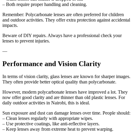
– Both require proper handling and cleaning.
Remember: Polycarbonate lenses are often preferred for children
and outdoor activities. They offer extra protection against accidental
impacts.
Beware of DIY repairs. Always have a professional check your
lenses to prevent injuries.
—
Performance and Vision Clarity
In terms of vision clarity, glass lenses are known for sharper images.
They often provide better optical quality than polycarbonate.
However, modern polycarbonate lenses have improved a lot. They
now offer good clarity and are thinner than old plastic lenses. For
daily outdoor activities in Nairobi, this is ideal.
Sun exposure and dust can damage lenses over time. People should:
– Clean lenses regularly with appropriate wipes.
– Use protective coatings, like anti-reflective layers.
– Keep lenses away from extreme heat to prevent warping.