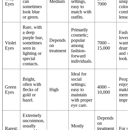
can
Medium
settings,
uniqu
Eyes
7000
sometimes
easy to
color
look blue
match with
comfo
or green.
outfits.
lenses
Rare, with
Primarily
a deep
Fashi
cosmetic;
purple hue,
lovers
Depends
popular
Violet
sometimes
7000 –
wanti
on
among
Eyes
seen in
15,000
drama
treatment
fashion-
lighting or
and st
forward
special
look.
individuals.
contacts.
Ideal for
Bright,
social
Peopl
often with
settings;
enjoy
Green
4000 –
flecks of
High
easy to
makin
Eyes
10,000
gold or
maintain
memo
hazel.
with proper
impre
eye care.
Extremely
Depends
uncommon,
on
usually
Mostly
Rarest:
treatment
For sp