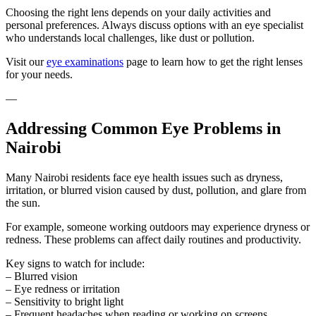
Choosing the right lens depends on your daily activities and
personal preferences. Always discuss options with an eye specialist
who understands local challenges, like dust or pollution.
Visit our
eye examinations
page to learn how to get the right lenses
for your needs.
—
Addressing Common Eye Problems in
Nairobi
Many Nairobi residents face eye health issues such as dryness,
irritation, or blurred vision caused by dust, pollution, and glare from
the sun.
For example, someone working outdoors may experience dryness or
redness. These problems can affect daily routines and productivity.
Key signs to watch for include:
– Blurred vision
– Eye redness or irritation
– Sensitivity to bright light
– Frequent headaches when reading or working on screens