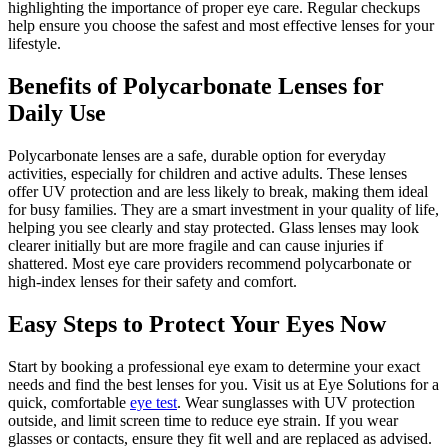
highlighting the importance of proper eye care. Regular checkups
help ensure you choose the safest and most effective lenses for your
lifestyle.
Benefits of Polycarbonate Lenses for
Daily Use
Polycarbonate lenses are a safe, durable option for everyday
activities, especially for children and active adults. These lenses
offer UV protection and are less likely to break, making them ideal
for busy families. They are a smart investment in your quality of life,
helping you see clearly and stay protected. Glass lenses may look
clearer initially but are more fragile and can cause injuries if
shattered. Most eye care providers recommend polycarbonate or
high-index lenses for their safety and comfort.
Easy Steps to Protect Your Eyes Now
Start by booking a professional eye exam to determine your exact
needs and find the best lenses for you. Visit us at Eye Solutions for a
quick, comfortable
eye test
. Wear sunglasses with UV protection
outside, and limit screen time to reduce eye strain. If you wear
glasses or contacts, ensure they fit well and are replaced as advised.