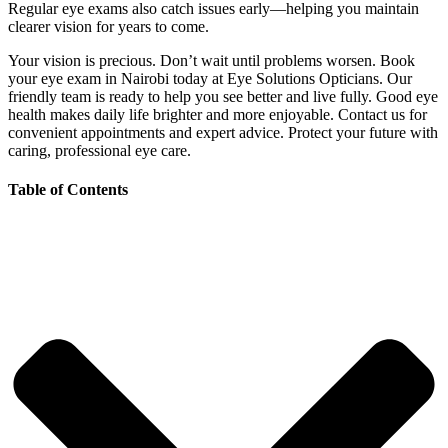
Regular eye exams also catch issues early—helping you maintain
clearer vision for years to come.
Your vision is precious. Don’t wait until problems worsen. Book
your eye exam in Nairobi today at Eye Solutions Opticians. Our
friendly team is ready to help you see better and live fully. Good eye
health makes daily life brighter and more enjoyable. Contact us for
convenient appointments and expert advice. Protect your future with
caring, professional eye care.
Table of Contents