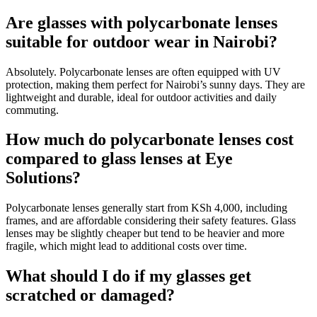
Are glasses with polycarbonate lenses
suitable for outdoor wear in Nairobi?
Absolutely. Polycarbonate lenses are often equipped with UV
protection, making them perfect for Nairobi’s sunny days. They are
lightweight and durable, ideal for outdoor activities and daily
commuting.
How much do polycarbonate lenses cost
compared to glass lenses at Eye
Solutions?
Polycarbonate lenses generally start from KSh 4,000, including
frames, and are affordable considering their safety features. Glass
lenses may be slightly cheaper but tend to be heavier and more
fragile, which might lead to additional costs over time.
What should I do if my glasses get
scratched or damaged?