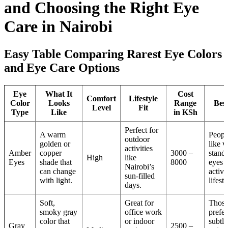
and Choosing the Right Eye
Care in Nairobi
Easy Table Comparing Rarest Eye Colors
and Eye Care Options
Eye
What It
Cost
Comfort
Lifestyle
Color
Looks
Range
Bes
Level
Fit
Type
Like
in KSh
Perfect for
A warm
Peopl
outdoor
golden or
like v
activities
Amber
copper
3000 –
stand
High
like
Eyes
shade that
8000
eyes 
Nairobi’s
can change
active
sun-filled
with light.
lifesty
days.
Soft,
Great for
Thos
smoky gray
office work
prefer
color that
or indoor
subtle
Gray
2500 –