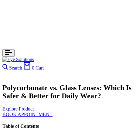
Search
0
Cart
Polycarbonate vs. Glass Lenses: Which Is
Safer & Better for Daily Wear?
Explore Product
BOOK APPOINTMENT
Table of Contents