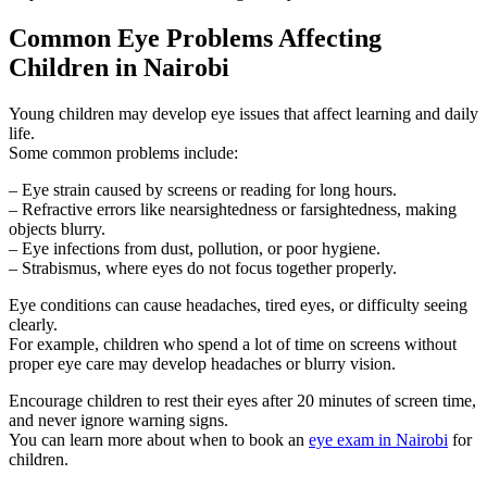
Common Eye Problems Affecting
Children in Nairobi
Young children may develop eye issues that affect learning and daily
life.
Some common problems include:
– Eye strain caused by screens or reading for long hours.
– Refractive errors like nearsightedness or farsightedness, making
objects blurry.
– Eye infections from dust, pollution, or poor hygiene.
– Strabismus, where eyes do not focus together properly.
Eye conditions can cause headaches, tired eyes, or difficulty seeing
clearly.
For example, children who spend a lot of time on screens without
proper eye care may develop headaches or blurry vision.
Encourage children to rest their eyes after 20 minutes of screen time,
and never ignore warning signs.
You can learn more about when to book an
eye exam in Nairobi
for
children.