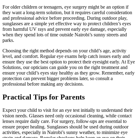
For older children or teenagers, eye surgery might be an option if
they want a long-term solution, but it requires careful consideration
and professional advice before proceeding. During outdoor play,
sunglasses are a simple yet effective way to protect children’s eyes
from harmful UV rays and prevent early eye damage, especially
when they spend lots of time outside Nairobi’s sunny streets and
parks.
Choosing the right method depends on your child’s age, activity
level, and comfort. Regular eye exams help catch issues early and
ensure they use the best option to protect their eyesight early. At Eye
Solutions, our opticians can guide you on the right treatment and
ensure your child’s eyes stay healthy as they grow. Remember, early
protection can prevent bigger problems later, so consult a
professional before making any decisions.
Practical Tips for Parents
Expect your child to visit for an eye test initially to understand their
vision needs. Glasses need only occasional cleaning, while contact
lenses require daily care. For surgery, follow-ups are essential to
ensure proper healing. Sunglasses should be used during outdoor
activities, especially in Nairobi’s sunny weather, to minimize eye
strain and damage. Regular checkups help keep an eye on their