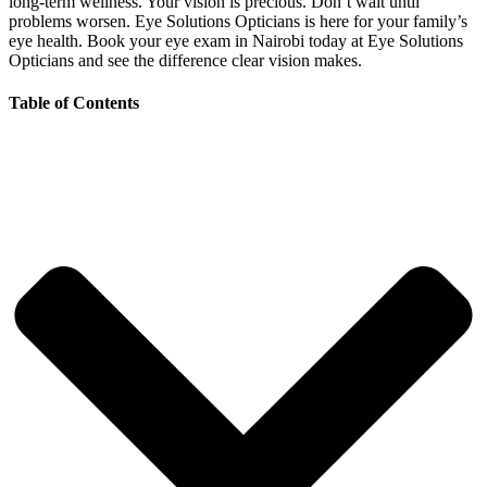
long-term wellness. Your vision is precious. Don’t wait until
problems worsen. Eye Solutions Opticians is here for your family’s
eye health. Book your eye exam in Nairobi today at Eye Solutions
Opticians and see the difference clear vision makes.
Table of Contents