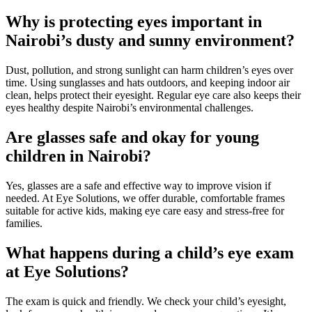
Why is protecting eyes important in
Nairobi’s dusty and sunny environment?
Dust, pollution, and strong sunlight can harm children’s eyes over
time. Using sunglasses and hats outdoors, and keeping indoor air
clean, helps protect their eyesight. Regular eye care also keeps their
eyes healthy despite Nairobi’s environmental challenges.
Are glasses safe and okay for young
children in Nairobi?
Yes, glasses are a safe and effective way to improve vision if
needed. At Eye Solutions, we offer durable, comfortable frames
suitable for active kids, making eye care easy and stress-free for
families.
What happens during a child’s eye exam
at Eye Solutions?
The exam is quick and friendly. We check your child’s eyesight,