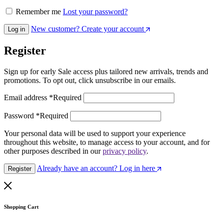
Remember me
Lost your password?
New customer? Create your account
Log in
Register
Sign up for early Sale access plus tailored new arrivals, trends and
promotions. To opt out, click unsubscribe in our emails.
Email address
*
Required
Password
*
Required
Your personal data will be used to support your experience
throughout this website, to manage access to your account, and for
other purposes described in our
privacy policy
.
Already have an account? Log in here
Register
Shopping Cart