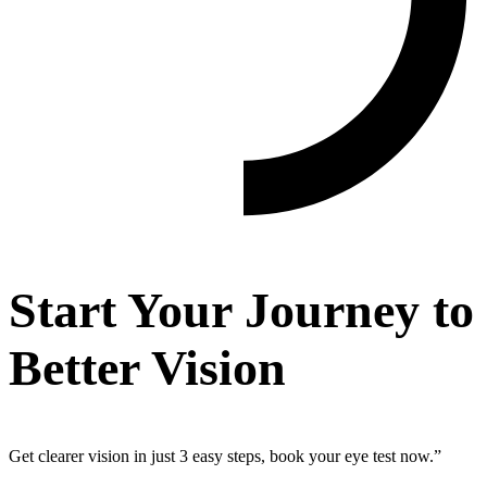
Start Your Journey to
Better Vision
Get clearer vision in just 3 easy steps, book your eye test now.”