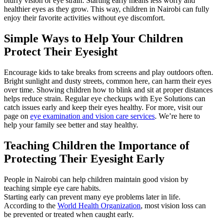
blurry vision or eye strain. Starting early means less worry and
healthier eyes as they grow. This way, children in Nairobi can fully
enjoy their favorite activities without eye discomfort.
Simple Ways to Help Your Children
Protect Their Eyesight
Encourage kids to take breaks from screens and play outdoors often.
Bright sunlight and dusty streets, common here, can harm their eyes
over time. Showing children how to blink and sit at proper distances
helps reduce strain. Regular eye checkups with Eye Solutions can
catch issues early and keep their eyes healthy. For more, visit our
page on
eye examination and vision care services
. We’re here to
help your family see better and stay healthy.
Teaching Children the Importance of
Protecting Their Eyesight Early
People in Nairobi can help children maintain good vision by
teaching simple eye care habits.
Starting early can prevent many eye problems later in life.
According to the
World Health Organization
, most vision loss can
be prevented or treated when caught early.