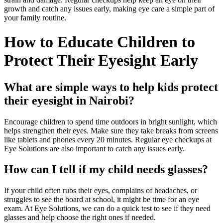
growth and catch any issues early, making eye care a simple part of
your family routine.
How to Educate Children to
Protect Their Eyesight Early
What are simple ways to help kids protect
their eyesight in Nairobi?
Encourage children to spend time outdoors in bright sunlight, which
helps strengthen their eyes. Make sure they take breaks from screens
like tablets and phones every 20 minutes. Regular eye checkups at
Eye Solutions are also important to catch any issues early.
How can I tell if my child needs glasses?
If your child often rubs their eyes, complains of headaches, or
struggles to see the board at school, it might be time for an eye
exam. At Eye Solutions, we can do a quick test to see if they need
glasses and help choose the right ones if needed.