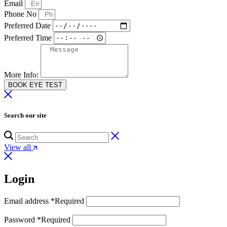
Email
Phone No
Preferred Date
Preferred Time
More Info:
BOOK EYE TEST
Search our site
View all
Login
Email address
*
Required
Password
*
Required