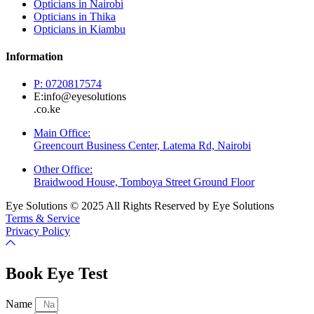
Opticians in Nairobi
Opticians in Thika
Opticians in Kiambu
Information
P: 0720817574
E:info@eyesolutions
.co.ke
Main Office:
Greencourt Business Center, Latema Rd, Nairobi
Other Office:
Braidwood House, Tomboya Street Ground Floor
Eye Solutions © 2025 All Rights Reserved by Eye Solutions
Terms & Service
Privacy Policy
Book Eye Test
Name