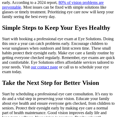
early. According to a 2024 report,
80% of vision problems are
preventable
. Most issues can be fixed with simple solutions like
glasses or timely treatment. Prioritizing eye care now will keep your
family seeing the best every day.
Simple Steps to Keep Your Eyes Healthy
Start with booking a professional eye exam at Eye Solutions. Doing
this once a year can catch problems early. Encourage children to
wear sunglasses when outdoors and limit screen time. These small
habits protect their eyesight early. Make eye care a family routine by
getting everyone checked regularly. Remember, eye exams are quick
and comfortable. Eye Solutions offers affordable services tailored to
your needs. Visit
our contact page
or call us to schedule your eye
exam today.
Take the Next Step for Better Vision
Start by scheduling a professional eye care consultation. It’s easy to
do and a vital step in preserving your vision. Educate your family
about eye health and ensure everyone gets checked, from children to
seniors. Protect their eyesight early by making eye care a normal
part of health maintenance. Good vision improves daily life and