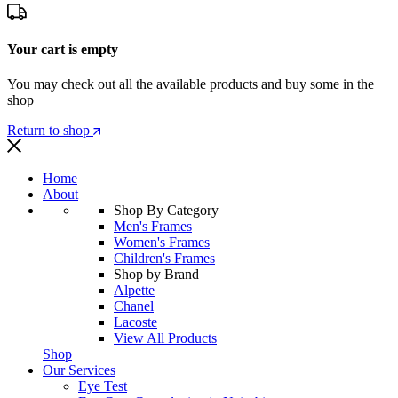
Your cart is empty
You may check out all the available products and buy some in the
shop
Return to shop
Home
About
Shop By Category
Men's Frames
Women's Frames
Children's Frames
Shop by Brand
Alpette
Chanel
Lacoste
View All Products
Shop
Our Services
Eye Test