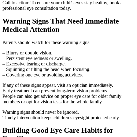
Call to action: To ensure your child’s eyes stay healthy, book a
professional eye consultation today.
Warning Signs That Need Immediate
Medical Attention
Parents should watch for these warning signs:
– Blurry or double vision.
– Persistent eye redness or swelling.
– Excessive tearing or discharge.
– Squinting or tilting the head when focusing.
– Covering one eye or avoiding activities.
If any of these signs appear, visit an optician immediately.
Early treatment can prevent long-term vision problems.
People can also get advice on proper eye care for older family
members or opt for vision tests for the whole family.
Warning signs should never be ignored.
Timely intervention keeps children’s eyesight protected early.
Building Good Eye Care Habits for