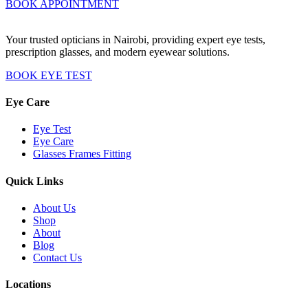
BOOK APPOINTMENT
Your trusted opticians in Nairobi, providing expert eye tests,
prescription glasses, and modern eyewear solutions.
BOOK EYE TEST
Eye Care
Eye Test
Eye Care
Glasses Frames Fitting
Quick Links
About Us
Shop
About
Blog
Contact Us
Locations