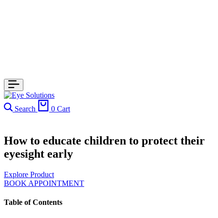
Search
0
Cart
How to educate children to protect their
eyesight early
Explore Product
BOOK APPOINTMENT
Table of Contents