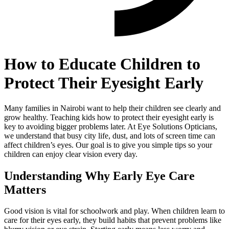
How to Educate Children to
Protect Their Eyesight Early
Many families in Nairobi want to help their children see clearly and
grow healthy. Teaching kids how to protect their eyesight early is
key to avoiding bigger problems later. At Eye Solutions Opticians,
we understand that busy city life, dust, and lots of screen time can
affect children’s eyes. Our goal is to give you simple tips so your
children can enjoy clear vision every day.
Understanding Why Early Eye Care
Matters
Good vision is vital for schoolwork and play. When children learn to
care for their eyes early, they build habits that prevent problems like