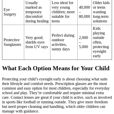
Usually
Less ideal for
Older kids
marked as
very young
40,000
or teens
Eye
temporary
children; more
–
wanting
Surgery
discomfort
suitable for
80,000
long-term
during healing
teens
solutions
Kids
playing
Perfect during
Very good;
2,000
outside
Protective
outdoor
shields eyes
–
often,
Sunglasses
activities,
from UV rays
5,000
protecting
sunny days
eyesight
early
What Each Option Means for Your Child
Protecting your child’s eyesight early is about choosing what suits
their lifestyle and comfort needs. Prescription glasses are the most
common and easy option for most children, especially for everyday
school and play. They’re comfortable and require minimal extra
care. Contact lenses are great if your child is active, such as involved
in sports like football or running outside. They give more freedom
but need proper cleaning and handling, which older children can
manage with guidance.