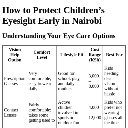
How to Protect Children’s
Eyesight Early in Nairobi
Understanding Your Eye Care Options
Vision
Cost
Comfort
Help
Lifestyle Fit
Range
Best For
Level
Option
(KSh)
Kids
Very
Good for
needing
3,000
Prescription
comfortable;
school, play,
clear
–
Glasses
easy to wear
and daily
vision
8,000
daily
routines
without
hassle
Active
Kids who
Fairly
children
4,000
prefer not
Contact
comfortable;
involved in
–
wearing
Lenses
takes some
sports or
12,000
glasses all
getting used to
outdoor fun
the time