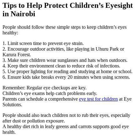
Tips to Help Protect Children’s Eyesight
in Nairobi
People should follow these simple steps to keep children’s eyes
healthy:
1. Limit screen time to prevent eye strain.
2. Encourage outdoor activities, like playing in Uhuru Park or
Karura Forest.
3. Make sure children wear sunglasses and hats when outdoors.
4. Keep their environment clean to reduce risk of infections.
5. Use proper lighting for reading and studying at home or school.
6. Ensure kids take breaks every 20 minutes when using screens.
Remember: Regular eye checkups are key.
Children’s eye exams help catch problems early.
Parents can schedule a comprehensive
eye test for children
at Eye
Solutions.
People should also teach children not to rub their eyes, especially
after dust or pollution exposure.
A healthy diet rich in leafy greens and carrots supports good eye
health.