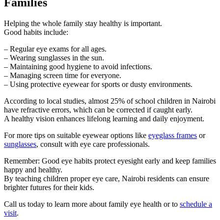
Families
Helping the whole family stay healthy is important.
Good habits include:
– Regular eye exams for all ages.
– Wearing sunglasses in the sun.
– Maintaining good hygiene to avoid infections.
– Managing screen time for everyone.
– Using protective eyewear for sports or dusty environments.
According to local studies, almost 25% of school children in Nairobi
have refractive errors, which can be corrected if caught early.
A healthy vision enhances lifelong learning and daily enjoyment.
For more tips on suitable eyewear options like
eyeglass frames
or
sunglasses
, consult with eye care professionals.
Remember: Good eye habits protect eyesight early and keep families
happy and healthy.
By teaching children proper eye care, Nairobi residents can ensure
brighter futures for their kids.
Call us today to learn more about family eye health or to
schedule a
visit
.