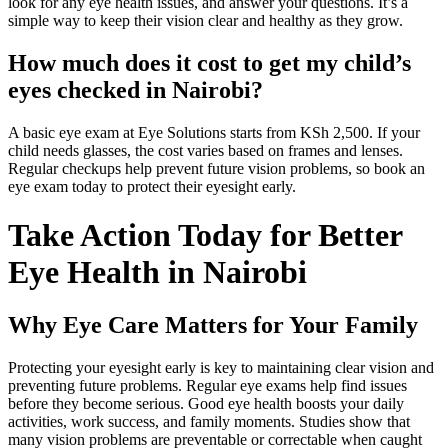
look for any eye health issues, and answer your questions. It’s a
simple way to keep their vision clear and healthy as they grow.
How much does it cost to get my child’s
eyes checked in Nairobi?
A basic eye exam at Eye Solutions starts from KSh 2,500. If your
child needs glasses, the cost varies based on frames and lenses.
Regular checkups help prevent future vision problems, so book an
eye exam today to protect their eyesight early.
Take Action Today for Better
Eye Health in Nairobi
Why Eye Care Matters for Your Family
Protecting your eyesight early is key to maintaining clear vision and
preventing future problems. Regular eye exams help find issues
before they become serious. Good eye health boosts your daily
activities, work success, and family moments. Studies show that
many vision problems are preventable or correctable when caught