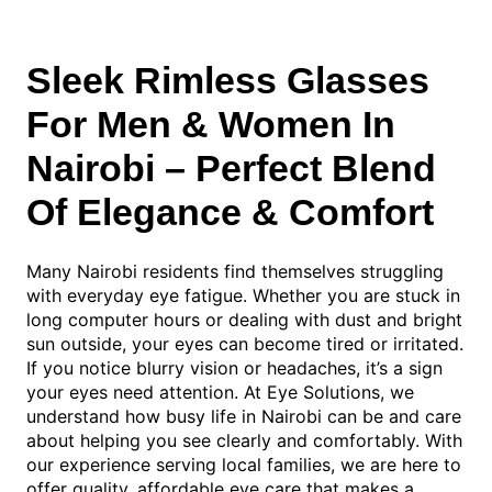
Sleek Rimless Glasses
For Men & Women In
Nairobi – Perfect Blend
Of Elegance & Comfort
Many Nairobi residents find themselves struggling
with everyday eye fatigue. Whether you are stuck in
long computer hours or dealing with dust and bright
sun outside, your eyes can become tired or irritated.
If you notice blurry vision or headaches, it’s a sign
your eyes need attention. At Eye Solutions, we
understand how busy life in Nairobi can be and care
about helping you see clearly and comfortably. With
our experience serving local families, we are here to
offer quality, affordable eye care that makes a