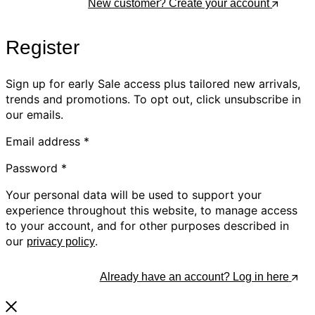
Log In
New customer? Create your account
Register
Sign up for early Sale access plus tailored new arrivals,
trends and promotions. To opt out, click unsubscribe in
our emails.
Email address
*
Password
*
Your personal data will be used to support your
experience throughout this website, to manage access
to your account, and for other purposes described in
our
.
privacy policy
Register
Already have an account? Log in here