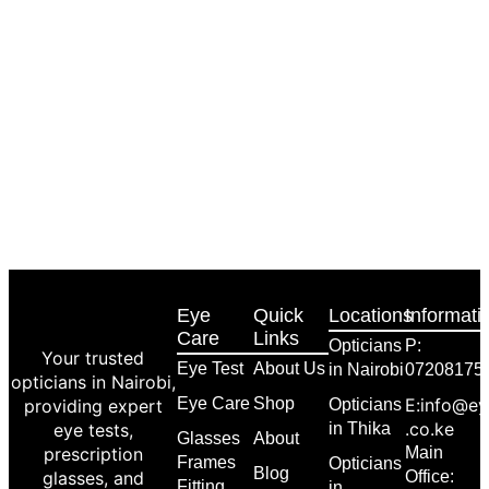
Eye
Quick
Locations
Informati
Care
Links
Opticians
P:
Your trusted
Eye Test
About Us
in Nairobi
07208175
opticians in Nairobi,
Eye Care
Shop
E:info@ey
providing expert
Opticians
.co.ke
eye tests,
in Thika
Glasses
About
prescription
Main
Frames
Opticians
Blog
glasses, and
Office:
Fitting
in