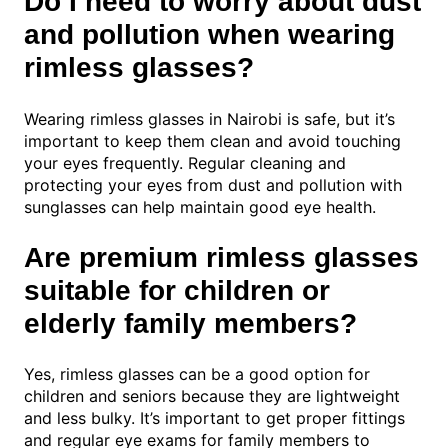
Do I need to worry about dust
and pollution when wearing
rimless glasses?
Wearing rimless glasses in Nairobi is safe, but it’s
important to keep them clean and avoid touching
your eyes frequently. Regular cleaning and
protecting your eyes from dust and pollution with
sunglasses can help maintain good eye health.
Are premium rimless glasses
suitable for children or
elderly family members?
Yes, rimless glasses can be a good option for
children and seniors because they are lightweight
and less bulky. It’s important to get proper fittings
and regular eye exams for family members to