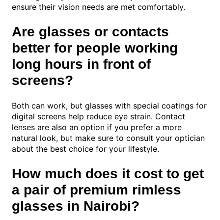
ensure their vision needs are met comfortably.
Are glasses or contacts
better for people working
long hours in front of
screens?
Both can work, but glasses with special coatings for
digital screens help reduce eye strain. Contact
lenses are also an option if you prefer a more
natural look, but make sure to consult your optician
about the best choice for your lifestyle.
How much does it cost to get
a pair of premium rimless
glasses in Nairobi?