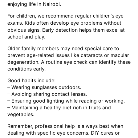
enjoying life in Nairobi.
For children, we recommend regular
children’s eye
. Kids often develop eye problems without
exams
obvious signs. Early detection helps them excel at
school and play.
Older family members may need special care to
prevent age-related issues like cataracts or macular
degeneration. A routine eye check can identify these
conditions early.
Good habits include:
– Wearing sunglasses outdoors.
– Avoiding sharing contact lenses.
– Ensuring good lighting while reading or working.
– Maintaining a healthy diet rich in fruits and
vegetables.
Remember, professional help is always best when
dealing with specific eye concerns. DIY cures or