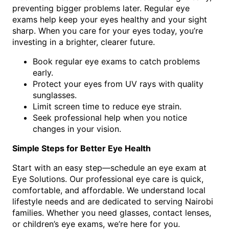
preventing bigger problems later. Regular eye
exams help keep your eyes healthy and your sight
sharp. When you care for your eyes today, you’re
investing in a brighter, clearer future.
Book regular eye exams to catch problems
early.
Protect your eyes from UV rays with quality
sunglasses.
Limit screen time to reduce eye strain.
Seek professional help when you notice
changes in your vision.
Simple Steps for Better Eye Health
Start with an easy step—schedule an eye exam at
Eye Solutions. Our professional eye care is quick,
comfortable, and affordable. We understand local
lifestyle needs and are dedicated to serving Nairobi
families. Whether you need glasses, contact lenses,
or children’s eye exams, we’re here for you.