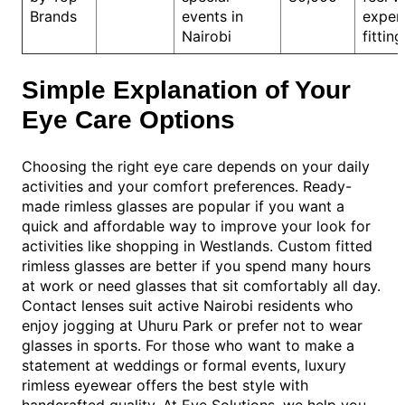
Brands
events in
exper
Nairobi
fitting
Simple Explanation of Your
Eye Care Options
Choosing the right eye care depends on your daily
activities and your comfort preferences. Ready-
made rimless glasses are popular if you want a
quick and affordable way to improve your look for
activities like shopping in Westlands. Custom fitted
rimless glasses are better if you spend many hours
at work or need glasses that sit comfortably all day.
Contact lenses suit active Nairobi residents who
enjoy jogging at Uhuru Park or prefer not to wear
glasses in sports. For those who want to make a
statement at weddings or formal events, luxury
rimless eyewear offers the best style with
handcrafted quality. At Eye Solutions, we help you