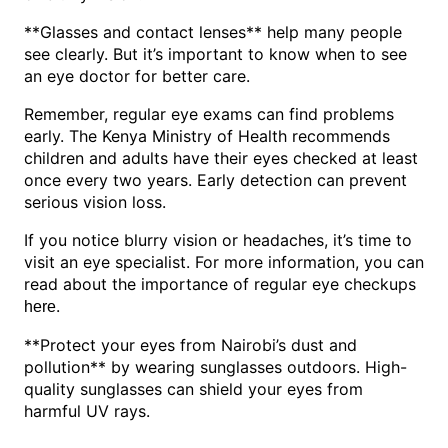
**Glasses and contact lenses** help many people
see clearly. But it’s important to know when to see
an eye doctor for better care.
Remember, regular eye exams can find problems
early. The Kenya Ministry of Health recommends
children and adults have their eyes checked at least
once every two years. Early detection can prevent
serious vision loss.
If you notice blurry vision or headaches, it’s time to
visit an eye specialist. For more information, you can
read about the importance of regular eye checkups
.
here
**Protect your eyes from Nairobi’s dust and
pollution** by wearing sunglasses outdoors. High-
quality sunglasses can shield your eyes from
harmful UV rays.