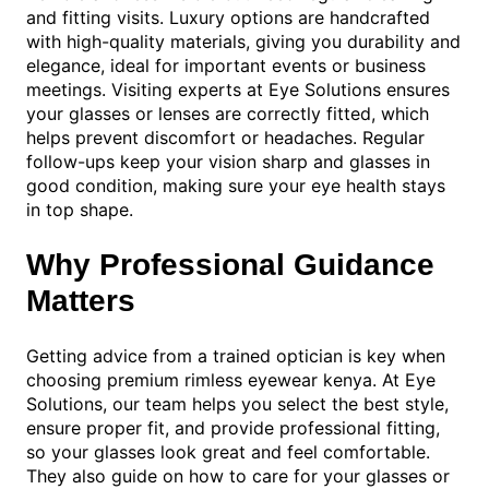
and fitting visits. Luxury options are handcrafted
with high-quality materials, giving you durability and
elegance, ideal for important events or business
meetings. Visiting experts at Eye Solutions ensures
your glasses or lenses are correctly fitted, which
helps prevent discomfort or headaches. Regular
follow-ups keep your vision sharp and glasses in
good condition, making sure your eye health stays
in top shape.
Why Professional Guidance
Matters
Getting advice from a trained optician is key when
choosing premium rimless eyewear kenya. At Eye
Solutions, our team helps you select the best style,
ensure proper fit, and provide professional fitting,
so your glasses look great and feel comfortable.
They also guide on how to care for your glasses or