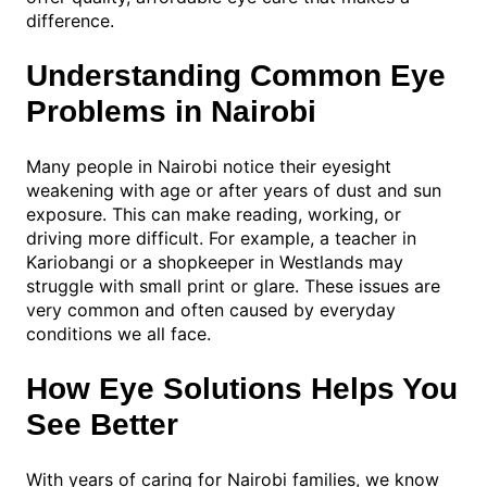
difference.
Understanding Common Eye
Problems in Nairobi
Many people in Nairobi notice their eyesight
weakening with age or after years of dust and sun
exposure. This can make reading, working, or
driving more difficult. For example, a teacher in
Kariobangi or a shopkeeper in Westlands may
struggle with small print or glare. These issues are
very common and often caused by everyday
conditions we all face.
How Eye Solutions Helps You
See Better
With years of caring for Nairobi families, we know