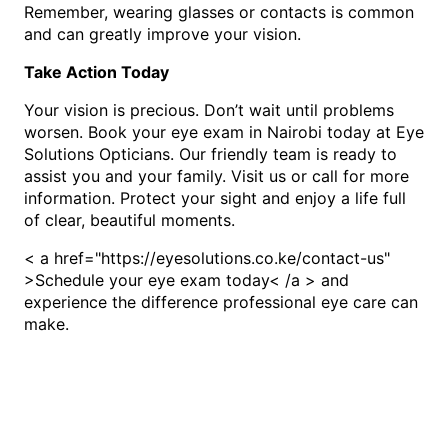
Remember, wearing glasses or contacts is common
and can greatly improve your vision.
Take Action Today
Your vision is precious. Don’t wait until problems
worsen. Book your eye exam in Nairobi today at Eye
Solutions Opticians. Our friendly team is ready to
assist you and your family. Visit us or call for more
information. Protect your sight and enjoy a life full
of clear, beautiful moments.
< a href="https://eyesolutions.co.ke/contact-us"
>Schedule your eye exam today< /a > and
experience the difference professional eye care can
make.