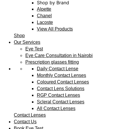
Shop by Brand
Alpette
Chanel
Lacoste
View All Products
Shop
Our Services
Eye Test
Eye Care Consultation in Nairobi
Prescription glasses fitting
Daily Contact Lense
Monthly Contact Lenses
Coloured Contact Lenses
Contact Lens Solutions
RGP Contact Lenses
Scleral Contact Lenses
All Contact Lenses
Contact Lenses
Contact Us
Book Eye Test