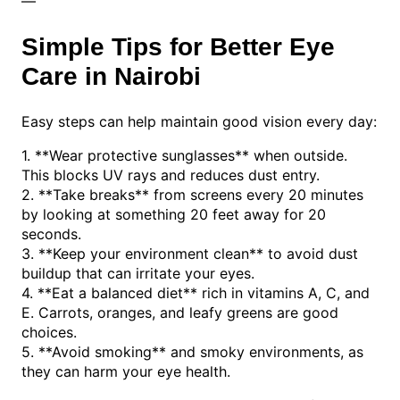
—
Simple Tips for Better Eye
Care in Nairobi
Easy steps can help maintain good vision every day:
1. **Wear protective sunglasses** when outside.
This blocks UV rays and reduces dust entry.
2. **Take breaks** from screens every 20 minutes
by looking at something 20 feet away for 20
seconds.
3. **Keep your environment clean** to avoid dust
buildup that can irritate your eyes.
4. **Eat a balanced diet** rich in vitamins A, C, and
E. Carrots, oranges, and leafy greens are good
choices.
5. **Avoid smoking** and smoky environments, as
they can harm your eye health.