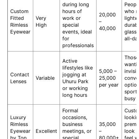
during long
Peopl
Custom
hours of
who n
20,000
Fitted
Very
work or
lightw
–
Rimless
High
special
durab
40,000
Eyewear
events, ideal
glasse
for
all-da
professionals
Those
Active
wanti
lifestyles like
5,000 –
invisib
Contact
jogging at
Variable
25,000
conve
Lenses
Uhuru Park
per year
option
or working
sports
long hours
busy 
Formal
Custo
Luxury
occasions,
lookin
Rimless
business
35,000
prem
Eyewear
Excellent
meetings, or
–
look 
by Top
special
80,000+
feel w