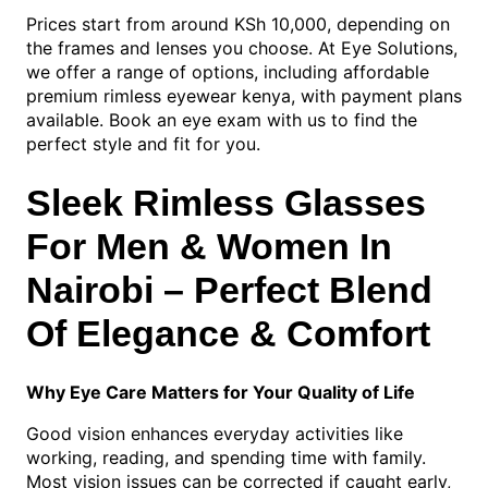
Prices start from around KSh 10,000, depending on
the frames and lenses you choose. At Eye Solutions,
we offer a range of options, including affordable
premium rimless eyewear kenya, with payment plans
available. Book an eye exam with us to find the
perfect style and fit for you.
Sleek Rimless Glasses
For Men & Women In
Nairobi – Perfect Blend
Of Elegance & Comfort
Why Eye Care Matters for Your Quality of Life
Good vision enhances everyday activities like
working, reading, and spending time with family.
Most vision issues can be corrected if caught early,