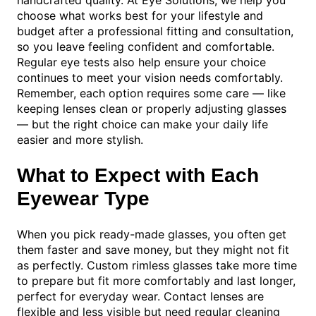
choose what works best for your lifestyle and
budget after a professional fitting and consultation,
so you leave feeling confident and comfortable.
Regular eye tests also help ensure your choice
continues to meet your vision needs comfortably.
Remember, each option requires some care — like
keeping lenses clean or properly adjusting glasses
— but the right choice can make your daily life
easier and more stylish.
What to Expect with Each
Eyewear Type
When you pick ready-made glasses, you often get
them faster and save money, but they might not fit
as perfectly. Custom rimless glasses take more time
to prepare but fit more comfortably and last longer,
perfect for everyday wear. Contact lenses are
flexible and less visible but need regular cleaning