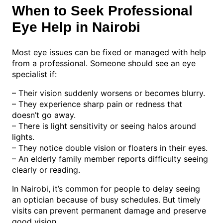
When to Seek Professional
Eye Help in Nairobi
Most eye issues can be fixed or managed with help
from a professional. Someone should see an eye
specialist if:
– Their vision suddenly worsens or becomes blurry.
– They experience sharp pain or redness that
doesn’t go away.
– There is light sensitivity or seeing halos around
lights.
– They notice double vision or floaters in their eyes.
– An elderly family member reports difficulty seeing
clearly or reading.
In Nairobi, it’s common for people to delay seeing
an optician because of busy schedules. But timely
visits can prevent permanent damage and preserve
good vision.