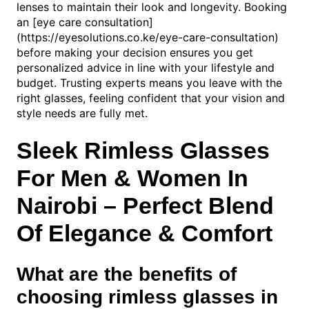
lenses to maintain their look and longevity. Booking
an [eye care consultation]
(https://eyesolutions.co.ke/eye-care-consultation)
before making your decision ensures you get
personalized advice in line with your lifestyle and
budget. Trusting experts means you leave with the
right glasses, feeling confident that your vision and
style needs are fully met.
Sleek Rimless Glasses
For Men & Women In
Nairobi – Perfect Blend
Of Elegance & Comfort
What are the benefits of
choosing rimless glasses in