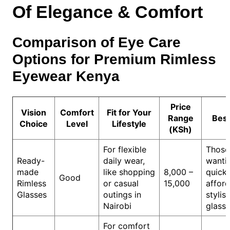
Of Elegance & Comfort
Comparison of Eye Care
Options for Premium Rimless
Eyewear Kenya
Price
Vision
Comfort
Fit for Your
Range
Best
Choice
Level
Lifestyle
(KSh)
For flexible
Those
Ready-
daily wear,
wanti
made
like shopping
8,000 –
quick,
Good
Rimless
or casual
15,000
affor
Glasses
outings in
stylis
Nairobi
glass
For comfort