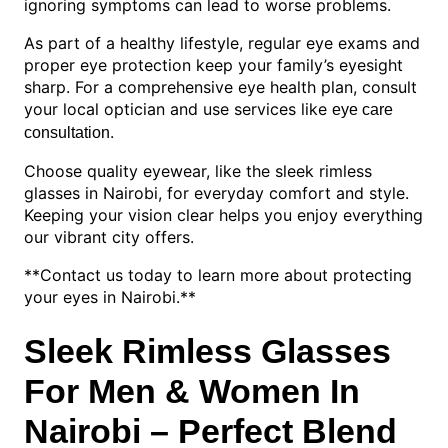
ignoring symptoms can lead to worse problems.
As part of a healthy lifestyle, regular eye exams and
proper eye protection keep your family’s eyesight
sharp. For a comprehensive eye health plan, consult
your local optician and use services like
eye care
.
consultation
Choose quality eyewear, like the sleek rimless
glasses in Nairobi, for everyday comfort and style.
Keeping your vision clear helps you enjoy everything
our vibrant city offers.
**Contact us today to learn more about protecting
your eyes in Nairobi.**
Sleek Rimless Glasses
For Men & Women In
Nairobi – Perfect Blend