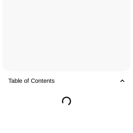
Table of Contents