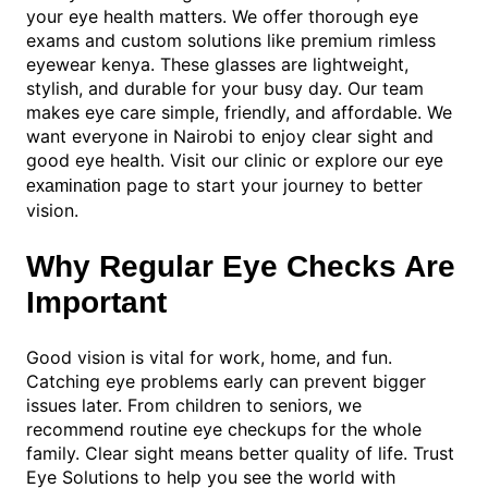
your eye health matters. We offer thorough eye
exams and custom solutions like premium rimless
eyewear kenya. These glasses are lightweight,
stylish, and durable for your busy day. Our team
makes eye care simple, friendly, and affordable. We
want everyone in Nairobi to enjoy clear sight and
good eye health. Visit our clinic or explore our
eye
page to start your journey to better
examination
vision.
Why Regular Eye Checks Are
Important
Good vision is vital for work, home, and fun.
Catching eye problems early can prevent bigger
issues later. From children to seniors, we
recommend routine eye checkups for the whole
family. Clear sight means better quality of life. Trust
Eye Solutions to help you see the world with