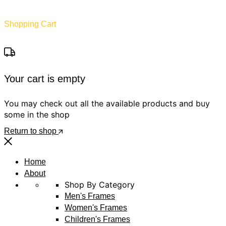
Shopping Cart
Your cart is empty
You may check out all the available products and buy
some in the shop
Return to shop
Home
About
Shop By Category
Men's Frames
Women's Frames
Children's Frames