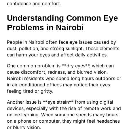
confidence and comfort.
Understanding Common Eye
Problems in Nairobi
People in Nairobi often face eye issues caused by
dust, pollution, and strong sunlight. These elements
can harm your eyes and affect daily activities.
One common problem is **dry eyes**, which can
cause discomfort, redness, and blurred vision.
Nairobi residents who spend long hours outdoors or
in air-conditioned offices may notice their eyes
feeling tired or gritty.
Another issue is **eye strain** from using digital
devices, especially with the rise of remote work and
online learning. When someone spends many hours
on a phone or computer, they might feel headaches
or blurry vision.