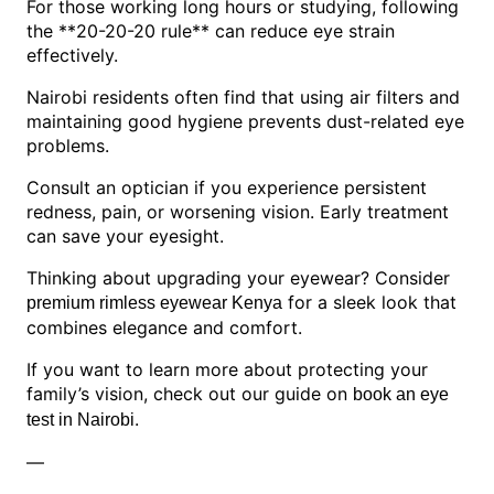
For those working long hours or studying, following
the **20-20-20 rule** can reduce eye strain
effectively.
Nairobi residents often find that using air filters and
maintaining good hygiene prevents dust-related eye
problems.
Consult an optician if you experience persistent
redness, pain, or worsening vision. Early treatment
can save your eyesight.
Thinking about upgrading your eyewear? Consider
for a sleek look that
premium rimless eyewear Kenya
combines elegance and comfort.
If you want to learn more about protecting your
family’s vision, check out our guide on
book an eye
.
test in Nairobi
—