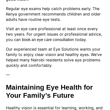
Regular eye exams help catch problems early. The
Kenya government recommends children and older
adults have routine eye tests.
Visit an eye care professional at least once every
two years. For urgent issues or professional advice,
you can
today.
book an eye care consultation
Our experienced team at Eye Solutions wants your
family to enjoy clear vision and healthy eyes. We’ve
helped many Nairobi residents solve eye problems
quickly and comfortably.
—
Maintaining Eye Health for
Your Family’s Future
Healthy vision is essential for learning, working, and