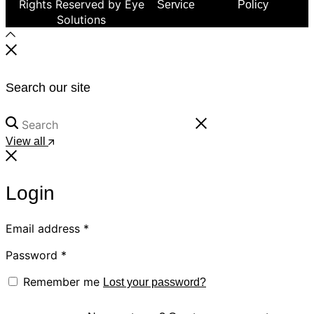
Rights Reserved by Eye
Service
Policy
Solutions
Search our site
View all
Login
Email address
*
Password
*
Remember me
Lost your password?