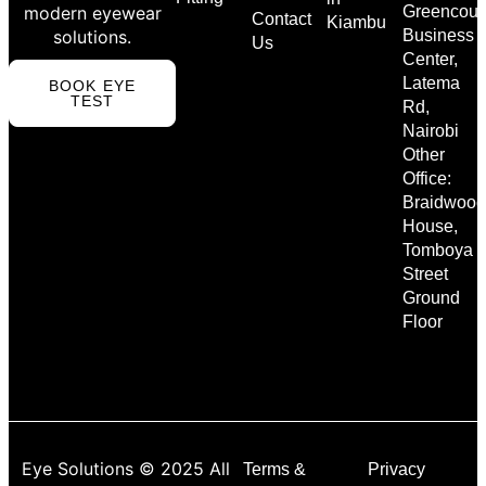
modern eyewear
Greencour
Contact
Kiambu
solutions.
Business
Us
Center,
Latema
BOOK EYE
TEST
Rd,
Nairobi
Other
Office:
Braidwood
House,
Tomboya
Street
Ground
Floor
Eye Solutions © 2025 All
Terms &
Privacy