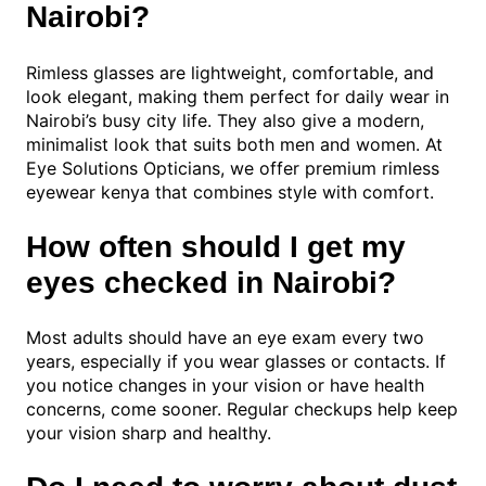
Nairobi?
Rimless glasses are lightweight, comfortable, and
look elegant, making them perfect for daily wear in
Nairobi’s busy city life. They also give a modern,
minimalist look that suits both men and women. At
Eye Solutions Opticians, we offer premium rimless
eyewear kenya that combines style with comfort.
How often should I get my
eyes checked in Nairobi?
Most adults should have an eye exam every two
years, especially if you wear glasses or contacts. If
you notice changes in your vision or have health
concerns, come sooner. Regular checkups help keep
your vision sharp and healthy.