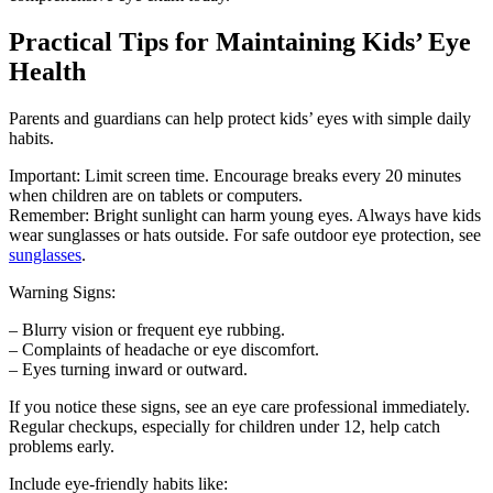
Practical Tips for Maintaining Kids’ Eye
Health
Parents and guardians can help protect kids’ eyes with simple daily
habits.
Important: Limit screen time. Encourage breaks every 20 minutes
when children are on tablets or computers.
Remember: Bright sunlight can harm young eyes. Always have kids
wear sunglasses or hats outside. For safe outdoor eye protection, see
sunglasses
.
Warning Signs:
– Blurry vision or frequent eye rubbing.
– Complaints of headache or eye discomfort.
– Eyes turning inward or outward.
If you notice these signs, see an eye care professional immediately.
Regular checkups, especially for children under 12, help catch
problems early.
Include eye-friendly habits like: