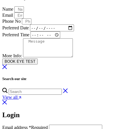
Name
Email
Phone No
Preferred Date
Preferred Time
More Info:
BOOK EYE TEST
Search our site
View all
Login
Email address
*
Required