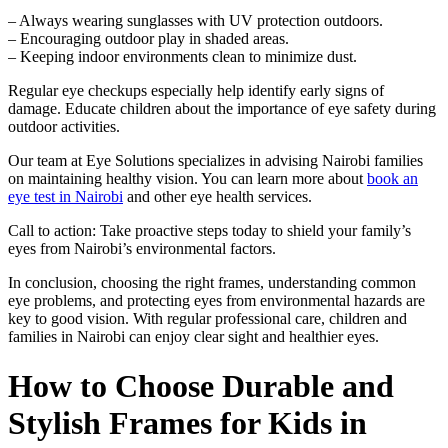
– Always wearing sunglasses with UV protection outdoors.
– Encouraging outdoor play in shaded areas.
– Keeping indoor environments clean to minimize dust.
Regular eye checkups especially help identify early signs of
damage. Educate children about the importance of eye safety during
outdoor activities.
Our team at Eye Solutions specializes in advising Nairobi families
on maintaining healthy vision. You can learn more about
book an
eye test in Nairobi
and other eye health services.
Call to action: Take proactive steps today to shield your family’s
eyes from Nairobi’s environmental factors.
In conclusion, choosing the right frames, understanding common
eye problems, and protecting eyes from environmental hazards are
key to good vision. With regular professional care, children and
families in Nairobi can enjoy clear sight and healthier eyes.
How to Choose Durable and
Stylish Frames for Kids in