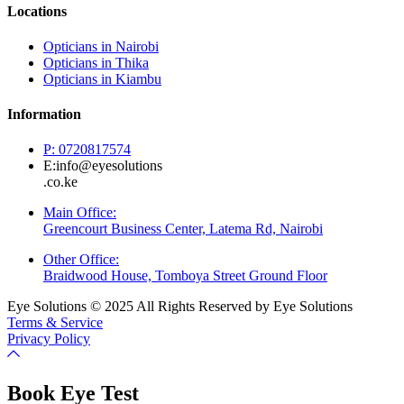
Locations
Opticians in Nairobi
Opticians in Thika
Opticians in Kiambu
Information
P: 0720817574
E:info@eyesolutions
.co.ke
Main Office:
Greencourt Business Center, Latema Rd, Nairobi
Other Office:
Braidwood House, Tomboya Street Ground Floor
Eye Solutions © 2025 All Rights Reserved by Eye Solutions
Terms & Service
Privacy Policy
Book Eye Test