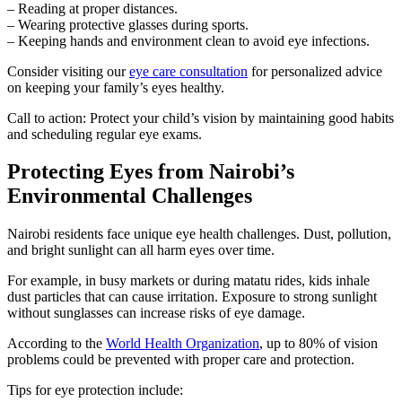
– Reading at proper distances.
– Wearing protective glasses during sports.
– Keeping hands and environment clean to avoid eye infections.
Consider visiting our
eye care consultation
for personalized advice
on keeping your family’s eyes healthy.
Call to action: Protect your child’s vision by maintaining good habits
and scheduling regular eye exams.
Protecting Eyes from Nairobi’s
Environmental Challenges
Nairobi residents face unique eye health challenges. Dust, pollution,
and bright sunlight can all harm eyes over time.
For example, in busy markets or during matatu rides, kids inhale
dust particles that can cause irritation. Exposure to strong sunlight
without sunglasses can increase risks of eye damage.
According to the
World Health Organization
, up to 80% of vision
problems could be prevented with proper care and protection.
Tips for eye protection include: