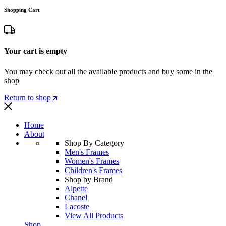
Shopping Cart
Your cart is empty
You may check out all the available products and buy some in the
shop
Return to shop
Home
About
Shop By Category
Men's Frames
Women's Frames
Children's Frames
Shop by Brand
Alpette
Chanel
Lacoste
View All Products
Shop