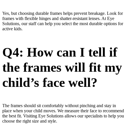
Yes, but choosing durable frames helps prevent breakage. Look for
frames with flexible hinges and shatter-resistant lenses. At Eye
Solutions, our staff can help you select the most durable options for
active kids.
Q4: How can I tell if
the frames will fit my
child’s face well?
The frames should sit comfortably without pinching and stay in
place when your child moves. We measure their face to recommend
the best fit. Visiting Eye Solutions allows our specialists to help you
choose the right size and style.