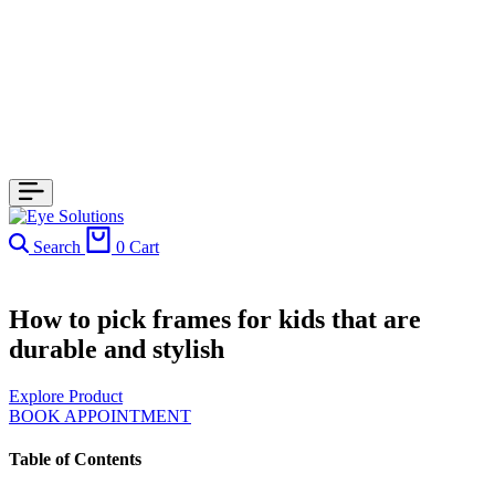
Search
0
Cart
How to pick frames for kids that are
durable and stylish
Explore Product
BOOK APPOINTMENT
Table of Contents