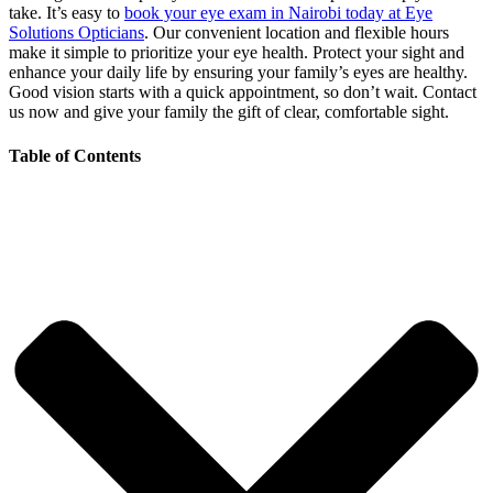
take. It’s easy to
book your eye exam in Nairobi today at Eye
Solutions Opticians
. Our convenient location and flexible hours
make it simple to prioritize your eye health. Protect your sight and
enhance your daily life by ensuring your family’s eyes are healthy.
Good vision starts with a quick appointment, so don’t wait. Contact
us now and give your family the gift of clear, comfortable sight.
Table of Contents