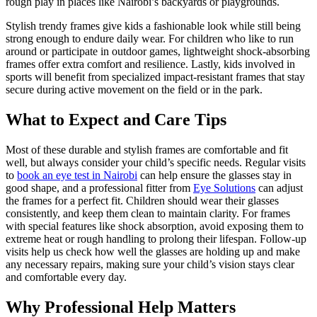
rough play in places like Nairobi’s backyards or playgrounds.
Stylish trendy frames give kids a fashionable look while still being
strong enough to endure daily wear. For children who like to run
around or participate in outdoor games, lightweight shock-absorbing
frames offer extra comfort and resilience. Lastly, kids involved in
sports will benefit from specialized impact-resistant frames that stay
secure during active movement on the field or in the park.
What to Expect and Care Tips
Most of these durable and stylish frames are comfortable and fit
well, but always consider your child’s specific needs. Regular visits
to
book an eye test in Nairobi
can help ensure the glasses stay in
good shape, and a professional fitter from
Eye Solutions
can adjust
the frames for a perfect fit. Children should wear their glasses
consistently, and keep them clean to maintain clarity. For frames
with special features like shock absorption, avoid exposing them to
extreme heat or rough handling to prolong their lifespan. Follow-up
visits help us check how well the glasses are holding up and make
any necessary repairs, making sure your child’s vision stays clear
and comfortable every day.
Why Professional Help Matters