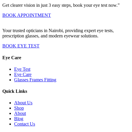
Get clearer vision in just 3 easy steps, book your eye test now.”
BOOK APPOINTMENT
Your trusted opticians in Nairobi, providing expert eye tests,
prescription glasses, and modern eyewear solutions.
BOOK EYE TEST
Eye Care
Eye Test
Eye Care
Glasses Frames Fitting
Quick Links
About Us
Shop
About
Blog
Contact Us