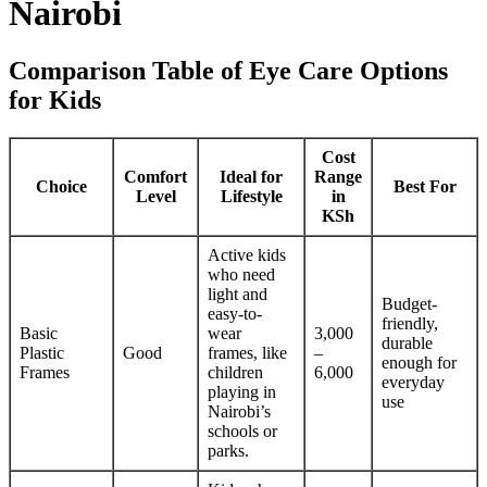
Nairobi
Comparison Table of Eye Care Options
for Kids
Cost
Comfort
Ideal for
Range
Choice
Best For
Level
Lifestyle
in
KSh
Active kids
who need
light and
Budget-
easy-to-
friendly,
Basic
wear
3,000
durable
Plastic
Good
frames, like
–
enough for
Frames
children
6,000
everyday
playing in
use
Nairobi’s
schools or
parks.