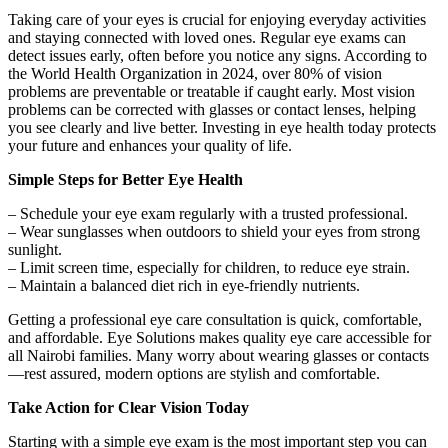
Taking care of your eyes is crucial for enjoying everyday activities
and staying connected with loved ones. Regular eye exams can
detect issues early, often before you notice any signs. According to
the World Health Organization in 2024, over 80% of vision
problems are preventable or treatable if caught early. Most vision
problems can be corrected with glasses or contact lenses, helping
you see clearly and live better. Investing in eye health today protects
your future and enhances your quality of life.
Simple Steps for Better Eye Health
– Schedule your eye exam regularly with a trusted professional.
– Wear sunglasses when outdoors to shield your eyes from strong
sunlight.
– Limit screen time, especially for children, to reduce eye strain.
– Maintain a balanced diet rich in eye-friendly nutrients.
Getting a professional eye care consultation is quick, comfortable,
and affordable. Eye Solutions makes quality eye care accessible for
all Nairobi families. Many worry about wearing glasses or contacts
—rest assured, modern options are stylish and comfortable.
Take Action for Clear Vision Today
Starting with a simple eye exam is the most important step you can