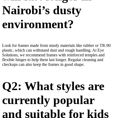
Nairobi’s dusty
environment?
Look for frames made from sturdy materials like rubber or TR-90
plastic, which can withstand dust and rough handling. At Eye
Solutions, we recommend frames with reinforced temples and
flexible hinges to help them last longer. Regular cleaning and
checkups can also keep the frames in good shape.
Q2: What styles are
currently popular
and suitable for kids