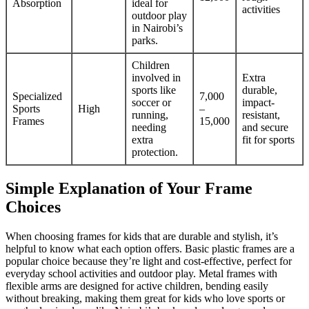
Absorption
ideal for
activities
outdoor play
in Nairobi’s
parks.
Children
involved in
Extra
sports like
durable,
Specialized
7,000
soccer or
impact-
Sports
High
–
running,
resistant,
Frames
15,000
needing
and secure
extra
fit for sports
protection.
Simple Explanation of Your Frame
Choices
When choosing frames for kids that are durable and stylish, it’s
helpful to know what each option offers. Basic plastic frames are a
popular choice because they’re light and cost-effective, perfect for
everyday school activities and outdoor play. Metal frames with
flexible arms are designed for active children, bending easily
without breaking, making them great for kids who love sports or