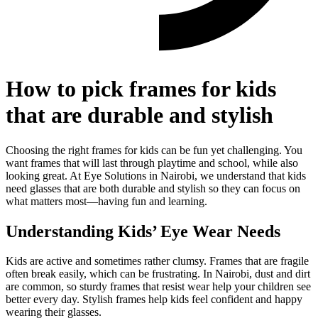
How to pick frames for kids
that are durable and stylish
Choosing the right frames for kids can be fun yet challenging. You
want frames that will last through playtime and school, while also
looking great. At Eye Solutions in Nairobi, we understand that kids
need glasses that are both durable and stylish so they can focus on
what matters most—having fun and learning.
Understanding Kids’ Eye Wear Needs
Kids are active and sometimes rather clumsy. Frames that are fragile
often break easily, which can be frustrating. In Nairobi, dust and dirt
are common, so sturdy frames that resist wear help your children see
better every day. Stylish frames help kids feel confident and happy
wearing their glasses.