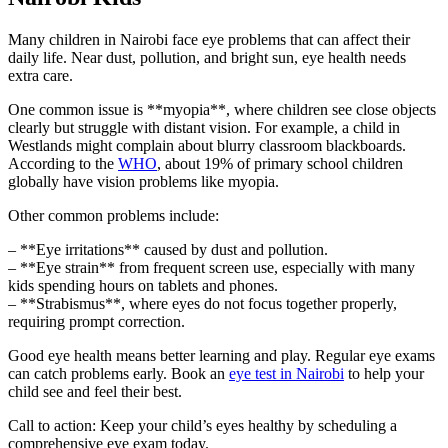
Many children in Nairobi face eye problems that can affect their
daily life. Near dust, pollution, and bright sun, eye health needs
extra care.
One common issue is **myopia**, where children see close objects
clearly but struggle with distant vision. For example, a child in
Westlands might complain about blurry classroom blackboards.
According to the
WHO
, about 19% of primary school children
globally have vision problems like myopia.
Other common problems include:
– **Eye irritations** caused by dust and pollution.
– **Eye strain** from frequent screen use, especially with many
kids spending hours on tablets and phones.
– **Strabismus**, where eyes do not focus together properly,
requiring prompt correction.
Good eye health means better learning and play. Regular eye exams
can catch problems early. Book an
eye test in Nairobi
to help your
child see and feel their best.
Call to action: Keep your child’s eyes healthy by scheduling a
comprehensive eye exam today.