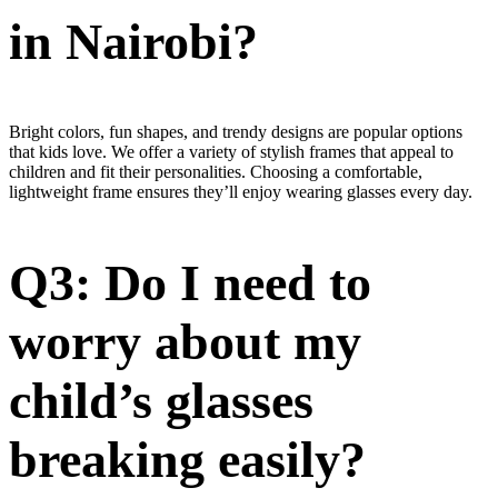
in Nairobi?
Bright colors, fun shapes, and trendy designs are popular options
that kids love. We offer a variety of stylish frames that appeal to
children and fit their personalities. Choosing a comfortable,
lightweight frame ensures they’ll enjoy wearing glasses every day.
Q3: Do I need to
worry about my
child’s glasses
breaking easily?