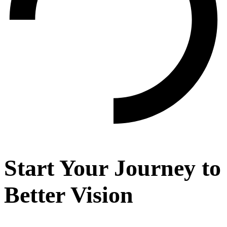
Start Your Journey to
Better Vision