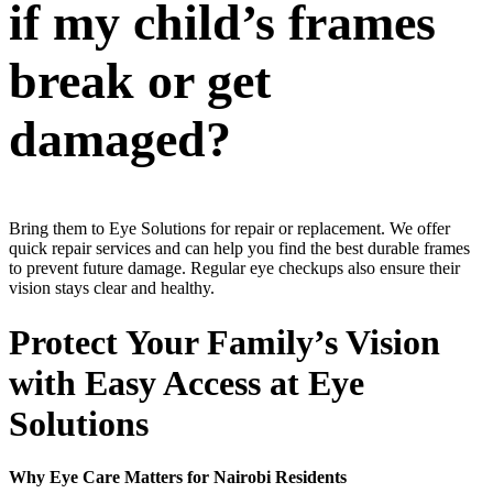
if my child’s frames
break or get
damaged?
Bring them to Eye Solutions for repair or replacement. We offer
quick repair services and can help you find the best durable frames
to prevent future damage. Regular eye checkups also ensure their
vision stays clear and healthy.
Protect Your Family’s Vision
with Easy Access at Eye
Solutions
Why Eye Care Matters for Nairobi Residents