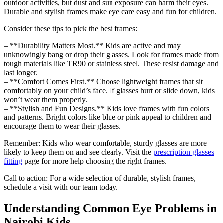
outdoor activities, but dust and sun exposure can harm their eyes.
Durable and stylish frames make eye care easy and fun for children.
Consider these tips to pick the best frames:
– **Durability Matters Most.** Kids are active and may
unknowingly bang or drop their glasses. Look for frames made from
tough materials like TR90 or stainless steel. These resist damage and
last longer.
– **Comfort Comes First.** Choose lightweight frames that sit
comfortably on your child’s face. If glasses hurt or slide down, kids
won’t wear them properly.
– **Stylish and Fun Designs.** Kids love frames with fun colors
and patterns. Bright colors like blue or pink appeal to children and
encourage them to wear their glasses.
Remember: Kids who wear comfortable, sturdy glasses are more
likely to keep them on and see clearly. Visit the
prescription glasses
fitting
page for more help choosing the right frames.
Call to action: For a wide selection of durable, stylish frames,
schedule a visit with our team today.
Understanding Common Eye Problems in
Nairobi Kids