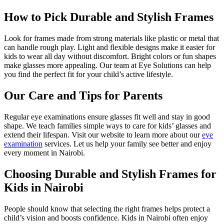
How to Pick Durable and Stylish Frames
Look for frames made from strong materials like plastic or metal that
can handle rough play. Light and flexible designs make it easier for
kids to wear all day without discomfort. Bright colors or fun shapes
make glasses more appealing. Our team at Eye Solutions can help
you find the perfect fit for your child’s active lifestyle.
Our Care and Tips for Parents
Regular eye examinations ensure glasses fit well and stay in good
shape. We teach families simple ways to care for kids’ glasses and
extend their lifespan. Visit our website to learn more about our
eye
examination
services. Let us help your family see better and enjoy
every moment in Nairobi.
Choosing Durable and Stylish Frames for
Kids in Nairobi
People should know that selecting the right frames helps protect a
child’s vision and boosts confidence. Kids in Nairobi often enjoy