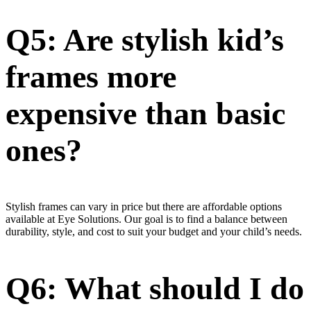
Q5: Are stylish kid’s
frames more
expensive than basic
ones?
Stylish frames can vary in price but there are affordable options
available at Eye Solutions. Our goal is to find a balance between
durability, style, and cost to suit your budget and your child’s needs.
Q6: What should I do