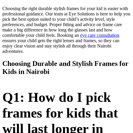
Choosing the right durable stylish frames for your kid is easier with
professional guidance. Our team at Eye Solutions is here to help you
pick the best option suited to your child’s activity level, style
preferences, and budget. Proper fitting and advice on frame care
make a big difference in how long the glasses last and how
comfortable your child feels. Booking an
eye care consultation
ensures your child gets the right lenses and frames, so they can
enjoy clear vision and stay stylish all through their Nairobi
adventures.
Choosing Durable and Stylish Frames for
Kids in Nairobi
Q1: How do I pick
frames for kids that
will last longer in