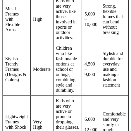
Kids who
are very
Strong,
Metal
active, like
flexible
Frames
5,000
those
frames that
with
High
–
involved in
can bend
Flexible
10,000
sports or
without
Arms
outdoor
breaking
activities.
Children
who like
Stylish and
Stylish
fashionable
durable for
Trendy
options at
4,500
everyday
Frames
Moderate
school or
–
use and
(Designs &
outings,
9,000
making a
Colors)
combining
fashion
style and
statement
durability.
Kids who
are very
active or
Comfortable
Lightweight
prone to
6,000
and very
Frames
Very
dropping
–
sturdy in
with Shock
High
their glasses,
12,000
rough