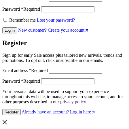
Password
*
Required
Remember me
Lost your password?
New customer? Create your account
Log in
Register
Sign up for early Sale access plus tailored new arrivals, trends and
promotions. To opt out, click unsubscribe in our emails.
Email address
*
Required
Password
*
Required
Your personal data will be used to support your experience
throughout this website, to manage access to your account, and for
other purposes described in our
privacy policy
.
Already have an account? Log in here
Register