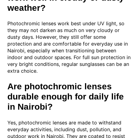
weather?
Photochromic lenses work best under UV light, so
they may not darken as much on very cloudy or
dusty days. However, they still offer some
protection and are comfortable for everyday use in
Nairobi, especially when transitioning between
indoor and outdoor spaces. For full sun protection in
very bright conditions, regular sunglasses can be an
extra choice.
Are photochromic lenses
durable enough for daily life
in Nairobi?
Yes, photochromic lenses are made to withstand
everyday activities, including dust, pollution, and
outdoor work in Nairobi. They are coated to resist