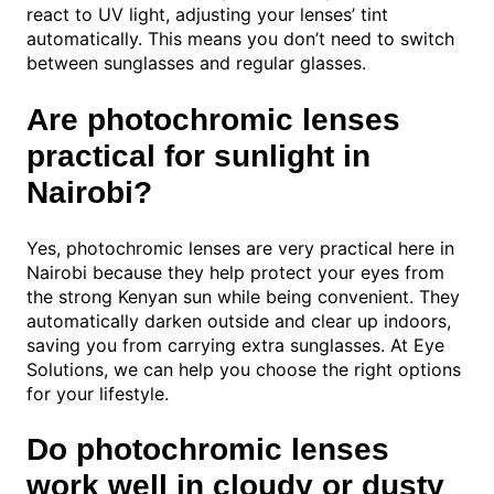
react to UV light, adjusting your lenses’ tint
automatically. This means you don’t need to switch
between sunglasses and regular glasses.
Are photochromic lenses
practical for sunlight in
Nairobi?
Yes, photochromic lenses are very practical here in
Nairobi because they help protect your eyes from
the strong Kenyan sun while being convenient. They
automatically darken outside and clear up indoors,
saving you from carrying extra sunglasses. At Eye
Solutions, we can help you choose the right options
for your lifestyle.
Do photochromic lenses
work well in cloudy or dusty