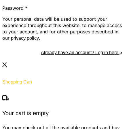
Password
*
Your personal data will be used to support your
experience throughout this website, to manage access
to your account, and for other purposes described in
our
.
privacy policy
Register
Already have an account? Log in here
Shopping Cart
Your cart is empty
You may check out all the available products and buy