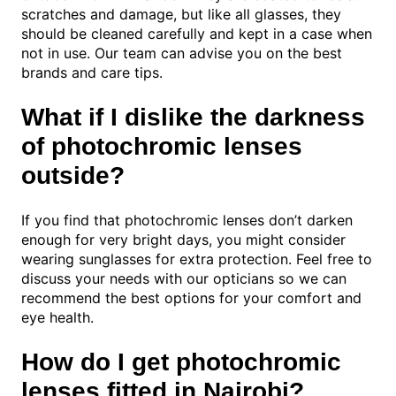
scratches and damage, but like all glasses, they
should be cleaned carefully and kept in a case when
not in use. Our team can advise you on the best
brands and care tips.
What if I dislike the darkness
of photochromic lenses
outside?
If you find that photochromic lenses don’t darken
enough for very bright days, you might consider
wearing sunglasses for extra protection. Feel free to
discuss your needs with our opticians so we can
recommend the best options for your comfort and
eye health.
How do I get photochromic
lenses fitted in Nairobi?