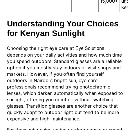
15,000+
und
Ken
Understanding Your Choices
for Kenyan Sunlight
Choosing the right eye care at
Eye Solutions
depends on your daily activities and how much time
you spend outdoors. Standard glasses are a reliable
option if you mostly stay indoors or visit shops and
markets. However, if you often find yourself
outdoors in Nairobi’s bright sun, eye care
professionals recommend trying photochromic
lenses, which darken automatically when exposed to
sunlight, offering you comfort without switching
glasses. Transition glasses are another choice that
quickly adapt to outdoor light but tend to be more
expensive and high-maintenance.
For those who enjoy active outdoor sports or spend