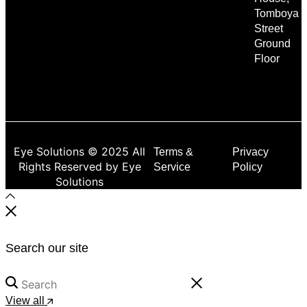
Tomboya
Street
Ground
Floor
Eye Solutions © 2025 All
Terms &
Privacy
Rights Reserved by Eye
Service
Policy
Solutions
Search our site
View all