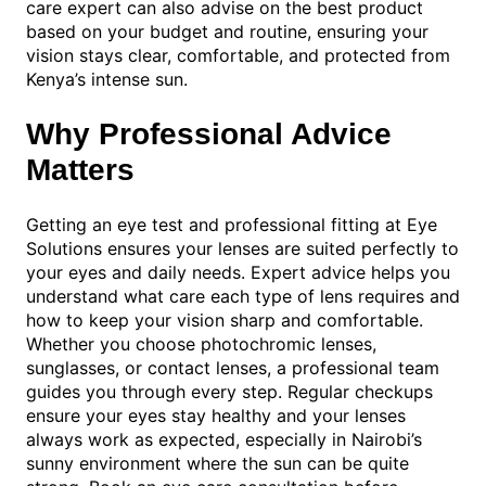
care expert can also advise on the best product
based on your budget and routine, ensuring your
vision stays clear, comfortable, and protected from
Kenya’s intense sun.
Why Professional Advice
Matters
Getting an eye test and professional fitting at Eye
Solutions ensures your lenses are suited perfectly to
your eyes and daily needs. Expert advice helps you
understand what care each type of lens requires and
how to keep your vision sharp and comfortable.
Whether you choose photochromic lenses,
sunglasses, or contact lenses, a professional team
guides you through every step. Regular checkups
ensure your eyes stay healthy and your lenses
always work as expected, especially in Nairobi’s
sunny environment where the sun can be quite