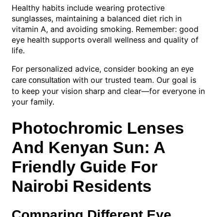
Healthy habits include wearing protective
sunglasses, maintaining a balanced diet rich in
vitamin A, and avoiding smoking. Remember: good
eye health supports overall wellness and quality of
life.
For personalized advice, consider booking an
eye
with our trusted team. Our goal is
care consultation
to keep your vision sharp and clear—for everyone in
your family.
Photochromic Lenses
And Kenyan Sun: A
Friendly Guide For
Nairobi Residents
Comparing Different Eye