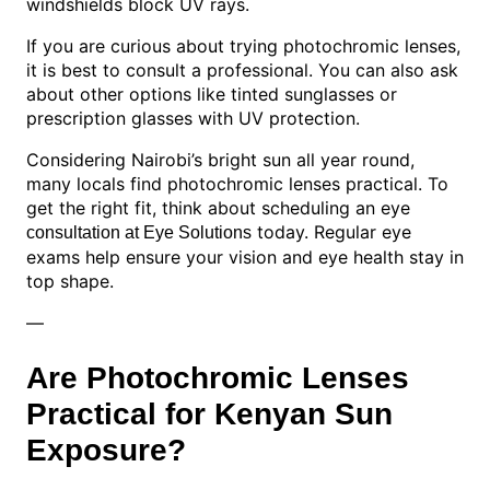
windshields block UV rays.
If you are curious about trying photochromic lenses,
it is best to consult a professional. You can also ask
about other options like tinted sunglasses or
prescription glasses with UV protection.
Considering Nairobi’s bright sun all year round,
many locals find photochromic lenses practical. To
get the right fit, think about scheduling an eye
today. Regular eye
consultation at Eye Solutions
exams help ensure your vision and eye health stay in
top shape.
—
Are Photochromic Lenses
Practical for Kenyan Sun
Exposure?