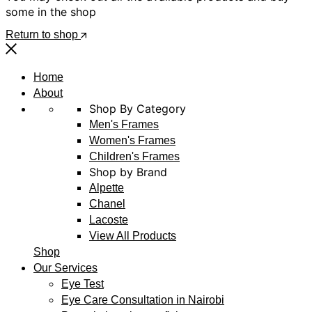
some in the shop
Return to shop
Home
About
Shop By Category
Men's Frames
Women's Frames
Children's Frames
Shop by Brand
Alpette
Chanel
Lacoste
View All Products
Shop
Our Services
Eye Test
Eye Care Consultation in Nairobi