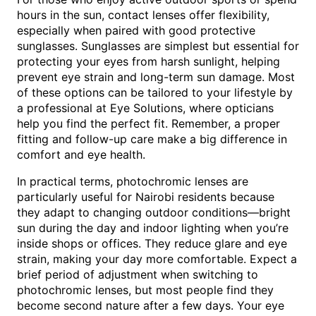
hours in the sun, contact lenses offer flexibility,
especially when paired with good protective
sunglasses. Sunglasses are simplest but essential for
protecting your eyes from harsh sunlight, helping
prevent eye strain and long-term sun damage. Most
of these options can be tailored to your lifestyle by
a professional at Eye Solutions, where opticians
help you find the perfect fit. Remember, a proper
fitting and follow-up care make a big difference in
comfort and eye health.
In practical terms, photochromic lenses are
particularly useful for Nairobi residents because
they adapt to changing outdoor conditions—bright
sun during the day and indoor lighting when you’re
inside shops or offices. They reduce glare and eye
strain, making your day more comfortable. Expect a
brief period of adjustment when switching to
photochromic lenses, but most people find they
become second nature after a few days. Your eye