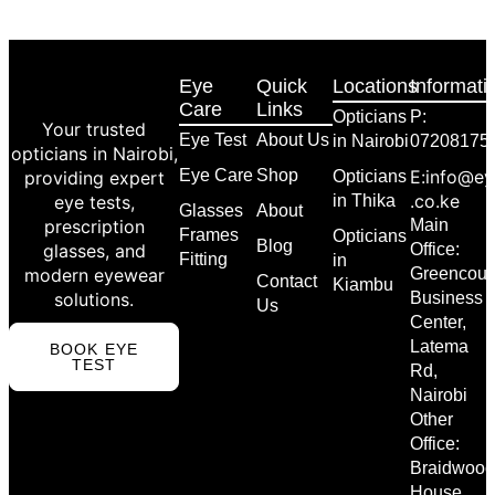
Eye
Quick
Locations
Informati
Care
Links
Opticians
P:
Your trusted
Eye Test
About Us
in Nairobi
07208175
opticians in Nairobi,
Eye Care
Shop
E:info@ey
providing expert
Opticians
.co.ke
eye tests,
in Thika
Glasses
About
prescription
Main
Frames
Opticians
Blog
glasses, and
Office:
Fitting
in
modern eyewear
Greencour
Contact
Kiambu
solutions.
Business
Us
Center,
Latema
BOOK EYE
TEST
Rd,
Nairobi
Other
Office:
Braidwood
House,