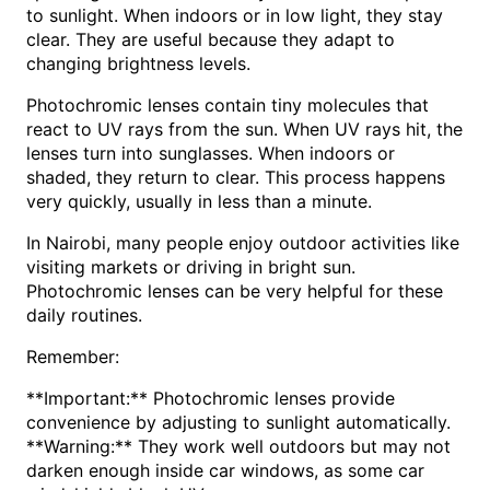
to sunlight. When indoors or in low light, they stay
clear. They are useful because they adapt to
changing brightness levels.
Photochromic lenses contain tiny molecules that
react to UV rays from the sun. When UV rays hit, the
lenses turn into sunglasses. When indoors or
shaded, they return to clear. This process happens
very quickly, usually in less than a minute.
In Nairobi, many people enjoy outdoor activities like
visiting markets or driving in bright sun.
Photochromic lenses can be very helpful for these
daily routines.
Remember:
**Important:** Photochromic lenses provide
convenience by adjusting to sunlight automatically.
**Warning:** They work well outdoors but may not
darken enough inside car windows, as some car