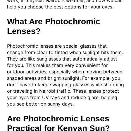
work, if they suit Nairobi’s weather, and how we can
help you choose the best options for your eyes.
What Are Photochromic
Lenses?
Photochromic lenses are special glasses that
change from clear to tinted when sunlight hits them.
They are like sunglasses that automatically adjust
for you. This makes them very convenient for
outdoor activities, especially when moving between
shaded areas and bright sunlight. For example, you
don’t have to keep swapping glasses while shopping
or traveling in Nairobi traffic. These lenses protect
your eyes from UV rays and reduce glare, helping
you see better on sunny days.
Are Photochromic Lenses
Practical for Kenyan Sun?