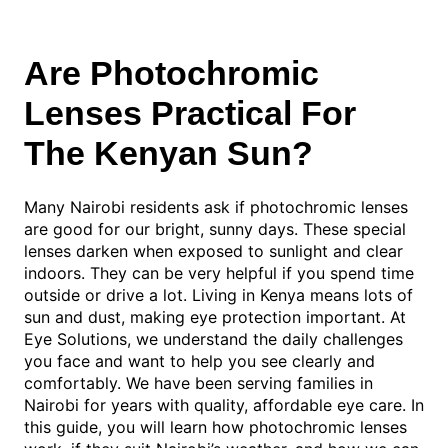
Are Photochromic
Lenses Practical For
The Kenyan Sun?
Many Nairobi residents ask if photochromic lenses
are good for our bright, sunny days. These special
lenses darken when exposed to sunlight and clear
indoors. They can be very helpful if you spend time
outside or drive a lot. Living in Kenya means lots of
sun and dust, making eye protection important. At
Eye Solutions, we understand the daily challenges
you face and want to help you see clearly and
comfortably. We have been serving families in
Nairobi for years with quality, affordable eye care. In
this guide, you will learn how photochromic lenses