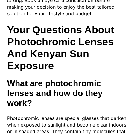
strong. Book an eye care consultation before
making your decision to enjoy the best tailored
solution for your lifestyle and budget.
Your Questions About
Photochromic Lenses
And Kenyan Sun
Exposure
What are photochromic
lenses and how do they
work?
Photochromic lenses are special glasses that darken
when exposed to sunlight and become clear indoors
or in shaded areas. They contain tiny molecules that