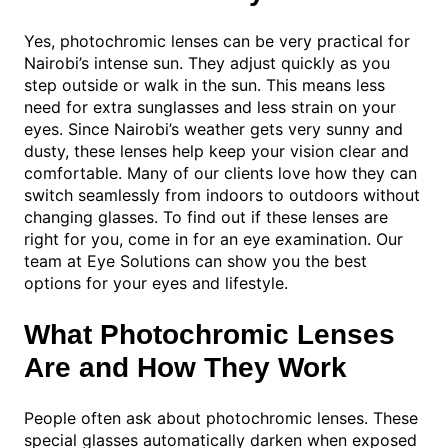
Yes, photochromic lenses can be very practical for
Nairobi’s intense sun. They adjust quickly as you
step outside or walk in the sun. This means less
need for extra sunglasses and less strain on your
eyes. Since Nairobi’s weather gets very sunny and
dusty, these lenses help keep your vision clear and
comfortable. Many of our clients love how they can
switch seamlessly from indoors to outdoors without
changing glasses. To find out if these lenses are
right for you, come in for an eye examination. Our
team at Eye Solutions can show you the best
options for your eyes and lifestyle.
What Photochromic Lenses
Are and How They Work
People often ask about photochromic lenses. These
special glasses automatically darken when exposed