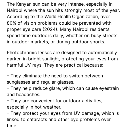
The Kenyan sun can be very intense, especially in
Nairobi where the sun hits strongly most of the year.
According to the
, over
World Health Organization
80% of vision problems could be prevented with
proper eye care (2024). Many Nairobi residents
spend time outdoors daily, whether on busy streets,
in outdoor markets, or during outdoor sports.
Photochromic lenses are designed to automatically
darken in bright sunlight, protecting your eyes from
harmful UV rays. They are practical because:
– They eliminate the need to switch between
sunglasses and regular glasses.
– They help reduce glare, which can cause eyestrain
and headaches.
– They are convenient for outdoor activities,
especially in hot weather.
– They protect your eyes from UV damage, which is
linked to cataracts and other eye problems over
time.