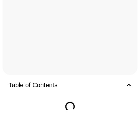
Table of Contents