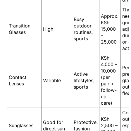
oft
Tho
Approx.
nee
Busy
KSh
quic
Transition
outdoor
High
15,000
adj
Glasses
routines,
–
duri
sports
25,000
or 
acti
KSh
4,000 –
Peo
10,000
Active
pre
Contact
(per
Variable
lifestyles,
gla
Lenses
pair +
sports
out
follow-
flex
up
care)
Com
KSh
out
Good for
Protective,
Sunglasses
2,500 –
espe
direct sun
fashion