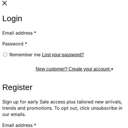
Login
Email address
*
Password
*
Remember me
Lost your password?
Log In
New customer? Create your account
Register
Sign up for early Sale access plus tailored new arrivals,
trends and promotions. To opt out, click unsubscribe in
our emails.
Email address
*