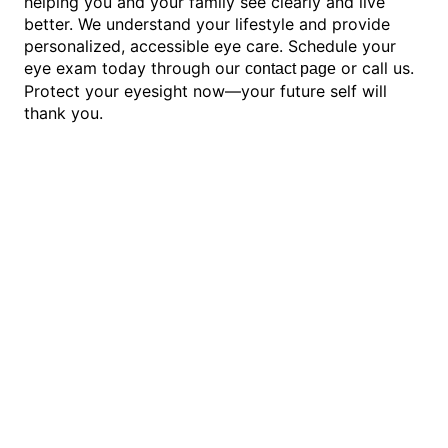
helping you and your family see clearly and live
better. We understand your lifestyle and provide
personalized, accessible eye care. Schedule your
eye exam today through our
or call us.
contact page
Protect your eyesight now—your future self will
thank you.