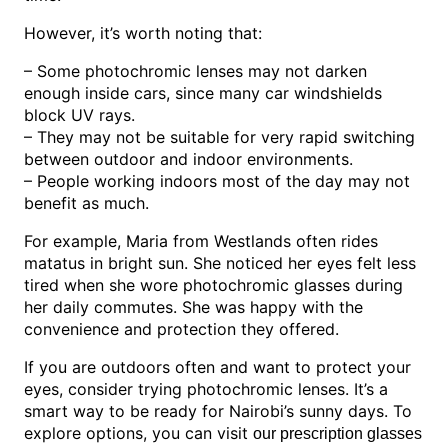
However, it’s worth noting that:
– Some photochromic lenses may not darken
enough inside cars, since many car windshields
block UV rays.
– They may not be suitable for very rapid switching
between outdoor and indoor environments.
– People working indoors most of the day may not
benefit as much.
For example, Maria from Westlands often rides
matatus in bright sun. She noticed her eyes felt less
tired when she wore photochromic glasses during
her daily commutes. She was happy with the
convenience and protection they offered.
If you are outdoors often and want to protect your
eyes, consider trying photochromic lenses. It’s a
smart way to be ready for Nairobi’s sunny days. To
explore options, you can visit
our prescription glasses