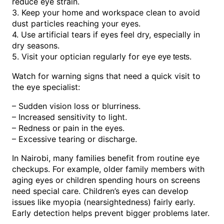
reduce eye strain.
3. Keep your home and workspace clean to avoid
dust particles reaching your eyes.
4. Use artificial tears if eyes feel dry, especially in
dry seasons.
5. Visit your optician regularly for eye
.
eye tests
Watch for warning signs that need a quick visit to
the eye specialist:
– Sudden vision loss or blurriness.
– Increased sensitivity to light.
– Redness or pain in the eyes.
– Excessive tearing or discharge.
In Nairobi, many families benefit from routine eye
checkups. For example, older family members with
aging eyes or children spending hours on screens
need special care. Children’s eyes can develop
issues like myopia (nearsightedness) fairly early.
Early detection helps prevent bigger problems later.