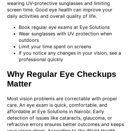
wearing UV-protective sunglasses and limiting
screen time. Good eye health can improve your
daily activities and overall quality of life.
Book regular eye exams at Eye Solutions
Wear sunglasses with UV protection when
outdoors
Limit your time spent on screens
If you notice any changes in your vision, see a
professional quickly
Why Regular Eye Checkups
Matter
Most vision problems are correctable with proper
care. An eye exam is quick, comfortable, and
affordable at Eye Solutions in Nairobi. Early
detection of issues like cataracts, glaucoma, or
refractive errors ensures better outcomes and keeps
your vision sharp. According to the World Health