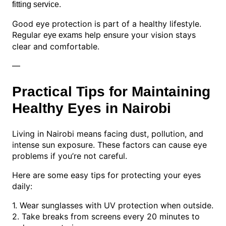
.
fitting service
Good eye protection is part of a healthy lifestyle.
Regular
help ensure your vision stays
eye exams
clear and comfortable.
—
Practical Tips for Maintaining
Healthy Eyes in Nairobi
Living in Nairobi means facing dust, pollution, and
intense sun exposure. These factors can cause eye
problems if you’re not careful.
Here are some easy tips for protecting your eyes
daily:
1. Wear sunglasses with UV protection when outside.
2. Take breaks from screens every 20 minutes to