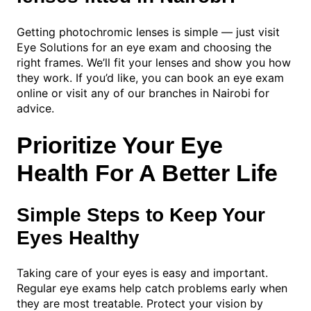
Getting photochromic lenses is simple — just visit
Eye Solutions for an eye exam and choosing the
right frames. We’ll fit your lenses and show you how
they work. If you’d like, you can book an eye exam
online or visit any of our branches in Nairobi for
advice.
Prioritize Your Eye
Health For A Better Life
Simple Steps to Keep Your
Eyes Healthy
Taking care of your eyes is easy and important.
Regular eye exams help catch problems early when
they are most treatable. Protect your vision by