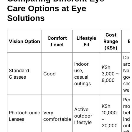
Care Options at Eye
Solutions
Cost
Comfort
Lifestyle
Vision Option
Range
B
Level
Fit
(KSh)
Dai
Indoor
aro
KSh
Standard
use,
Nair
Good
3,000 –
Glasses
casual
goo
8,000
outings
sho
wal
Peo
KSh
mo
Active
Photochromic
Very
10,000
bet
outdoor
Lenses
comfortable
–
ind
lifestyle
20,000
out