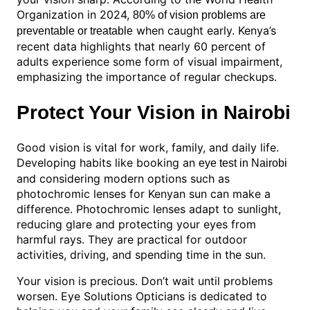
Organization in 2024,
80% of vision problems are
when caught early. Kenya’s
preventable or treatable
recent data highlights that nearly 60 percent of
adults experience some form of visual impairment,
emphasizing the importance of regular checkups.
Protect Your Vision in Nairobi
Good vision is vital for work, family, and daily life.
Developing habits like booking an
eye test in Nairobi
and considering modern options such as
photochromic lenses for Kenyan sun can make a
difference. Photochromic lenses adapt to sunlight,
reducing glare and protecting your eyes from
harmful rays. They are practical for outdoor
activities, driving, and spending time in the sun.
Your vision is precious. Don’t wait until problems
worsen. Eye Solutions Opticians is dedicated to