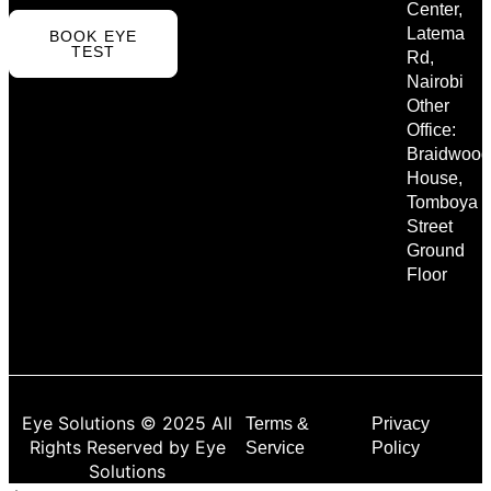
Center,
Latema
BOOK EYE
TEST
Rd,
Nairobi
Other
Office:
Braidwood
House,
Tomboya
Street
Ground
Floor
Eye Solutions © 2025 All
Terms &
Privacy
Rights Reserved by Eye
Service
Policy
Solutions