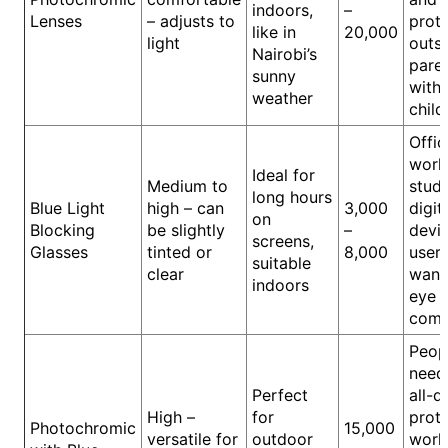
indoors,
–
Lenses
– adjusts to
prot
like in
20,000
light
outsi
Nairobi’s
pare
sunny
with
weather
child
Offic
work
Ideal for
Medium to
stude
long hours
Blue Light
high – can
3,000
digit
on
Blocking
be slightly
–
devi
screens,
Glasses
tinted or
8,000
user
suitable
clear
want
indoors
eye
comf
Peop
need
Perfect
all-d
High –
for
prote
Photochromic
15,000
versatile for
outdoor
work