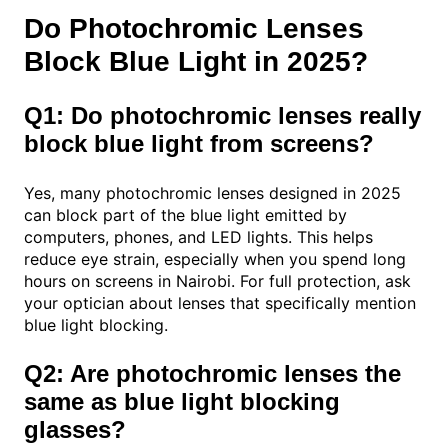
Do Photochromic Lenses
Block Blue Light in 2025?
Q1: Do photochromic lenses really
block blue light from screens?
Yes, many photochromic lenses designed in 2025
can block part of the blue light emitted by
computers, phones, and LED lights. This helps
reduce eye strain, especially when you spend long
hours on screens in Nairobi. For full protection, ask
your optician about lenses that specifically mention
blue light blocking.
Q2: Are photochromic lenses the
same as blue light blocking
glasses?