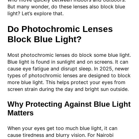
But many wonder, do these lenses also block blue
light? Let’s explore that.
Do Photochromic Lenses
Block Blue Light?
Most photochromic lenses do block some blue light.
Blue light is found in sunlight and on screens. It can
cause eye fatigue and disrupt sleep. In 2025, newer
types of photochromic lenses are designed to block
more blue light. This helps protect your eyes from
screen strain during the day and bright sun outside.
Why Protecting Against Blue Light
Matters
When your eyes get too much blue light, it can
cause tiredness and blurry vision. For Nairobi