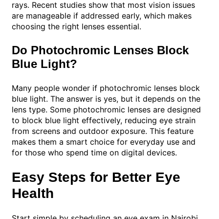
rays. Recent studies show that most vision issues
are manageable if addressed early, which makes
choosing the right lenses essential.
Do Photochromic Lenses Block
Blue Light?
Many people wonder if photochromic lenses block
blue light. The answer is yes, but it depends on the
lens type. Some photochromic lenses are designed
to block blue light effectively, reducing eye strain
from screens and outdoor exposure. This feature
makes them a smart choice for everyday use and
for those who spend time on digital devices.
Easy Steps for Better Eye
Health
Start simple by scheduling an eye exam in Nairobi.