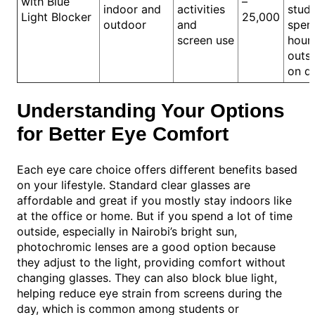
with Blue
–
indoor and
activities
stud
Light Blocker
25,000
outdoor
and
spen
screen use
hour
outsi
on d
Understanding Your Options
for Better Eye Comfort
Each eye care choice offers different benefits based
on your lifestyle. Standard clear glasses are
affordable and great if you mostly stay indoors like
at the office or home. But if you spend a lot of time
outside, especially in Nairobi’s bright sun,
photochromic lenses are a good option because
they adjust to the light, providing comfort without
changing glasses. They can also block blue light,
helping reduce eye strain from screens during the
day, which is common among students or