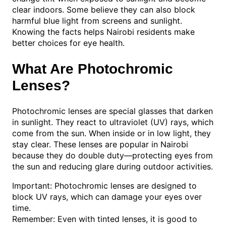
clear indoors. Some believe they can also block
harmful blue light from screens and sunlight.
Knowing the facts helps Nairobi residents make
better choices for eye health.
What Are Photochromic
Lenses?
Photochromic lenses are special glasses that darken
in sunlight. They react to ultraviolet (UV) rays, which
come from the sun. When inside or in low light, they
stay clear. These lenses are popular in Nairobi
because they do double duty—protecting eyes from
the sun and reducing glare during outdoor activities.
Important: Photochromic lenses are designed to
block UV rays, which can damage your eyes over
time.
Remember: Even with tinted lenses, it is good to