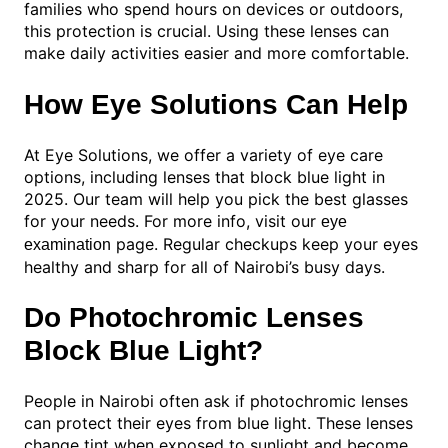
families who spend hours on devices or outdoors,
this protection is crucial. Using these lenses can
make daily activities easier and more comfortable.
How Eye Solutions Can Help
At Eye Solutions, we offer a variety of eye care
options, including lenses that block blue light in
2025. Our team will help you pick the best glasses
for your needs. For more info, visit our
eye
page. Regular checkups keep your eyes
examination
healthy and sharp for all of Nairobi’s busy days.
Do Photochromic Lenses
Block Blue Light?
People in Nairobi often ask if photochromic lenses
can protect their eyes from blue light. These lenses
change tint when exposed to sunlight and become