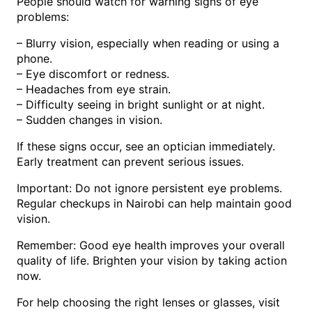
People should watch for warning signs of eye
problems:
– Blurry vision, especially when reading or using a
phone.
– Eye discomfort or redness.
– Headaches from eye strain.
– Difficulty seeing in bright sunlight or at night.
– Sudden changes in vision.
If these signs occur, see an optician immediately.
Early treatment can prevent serious issues.
Important: Do not ignore persistent eye problems.
Regular checkups in Nairobi can help maintain good
vision.
Remember: Good eye health improves your overall
quality of life. Brighten your vision by taking action
now.
For help choosing the right lenses or glasses, visit