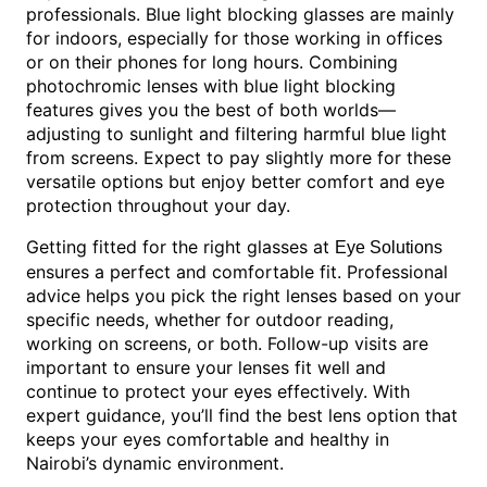
professionals. Blue light blocking glasses are mainly
for indoors, especially for those working in offices
or on their phones for long hours. Combining
photochromic lenses with blue light blocking
features gives you the best of both worlds—
adjusting to sunlight and filtering harmful blue light
from screens. Expect to pay slightly more for these
versatile options but enjoy better comfort and eye
protection throughout your day.
Getting fitted for the right glasses at
Eye Solutions
ensures a perfect and comfortable fit. Professional
advice helps you pick the right lenses based on your
specific needs, whether for outdoor reading,
working on screens, or both. Follow-up visits are
important to ensure your lenses fit well and
continue to protect your eyes effectively. With
expert guidance, you’ll find the best lens option that
keeps your eyes comfortable and healthy in
Nairobi’s dynamic environment.