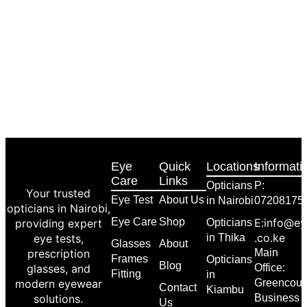
Eye
Quick
Locations
Informati
Care
Links
Opticians
P:
Your trusted
Eye Test
About Us
in Nairobi
07208175
opticians in Nairobi,
Eye Care
Shop
E:info@ey
providing expert
Opticians
.co.ke
eye tests,
in Thika
Glasses
About
prescription
Main
Frames
Opticians
Blog
glasses, and
Office:
Fitting
in
modern eyewear
Greencour
Contact
Kiambu
solutions.
Business
Us