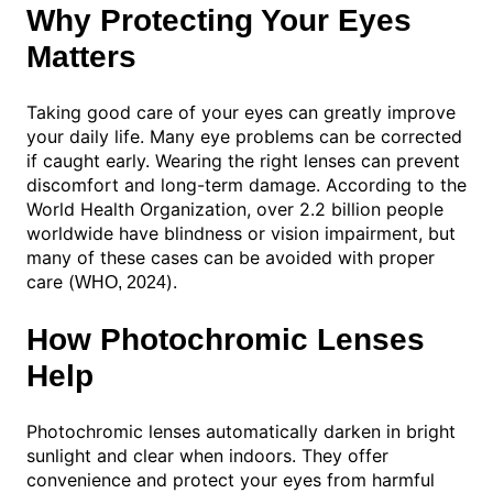
Why Protecting Your Eyes
Matters
Taking good care of your eyes can greatly improve
your daily life. Many eye problems can be corrected
if caught early. Wearing the right lenses can prevent
discomfort and long-term damage. According to the
World Health Organization, over 2.2 billion people
worldwide have blindness or vision impairment, but
many of these cases can be avoided with proper
care (
).
WHO, 2024
How Photochromic Lenses
Help
Photochromic lenses automatically darken in bright
sunlight and clear when indoors. They offer
convenience and protect your eyes from harmful