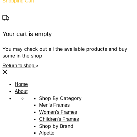
Shopping Cart
Your cart is empty
You may check out all the available products and buy
some in the shop
Return to shop
Home
About
Shop By Category
Men's Frames
Women's Frames
Children's Frames
Shop by Brand
Alpette