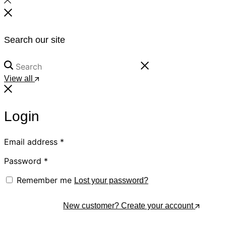
Search our site
View all
Login
Email address
*
Password
*
Remember me
Lost your password?
Log In
New customer? Create your account