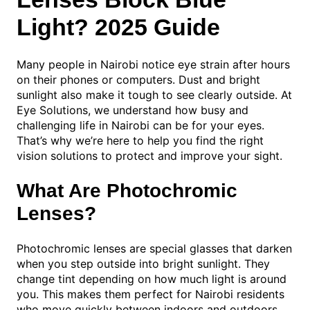
Light? 2025 Guide
Many people in Nairobi notice eye strain after hours
on their phones or computers. Dust and bright
sunlight also make it tough to see clearly outside. At
Eye Solutions, we understand how busy and
challenging life in Nairobi can be for your eyes.
That’s why we’re here to help you find the right
vision solutions to protect and improve your sight.
What Are Photochromic
Lenses?
Photochromic lenses are special glasses that darken
when you step outside into bright sunlight. They
change tint depending on how much light is around
you. This makes them perfect for Nairobi residents
who move quickly between indoors and outdoors.