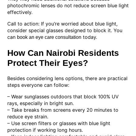
photochromic lenses do not reduce screen blue light
effectively.
Call to action: If you’re worried about blue light,
consider special glasses designed to block it. You
can
today.
book an eye care consultation
How Can Nairobi Residents
Protect Their Eyes?
Besides considering lens options, there are practical
steps everyone can follow:
– Wear sunglasses outdoors that block 100% UV
rays, especially in bright sun.
– Take breaks from screens every 20 minutes to
reduce eye strain.
– Use screen filters or glasses with blue light
protection if working long hours.