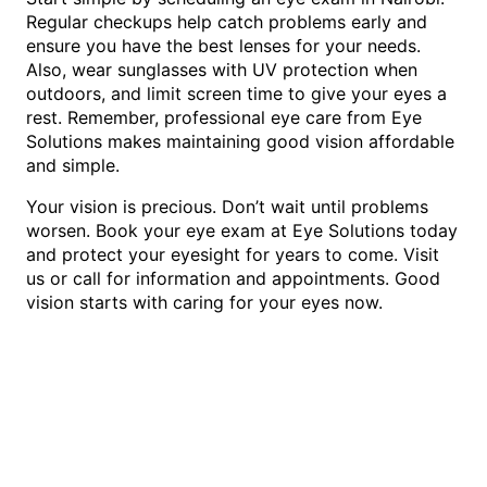
Regular checkups help catch problems early and
ensure you have the best lenses for your needs.
Also, wear sunglasses with UV protection when
outdoors, and limit screen time to give your eyes a
rest. Remember, professional eye care from Eye
Solutions makes maintaining good vision affordable
and simple.
Your vision is precious. Don’t wait until problems
worsen. Book your eye exam at Eye Solutions today
and protect your eyesight for years to come. Visit
us or call for information and appointments. Good
vision starts with caring for your eyes now.