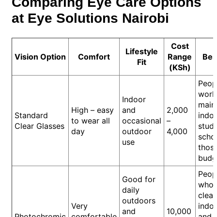
Comparing Eye Care Options
at Eye Solutions Nairobi
Cost
Lifestyle
Vision Option
Comfort
Range
Bes
Fit
(KSh)
Peop
work
Indoor
main
High – easy
and
2,000
Standard
indoo
to wear all
occasional
–
Clear Glasses
stude
day
outdoor
4,000
schoo
use
thos
budg
Peop
Good for
who 
daily
clear
outdoors
Very
indo
and
10,000
Photochromic
comfortable
and 