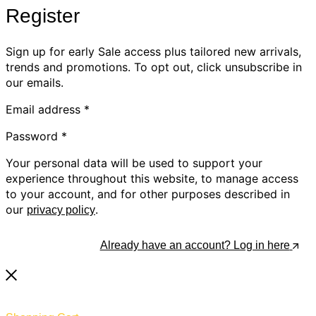
Register
Sign up for early Sale access plus tailored new arrivals,
trends and promotions. To opt out, click unsubscribe in
our emails.
Email address
*
Password
*
Your personal data will be used to support your
experience throughout this website, to manage access
to your account, and for other purposes described in
our
.
privacy policy
Register
Already have an account? Log in here