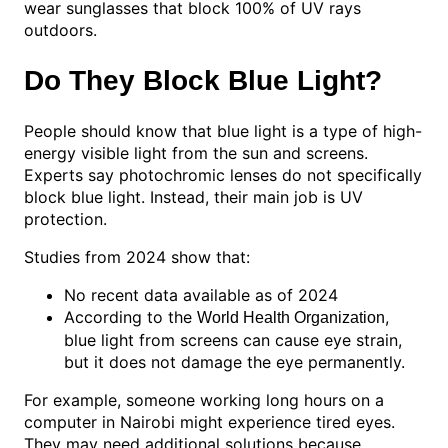
wear sunglasses that block 100% of UV rays
outdoors.
Do They Block Blue Light?
People should know that blue light is a type of high-
energy visible light from the sun and screens.
Experts say photochromic lenses do not specifically
block blue light. Instead, their main job is UV
protection.
Studies from 2024 show that:
No recent data available as of 2024
According to the
,
World Health Organization
blue light from screens can cause eye strain,
but it does not damage the eye permanently.
For example, someone working long hours on a
computer in Nairobi might experience tired eyes.
They may need additional solutions because