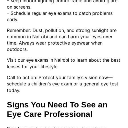
– Keep indoor lighting comfortable and avoid glare
on screens.
– Schedule regular eye exams to catch problems
early.
Remember: Dust, pollution, and strong sunlight are
common in Nairobi and can harm your eyes over
time. Always wear protective eyewear when
outdoors.
Visit our
to learn about the best
eye exams in Nairobi
lenses for your lifestyle.
Call to action: Protect your family’s vision now—
schedule a
or a general eye test
children’s eye exam
today.
Signs You Need To See an
Eye Care Professional