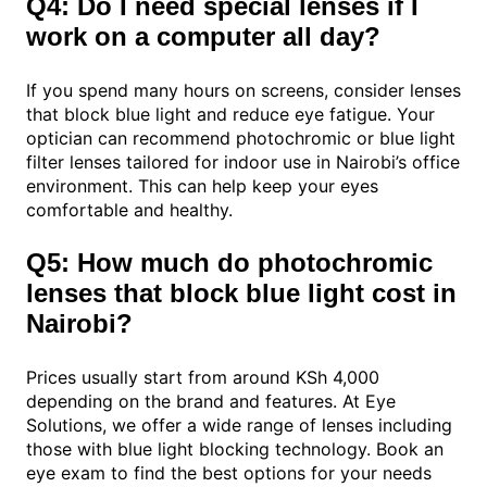
Q4: Do I need special lenses if I
work on a computer all day?
If you spend many hours on screens, consider lenses
that block blue light and reduce eye fatigue. Your
optician can recommend photochromic or blue light
filter lenses tailored for indoor use in Nairobi’s office
environment. This can help keep your eyes
comfortable and healthy.
Q5: How much do photochromic
lenses that block blue light cost in
Nairobi?
Prices usually start from around KSh 4,000
depending on the brand and features. At Eye
Solutions, we offer a wide range of lenses including
those with blue light blocking technology. Book an
eye exam to find the best options for your needs