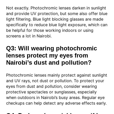
Not exactly. Photochromic lenses darken in sunlight
and provide UV protection, but some also offer blue
light filtering. Blue light blocking glasses are made
specifically to reduce blue light exposure, which can
be helpful for those working indoors or using
screens a lot in Nairobi.
Q3: Will wearing photochromic
lenses protect my eyes from
Nairobi’s dust and pollution?
Photochromic lenses mainly protect against sunlight
and UV rays, not dust or pollution. To protect your
eyes from dust and pollution, consider wearing
protective spectacles or sunglasses, especially
when outdoors in Nairobi’s busy areas. Regular eye
checkups can help detect any adverse effects early.