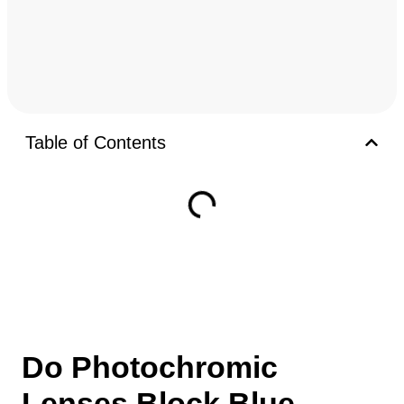
Table of Contents
Do Photochromic
Lenses Block Blue