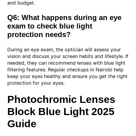
and budget.
Q6: What happens during an eye
exam to check blue light
protection needs?
During an eye exam, the optician will assess your
vision and discuss your screen habits and lifestyle. If
needed, they can recommend lenses with blue light
filtering features. Regular checkups in Nairobi help
keep your eyes healthy and ensure you get the right
protection for your eyes.
Photochromic Lenses
Block Blue Light 2025
Guide