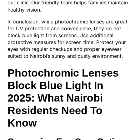
our
. Our friendly team helps families maintain
clinic
healthy vision.
In conclusion, while photochromic lenses are great
for UV protection and convenience, they do not
block blue light from screens. Use additional
protective measures for screen time. Protect your
eyes with regular checkups and proper eyewear
suited to Nairobi’s sunny and dusty environment.
Photochromic Lenses
Block Blue Light In
2025: What Nairobi
Residents Need To
Know