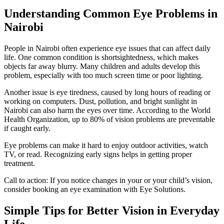
Understanding Common Eye Problems in
Nairobi
People in Nairobi often experience eye issues that can affect daily
life. One common condition is shortsightedness, which makes
objects far away blurry. Many children and adults develop this
problem, especially with too much screen time or poor lighting.
Another issue is eye tiredness, caused by long hours of reading or
working on computers. Dust, pollution, and bright sunlight in
Nairobi can also harm the eyes over time. According to the World
Health Organization, up to 80% of vision problems are preventable
if caught early.
Eye problems can make it hard to enjoy outdoor activities, watch
TV, or read. Recognizing early signs helps in getting proper
treatment.
Call to action: If you notice changes in your or your child’s vision,
consider booking an eye examination with Eye Solutions.
Simple Tips for Better Vision in Everyday
Life