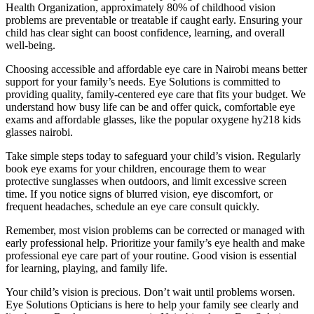
Health Organization, approximately 80% of childhood vision
problems are preventable or treatable if caught early. Ensuring your
child has clear sight can boost confidence, learning, and overall
well-being.
Choosing accessible and affordable eye care in Nairobi means better
support for your family’s needs. Eye Solutions is committed to
providing quality, family-centered eye care that fits your budget. We
understand how busy life can be and offer quick, comfortable eye
exams and affordable glasses, like the popular oxygene hy218 kids
glasses nairobi.
Take simple steps today to safeguard your child’s vision. Regularly
book eye exams for your children, encourage them to wear
protective sunglasses when outdoors, and limit excessive screen
time. If you notice signs of blurred vision, eye discomfort, or
frequent headaches, schedule an eye care consult quickly.
Remember, most vision problems can be corrected or managed with
early professional help. Prioritize your family’s eye health and make
professional eye care part of your routine. Good vision is essential
for learning, playing, and family life.
Your child’s vision is precious. Don’t wait until problems worsen.
Eye Solutions Opticians is here to help your family see clearly and