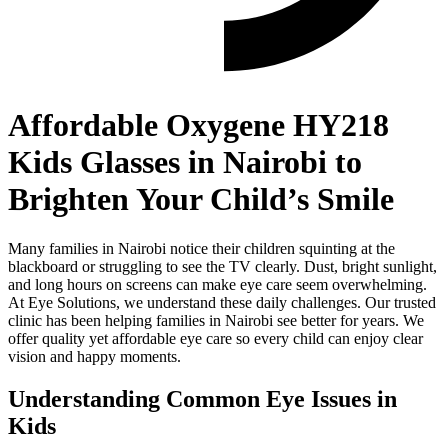
Affordable Oxygene HY218
Kids Glasses in Nairobi to
Brighten Your Child’s Smile
Many families in Nairobi notice their children squinting at the
blackboard or struggling to see the TV clearly. Dust, bright sunlight,
and long hours on screens can make eye care seem overwhelming.
At Eye Solutions, we understand these daily challenges. Our trusted
clinic has been helping families in Nairobi see better for years. We
offer quality yet affordable eye care so every child can enjoy clear
vision and happy moments.
Understanding Common Eye Issues in
Kids