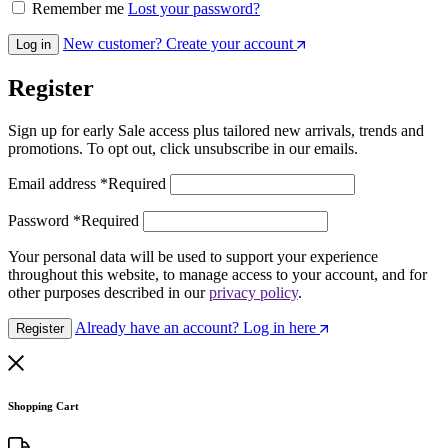
Remember me
Lost your password?
New customer? Create your account
Log in
Register
Sign up for early Sale access plus tailored new arrivals, trends and
promotions. To opt out, click unsubscribe in our emails.
Email address
*
Required
Password
*
Required
Your personal data will be used to support your experience
throughout this website, to manage access to your account, and for
other purposes described in our
privacy policy
.
Already have an account? Log in here
Register
Shopping Cart