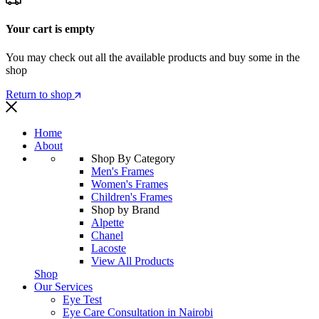
Your cart is empty
You may check out all the available products and buy some in the
shop
Return to shop
Home
About
Shop By Category
Men's Frames
Women's Frames
Children's Frames
Shop by Brand
Alpette
Chanel
Lacoste
View All Products
Shop
Our Services
Eye Test
Eye Care Consultation in Nairobi