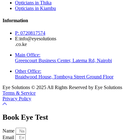
Opticians in Thika
Opticians in Kiambu
Information
P: 0720817574
E:info@eyesolutions
.co.ke
Main Office:
Greencourt Business Center, Latema Rd, Nairobi
Other Office:
Braidwood House, Tomboya Street Ground Floor
Eye Solutions © 2025 All Rights Reserved by Eye Solutions
Terms & Service
Privacy Policy
Book Eye Test
Name
Email