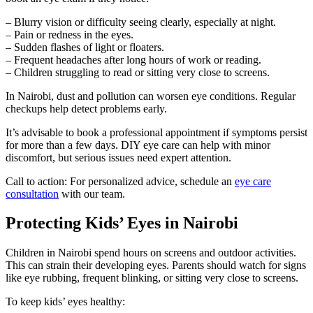
– Blurry vision or difficulty seeing clearly, especially at night.
– Pain or redness in the eyes.
– Sudden flashes of light or floaters.
– Frequent headaches after long hours of work or reading.
– Children struggling to read or sitting very close to screens.
In Nairobi, dust and pollution can worsen eye conditions. Regular
checkups help detect problems early.
It’s advisable to book a professional appointment if symptoms persist
for more than a few days. DIY eye care can help with minor
discomfort, but serious issues need expert attention.
Call to action: For personalized advice, schedule an
eye care
consultation
with our team.
Protecting Kids’ Eyes in Nairobi
Children in Nairobi spend hours on screens and outdoor activities.
This can strain their developing eyes. Parents should watch for signs
like eye rubbing, frequent blinking, or sitting very close to screens.
To keep kids’ eyes healthy: