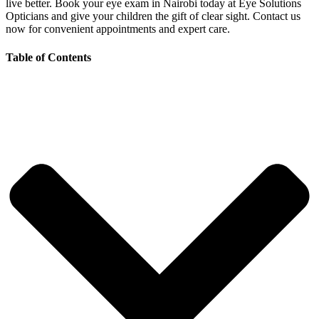
live better. Book your eye exam in Nairobi today at Eye Solutions
Opticians and give your children the gift of clear sight. Contact us
now for convenient appointments and expert care.
Table of Contents