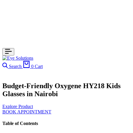
Search
0
Cart
Budget-Friendly Oxygene HY218 Kids
Glasses in Nairobi
Explore Product
BOOK APPOINTMENT
Table of Contents