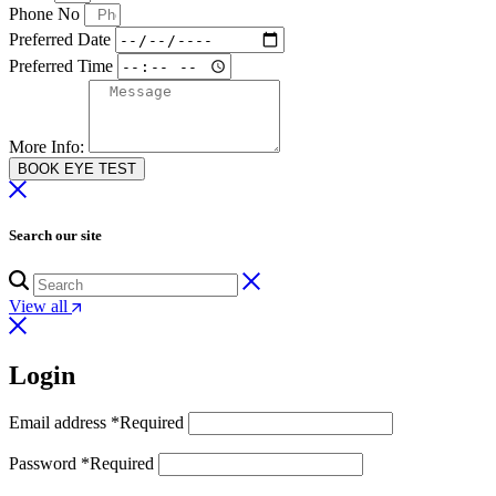
Phone No
Preferred Date
Preferred Time
More Info:
BOOK EYE TEST
Search our site
View all
Login
Email address
*
Required
Password
*
Required