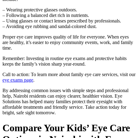
– Wearing protective glasses outdoors.
– Following a balanced diet rich in nutrients.
– Using glasses or contact lenses prescribed by professionals.
– Avoiding eye rubbing and sandal-colored dust.
Proper eye care improves quality of life for everyone. When eyes
are healthy, it’s easier to enjoy community events, work, and family
time.
Remember: Investing in routine eye exams and protective habits
keeps the family’s vision sharp year-round.
Call to action: To learn more about family eye care services, visit our
eye exams page
.
By addressing common issues with simple steps and professional
help, Nairobi residents can enjoy clearer, healthier vision. Eye
Solutions has helped many families protect their eyesight with
affordable treatments and friendly service. Take action today for
bright, safe sight tomorrow.
Compare Your Kids’ Eye Care