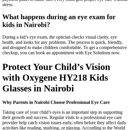
stress.
What happens during an eye exam for
kids in Nairobi?
During a kid’s eye exam, the optician checks visual clarity, eye
health, and looks for any problems. The process is quick, friendly,
and designed to make children comfortable. To get a comprehensive
checkup, you can book an appointment with Eye Solutions now.
Protect Your Child’s Vision
with Oxygene HY218 Kids
Glasses in Nairobi
Why Parents in Nairobi Choose Professional Eye Care
Taking care of your child’s eyes is an important step in supporting
their growth and success. Regular visits to a professional eye care
provider help catch vision issues early, often before they affect daily
activities like reading, studying, or playing. According to the World