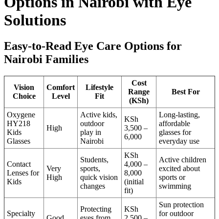
Options in Nairobi with Eye
Solutions
Easy-to-Read Eye Care Options for
Nairobi Families
Cost
Vision
Comfort
Lifestyle
Range
Best For
Choice
Level
Fit
(KSh)
Oxygene
Active kids,
Long-lasting,
KSh
HY218
outdoor
affordable
High
3,500 –
Kids
play in
glasses for
6,000
Glasses
Nairobi
everyday use
KSh
Students,
Active children
Contact
4,000 –
Very
sports,
excited about
Lenses for
8,000
High
quick vision
sports or
Kids
(initial
changes
swimming
fit)
Sun protection
Protecting
KSh
Specialty
for outdoor
Good
eyes from
2,500 –