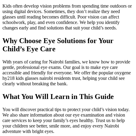
Kids often develop vision problems from spending time outdoors or
using digital devices. Sometimes, they don’t realize they need
glasses until reading becomes difficult. Poor vision can affect
schoolwork, play, and even confidence. We help you identify
changes early and find solutions that suit your child’s needs.
Why Choose Eye Solutions for Your
Child’s Eye Care
With years of caring for Nairobi families, we know how to provide
gentle, professional eye exams. Our goal is to make eye care
accessible and friendly for everyone. We offer the popular oxygene
hy218 kids glasses nairobi residents trust, helping your child see
clearly without breaking the bank.
What You Will Learn in This Guide
You will discover practical tips to protect your child’s vision today.
We also share information about our eye examination and vision
care services to keep your family’s eyes healthy. Trust us to help
your children see better, smile more, and enjoy every Nairobi
adventure with bright eyes.