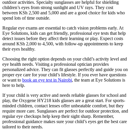
outdoor activities. Specialty sunglasses are helpful for shielding
children’s eyes from strong sunlight and UV rays. They cost
between KSh 2,500 and 5,000 and are a good choice for kids who
spend lots of time outside.
Regular eye exams are essential to catch vision problems early. At
Eye Solutions, kids can get friendly, professional eye tests that help
detect issues before they affect their learning or play. Expect costs
around KSh 2,000 to 4,500, with follow-up appointments to keep
their eyes healthy.
Choosing the right option depends on your child’s activity level and
eye health needs. Visiting a professional optician provides
personalized advice. They can fit glasses perfectly and guide you on
proper eye care for your child’s lifestyle. If you ever have questions
or want to
book an eye test in Nairobi
, the team at Eye Solutions is
here to help.
If your child is very active and needs reliable glasses for school and
play, the Oxygene HY218 kids glasses are a great start. For sports-
minded children, contact lenses offer unbeatable comfort, but they
require more care. Sunglasses are perfect for outdoor protection, and
regular eye checkups help keep their sight sharp. Remember,
professional guidance makes sure your child’s eyes get the best care
tailored to their needs.