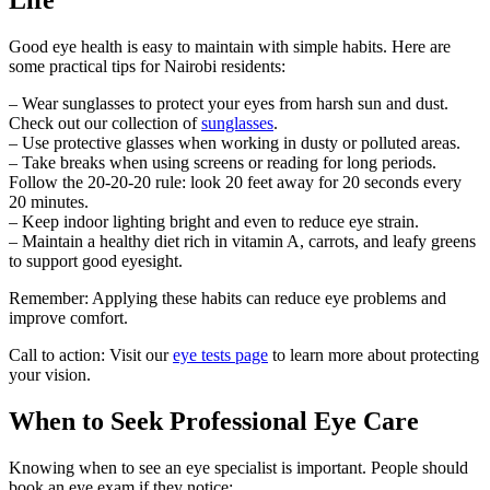
Good eye health is easy to maintain with simple habits. Here are
some practical tips for Nairobi residents:
– Wear sunglasses to protect your eyes from harsh sun and dust.
Check out our collection of
sunglasses
.
– Use protective glasses when working in dusty or polluted areas.
– Take breaks when using screens or reading for long periods.
Follow the 20-20-20 rule: look 20 feet away for 20 seconds every
20 minutes.
– Keep indoor lighting bright and even to reduce eye strain.
– Maintain a healthy diet rich in vitamin A, carrots, and leafy greens
to support good eyesight.
Remember: Applying these habits can reduce eye problems and
improve comfort.
Call to action: Visit our
eye tests page
to learn more about protecting
your vision.
When to Seek Professional Eye Care
Knowing when to see an eye specialist is important. People should
book an eye exam if they notice: