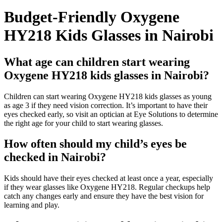
Budget-Friendly Oxygene
HY218 Kids Glasses in Nairobi
What age can children start wearing
Oxygene HY218 kids glasses in Nairobi?
Children can start wearing Oxygene HY218 kids glasses as young
as age 3 if they need vision correction. It’s important to have their
eyes checked early, so visit an optician at Eye Solutions to determine
the right age for your child to start wearing glasses.
How often should my child’s eyes be
checked in Nairobi?
Kids should have their eyes checked at least once a year, especially
if they wear glasses like Oxygene HY218. Regular checkups help
catch any changes early and ensure they have the best vision for
learning and play.