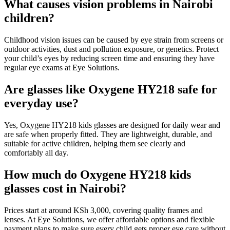
What causes vision problems in Nairobi
children?
Childhood vision issues can be caused by eye strain from screens or
outdoor activities, dust and pollution exposure, or genetics. Protect
your child’s eyes by reducing screen time and ensuring they have
regular eye exams at Eye Solutions.
Are glasses like Oxygene HY218 safe for
everyday use?
Yes, Oxygene HY218 kids glasses are designed for daily wear and
are safe when properly fitted. They are lightweight, durable, and
suitable for active children, helping them see clearly and
comfortably all day.
How much do Oxygene HY218 kids
glasses cost in Nairobi?
Prices start at around KSh 3,000, covering quality frames and
lenses. At Eye Solutions, we offer affordable options and flexible
payment plans to make sure every child gets proper eye care without