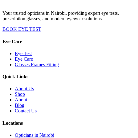
Your trusted opticians in Nairobi, providing expert eye tests,
prescription glasses, and modern eyewear solutions.
BOOK EYE TEST
Eye Care
Eye Test
Eye Care
Glasses Frames Fitting
Quick Links
About Us
Shop
About
Blog
Contact Us
Locations
Opticians in Nairobi