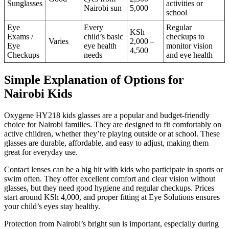
Sunglasses
activities or
Nairobi sun
5,000
school
Eye
Every
Regular
KSh
Exams /
child’s basic
checkups to
Varies
2,000 –
Eye
eye health
monitor vision
4,500
Checkups
needs
and eye health
Simple Explanation of Options for
Nairobi Kids
Oxygene HY218 kids glasses are a popular and budget-friendly
choice for Nairobi families. They are designed to fit comfortably on
active children, whether they’re playing outside or at school. These
glasses are durable, affordable, and easy to adjust, making them
great for everyday use.
Contact lenses can be a big hit with kids who participate in sports or
swim often. They offer excellent comfort and clear vision without
glasses, but they need good hygiene and regular checkups. Prices
start around KSh 4,000, and proper fitting at Eye Solutions ensures
your child’s eyes stay healthy.
Protection from Nairobi’s bright sun is important, especially during