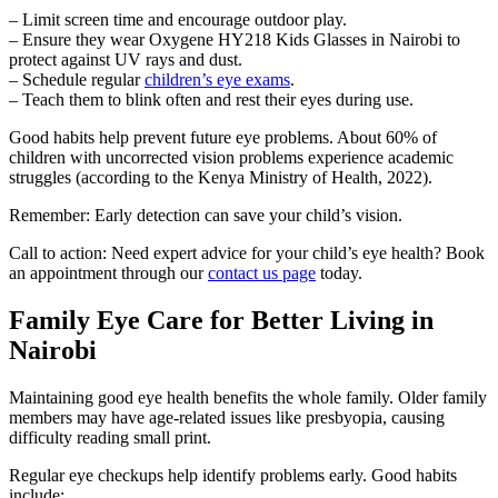
– Limit screen time and encourage outdoor play.
– Ensure they wear Oxygene HY218 Kids Glasses in Nairobi to
protect against UV rays and dust.
– Schedule regular
children’s eye exams
.
– Teach them to blink often and rest their eyes during use.
Good habits help prevent future eye problems. About 60% of
children with uncorrected vision problems experience academic
struggles (according to the Kenya Ministry of Health, 2022).
Remember: Early detection can save your child’s vision.
Call to action: Need expert advice for your child’s eye health? Book
an appointment through our
contact us page
today.
Family Eye Care for Better Living in
Nairobi
Maintaining good eye health benefits the whole family. Older family
members may have age-related issues like presbyopia, causing
difficulty reading small print.
Regular eye checkups help identify problems early. Good habits
include: