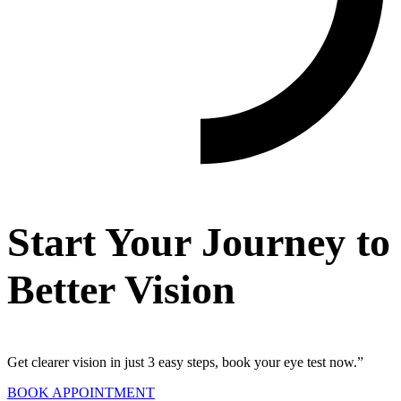
Start Your Journey to
Better Vision
Get clearer vision in just 3 easy steps, book your eye test now.”
BOOK APPOINTMENT