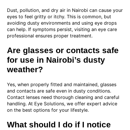
Dust, pollution, and dry air in Nairobi can cause your
eyes to feel gritty or itchy. This is common, but
avoiding dusty environments and using eye drops
can help. If symptoms persist, visiting an eye care
professional ensures proper treatment.
Are glasses or contacts safe
for use in Nairobi’s dusty
weather?
Yes, when properly fitted and maintained, glasses
and contacts are safe even in dusty conditions.
Contact lenses need thorough cleaning and careful
handling. At Eye Solutions, we offer expert advice
on the best options for your lifestyle.
What should I do if I notice