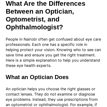
What Are the Differences
Between an Optician,
Optometrist, and
Ophthalmologist?
People in Nairobi often get confused about eye care
professionals. Each one has a specific role in
helping protect your vision. Knowing who to see can
save time and ensure you get the right treatment.
Here is a simple explanation to help you understand
these eye health experts.
What an Optician Does
An optician helps you choose the right glasses or
contact lenses. They do not examine or diagnose
eye problems. Instead, they use prescriptions from
an optometrist or ophthalmologist. For example, if