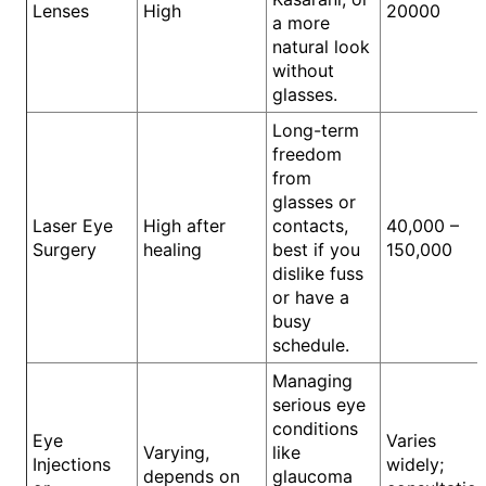
Lenses
High
20000
a more
natural look
without
glasses.
Long-term
freedom
from
glasses or
Laser Eye
High after
contacts,
40,000 –
Surgery
healing
best if you
150,000
dislike fuss
or have a
busy
schedule.
Managing
serious eye
conditions
Eye
Varies
Varying,
like
Injections
widely;
depends on
glaucoma