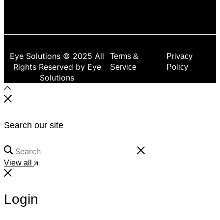
Eye Solutions © 2025 All
Terms &
Privacy
Rights Reserved by Eye
Service
Policy
Solutions
Search our site
View all
Login