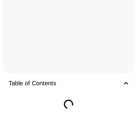
Table of Contents