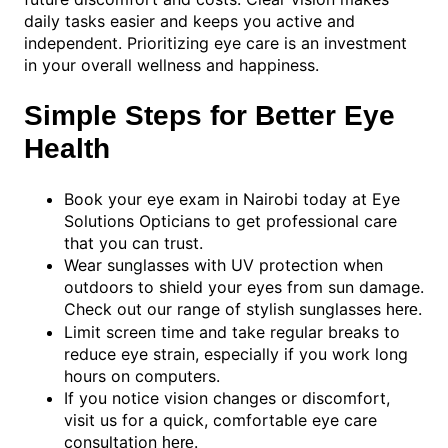
daily tasks easier and keeps you active and
independent. Prioritizing eye care is an investment
in your overall wellness and happiness.
Simple Steps for Better Eye
Health
Book your eye exam in Nairobi today at Eye
Solutions Opticians to get professional care
that you can trust.
Wear sunglasses with UV protection when
outdoors to shield your eyes from sun damage.
Check out our range of stylish sunglasses
.
here
Limit screen time and take regular breaks to
reduce eye strain, especially if you work long
hours on computers.
If you notice vision changes or discomfort,
visit us for a quick, comfortable eye care
consultation
.
here