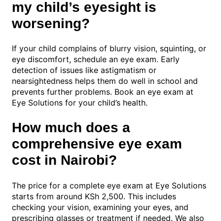
my child’s eyesight is
worsening?
If your child complains of blurry vision, squinting, or
eye discomfort, schedule an eye exam. Early
detection of issues like astigmatism or
nearsightedness helps them do well in school and
prevents further problems. Book an eye exam at
Eye Solutions for your child’s health.
How much does a
comprehensive eye exam
cost in Nairobi?
The price for a complete eye exam at Eye Solutions
starts from around KSh 2,500. This includes
checking your vision, examining your eyes, and
prescribing glasses or treatment if needed. We also