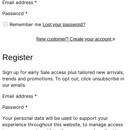
Email address
*
Password
*
Remember me
Lost your password?
Log In
New customer? Create your account
Register
Sign up for early Sale access plus tailored new arrivals,
trends and promotions. To opt out, click unsubscribe in
our emails.
Email address
*
Password
*
Your personal data will be used to support your
experience throughout this website, to manage access