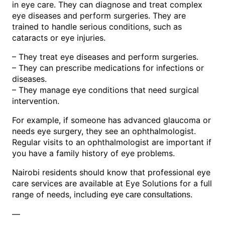
in eye care. They can diagnose and treat complex
eye diseases and perform surgeries. They are
trained to handle serious conditions, such as
cataracts or eye injuries.
– They treat eye diseases and perform surgeries.
– They can prescribe medications for infections or
diseases.
– They manage eye conditions that need surgical
intervention.
For example, if someone has advanced glaucoma or
needs eye surgery, they see an ophthalmologist.
Regular visits to an ophthalmologist are important if
you have a family history of eye problems.
Nairobi residents should know that professional eye
care services are available at Eye Solutions for a full
range of needs, including
.
eye care consultations
—