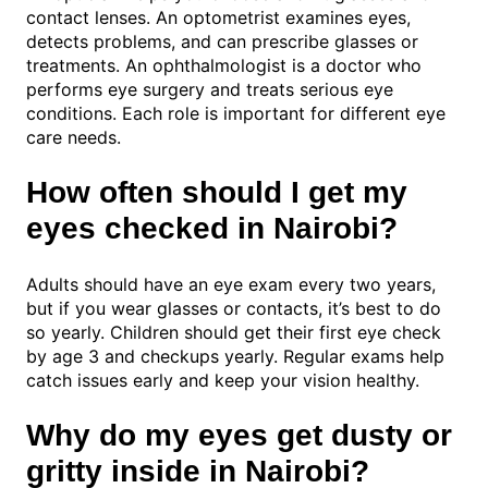
contact lenses. An optometrist examines eyes,
detects problems, and can prescribe glasses or
treatments. An ophthalmologist is a doctor who
performs eye surgery and treats serious eye
conditions. Each role is important for different eye
care needs.
How often should I get my
eyes checked in Nairobi?
Adults should have an eye exam every two years,
but if you wear glasses or contacts, it’s best to do
so yearly. Children should get their first eye check
by age 3 and checkups yearly. Regular exams help
catch issues early and keep your vision healthy.
Why do my eyes get dusty or
gritty inside in Nairobi?