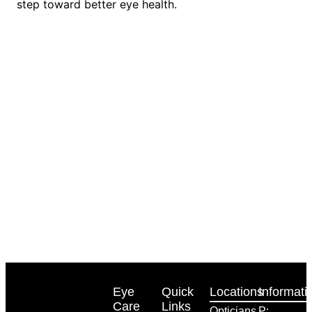
step toward better eye health.
Eye
Quick
Locations
Informati
Care
Links
Opticians
P: