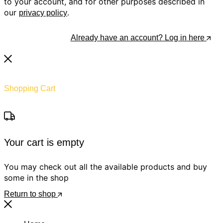
to your account, and for other purposes described in
our
.
privacy policy
Register
Already have an account? Log in here
Shopping Cart
Your cart is empty
You may check out all the available products and buy
some in the shop
Return to shop