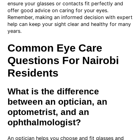
ensure your glasses or contacts fit perfectly and
offer good advice on caring for your eyes.
Remember, making an informed decision with expert
help can keep your sight clear and healthy for many
years.
Common Eye Care
Questions For Nairobi
Residents
What is the difference
between an optician, an
optometrist, and an
ophthalmologist?
An optician helps you choose and fit glasses and