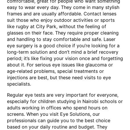
comfortable, great for people who want something
easy to wear every day. They come in many stylish
frames and are usually affordable. Contact lenses
suit those who enjoy outdoor activities or sports
like rugby at City Park, without the feeling of
glasses on their face. They require proper cleaning
and handling to stay comfortable and safe. Laser
eye surgery is a good choice if you’re looking for a
long-term solution and don’t mind a brief recovery
period; it’s like fixing your vision once and forgetting
about it. For serious eye issues like glaucoma or
age-related problems, special treatments or
injections are best, but these need visits to eye
specialists.
Regular eye tests are very important for everyone,
especially for children studying in Nairobi schools or
adults working in offices who spend hours on
screens. When you visit Eye Solutions, our
professionals can guide you to the best choice
based on your daily routine and budget. They