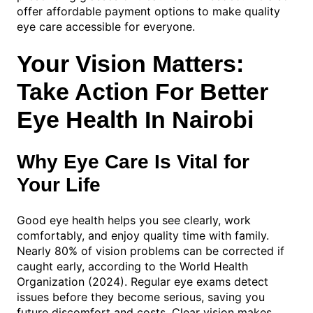
offer affordable payment options to make quality
eye care accessible for everyone.
Your Vision Matters:
Take Action For Better
Eye Health In Nairobi
Why Eye Care Is Vital for
Your Life
Good eye health helps you see clearly, work
comfortably, and enjoy quality time with family.
Nearly 80% of vision problems can be corrected if
caught early, according to the World Health
Organization (2024). Regular eye exams detect
issues before they become serious, saving you
future discomfort and costs. Clear vision makes