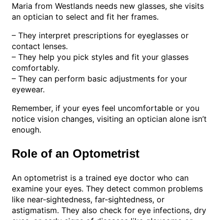
Maria from Westlands needs new glasses, she visits
an optician to select and fit her frames.
– They interpret prescriptions for eyeglasses or
contact lenses.
– They help you pick styles and fit your glasses
comfortably.
– They can perform basic adjustments for your
eyewear.
Remember, if your eyes feel uncomfortable or you
notice vision changes, visiting an optician alone isn’t
enough.
Role of an Optometrist
An optometrist is a trained eye doctor who can
examine your eyes. They detect common problems
like near-sightedness, far-sightedness, or
astigmatism. They also check for eye infections, dry