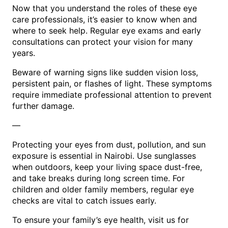
Now that you understand the roles of these eye
care professionals, it’s easier to know when and
where to seek help. Regular eye exams and early
consultations can protect your vision for many
years.
Beware of warning signs like sudden vision loss,
persistent pain, or flashes of light. These symptoms
require immediate professional attention to prevent
further damage.
—
Protecting your eyes from dust, pollution, and sun
exposure is essential in Nairobi. Use sunglasses
when outdoors, keep your living space dust-free,
and take breaks during long screen time. For
children and older family members, regular eye
checks are vital to catch issues early.
To ensure your family’s eye health, visit us for