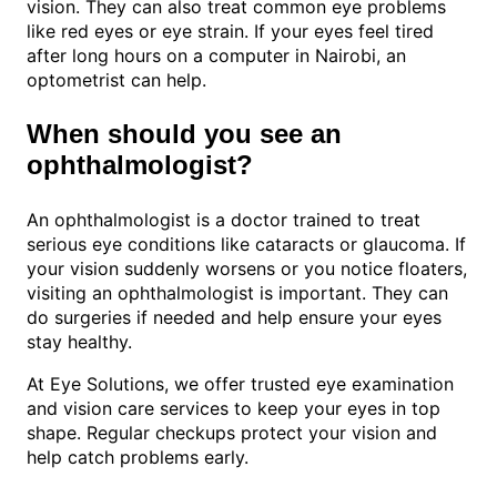
vision. They can also treat common eye problems
like red eyes or eye strain. If your eyes feel tired
after long hours on a computer in Nairobi, an
optometrist can help.
When should you see an
ophthalmologist?
An ophthalmologist is a doctor trained to treat
serious eye conditions like cataracts or glaucoma. If
your vision suddenly worsens or you notice floaters,
visiting an ophthalmologist is important. They can
do surgeries if needed and help ensure your eyes
stay healthy.
At Eye Solutions, we offer trusted eye examination
and vision care services to keep your eyes in top
shape. Regular checkups protect your vision and
help catch problems early.