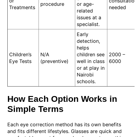
or
consultatio
procedure
or age-
Treatments
needed
related
issues at a
specialist.
Early
detection,
helps
Children’s
N/A
children see
2000 –
Eye Tests
(preventive)
well in class
6000
or at play in
Nairobi
schools.
How Each Option Works in
Simple Terms
Each eye correction method has its own benefits
and fits different lifestyles. Glasses are quick and