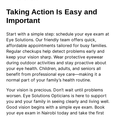
Taking Action Is Easy and
Important
Start with a simple step: schedule your eye exam at
Eye Solutions. Our friendly team offers quick,
affordable appointments tailored for busy families.
Regular checkups help detect problems early and
keep your vision sharp. Wear protective eyewear
during outdoor activities and stay proactive about
your eye health. Children, adults, and seniors all
benefit from professional eye care—making it a
normal part of your family’s health routine.
Your vision is precious. Don’t wait until problems
worsen. Eye Solutions Opticians is here to support
you and your family in seeing clearly and living well.
Good vision begins with a simple eye exam. Book
your eye exam in Nairobi today and take the first