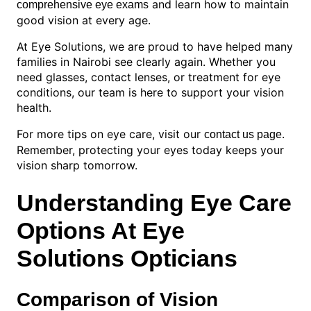
and learn how to maintain
comprehensive eye exams
good vision at every age.
At Eye Solutions, we are proud to have helped many
families in Nairobi see clearly again. Whether you
need glasses, contact lenses, or treatment for eye
conditions, our team is here to support your vision
health.
For more tips on eye care, visit our
.
contact us page
Remember, protecting your eyes today keeps your
vision sharp tomorrow.
Understanding Eye Care
Options At Eye
Solutions Opticians
Comparison of Vision