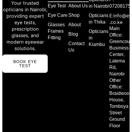
Your trusted
Eye Test
About Us
in Nairobi
07208175
opticians in Nairobi,
Eye Care
Shop
E:info@ey
providing expert
Opticians
.co.ke
eye tests,
in Thika
Glasses
About
prescription
Main
Frames
Opticians
Blog
glasses, and
Office:
Fitting
in
modern eyewear
Greencour
Contact
Kiambu
solutions.
Business
Us
Center,
Latema
BOOK EYE
TEST
Rd,
Nairobi
Other
Office:
Braidwood
House,
Tomboya
Street
Ground
Floor