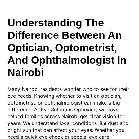
Understanding The
Difference Between An
Optician, Optometrist,
And Ophthalmologist In
Nairobi
Many Nairobi residents wonder who to see for their
eye needs. Knowing whether to visit an optician,
optometrist, or ophthalmologist can make a big
difference. At Eye Solutions Opticians, we have
helped families across Nairobi get clear vision for
years. We understand local conditions like dust and
bright sun that can affect your eyes. Whether you
need a quick eye check or special eye care,