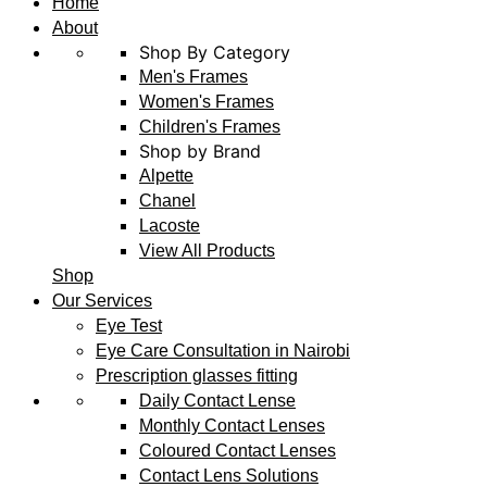
Home
About
Shop By Category
Men's Frames
Women's Frames
Children's Frames
Shop by Brand
Alpette
Chanel
Lacoste
View All Products
Shop
Our Services
Eye Test
Eye Care Consultation in Nairobi
Prescription glasses fitting
Daily Contact Lense
Monthly Contact Lenses
Coloured Contact Lenses
Contact Lens Solutions