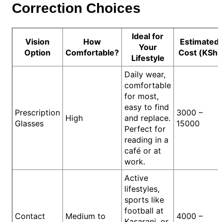
Correction Choices
Ideal for
Vision
How
Estimated
Your
Option
Comfortable?
Cost (KSh)
Lifestyle
Daily wear,
comfortable
for most,
easy to find
Prescription
3000 –
High
and replace.
Glasses
15000
Perfect for
reading in a
café or at
work.
Active
lifestyles,
sports like
football at
Contact
Medium to
4000 –
Kasarani, or