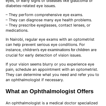
eyes, or early signs of diseases like glaucoma or
diabetes-related eye issues.
– They perform comprehensive eye exams.
– They can diagnose many eye health problems.
– They prescribe eyeglasses, contact lenses, or
medications.
In Nairobi, regular eye exams with an optometrist
can help prevent serious eye conditions. For
instance, children’s
are
eye examinations for children
crucial for early detection of vision issues.
If your vision seems blurry or you experience eye
pain, schedule an appointment with an optometrist.
They can determine what you need and refer you to
an ophthalmologist if necessary.
What an Ophthalmologist Offers
An ophthalmologist is a medical doctor specialized