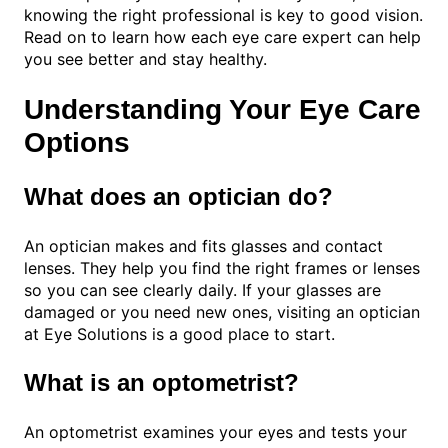
knowing the right professional is key to good vision.
Read on to learn how each eye care expert can help
you see better and stay healthy.
Understanding Your Eye Care
Options
What does an optician do?
An optician makes and fits glasses and contact
lenses. They help you find the right frames or lenses
so you can see clearly daily. If your glasses are
damaged or you need new ones, visiting an optician
at Eye Solutions is a good place to start.
What is an optometrist?
An optometrist examines your eyes and tests your