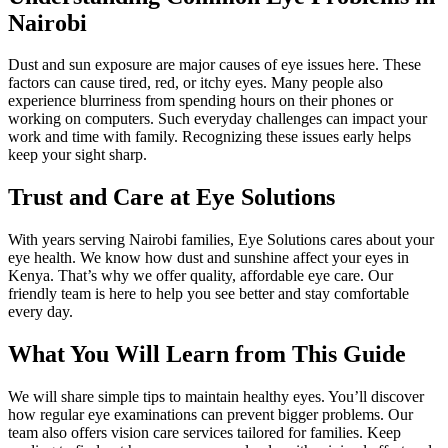
Nairobi
Dust and sun exposure are major causes of eye issues here. These
factors can cause tired, red, or itchy eyes. Many people also
experience blurriness from spending hours on their phones or
working on computers. Such everyday challenges can impact your
work and time with family. Recognizing these issues early helps
keep your sight sharp.
Trust and Care at Eye Solutions
With years serving Nairobi families, Eye Solutions cares about your
eye health. We know how dust and sunshine affect your eyes in
Kenya. That’s why we offer quality, affordable eye care. Our
friendly team is here to help you see better and stay comfortable
every day.
What You Will Learn from This Guide
We will share simple tips to maintain healthy eyes. You’ll discover
how regular eye examinations can prevent bigger problems. Our
team also offers vision care services tailored for families. Keep