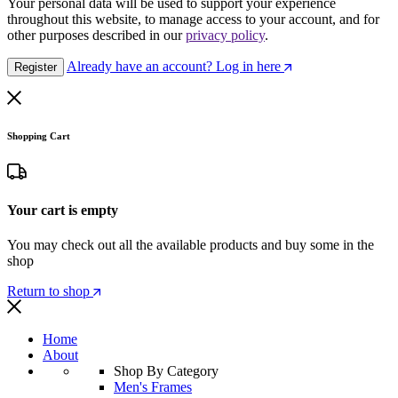
Your personal data will be used to support your experience
throughout this website, to manage access to your account, and for
other purposes described in our
privacy policy
.
Already have an account? Log in here
Register
Shopping Cart
Your cart is empty
You may check out all the available products and buy some in the
shop
Return to shop
Home
About
Shop By Category
Men's Frames