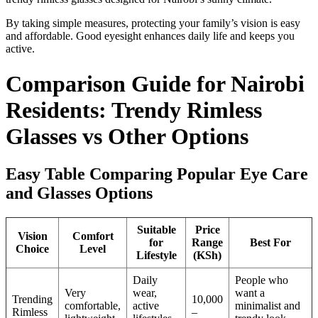
By taking simple measures, protecting your family’s vision is easy
and affordable. Good eyesight enhances daily life and keeps you
active.
Comparison Guide for Nairobi
Residents: Trendy Rimless
Glasses vs Other Options
Easy Table Comparing Popular Eye Care
and Glasses Options
Suitable
Price
Vision
Comfort
for
Range
Best For
Choice
Level
Lifestyle
(KSh)
Daily
People who
Very
wear,
want a
Trending
10,000
comfortable,
active
minimalist and
Rimless
–