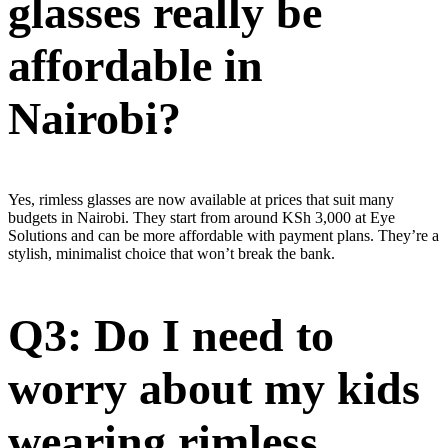
glasses really be
affordable in
Nairobi?
Yes, rimless glasses are now available at prices that suit many
budgets in Nairobi. They start from around KSh 3,000 at Eye
Solutions and can be more affordable with payment plans. They’re a
stylish, minimalist choice that won’t break the bank.
Q3: Do I need to
worry about my kids
wearing rimless