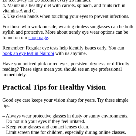
4. Maintain a healthy diet with carrots, spinach, and fruits rich in
vitamins A and C.
5. Use clean hands when touching your eyes to prevent infections.
For those who work outside, wearing rimless sunglasses can be both
stylish and protective. More about trendy eye wear options can be
found on our
shop page
.
Remember: Regular eye tests help identify issues early. You can
book an eye test in Nairobi
with us anytime.
Have you noticed pink or red eyes, persistent dryness, or difficulty
reading? These signs mean you should see an eye professional
immediately.
Practical Tips for Healthy Vision
Good eye care keeps your vision sharp for years. Try these simple
tips:
– Always wear protective glasses in dusty or sunny environments.
– Do not rub your eyes if they feel irritated.
– Keep your glasses and contact lenses clean.
– Limit screen time for children, especially during online classes.