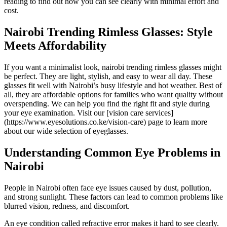
reading to find out how you can see clearly with minimal effort and
cost.
Nairobi Trending Rimless Glasses: Style
Meets Affordability
If you want a minimalist look, nairobi trending rimless glasses might
be perfect. They are light, stylish, and easy to wear all day. These
glasses fit well with Nairobi’s busy lifestyle and hot weather. Best of
all, they are affordable options for families who want quality without
overspending. We can help you find the right fit and style during
your eye examination. Visit our [vision care services]
(https://www.eyesolutions.co.ke/vision-care) page to learn more
about our wide selection of eyeglasses.
Understanding Common Eye Problems in
Nairobi
People in Nairobi often face eye issues caused by dust, pollution,
and strong sunlight. These factors can lead to common problems like
blurred vision, redness, and discomfort.
An eye condition called refractive error makes it hard to see clearly.