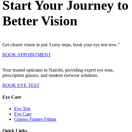
Start Your Journey to
Better Vision
Get clearer vision in just 3 easy steps, book your eye test now.”
BOOK APPOINTMENT
Your trusted opticians in Nairobi, providing expert eye tests,
prescription glasses, and modern eyewear solutions.
BOOK EYE TEST
Eye Care
Eye Test
Eye Care
Glasses Frames Fitting
Quick Links