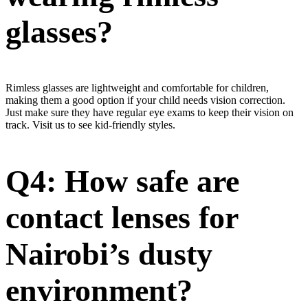
glasses?
Rimless glasses are lightweight and comfortable for children,
making them a good option if your child needs vision correction.
Just make sure they have regular eye exams to keep their vision on
track. Visit us to see kid-friendly styles.
Q4: How safe are
contact lenses for
Nairobi’s dusty
environment?