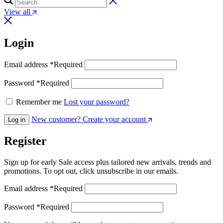
View all
Login
Email address
*
Required
Password
*
Required
Remember me
Lost your password?
New customer? Create your account
Log in
Register
Sign up for early Sale access plus tailored new arrivals, trends and
promotions. To opt out, click unsubscribe in our emails.
Email address
*
Required
Password
*
Required