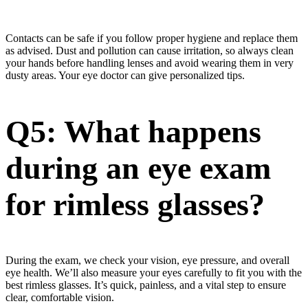
Contacts can be safe if you follow proper hygiene and replace them
as advised. Dust and pollution can cause irritation, so always clean
your hands before handling lenses and avoid wearing them in very
dusty areas. Your eye doctor can give personalized tips.
Q5: What happens
during an eye exam
for rimless glasses?
During the exam, we check your vision, eye pressure, and overall
eye health. We’ll also measure your eyes carefully to fit you with the
best rimless glasses. It’s quick, painless, and a vital step to ensure
clear, comfortable vision.