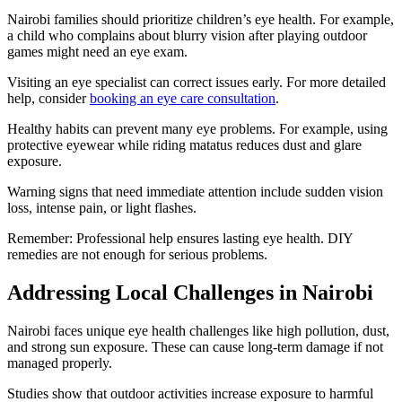
Nairobi families should prioritize children’s eye health. For example,
a child who complains about blurry vision after playing outdoor
games might need an eye exam.
Visiting an eye specialist can correct issues early. For more detailed
help, consider
booking an eye care consultation
.
Healthy habits can prevent many eye problems. For example, using
protective eyewear while riding matatus reduces dust and glare
exposure.
Warning signs that need immediate attention include sudden vision
loss, intense pain, or light flashes.
Remember: Professional help ensures lasting eye health. DIY
remedies are not enough for serious problems.
Addressing Local Challenges in Nairobi
Nairobi faces unique eye health challenges like high pollution, dust,
and strong sun exposure. These can cause long-term damage if not
managed properly.
Studies show that outdoor activities increase exposure to harmful