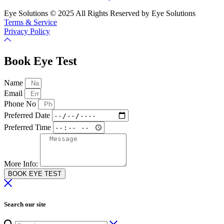
Eye Solutions © 2025 All Rights Reserved by Eye Solutions
Terms & Service
Privacy Policy
Book Eye Test
Name
Email
Phone No
Preferred Date
Preferred Time
More Info:
BOOK EYE TEST
Search our site