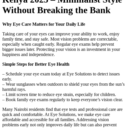
Without Breaking the Bank
Why Eye Care Matters for Your Daily Life
Taking care of your eyes can improve your ability to work, enjoy
family time, and stay safe. Most vision problems are correctable,
especially when caught early. Regular eye exams help prevent
bigger issues later. Protecting your vision is an investment in your
happiness and independence.
Simple Steps for Better Eye Health
– Schedule your eye exam today at Eye Solutions to detect issues
early.
– Wear sunglasses when outdoors to shield your eyes from the sun’s
harmful rays.
– Limit screen time to reduce eye strain, especially for children.
– Book family eye exams regularly to keep everyone’s vision clear.
Many Nairobi residents find that eye tests and professional care are
quick and comfortable. At Eye Solutions, we make eye care
affordable and accessible for all families. Addressing vision
problems early not only improves daily life but can also prevent