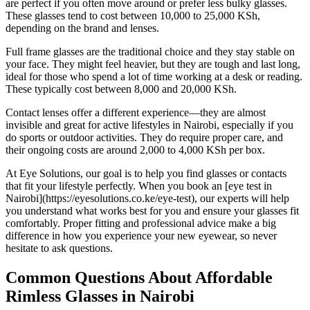
are perfect if you often move around or prefer less bulky glasses.
These glasses tend to cost between 10,000 to 25,000 KSh,
depending on the brand and lenses.
Full frame glasses are the traditional choice and they stay stable on
your face. They might feel heavier, but they are tough and last long,
ideal for those who spend a lot of time working at a desk or reading.
These typically cost between 8,000 and 20,000 KSh.
Contact lenses offer a different experience—they are almost
invisible and great for active lifestyles in Nairobi, especially if you
do sports or outdoor activities. They do require proper care, and
their ongoing costs are around 2,000 to 4,000 KSh per box.
At Eye Solutions, our goal is to help you find glasses or contacts
that fit your lifestyle perfectly. When you book an [eye test in
Nairobi](https://eyesolutions.co.ke/eye-test), our experts will help
you understand what works best for you and ensure your glasses fit
comfortably. Proper fitting and professional advice make a big
difference in how you experience your new eyewear, so never
hesitate to ask questions.
Common Questions About Affordable
Rimless Glasses in Nairobi