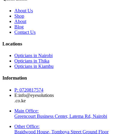
About Us
Shop
About
Blog
Contact Us
Locations
Opticians in Nairobi
Opticians in Thika
Opticians in Kiambu
Information
P: 0720817574
E:info@eyesolutions
.co.ke
Main Office:
Greencourt Business Center, Latema Rd, Nairobi
Other Office:
Braidwood House, Tomboya Street Ground Floor