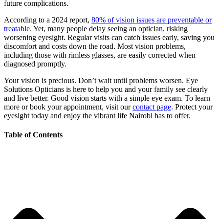
future complications.
According to a 2024 report,
80% of vision issues are preventable or
treatable
. Yet, many people delay seeing an optician, risking
worsening eyesight. Regular visits can catch issues early, saving you
discomfort and costs down the road. Most vision problems,
including those with rimless glasses, are easily corrected when
diagnosed promptly.
Your vision is precious. Don’t wait until problems worsen. Eye
Solutions Opticians is here to help you and your family see clearly
and live better. Good vision starts with a simple eye exam. To learn
more or book your appointment, visit our
contact page
. Protect your
eyesight today and enjoy the vibrant life Nairobi has to offer.
Table of Contents