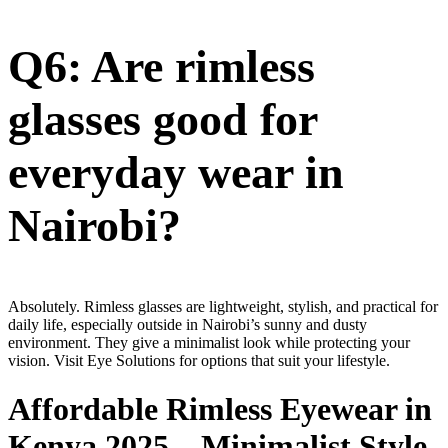
Q6: Are rimless
glasses good for
everyday wear in
Nairobi?
Absolutely. Rimless glasses are lightweight, stylish, and practical for
daily life, especially outside in Nairobi’s sunny and dusty
environment. They give a minimalist look while protecting your
vision. Visit Eye Solutions for options that suit your lifestyle.
Affordable Rimless Eyewear in
Kenya 2025 – Minimalist Style