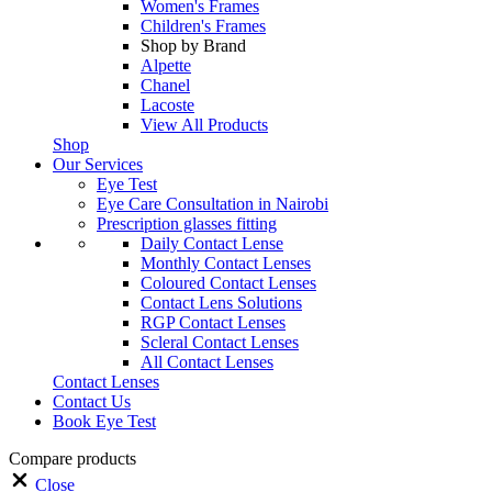
Women's Frames
Children's Frames
Shop by Brand
Alpette
Chanel
Lacoste
View All Products
Shop
Our Services
Eye Test
Eye Care Consultation in Nairobi
Prescription glasses fitting
Daily Contact Lense
Monthly Contact Lenses
Coloured Contact Lenses
Contact Lens Solutions
RGP Contact Lenses
Scleral Contact Lenses
All Contact Lenses
Contact Lenses
Contact Us
Book Eye Test
Compare products
Close