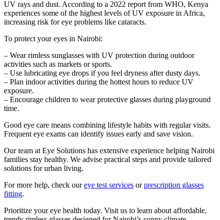
UV rays and dust. According to a 2022 report from WHO, Kenya
experiences some of the highest levels of UV exposure in Africa,
increasing risk for eye problems like cataracts.
To protect your eyes in Nairobi:
– Wear rimless sunglasses with UV protection during outdoor
activities such as markets or sports.
– Use lubricating eye drops if you feel dryness after dusty days.
– Plan indoor activities during the hottest hours to reduce UV
exposure.
– Encourage children to wear protective glasses during playground
time.
Good eye care means combining lifestyle habits with regular visits.
Frequent eye exams can identify issues early and save vision.
Our team at Eye Solutions has extensive experience helping Nairobi
families stay healthy. We advise practical steps and provide tailored
solutions for urban living.
For more help, check our
eye test services
or
prescription glasses
fitting
.
Prioritize your eye health today. Visit us to learn about affordable,
trendy rimless glasses designed for Nairobi’s sunny climate.