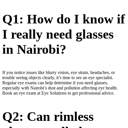
Q1: How do I know if
I really need glasses
in Nairobi?
If you notice issues like blurry vision, eye strain, headaches, or
trouble seeing objects clearly, it’s time to see an eye specialist.
Regular eye exams can help determine if you need glasses,
especially with Nairobi’s dust and pollution affecting eye health.
Book an eye exam at Eye Solutions to get professional advice.
Q2: Can rimless