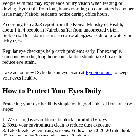
People with this may experience blurry vision when reading or
driving. Eye strain from long hours working on computers is another
issue many Nairobi residents notice during office hours.
According to a 2023 report from the Kenya Ministry of Health,
about 1 in 4 people in Nairobi suffer from uncorrected vision
problems. Dust storms can also cause allergies, leading to watery or
itchy eyes.
Regular eye checkups help catch problems early. For example,
someone working long hours on a laptop should take breaks to
reduce eye strain.
Take action now! Schedule an eye exam at
Eye Solutions
to keep
your eyes healthy.
How to Protect Your Eyes Daily
Protecting your eye health is simple with good habits. Here are easy
steps:
1. Wear sunglasses outdoors to block harmful UV rays.
2. Keep your environment clean to reduce dust exposure.
3. Take breaks when using screens. Follow the 20-20-20 rule: look
20 feet away for 20 seconds every 20 minutes.