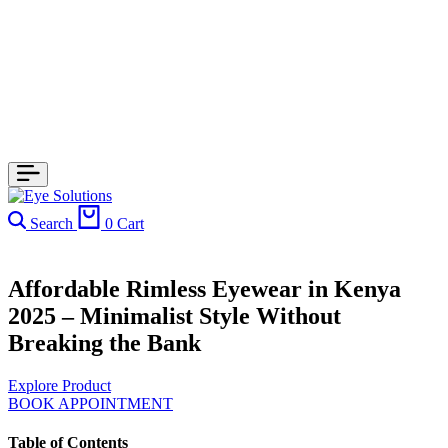
Search
0
Cart
Affordable Rimless Eyewear in Kenya
2025 – Minimalist Style Without
Breaking the Bank
Explore Product
BOOK APPOINTMENT
Table of Contents