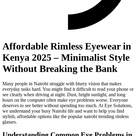
Affordable Rimless Eyewear in
Kenya 2025 – Minimalist Style
Without Breaking the Bank
Many people in Nairobi struggle with blurry vision that makes
everyday tasks hard. You might find it difficult to read your phone or
see clearly when driving at night. Dust, bright sunlight, and long
hours on the computer often make eye problems worse. Everyone
deserves to see better without spending too much. At Eye Solutions,
we understand your busy Nairobi life and want to help you find
stylish, affordable options like the popular nairobi trending rimless
glasses.
Understanding Common Eye Problems in