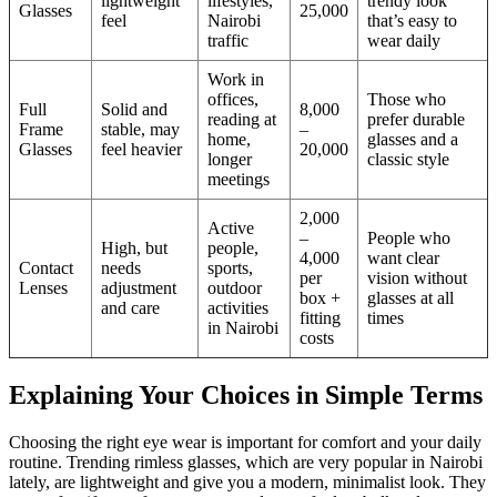
lightweight
lifestyles,
trendy look
Glasses
25,000
feel
Nairobi
that’s easy to
traffic
wear daily
Work in
offices,
Those who
Full
Solid and
8,000
reading at
prefer durable
Frame
stable, may
–
home,
glasses and a
Glasses
feel heavier
20,000
longer
classic style
meetings
2,000
Active
–
People who
High, but
people,
4,000
want clear
Contact
needs
sports,
per
vision without
Lenses
adjustment
outdoor
box +
glasses at all
and care
activities
fitting
times
in Nairobi
costs
Explaining Your Choices in Simple Terms
Choosing the right eye wear is important for comfort and your daily
routine. Trending rimless glasses, which are very popular in Nairobi
lately, are lightweight and give you a modern, minimalist look. They