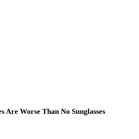
es Are Worse Than No Sunglasses