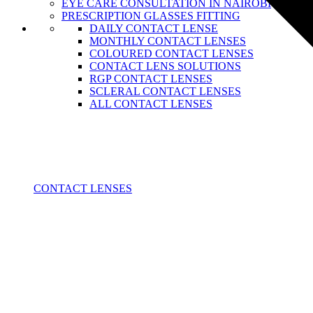
EYE CARE CONSULTATION IN NAIROBI
PRESCRIPTION GLASSES FITTING
DAILY CONTACT LENSE
MONTHLY CONTACT LENSES
COLOURED CONTACT LENSES
CONTACT LENS SOLUTIONS
RGP CONTACT LENSES
SCLERAL CONTACT LENSES
ALL CONTACT LENSES
CONTACT LENSES