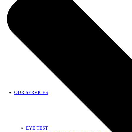
SHOP
OUR SERVICES
EYE TEST