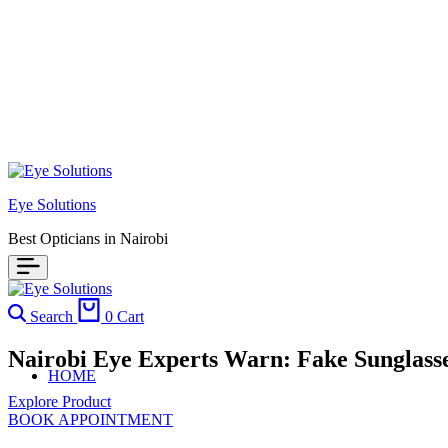
Eye Solutions
Best Opticians in Nairobi
Search
0
Cart
Nairobi Eye Experts Warn: Fake Sunglass
HOME
Explore Product
BOOK APPOINTMENT