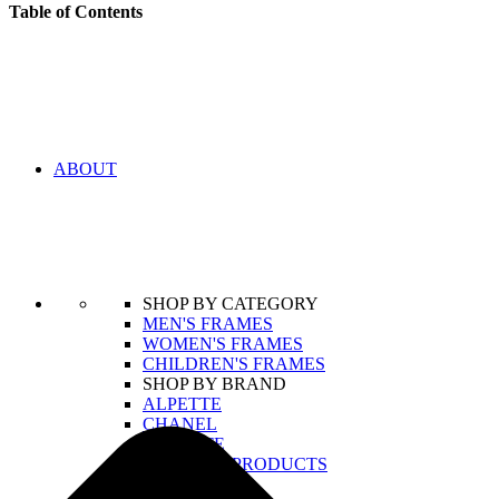
Table of Contents
ABOUT
SHOP BY CATEGORY
MEN'S FRAMES
WOMEN'S FRAMES
CHILDREN'S FRAMES
SHOP BY BRAND
ALPETTE
CHANEL
LACOSTE
VIEW ALL PRODUCTS