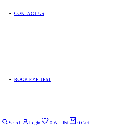
CONTACT US
BOOK EYE TEST
Search
Login
0
Wishlist
0
Cart