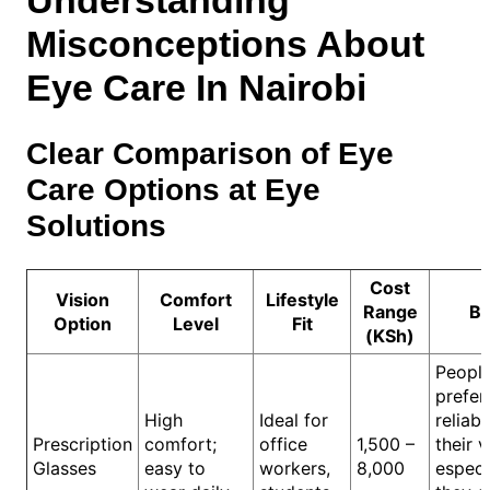
Understanding
Misconceptions About
Eye Care In Nairobi
Clear Comparison of Eye
Care Options at Eye
Solutions
Cost
Vision
Comfort
Lifestyle
Range
Be
Option
Level
Fit
(KSh)
Peopl
prefer
High
Ideal for
reliabl
Prescription
comfort;
office
1,500 –
their v
Glasses
easy to
workers,
8,000
especia