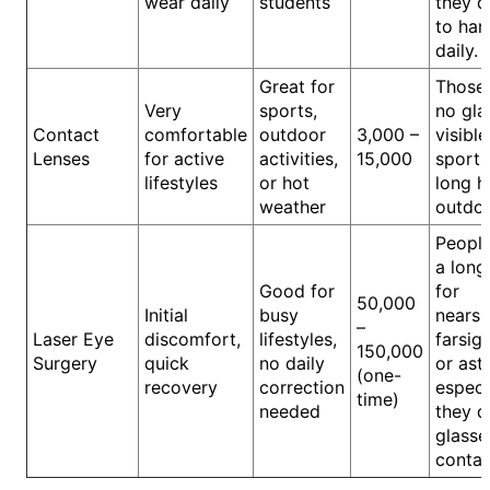
wear daily
students
they d
to han
daily.
Great for
Those
Very
sports,
no gla
Contact
comfortable
outdoor
3,000 –
visible
Lenses
for active
activities,
15,000
sports
lifestyles
or hot
long h
weather
outdoo
Peopl
a long
Good for
for
50,000
Initial
busy
nearsi
–
Laser Eye
discomfort,
lifestyles,
farsig
150,000
Surgery
quick
no daily
or ast
(one-
recovery
correction
especia
time)
needed
they d
glasse
contac