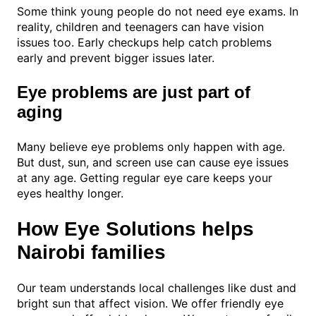
Some think young people do not need eye exams. In
reality, children and teenagers can have vision
issues too. Early checkups help catch problems
early and prevent bigger issues later.
Eye problems are just part of
aging
Many believe eye problems only happen with age.
But dust, sun, and screen use can cause eye issues
at any age. Getting regular eye care keeps your
eyes healthy longer.
How Eye Solutions helps
Nairobi families
Our team understands local challenges like dust and
bright sun that affect vision. We offer friendly eye