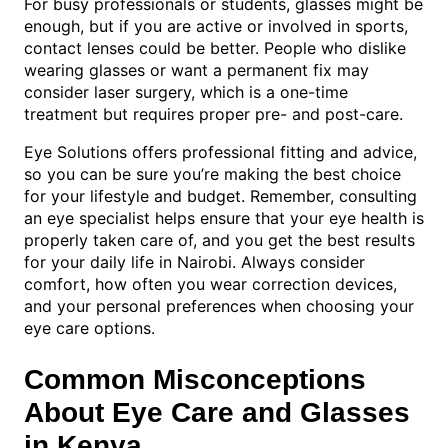
For busy professionals or students, glasses might be
enough, but if you are active or involved in sports,
contact lenses could be better. People who dislike
wearing glasses or want a permanent fix may
consider laser surgery, which is a one-time
treatment but requires proper pre- and post-care.
Eye Solutions offers professional fitting and advice,
so you can be sure you’re making the best choice
for your lifestyle and budget. Remember, consulting
an eye specialist helps ensure that your eye health is
properly taken care of, and you get the best results
for your daily life in Nairobi. Always consider
comfort, how often you wear correction devices,
and your personal preferences when choosing your
eye care options.
Common Misconceptions
About Eye Care and Glasses
in Kenya