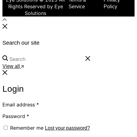
Rights Reserved by Eye
Service
Policy
Solutions
Search our site
View all
Login
Email address
*
Password
*
Remember me
Lost your password?