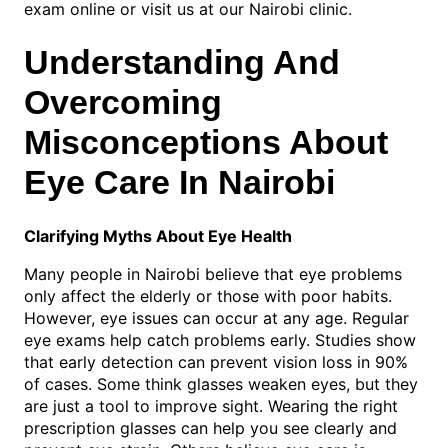
exam online or visit us at our Nairobi clinic.
Understanding And
Overcoming
Misconceptions About
Eye Care In Nairobi
Clarifying Myths About Eye Health
Many people in Nairobi believe that eye problems
only affect the elderly or those with poor habits.
However, eye issues can occur at any age. Regular
eye exams help catch problems early. Studies show
that early detection can prevent vision loss in 90%
of cases. Some think glasses weaken eyes, but they
are just a tool to improve sight. Wearing the right
prescription glasses can help you see clearly and