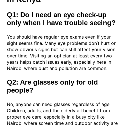
Q1: Do I need an eye check-up
only when I have trouble seeing?
You should have regular eye exams even if your
sight seems fine. Many eye problems don’t hurt or
show obvious signs but can still affect your vision
over time. Visiting an optician at least every two
years helps catch issues early, especially here in
Nairobi where dust and pollution are common.
Q2: Are glasses only for old
people?
No, anyone can need glasses regardless of age.
Children, adults, and the elderly all benefit from
proper eye care, especially in a busy city like
Nairobi where screen time and outdoor activity are