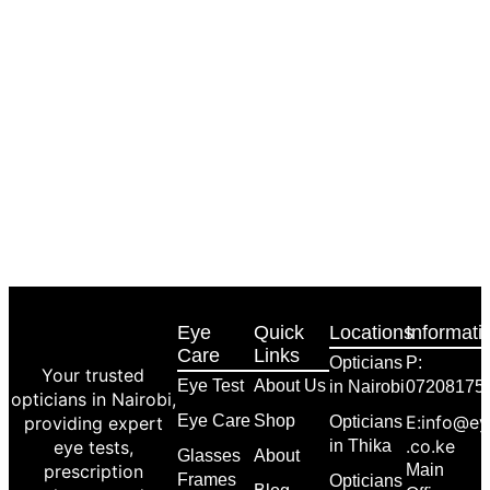
Eye
Quick
Locations
Informati
Care
Links
Opticians
P:
Your trusted
Eye Test
About Us
in Nairobi
07208175
opticians in Nairobi,
Eye Care
Shop
E:info@ey
providing expert
Opticians
.co.ke
eye tests,
in Thika
Glasses
About
prescription
Main
Frames
Opticians