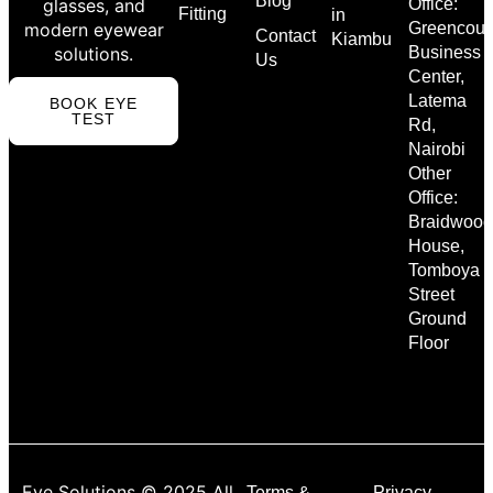
Blog
glasses, and
Office:
Fitting
in
modern eyewear
Greencour
Contact
Kiambu
solutions.
Business
Us
Center,
Latema
BOOK EYE
TEST
Rd,
Nairobi
Other
Office:
Braidwood
House,
Tomboya
Street
Ground
Floor
Eye Solutions © 2025 All
Terms &
Privacy