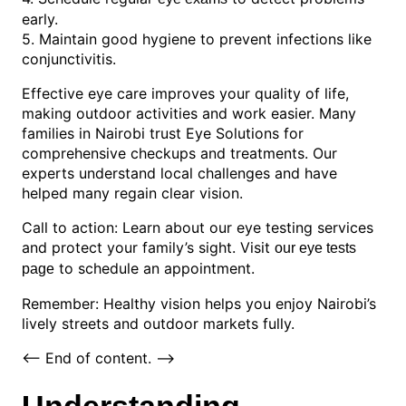
early.
5. Maintain good hygiene to prevent infections like
conjunctivitis.
Effective eye care improves your quality of life,
making outdoor activities and work easier. Many
families in Nairobi trust Eye Solutions for
comprehensive checkups and treatments. Our
experts understand local challenges and have
helped many regain clear vision.
Call to action: Learn about our eye testing services
and protect your family’s sight. Visit
our eye tests
to schedule an appointment.
page
Remember: Healthy vision helps you enjoy Nairobi’s
lively streets and outdoor markets fully.
<-- End of content. -->