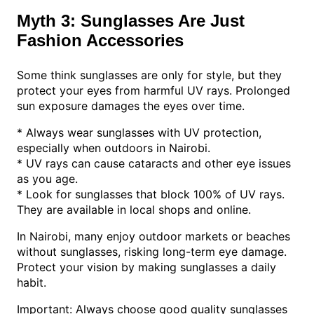
Myth 3: Sunglasses Are Just
Fashion Accessories
Some think sunglasses are only for style, but they
protect your eyes from harmful UV rays. Prolonged
sun exposure damages the eyes over time.
* Always wear sunglasses with UV protection,
especially when outdoors in Nairobi.
* UV rays can cause cataracts and other eye issues
as you age.
* Look for sunglasses that block 100% of UV rays.
They are available in local shops and online.
In Nairobi, many enjoy outdoor markets or beaches
without sunglasses, risking long-term eye damage.
Protect your vision by making sunglasses a daily
habit.
Important: Always choose good quality sunglasses