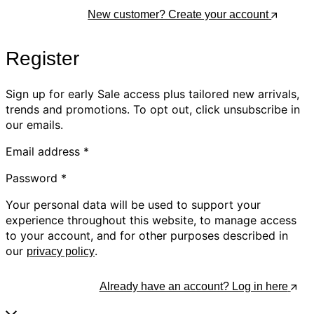
Log In
New customer? Create your account
Register
Sign up for early Sale access plus tailored new arrivals,
trends and promotions. To opt out, click unsubscribe in
our emails.
Email address
*
Password
*
Your personal data will be used to support your
experience throughout this website, to manage access
to your account, and for other purposes described in
our
.
privacy policy
Register
Already have an account? Log in here