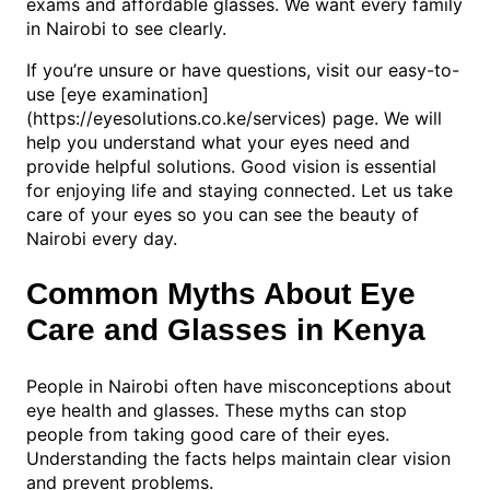
exams and affordable glasses. We want every family
in Nairobi to see clearly.
If you’re unsure or have questions, visit our easy-to-
use [eye examination]
(https://eyesolutions.co.ke/services) page. We will
help you understand what your eyes need and
provide helpful solutions. Good vision is essential
for enjoying life and staying connected. Let us take
care of your eyes so you can see the beauty of
Nairobi every day.
Common Myths About Eye
Care and Glasses in Kenya
People in Nairobi often have misconceptions about
eye health and glasses. These myths can stop
people from taking good care of their eyes.
Understanding the facts helps maintain clear vision
and prevent problems.