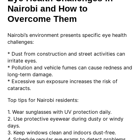
Nairobi and How to
Overcome Them
Nairobi’s environment presents specific eye health
challenges:
* Dust from construction and street activities can
irritate eyes.
* Pollution and vehicle fumes can cause redness and
long-term damage.
* Excessive sun exposure increases the risk of
cataracts.
Top tips for Nairobi residents:
1. Wear sunglasses with UV protection daily.
2. Use protective eyewear during dusty or windy
days.
3. Keep windows clean and indoors dust-free.
4. Schedule regular
to detect problems
eye exams