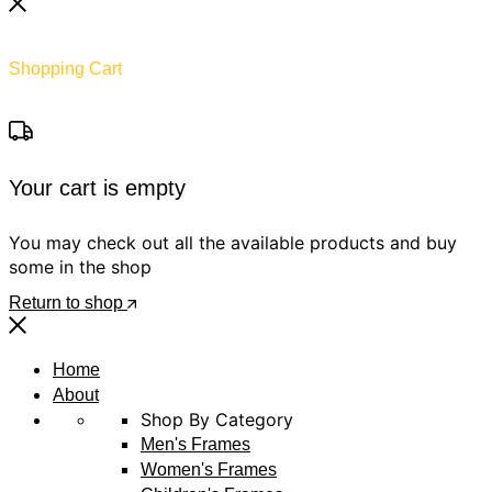
Shopping Cart
Your cart is empty
You may check out all the available products and buy
some in the shop
Return to shop
Home
About
Shop By Category
Men's Frames
Women's Frames