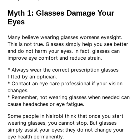
Myth 1: Glasses Damage Your
Eyes
Many believe wearing glasses worsens eyesight.
This is not true. Glasses simply help you see better
and do not harm your eyes. In fact, glasses can
improve eye comfort and reduce strain.
* Always wear the correct prescription glasses
fitted by an optician.
* Contact an eye care professional if your vision
changes.
* Remember, not wearing glasses when needed can
cause headaches or eye fatigue.
Some people in Nairobi think that once you start
wearing glasses, you cannot stop. But glasses
simply assist your eyes; they do not change your
eye health permanently.