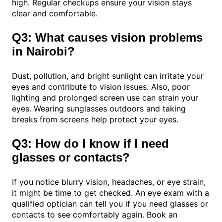
high. Regular checkups ensure your vision stays
clear and comfortable.
Q3: What causes vision problems
in Nairobi?
Dust, pollution, and bright sunlight can irritate your
eyes and contribute to vision issues. Also, poor
lighting and prolonged screen use can strain your
eyes. Wearing sunglasses outdoors and taking
breaks from screens help protect your eyes.
Q3: How do I know if I need
glasses or contacts?
If you notice blurry vision, headaches, or eye strain,
it might be time to get checked. An eye exam with a
qualified optician can tell you if you need glasses or
contacts to see comfortably again. Book an