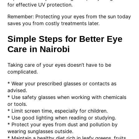
for effective UV protection.
Remember: Protecting your eyes from the sun today
saves you from costly treatments later.
Simple Steps for Better Eye
Care in Nairobi
Taking care of your eyes doesn’t have to be
complicated.
* Wear your prescribed glasses or contacts as
advised.
* Use safety glasses when working with chemicals
or tools.
* Limit screen time, especially for children.
* Use good lighting when reading or studying.
* Protect your eyes from dust and pollution by
wearing sunglasses outside.
* Maintain a healthy diet rich in leafy greens, fruits,