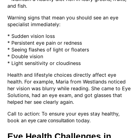
and fish.
Warning signs that mean you should see an eye
specialist immediately:
* Sudden vision loss
* Persistent eye pain or redness
* Seeing flashes of light or floaters
* Double vision
* Light sensitivity or cloudiness
Health and lifestyle choices directly affect eye
health. For example, Maria from Westlands noticed
her vision was blurry while reading. She came to Eye
Solutions, had an eye exam, and got glasses that
helped her see clearly again.
Call to action: To ensure your eyes stay healthy,
book an
today.
eye care consultation
Eye Health Challenges in