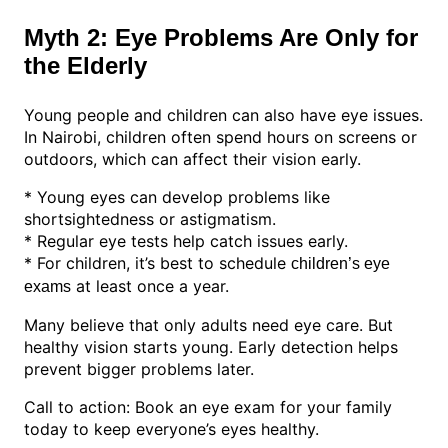
Myth 2: Eye Problems Are Only for
the Elderly
Young people and children can also have eye issues.
In Nairobi, children often spend hours on screens or
outdoors, which can affect their vision early.
* Young eyes can develop problems like
shortsightedness or astigmatism.
* Regular eye tests help catch issues early.
* For children, it’s best to schedule
children’s eye
at least once a year.
exams
Many believe that only adults need eye care. But
healthy vision starts young. Early detection helps
prevent bigger problems later.
Call to action: Book an eye exam for your family
today to keep everyone’s eyes healthy.