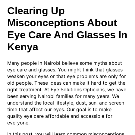
Clearing Up
Misconceptions About
Eye Care And Glasses In
Kenya
Many people in Nairobi believe some myths about
eye care and glasses. You might think that glasses
weaken your eyes or that eye problems are only for
old people. These ideas can make it hard to get the
right treatment. At Eye Solutions Opticians, we have
been serving Nairobi families for many years. We
understand the local lifestyle, dust, sun, and screen
time that affect our eyes. Our goal is to make
quality eye care affordable and accessible for
everyone.
In this post, you will learn common misconceptions