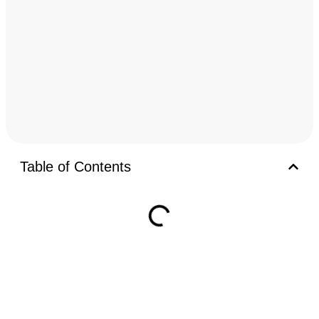
Table of Contents