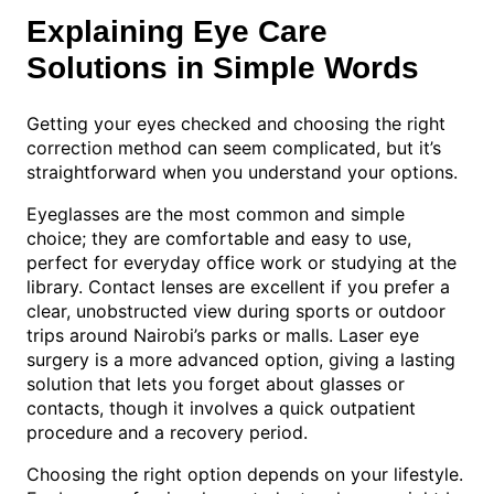
Explaining Eye Care
Solutions in Simple Words
Getting your eyes checked and choosing the right
correction method can seem complicated, but it’s
straightforward when you understand your options.
Eyeglasses are the most common and simple
choice; they are comfortable and easy to use,
perfect for everyday office work or studying at the
library. Contact lenses are excellent if you prefer a
clear, unobstructed view during sports or outdoor
trips around Nairobi’s parks or malls. Laser eye
surgery is a more advanced option, giving a lasting
solution that lets you forget about glasses or
contacts, though it involves a quick outpatient
procedure and a recovery period.
Choosing the right option depends on your lifestyle.