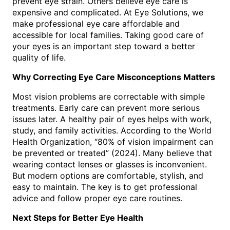
prevent eye strain. Others believe eye care is
expensive and complicated. At Eye Solutions, we
make professional eye care affordable and
accessible for local families. Taking good care of
your eyes is an important step toward a better
quality of life.
Why Correcting Eye Care Misconceptions Matters
Most vision problems are correctable with simple
treatments. Early care can prevent more serious
issues later. A healthy pair of eyes helps with work,
study, and family activities. According to the World
Health Organization, “80% of vision impairment can
be prevented or treated” (2024). Many believe that
wearing contact lenses or glasses is inconvenient.
But modern options are comfortable, stylish, and
easy to maintain. The key is to get professional
advice and follow proper eye care routines.
Next Steps for Better Eye Health