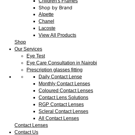
Children's Frames
Shop by Brand
Alpette
Chanel
Lacoste
View All Products
Shop
Our Services
Eye Test
Eye Care Consultation in Nairobi
Prescription glasses fitting
Daily Contact Lense
Monthly Contact Lenses
Coloured Contact Lenses
Contact Lens Solutions
RGP Contact Lenses
Scleral Contact Lenses
All Contact Lenses
Contact Lenses
Contact Us