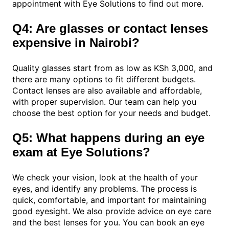
appointment with Eye Solutions to find out more.
Q4: Are glasses or contact lenses
expensive in Nairobi?
Quality glasses start from as low as KSh 3,000, and
there are many options to fit different budgets.
Contact lenses are also available and affordable,
with proper supervision. Our team can help you
choose the best option for your needs and budget.
Q5: What happens during an eye
exam at Eye Solutions?
We check your vision, look at the health of your
eyes, and identify any problems. The process is
quick, comfortable, and important for maintaining
good eyesight. We also provide advice on eye care
and the best lenses for you. You can book an eye