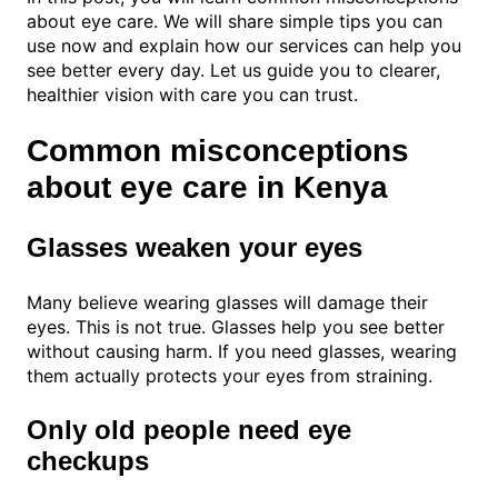
about eye care. We will share simple tips you can
use now and explain how our services can help you
see better every day. Let us guide you to clearer,
healthier vision with care you can trust.
Common misconceptions
about eye care in Kenya
Glasses weaken your eyes
Many believe wearing glasses will damage their
eyes. This is not true. Glasses help you see better
without causing harm. If you need glasses, wearing
them actually protects your eyes from straining.
Only old people need eye
checkups