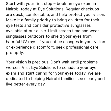
Start with your first step – book an eye exam in
Nairobi today at Eye Solutions. Regular checkups
are quick, comfortable, and help protect your vision.
Make it a family priority to bring children for their
eye tests and consider protective sunglasses
available at our clinic. Limit screen time and wear
sunglasses outdoors to shield your eyes from
harmful UV rays. If you notice changes in your vision
or experience discomfort, seek professional care
promptly.
Your vision is precious. Don’t wait until problems
worsen. Visit
to schedule your eye
Eye Solutions
exam and start caring for your eyes today. We are
dedicated to helping Nairobi families see clearly and
live better every day.