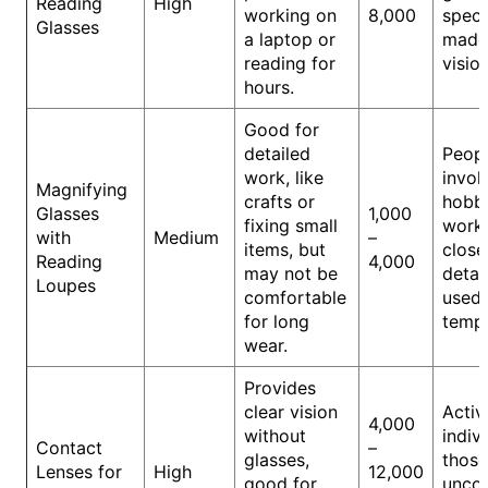
Reading
High
working on
8,000
speci
Glasses
a laptop or
made 
reading for
vision
hours.
Good for
detailed
Peop
work, like
invol
Magnifying
crafts or
hobbi
Glasses
1,000
fixing small
work 
with
Medium
–
items, but
close
Reading
4,000
may not be
detail
Loupes
comfortable
used
for long
tempo
wear.
Provides
clear vision
Activ
4,000
without
indiv
Contact
–
glasses,
those
Lenses for
High
12,000
good for
unco