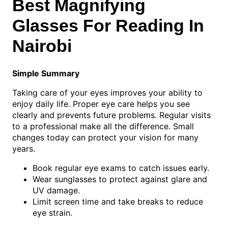
Best Magnifying
Glasses For Reading In
Nairobi
Simple Summary
Taking care of your eyes improves your ability to
enjoy daily life. Proper eye care helps you see
clearly and prevents future problems. Regular visits
to a professional make all the difference. Small
changes today can protect your vision for many
years.
Book regular eye exams to catch issues early.
Wear sunglasses to protect against glare and
UV damage.
Limit screen time and take breaks to reduce
eye strain.