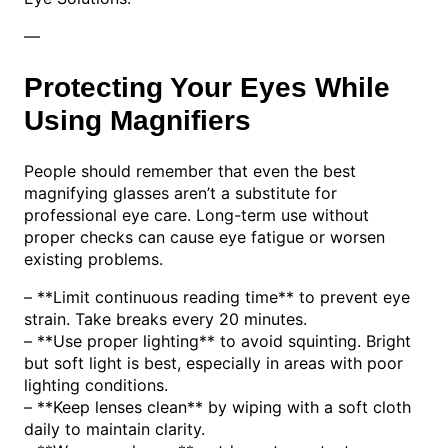
—
Protecting Your Eyes While
Using Magnifiers
People should remember that even the best
magnifying glasses aren’t a substitute for
professional eye care. Long-term use without
proper checks can cause eye fatigue or worsen
existing problems.
– **Limit continuous reading time** to prevent eye
strain. Take breaks every 20 minutes.
– **Use proper lighting** to avoid squinting. Bright
but soft light is best, especially in areas with poor
lighting conditions.
– **Keep lenses clean** by wiping with a soft cloth
daily to maintain clarity.