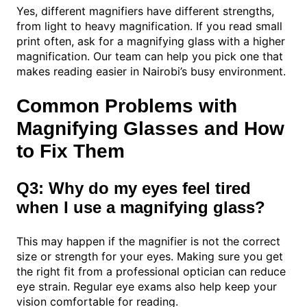
Yes, different magnifiers have different strengths,
from light to heavy magnification. If you read small
print often, ask for a magnifying glass with a higher
magnification. Our team can help you pick one that
makes reading easier in Nairobi’s busy environment.
Common Problems with
Magnifying Glasses and How
to Fix Them
Q3: Why do my eyes feel tired
when I use a magnifying glass?
This may happen if the magnifier is not the correct
size or strength for your eyes. Making sure you get
the right fit from a professional optician can reduce
eye strain. Regular eye exams also help keep your
vision comfortable for reading.