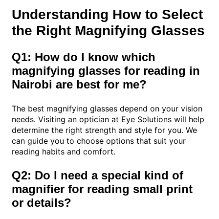
Understanding How to Select
the Right Magnifying Glasses
Q1: How do I know which
magnifying glasses for reading in
Nairobi are best for me?
The best magnifying glasses depend on your vision
needs. Visiting an optician at Eye Solutions will help
determine the right strength and style for you. We
can guide you to choose options that suit your
reading habits and comfort.
Q2: Do I need a special kind of
magnifier for reading small print
or details?