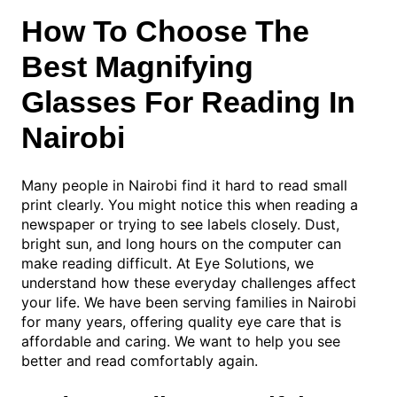
How To Choose The
Best Magnifying
Glasses For Reading In
Nairobi
Many people in Nairobi find it hard to read small
print clearly. You might notice this when reading a
newspaper or trying to see labels closely. Dust,
bright sun, and long hours on the computer can
make reading difficult. At Eye Solutions, we
understand how these everyday challenges affect
your life. We have been serving families in Nairobi
for many years, offering quality eye care that is
affordable and caring. We want to help you see
better and read comfortably again.