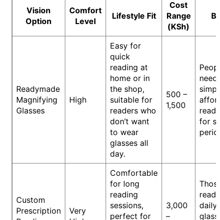
Cost
Vision
Comfort
Lifestyle Fit
Range
Be
Option
Level
(KSh)
Easy for
quick
reading at
Peop
home or in
need
Readymade
the shop,
simpl
500 –
Magnifying
High
suitable for
affor
1,500
Glasses
readers who
readi
don’t want
for s
to wear
perio
glasses all
day.
Comfortable
for long
Thos
reading
read 
Custom
sessions,
3,000
daily
Prescription
Very
perfect for
–
glass