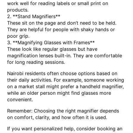
work well for reading labels or small print on
products.
2. **Stand Magnifiers**
These sit on the page and don’t need to be held.
They are helpful for people with shaky hands or
poor grip.
3. **Magnifying Glasses with Frames**
These look like regular glasses but have
magnification lenses built-in. They are comfortable
for long reading sessions.
Nairobi residents often choose options based on
their daily activities. For example, someone working
on a market stall might prefer a handheld magnifier,
while an older person might find glasses more
convenient.
Remember: Choosing the right magnifier depends
on comfort, clarity, and how often it is used.
If you want personalized help, consider booking an