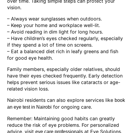
over time. Taking simple steps can protect your
vision.
– Always wear sunglasses when outdoors.
– Keep your home and workplace well-lit.
– Avoid reading in dim light for long hours.
– Have children’s eyes checked regularly, especially
if they spend a lot of time on screens.
– Eat a balanced diet rich in leafy greens and fish
for good eye health.
Family members, especially older relatives, should
have their eyes checked frequently. Early detection
helps prevent serious issues like cataracts or age-
related vision loss.
Nairobi residents can also explore services like
book
for ongoing care.
an eye test in Nairobi
Remember: Maintaining good habits can greatly
reduce the risk of eye problems. For personalized
advice, visit
at Eye Solutions.
eye care professionals