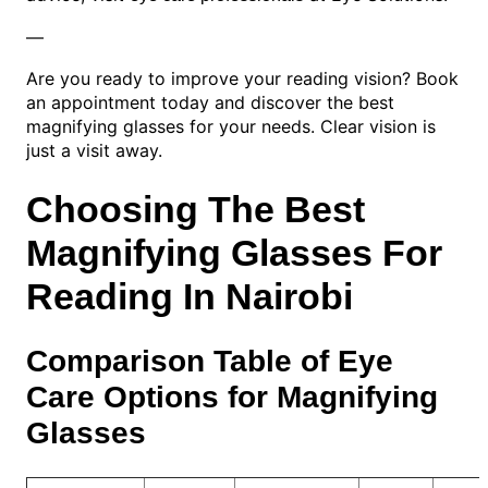
—
Are you ready to improve your reading vision? Book
an appointment today and discover the best
magnifying glasses for your needs. Clear vision is
just a visit away.
Choosing The Best
Magnifying Glasses For
Reading In Nairobi
Comparison Table of Eye
Care Options for Magnifying
Glasses