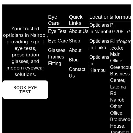
Eye
Quick
Locations
Informati
Care
Links
Opticians
P:
Your trusted
Eye Test
About Us
in Nairobi
07208175
opticians in Nairobi,
Eye Care
Shop
E:info@ey
providing expert
Opticians
.co.ke
eye tests,
in Thika
Glasses
About
prescription
Main
Frames
Opticians
Blog
glasses, and
Office:
Fitting
in
modern eyewear
Greencour
Contact
Kiambu
solutions.
Business
Us
Center,
Latema
BOOK EYE
TEST
Rd,
Nairobi
Other
Office:
Braidwood
House,
Tomboya