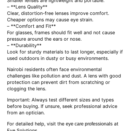
Smaller lenses are lightweight and portable.
– **Lens Quality**
Clear, distortion-free lenses improve comfort.
Cheaper options may cause eye strain.
– **Comfort and Fit**
For glasses, frames should fit well and not cause
pressure around the ears or nose.
– **Durability**
Look for sturdy materials to last longer, especially if
used outdoors in dusty or busy environments.
Nairobi residents often face environmental
challenges like pollution and dust. A lens with good
protection can prevent dirt from scratching or
clogging the lens.
Important: Always test different sizes and types
before buying. If unsure, seek professional advice
from an optician.
For detailed help, visit the
at
eye care professionals
Eye Solutions.