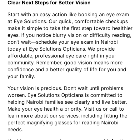
Clear Next Steps for Better Vision
Start with an easy action like booking an eye exam
at Eye Solutions. Our quick, comfortable checkups
make it simple to take the first step toward healthier
eyes. If you notice blurry vision or difficulty reading,
don’t wait—schedule your eye exam in Nairobi
today at Eye Solutions Opticians. We provide
affordable, professional eye care right in your
community. Remember, good vision means more
confidence and a better quality of life for you and
your family.
Your vision is precious. Don’t wait until problems
worsen. Eye Solutions Opticians is committed to
helping Nairobi families see clearly and live better.
Make your eye health a priority. Visit us or call to
learn more about our services, including fitting the
perfect magnifying glasses for reading Nairobi
needs.