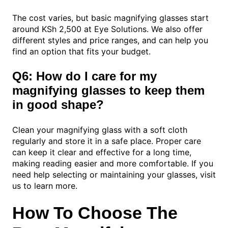
The cost varies, but basic magnifying glasses start
around KSh 2,500 at Eye Solutions. We also offer
different styles and price ranges, and can help you
find an option that fits your budget.
Q6: How do I care for my
magnifying glasses to keep them
in good shape?
Clean your magnifying glass with a soft cloth
regularly and store it in a safe place. Proper care
can keep it clear and effective for a long time,
making reading easier and more comfortable. If you
need help selecting or maintaining your glasses, visit
us to learn more.
How To Choose The