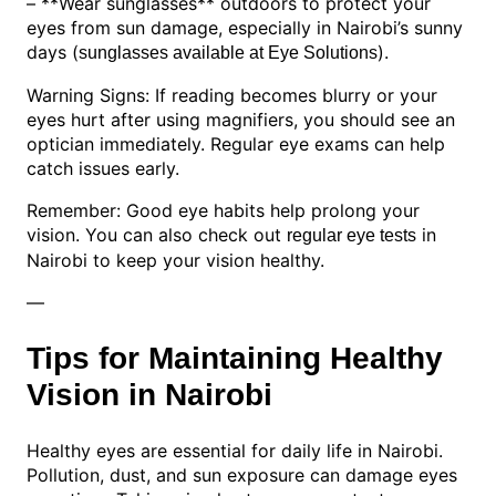
– **Wear sunglasses** outdoors to protect your
eyes from sun damage, especially in Nairobi’s sunny
days (
).
sunglasses available at Eye Solutions
Warning Signs: If reading becomes blurry or your
eyes hurt after using magnifiers, you should see an
optician immediately. Regular eye exams can help
catch issues early.
Remember: Good eye habits help prolong your
vision. You can also check out
in
regular eye tests
Nairobi to keep your vision healthy.
—
Tips for Maintaining Healthy
Vision in Nairobi
Healthy eyes are essential for daily life in Nairobi.
Pollution, dust, and sun exposure can damage eyes