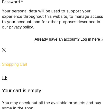
Password
*
Your personal data will be used to support your
experience throughout this website, to manage access
to your account, and for other purposes described in
our
.
privacy policy
Register
Already have an account? Log in here
Shopping Cart
Your cart is empty
You may check out all the available products and buy
some in the shop