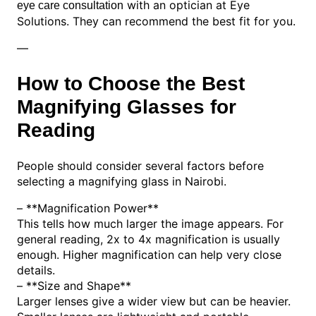
with an optician at Eye
eye care consultation
Solutions. They can recommend the best fit for you.
—
How to Choose the Best
Magnifying Glasses for
Reading
People should consider several factors before
selecting a magnifying glass in Nairobi.
– **Magnification Power**
This tells how much larger the image appears. For
general reading, 2x to 4x magnification is usually
enough. Higher magnification can help very close
details.
– **Size and Shape**
Larger lenses give a wider view but can be heavier.