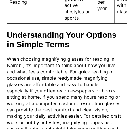
Reading
per
active
with 
year
lifestyles or
glass
sports.
Understanding Your Options
in Simple Terms
When choosing magnifying glasses for reading in
Nairobi, it’s important to think about how you live
and what feels comfortable. For quick reading or
occasional use, simple readymade magnifying
glasses are affordable and easy to handle,
especially if you often read newspapers or books
sitting at home. If you spend many hours reading or
working at a computer, custom prescription glasses
can provide the best comfort and clear vision,
making your daily activities easier. For detailed craft
work or hobby activities, magnifying loupes help
see small details but might take some getting used