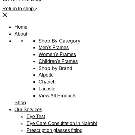
Return to shop
Home
About
Shop By Category
Men's Frames
Women's Frames
Children's Frames
Shop by Brand
Alpette
Chanel
Lacoste
View All Products
Shop
Our Services
Eye Test
Eye Care Consultation in Nairobi
Prescription glasses fitting