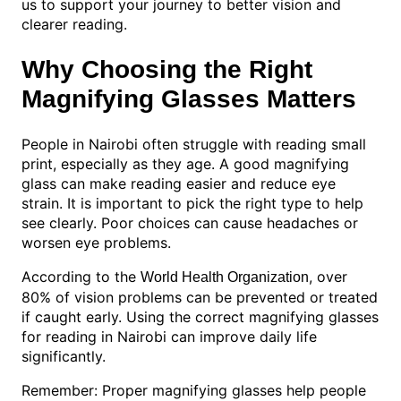
us to support your journey to better vision and
clearer reading.
Why Choosing the Right
Magnifying Glasses Matters
People in Nairobi often struggle with reading small
print, especially as they age. A good magnifying
glass can make reading easier and reduce eye
strain. It is important to pick the right type to help
see clearly. Poor choices can cause headaches or
worsen eye problems.
According to the
, over
World Health Organization
80% of vision problems can be prevented or treated
if caught early. Using the correct magnifying glasses
for reading in Nairobi can improve daily life
significantly.
Remember: Proper magnifying glasses help people