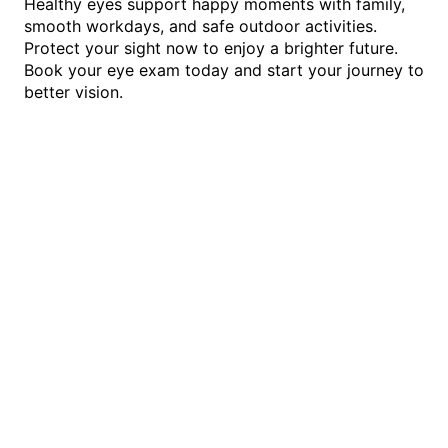
Healthy eyes support happy moments with family,
smooth workdays, and safe outdoor activities.
Protect your sight now to enjoy a brighter future.
Book your eye exam today and start your journey to
better vision.