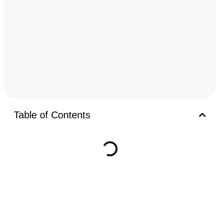
Table of Contents