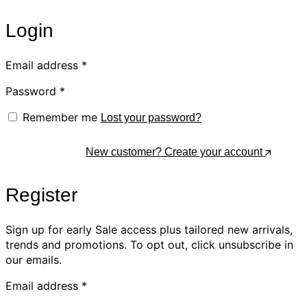
Login
Email address
*
Password
*
Remember me
Lost your password?
Log In
New customer? Create your account
Register
Sign up for early Sale access plus tailored new arrivals,
trends and promotions. To opt out, click unsubscribe in
our emails.
Email address
*