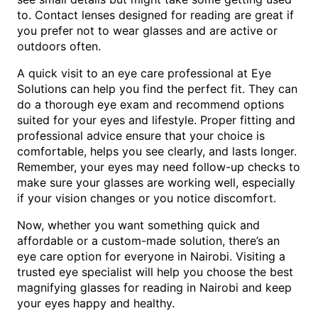
to. Contact lenses designed for reading are great if
you prefer not to wear glasses and are active or
outdoors often.
A quick visit to an eye care professional at Eye
Solutions can help you find the perfect fit. They can
do a thorough eye exam and recommend options
suited for your eyes and lifestyle. Proper fitting and
professional advice ensure that your choice is
comfortable, helps you see clearly, and lasts longer.
Remember, your eyes may need follow-up checks to
make sure your glasses are working well, especially
if your vision changes or you notice discomfort.
Now, whether you want something quick and
affordable or a custom-made solution, there’s an
eye care option for everyone in Nairobi. Visiting a
trusted eye specialist will help you choose the best
magnifying glasses for reading in Nairobi and keep
your eyes happy and healthy.