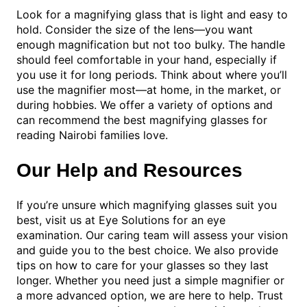
Look for a magnifying glass that is light and easy to
hold. Consider the size of the lens—you want
enough magnification but not too bulky. The handle
should feel comfortable in your hand, especially if
you use it for long periods. Think about where you’ll
use the magnifier most—at home, in the market, or
during hobbies. We offer a variety of options and
can recommend the best magnifying glasses for
reading Nairobi families love.
Our Help and Resources
If you’re unsure which magnifying glasses suit you
best, visit us at Eye Solutions for an eye
examination. Our caring team will assess your vision
and guide you to the best choice. We also provide
tips on how to care for your glasses so they last
longer. Whether you need just a simple magnifier or
a more advanced option, we are here to help. Trust