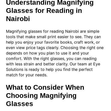
Understanding Magnifying
Glasses for Reading in
Nairobi
Magnifying glasses for reading Nairobi are simple
tools that make small print easier to see. They can
help you enjoy your favorite books, craft work, or
even view price tags clearly. Choosing the right one
depends on how you plan to use it and your
comfort. With the right glasses, you can reading
with less strain and better clarity. Our team at Eye
Solutions is ready to help you find the perfect
match for your needs.
What to Consider When
Choosing Magnifying
Glasses