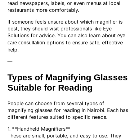
read newspapers, labels, or even menus at local
restaurants more comfortably.
If someone feels unsure about which magnifier is
best, they should visit professionals like Eye
Solutions for advice. You can also learn about
eye
options to ensure safe, effective
care consultation
help.
—
Types of Magnifying Glasses
Suitable for Reading
People can choose from several types of
magnifying glasses for reading in Nairobi. Each has
different features suited to specific needs.
1. **Handheld Magnifiers**
These are small, portable, and easy to use. They