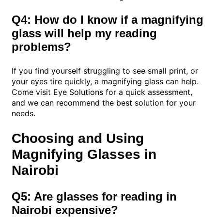
Q4: How do I know if a magnifying
glass will help my reading
problems?
If you find yourself struggling to see small print, or
your eyes tire quickly, a magnifying glass can help.
Come visit Eye Solutions for a quick assessment,
and we can recommend the best solution for your
needs.
Choosing and Using
Magnifying Glasses in
Nairobi
Q5: Are glasses for reading in
Nairobi expensive?