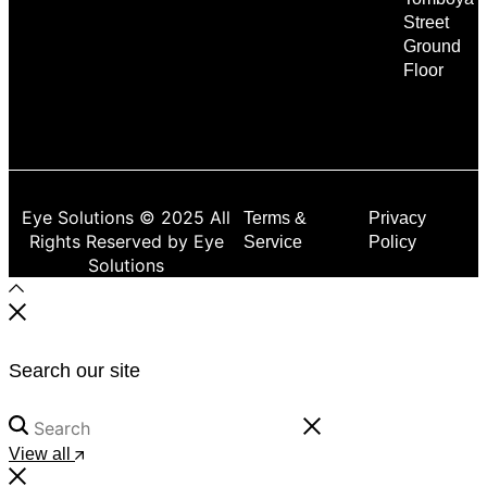
Street
Ground
Floor
Eye Solutions © 2025 All
Terms &
Privacy
Rights Reserved by Eye
Service
Policy
Solutions
Search our site
View all