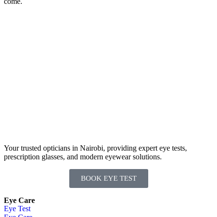
come.
Your trusted opticians in Nairobi, providing expert eye tests,
prescription glasses, and modern eyewear solutions.
BOOK EYE TEST
Eye Care
Eye Test