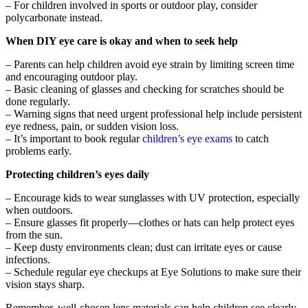
– For children involved in sports or outdoor play, consider
polycarbonate instead.
When DIY eye care is okay and when to seek help
– Parents can help children avoid eye strain by limiting screen time
and encouraging outdoor play.
– Basic cleaning of glasses and checking for scratches should be
done regularly.
– Warning signs that need urgent professional help include persistent
eye redness, pain, or sudden vision loss.
– It’s important to book regular
children’s eye exams
to catch
problems early.
Protecting children’s eyes daily
– Encourage kids to wear sunglasses with UV protection, especially
when outdoors.
– Ensure glasses fit properly—clothes or hats can help protect eyes
from the sun.
– Keep dusty environments clean; dust can irritate eyes or cause
infections.
– Schedule regular eye checkups at Eye Solutions to make sure their
vision stays sharp.
Remember, well-chosen lens materials can help children see clearly