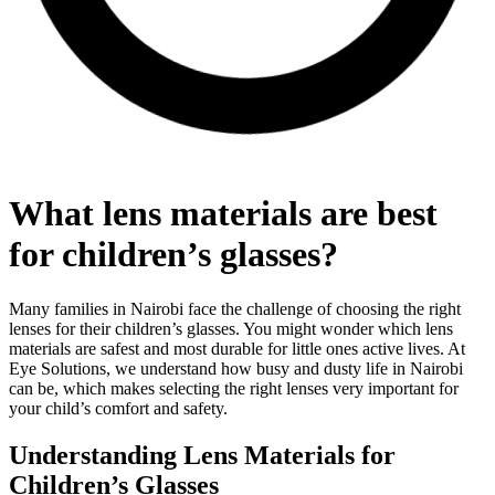
What lens materials are best
for children’s glasses?
Many families in Nairobi face the challenge of choosing the right
lenses for their children’s glasses. You might wonder which lens
materials are safest and most durable for little ones active lives. At
Eye Solutions, we understand how busy and dusty life in Nairobi
can be, which makes selecting the right lenses very important for
your child’s comfort and safety.
Understanding Lens Materials for
Children’s Glasses