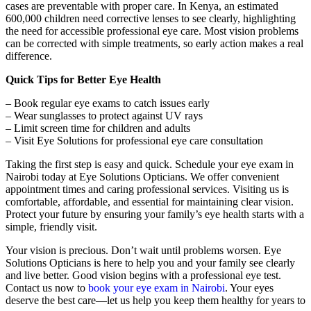
cases are preventable with proper care. In Kenya, an estimated
600,000 children need corrective lenses to see clearly, highlighting
the need for accessible professional eye care. Most vision problems
can be corrected with simple treatments, so early action makes a real
difference.
Quick Tips for Better Eye Health
– Book regular eye exams to catch issues early
– Wear sunglasses to protect against UV rays
– Limit screen time for children and adults
– Visit Eye Solutions for professional eye care consultation
Taking the first step is easy and quick. Schedule your eye exam in
Nairobi today at Eye Solutions Opticians. We offer convenient
appointment times and caring professional services. Visiting us is
comfortable, affordable, and essential for maintaining clear vision.
Protect your future by ensuring your family’s eye health starts with a
simple, friendly visit.
Your vision is precious. Don’t wait until problems worsen. Eye
Solutions Opticians is here to help you and your family see clearly
and live better. Good vision begins with a professional eye test.
Contact us now to
book your eye exam in Nairobi
. Your eyes
deserve the best care—let us help you keep them healthy for years to