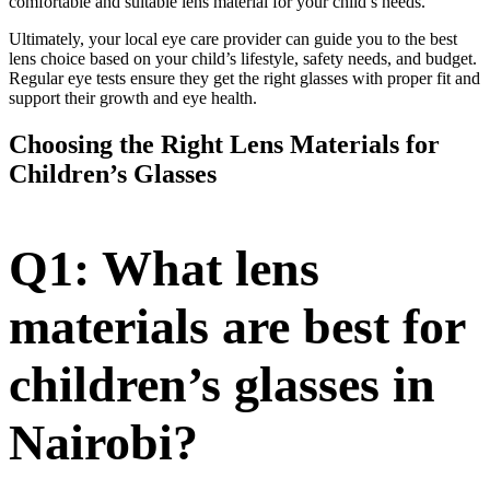
comfortable and suitable lens material for your child’s needs.
Ultimately, your local eye care provider can guide you to the best
lens choice based on your child’s lifestyle, safety needs, and budget.
Regular eye tests ensure they get the right glasses with proper fit and
support their growth and eye health.
Choosing the Right Lens Materials for
Children’s Glasses
Q1: What lens
materials are best for
children’s glasses in
Nairobi?