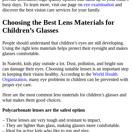
busy days. To learn more, visit our page on
eye examination
and
discover the best vision care services for your family.
Choosing the Best Lens Materials for
Children’s Glasses
People should understand that children’s eyes are still developing.
Using the right lens materials helps protect their eyesight and makes
glasses comfortable.
In Nairobi, kids play outside a lot. Dust, pollution, and bright sun
can damage their eyes. Choosing suitable lenses is an important step
in keeping their vision healthy. According to the
World Health
Organization
, many eye problems in children can be prevented with
proper eye care.
Here are the most common lens materials for children’s glasses and
what makes them good choices.
Polycarbonate lenses are the safest option
– These lenses are very tough and resistant to impact.
– They are lighter than glass, making glasses more comfortable.
– Ideal for active kids who like to run and play.