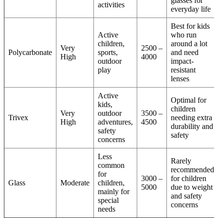
glasses for
activities
everyday life
Best for kids
Active
who run
children,
around a lot
Very
2500 –
Polycarbonate
sports,
and need
High
4000
outdoor
impact-
play
resistant
lenses
Active
Optimal for
kids,
children
Very
outdoor
3500 –
Trivex
needing extra
High
adventures,
4500
durability and
safety
safety
concerns
Less
Rarely
common
recommended
for
3000 –
for children
Glass
Moderate
children,
5000
due to weight
mainly for
and safety
special
concerns
needs