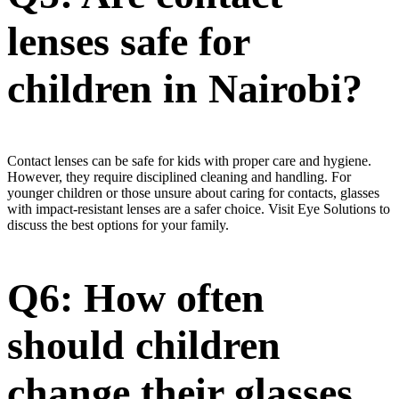
lenses safe for
children in Nairobi?
Contact lenses can be safe for kids with proper care and hygiene.
However, they require disciplined cleaning and handling. For
younger children or those unsure about caring for contacts, glasses
with impact-resistant lenses are a safer choice. Visit Eye Solutions to
discuss the best options for your family.
Q6: How often
should children
change their glasses