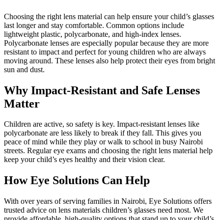
Choosing the right lens material can help ensure your child’s glasses
last longer and stay comfortable. Common options include
lightweight plastic, polycarbonate, and high-index lenses.
Polycarbonate lenses are especially popular because they are more
resistant to impact and perfect for young children who are always
moving around. These lenses also help protect their eyes from bright
sun and dust.
Why Impact-Resistant and Safe Lenses
Matter
Children are active, so safety is key. Impact-resistant lenses like
polycarbonate are less likely to break if they fall. This gives you
peace of mind while they play or walk to school in busy Nairobi
streets. Regular eye exams and choosing the right lens material help
keep your child’s eyes healthy and their vision clear.
How Eye Solutions Can Help
With over years of serving families in Nairobi, Eye Solutions offers
trusted advice on lens materials children’s glasses need most. We
provide affordable, high-quality options that stand up to your child’s