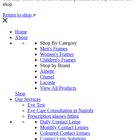
shop
Return to shop
Home
About
Shop By Category
Men's Frames
Women's Frames
Children's Frames
Shop by Brand
Alpette
Chanel
Lacoste
View All Products
Shop
Our Services
Eye Test
Eye Care Consultation in Nairobi
Prescription glasses fitting
Daily Contact Lense
Monthly Contact Lenses
Coloured Contact Lenses
Contact Lens Solutions