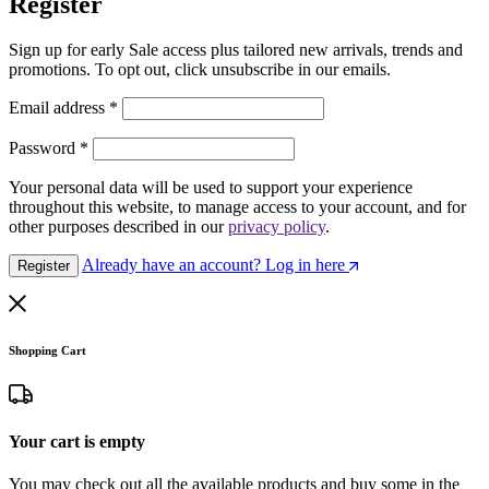
Register
Sign up for early Sale access plus tailored new arrivals, trends and
promotions. To opt out, click unsubscribe in our emails.
Email address
*
Password
*
Your personal data will be used to support your experience
throughout this website, to manage access to your account, and for
other purposes described in our
privacy policy
.
Already have an account? Log in here
Register
Shopping Cart
Your cart is empty
You may check out all the available products and buy some in the