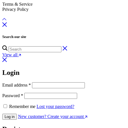
Terms & Service
Privacy Policy
Search our site
View all
Login
Email address
*
Password
*
Remember me
Lost your password?
New customer? Create your account
Log in