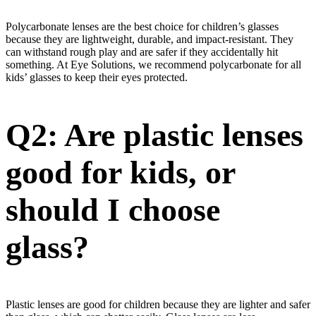
Polycarbonate lenses are the best choice for children’s glasses
because they are lightweight, durable, and impact-resistant. They
can withstand rough play and are safer if they accidentally hit
something. At Eye Solutions, we recommend polycarbonate for all
kids’ glasses to keep their eyes protected.
Q2: Are plastic lenses
good for kids, or
should I choose
glass?
Plastic lenses are good for children because they are lighter and safer