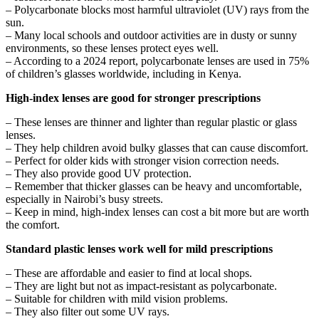
– Polycarbonate blocks most harmful ultraviolet (UV) rays from the
sun.
– Many local schools and outdoor activities are in dusty or sunny
environments, so these lenses protect eyes well.
– According to a 2024 report, polycarbonate lenses are used in 75%
of children’s glasses worldwide, including in Kenya.
High-index lenses are good for stronger prescriptions
– These lenses are thinner and lighter than regular plastic or glass
lenses.
– They help children avoid bulky glasses that can cause discomfort.
– Perfect for older kids with stronger vision correction needs.
– They also provide good UV protection.
– Remember that thicker glasses can be heavy and uncomfortable,
especially in Nairobi’s busy streets.
– Keep in mind, high-index lenses can cost a bit more but are worth
the comfort.
Standard plastic lenses work well for mild prescriptions
– These are affordable and easier to find at local shops.
– They are light but not as impact-resistant as polycarbonate.
– Suitable for children with mild vision problems.
– They also filter out some UV rays.