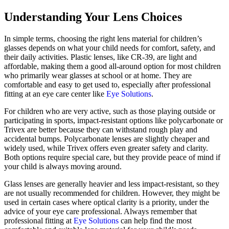
Understanding Your Lens Choices
In simple terms, choosing the right lens material for children’s
glasses depends on what your child needs for comfort, safety, and
their daily activities. Plastic lenses, like CR-39, are light and
affordable, making them a good all-around option for most children
who primarily wear glasses at school or at home. They are
comfortable and easy to get used to, especially after professional
fitting at an eye care center like
Eye Solutions
.
For children who are very active, such as those playing outside or
participating in sports, impact-resistant options like polycarbonate or
Trivex are better because they can withstand rough play and
accidental bumps. Polycarbonate lenses are slightly cheaper and
widely used, while Trivex offers even greater safety and clarity.
Both options require special care, but they provide peace of mind if
your child is always moving around.
Glass lenses are generally heavier and less impact-resistant, so they
are not usually recommended for children. However, they might be
used in certain cases where optical clarity is a priority, under the
advice of your eye care professional. Always remember that
professional fitting at
Eye Solutions
can help find the most