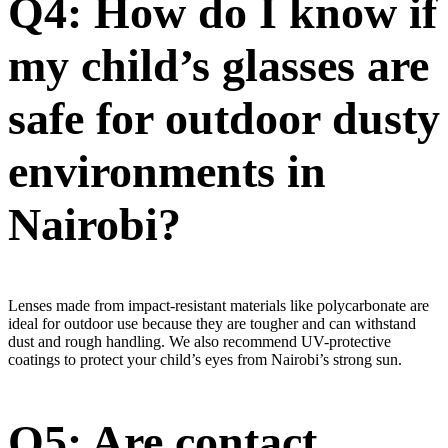
Q4: How do I know if
my child’s glasses are
safe for outdoor dusty
environments in
Nairobi?
Lenses made from impact-resistant materials like polycarbonate are
ideal for outdoor use because they are tougher and can withstand
dust and rough handling. We also recommend UV-protective
coatings to protect your child’s eyes from Nairobi’s strong sun.
Q5: Are contact