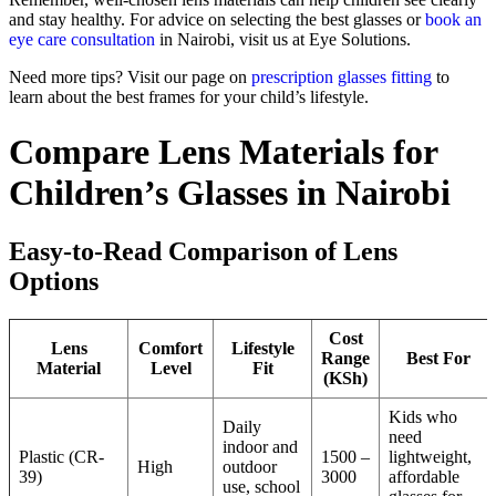
and stay healthy. For advice on selecting the best glasses or
book an
eye care consultation
in Nairobi, visit us at Eye Solutions.
Need more tips? Visit our page on
prescription glasses fitting
to
learn about the best frames for your child’s lifestyle.
Compare Lens Materials for
Children’s Glasses in Nairobi
Easy-to-Read Comparison of Lens
Options
Cost
Lens
Comfort
Lifestyle
Range
Best For
Material
Level
Fit
(KSh)
Kids who
Daily
need
indoor and
Plastic (CR-
1500 –
lightweight,
High
outdoor
39)
3000
affordable
use, school