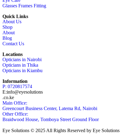
Eye Care
Glasses Frames Fitting
Quick Links
About Us
Shop
About
Blog
Contact Us
Locations
Opticians in Nairobi
Opticians in Thika
Opticians in Kiambu
Information
P: 0720817574
E:info@eyesolutions
.co.ke
Main Office:
Greencourt Business Center, Latema Rd, Nairobi
Other Office:
Braidwood House, Tomboya Street Ground Floor
Eye Solutions © 2025 All Rights Reserved by Eye Solutions