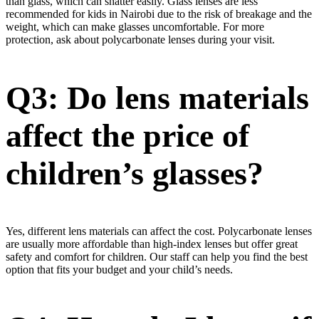
than glass, which can shatter easily. Glass lenses are less
recommended for kids in Nairobi due to the risk of breakage and the
weight, which can make glasses uncomfortable. For more
protection, ask about polycarbonate lenses during your visit.
Q3: Do lens materials
affect the price of
children’s glasses?
Yes, different lens materials can affect the cost. Polycarbonate lenses
are usually more affordable than high-index lenses but offer great
safety and comfort for children. Our staff can help you find the best
option that fits your budget and your child’s needs.