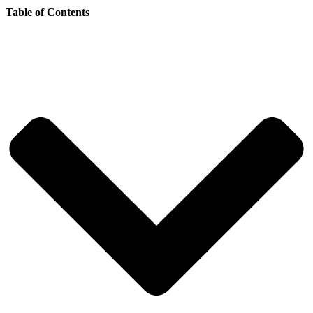
Table of Contents