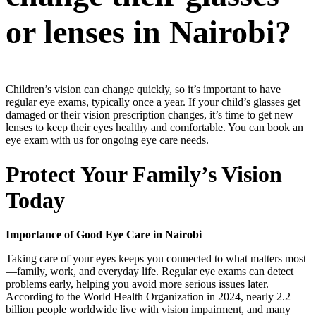
or lenses in Nairobi?
Children’s vision can change quickly, so it’s important to have
regular eye exams, typically once a year. If your child’s glasses get
damaged or their vision prescription changes, it’s time to get new
lenses to keep their eyes healthy and comfortable. You can book an
eye exam with us for ongoing eye care needs.
Protect Your Family’s Vision
Today
Importance of Good Eye Care in Nairobi
Taking care of your eyes keeps you connected to what matters most
—family, work, and everyday life. Regular eye exams can detect
problems early, helping you avoid more serious issues later.
According to the World Health Organization in 2024, nearly 2.2
billion people worldwide live with vision impairment, and many