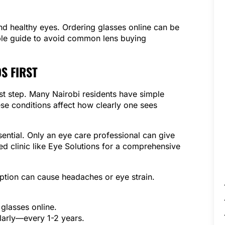
and healthy eyes. Ordering glasses online can be
mple guide to avoid common lens buying
S FIRST
rst step. Many Nairobi residents have simple
se conditions affect how clearly one sees
ential. Only an eye care professional can give
ted clinic like Eye Solutions for a comprehensive
ption can cause headaches or eye strain.
glasses online.
larly—every 1-2 years.