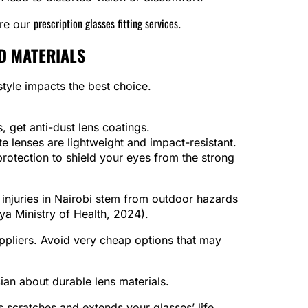
prescription glasses fitting services
ore our
.
D MATERIALS
style impacts the best choice.
s, get anti-dust lens coatings.
te lenses are lightweight and impact-resistant.
otection to shield your eyes from the strong
 injuries in Nairobi stem from outdoor hazards
ya Ministry of Health, 2024).
ppliers. Avoid very cheap options that may
ian about durable lens materials.
scratches and extends your glasses’ life.