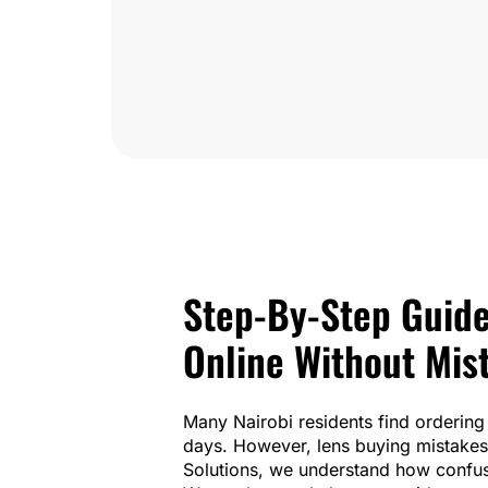
Step-By-Step Guide
Online Without Mis
Many Nairobi residents find ordering 
days. However, lens buying mistakes 
Solutions, we understand how confusi