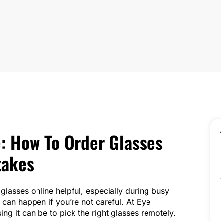
: How To Order Glasses
takes
glasses online helpful, especially during busy
can happen if you’re not careful. At Eye
ng it can be to pick the right glasses remotely.