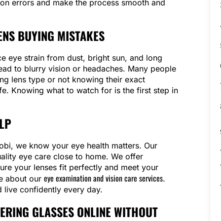
on errors and make the process smooth and
NS BUYING MISTAKES
e eye strain from dust, bright sun, and long
ead to blurry vision or headaches. Many people
g lens type or not knowing their exact
ife. Knowing what to watch for is the first step in
LP
irobi, we know your eye health matters. Our
uality eye care close to home. We offer
ure your lenses fit perfectly and meet your
eye examination and vision care services
re about our
.
 live confidently every day.
DERING GLASSES ONLINE WITHOUT