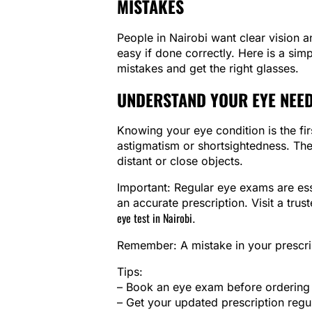
MISTAKES
People in Nairobi want clear vision 
easy if done correctly. Here is a si
mistakes and get the right glasses.
UNDERSTAND YOUR EYE NEED
Knowing your eye condition is the fi
astigmatism or shortsightedness. The
distant or close objects.
Important: Regular eye exams are ess
an accurate prescription. Visit a trus
eye test in Nairobi
.
Remember: A mistake in your prescri
Tips:
– Book an eye exam before ordering 
– Get your updated prescription regu