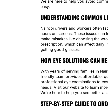
We are here to help you avoid comm
easy.
UNDERSTANDING COMMON LE
Nairobi drivers and workers often fac
hours on screens. These issues can l
make mistakes like choosing the wron
prescription, which can affect daily l
getting good glasses.
HOW EYE SOLUTIONS CAN HE
With years of serving families in Na
friendly team provides affordable, q
professional eye examinations to ens
needs. Visit our website to learn mo
We’re here to help you see better and
STEP-BY-STEP GUIDE TO OR