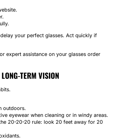
website.
r.
ully.
elay your perfect glasses. Act quickly if
for expert assistance on your glasses order
 LONG-TERM VISION
bits.
n outdoors.
ive eyewear when cleaning or in windy areas.
he 20-20-20 rule: look 20 feet away for 20
oxidants.