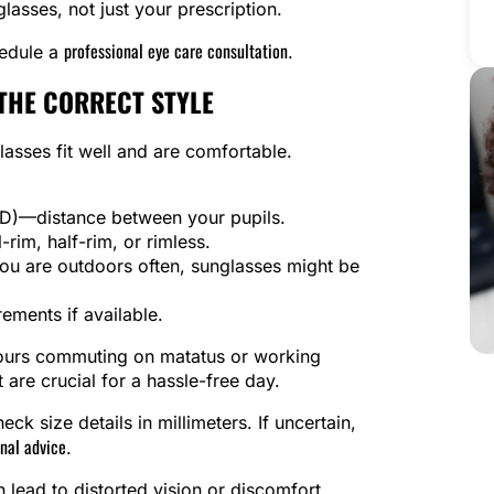
asses, not just your prescription.
professional eye care consultation
hedule a
.
THE CORRECT STYLE
asses fit well and are comfortable.
(PD)—distance between your pupils.
rim, half-rim, or rimless.
 you are outdoors often, sunglasses might be
ements if available.
hours commuting on matatus or working
 are crucial for a hassle-free day.
ck size details in millimeters. If uncertain,
nal advice
.
lead to distorted vision or discomfort.