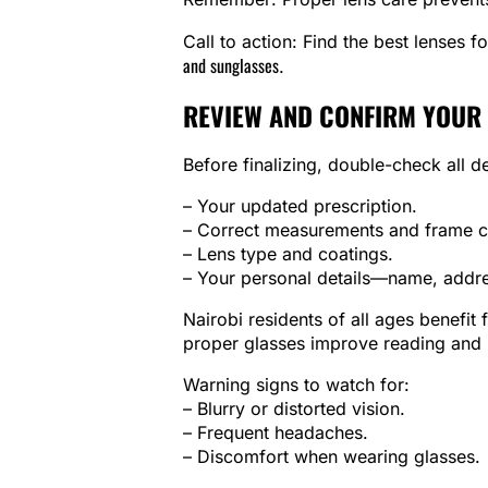
Call to action: Find the best lenses f
and sunglasses
.
REVIEW AND CONFIRM YOUR
Before finalizing, double-check all de
– Your updated prescription.
– Correct measurements and frame c
– Lens type and coatings.
– Your personal details—name, addres
Nairobi residents of all ages benefit
proper glasses improve reading and l
Warning signs to watch for:
– Blurry or distorted vision.
– Frequent headaches.
– Discomfort when wearing glasses.