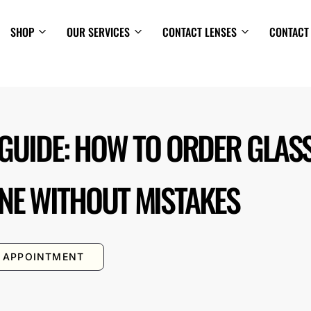
SHOP
OUR SERVICES
CONTACT LENSES
CONTACT
 GUIDE: HOW TO ORDER GLAS
NE WITHOUT MISTAKES
 APPOINTMENT