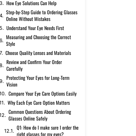
How Eye Solutions Can Help
Step-by-Step Guide to Ordering Glasses
Online Without Mistakes
Understand Your Eye Needs First
Measuring and Choosing the Correct
Style
Choose Quality Lenses and Materials
Review and Confirm Your Order
Carefully
Protecting Your Eyes for Long-Term
Vision
Compare Your Eye Care Options Easily
Why Each Eye Care Option Matters
Common Questions About Ordering
Glasses Online Safely
Q1: How do I make sure I order the
right glasses for my eyes?