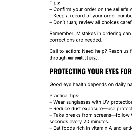
Tips:
– Confirm your order on the seller’s 
– Keep a record of your order numbe
– Don’t rush; review all choices caref
Remember: Mistakes in ordering can d
corrections are needed.
Call to action: Need help? Reach us 
our contact page
through
.
PROTECTING YOUR EYES FOR
Good eye health depends on daily ha
Practical tips:
– Wear sunglasses with UV protectio
– Reduce dust exposure—use protect
– Take breaks from screens—follow t
seconds every 20 minutes.
– Eat foods rich in vitamin A and anti