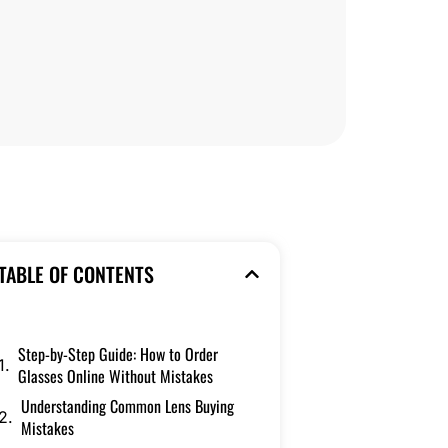
TABLE OF CONTENTS
Step-by-Step Guide: How to Order
Glasses Online Without Mistakes
Understanding Common Lens Buying
Mistakes