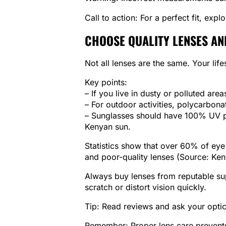
Call to action: For a perfect fit, expl
CHOOSE QUALITY LENSES AN
Not all lenses are the same. Your life
Key points:
– If you live in dusty or polluted area
– For outdoor activities, polycarbona
– Sunglasses should have 100% UV pr
Kenyan sun.
Statistics show that over 60% of eye
and poor-quality lenses (Source: Ken
Always buy lenses from reputable su
scratch or distort vision quickly.
Tip: Read reviews and ask your optic
Remember: Proper lens care prevents 