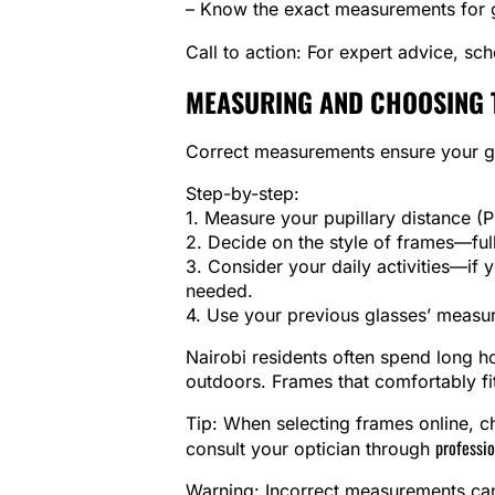
– Know the exact measurements for gl
Call to action: For expert advice, sc
MEASURING AND CHOOSING 
Correct measurements ensure your gl
Step-by-step:
1. Measure your pupillary distance 
2. Decide on the style of frames—full-
3. Consider your daily activities—if
needed.
4. Use your previous glasses’ measur
Nairobi residents often spend long 
outdoors. Frames that comfortably fit
Tip: When selecting frames online, che
professio
consult your optician through
Warning: Incorrect measurements can 