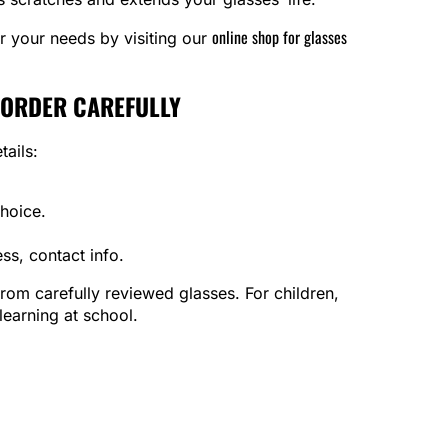
online shop for glasses
or your needs by visiting our
 ORDER CAREFULLY
tails:
hoice.
s, contact info.
 from carefully reviewed glasses. For children,
earning at school.