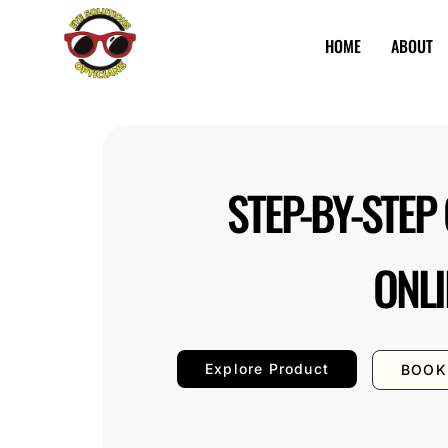
HOME
ABOUT
Eye
Best
Solutions
Opticians
in
Nairobi
STEP-BY-STEP
ONLI
Explore Product
BOOK