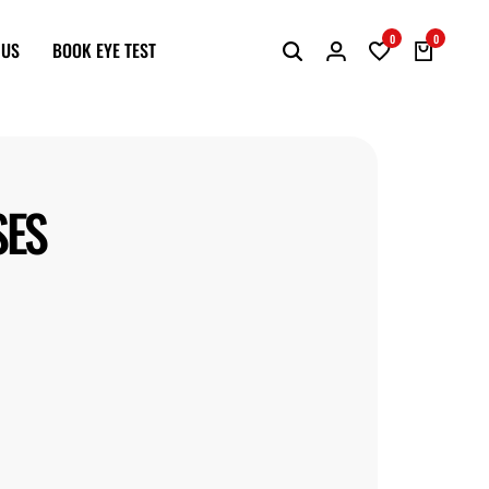
0
0
 US
BOOK EYE TEST
SES