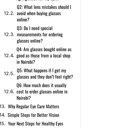
Q2: What lens mistakes should I
avoid when buying glasses
online?
Q3: Do I need special
measurements for ordering
glasses online?
Q4: Are glasses bought online as
good as those from a local shop
in Nairobi?
Q5: What happens if I get my
glasses and they don’t feel right?
Q6: How much does it usually
cost to order glasses online in
Nairobi?
Why Regular Eye Care Matters
Simple Steps for Better Vision
Your Next Steps for Healthy Eyes