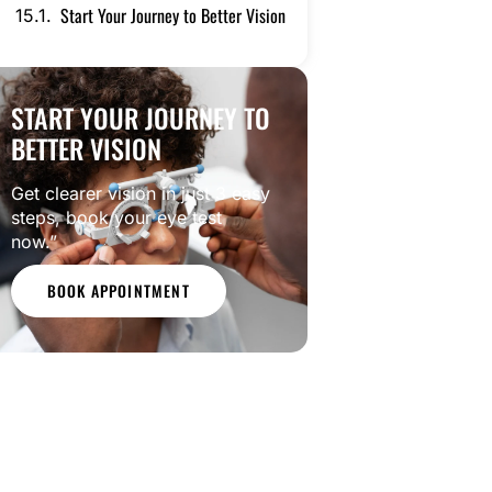
Start Your Journey to Better Vision
START YOUR JOURNEY TO
BETTER VISION
Get clearer vision in just 3 easy
steps, book your eye test
now.”
BOOK APPOINTMENT