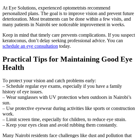
At Eye Solutions, experienced optometrists recommend
personalized plans. The goal is to improve vision and prevent future
deterioration. Most treatments can be done within a few visits, and
many patients in Nairobi see noticeable improvement in weeks.
Keep in mind that timely care prevents complications. If you suspect
keratoconus, don’t delay seeking professional advice. You can
schedule an eye consultation
today.
Practical Tips for Maintaining Good Eye
Health
To protect your vision and catch problems early:
– Schedule regular eye exams, especially if you have a family
history of eye issues.
– Wear sunglasses with UV protection when outdoors in Nairobi’s
sun.
– Use protective eyewear during activities like sports or construction
work.
– Limit screen time, especially for children, to reduce eye strain.
– Keep your eyes clean and avoid rubbing them constantly.
Many Nairobi residents face challenges like dust and pollution that