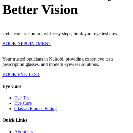
Better Vision
Get clearer vision in just 3 easy steps, book your eye test now.”
BOOK APPOINTMENT
Your trusted opticians in Nairobi, providing expert eye tests,
prescription glasses, and modern eyewear solutions.
BOOK EYE TEST
Eye Care
Eye Test
Eye Care
Glasses Frames Fitting
Quick Links
About Us