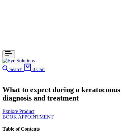
Search
0
Cart
What to expect during a keratoconus
diagnosis and treatment
Explore Product
BOOK APPOINTMENT
Table of Contents