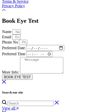
Terms & Service
Privacy Policy
Book Eye Test
Name
Email
Phone No
Preferred Date
Preferred Time
More Info:
BOOK EYE TEST
Search our site
View all