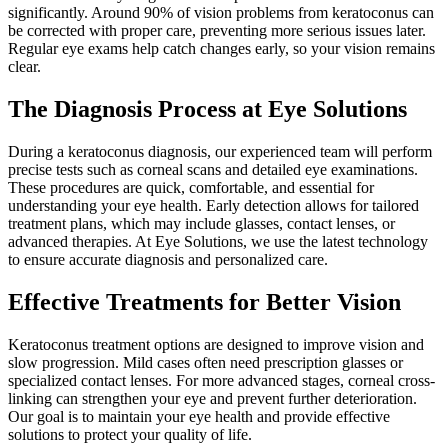
significantly. Around 90% of vision problems from keratoconus can
be corrected with proper care, preventing more serious issues later.
Regular eye exams help catch changes early, so your vision remains
clear.
The Diagnosis Process at Eye Solutions
During a keratoconus diagnosis, our experienced team will perform
precise tests such as corneal scans and detailed eye examinations.
These procedures are quick, comfortable, and essential for
understanding your eye health. Early detection allows for tailored
treatment plans, which may include glasses, contact lenses, or
advanced therapies. At Eye Solutions, we use the latest technology
to ensure accurate diagnosis and personalized care.
Effective Treatments for Better Vision
Keratoconus treatment options are designed to improve vision and
slow progression. Mild cases often need prescription glasses or
specialized contact lenses. For more advanced stages, corneal cross-
linking can strengthen your eye and prevent further deterioration.
Our goal is to maintain your eye health and provide effective
solutions to protect your quality of life.