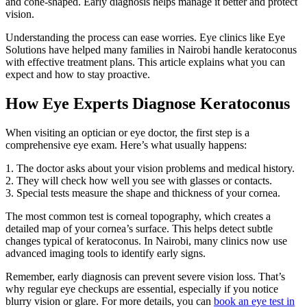
and cone-shaped. Early diagnosis helps manage it better and protect
vision.
Understanding the process can ease worries. Eye clinics like Eye
Solutions have helped many families in Nairobi handle keratoconus
with effective treatment plans. This article explains what you can
expect and how to stay proactive.
How Eye Experts Diagnose Keratoconus
When visiting an optician or eye doctor, the first step is a
comprehensive eye exam. Here’s what usually happens:
1. The doctor asks about your vision problems and medical history.
2. They will check how well you see with glasses or contacts.
3. Special tests measure the shape and thickness of your cornea.
The most common test is corneal topography, which creates a
detailed map of your cornea’s surface. This helps detect subtle
changes typical of keratoconus. In Nairobi, many clinics now use
advanced imaging tools to identify early signs.
Remember, early diagnosis can prevent severe vision loss. That’s
why regular eye checkups are essential, especially if you notice
blurry vision or glare. For more details, you can
book an eye test in