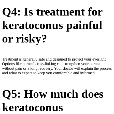
Q4: Is treatment for
keratoconus painful
or risky?
Treatment is generally safe and designed to protect your eyesight.
Options like corneal cross-linking can strengthen your cornea
without pain or a long recovery. Your doctor will explain the process
and what to expect to keep you comfortable and informed.
Q5: How much does
keratoconus