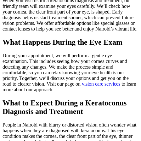
When you visit us for a keratoconus diagnosis and treatment, our
friendly team will examine your eyes carefully. We’ll check how
your cornea, the clear front part of your eye, is shaped. Early
diagnosis helps us start treatment sooner, which can prevent future
vision problems. We offer affordable options like special glasses or
contact lenses to help you see better and enjoy Nairobi’s vibrant life.
What Happens During the Eye Exam
During your appointment, we will perform a gentle eye
examination. This includes seeing how your cornea curves and
detecting any changes. We make the process simple and
comfortable, so you can relax knowing your eye health is our
priority. Together, we’ll discuss your options and get you on the
road to clearer vision. Visit our page on
vision care services
to learn
more about our approach.
What to Expect During a Keratoconus
Diagnosis and Treatment
People in Nairobi with blurry or distorted vision often wonder what
happens when they are diagnosed with keratoconus. This eye
condition makes the cornea, the clear front part of the eye, thinner