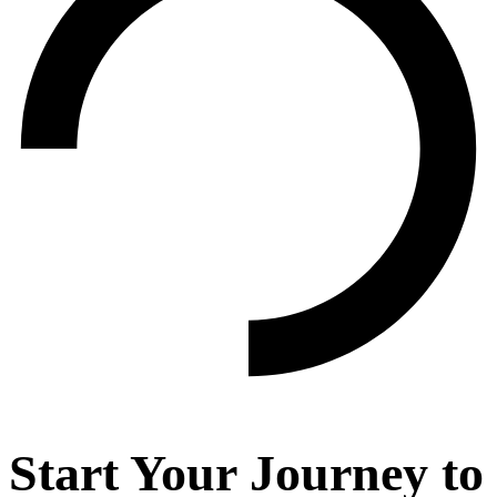
Start Your Journey to