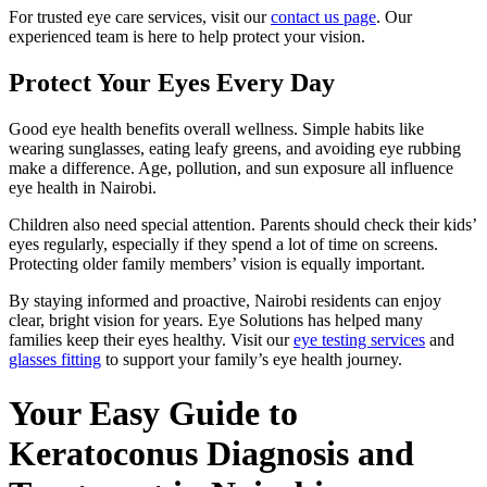
For trusted eye care services, visit our
contact us page
. Our
experienced team is here to help protect your vision.
Protect Your Eyes Every Day
Good eye health benefits overall wellness. Simple habits like
wearing sunglasses, eating leafy greens, and avoiding eye rubbing
make a difference. Age, pollution, and sun exposure all influence
eye health in Nairobi.
Children also need special attention. Parents should check their kids’
eyes regularly, especially if they spend a lot of time on screens.
Protecting older family members’ vision is equally important.
By staying informed and proactive, Nairobi residents can enjoy
clear, bright vision for years. Eye Solutions has helped many
families keep their eyes healthy. Visit our
eye testing services
and
glasses fitting
to support your family’s eye health journey.
Your Easy Guide to
Keratoconus Diagnosis and