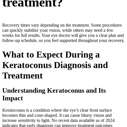
treatment?
Recovery times vary depending on the treatment. Some procedures
can quickly stabilize your vision, while others may need a few
weeks for full results. Your eye doctor will give you a clear plan and
follow-up schedule, so you feel supported throughout your recovery.
What to Expect During a
Keratoconus Diagnosis and
Treatment
Understanding Keratoconus and Its
Impact
Keratoconus is a condition where the eye’s clear front surface
becomes thin and cone-shaped. It can cause blurry vision and
increase sensitivity to light. No recent data available as of 2024
indicates that early diagnosis can improve treatment outcomes