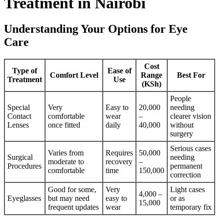
Treatment in Nairobi
Understanding Your Options for Eye
Care
Cost
Type of
Ease of
Comfort Level
Range
Best For
Treatment
Use
(KSh)
People
Special
Very
Easy to
20,000
needing
Contact
comfortable
wear
–
clearer vision
Lenses
once fitted
daily
40,000
without
surgery
Serious cases
Varies from
Requires
50,000
Surgical
needing
moderate to
recovery
–
Procedures
permanent
comfortable
time
150,000
correction
Good for some,
Very
Light cases
4,000 –
Eyeglasses
but may need
easy to
or as
15,000
frequent updates
wear
temporary fix