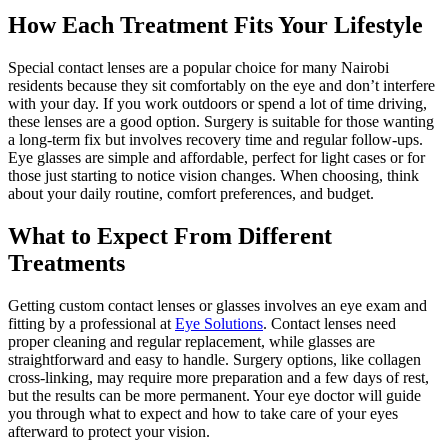
How Each Treatment Fits Your Lifestyle
Special contact lenses are a popular choice for many Nairobi
residents because they sit comfortably on the eye and don’t interfere
with your day. If you work outdoors or spend a lot of time driving,
these lenses are a good option. Surgery is suitable for those wanting
a long-term fix but involves recovery time and regular follow-ups.
Eye glasses are simple and affordable, perfect for light cases or for
those just starting to notice vision changes. When choosing, think
about your daily routine, comfort preferences, and budget.
What to Expect From Different
Treatments
Getting custom contact lenses or glasses involves an eye exam and
fitting by a professional at
Eye Solutions
. Contact lenses need
proper cleaning and regular replacement, while glasses are
straightforward and easy to handle. Surgery options, like collagen
cross-linking, may require more preparation and a few days of rest,
but the results can be more permanent. Your eye doctor will guide
you through what to expect and how to take care of your eyes
afterward to protect your vision.