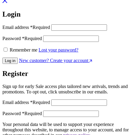
Login
Email address
*
Required
Password
*
Required
Remember me
Lost your password?
New customer? Create your account
Log in
Register
Sign up for early Sale access plus tailored new arrivals, trends and
promotions. To opt out, click unsubscribe in our emails.
Email address
*
Required
Password
*
Required
Your personal data will be used to support your experience
throughout this website, to manage access to your account, and for