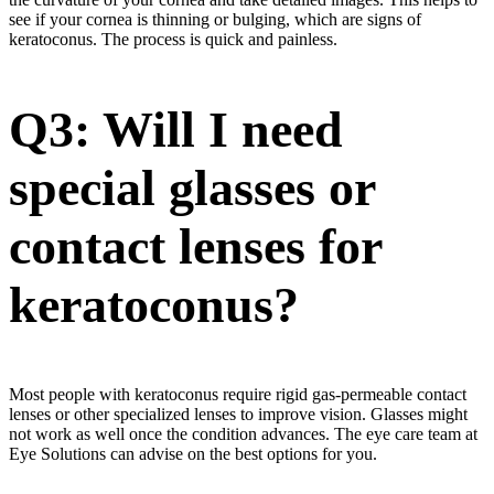
see if your cornea is thinning or bulging, which are signs of
keratoconus. The process is quick and painless.
Q3: Will I need
special glasses or
contact lenses for
keratoconus?
Most people with keratoconus require rigid gas-permeable contact
lenses or other specialized lenses to improve vision. Glasses might
not work as well once the condition advances. The eye care team at
Eye Solutions can advise on the best options for you.