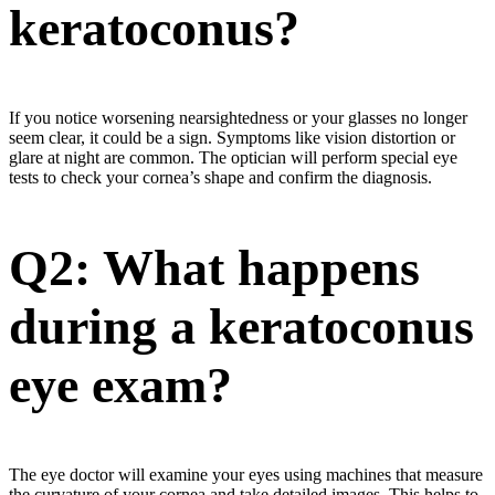
keratoconus?
If you notice worsening nearsightedness or your glasses no longer
seem clear, it could be a sign. Symptoms like vision distortion or
glare at night are common. The optician will perform special eye
tests to check your cornea’s shape and confirm the diagnosis.
Q2: What happens
during a keratoconus
eye exam?
The eye doctor will examine your eyes using machines that measure
the curvature of your cornea and take detailed images. This helps to