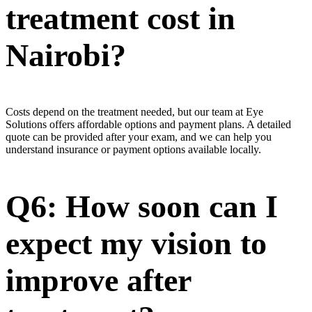
treatment cost in
Nairobi?
Costs depend on the treatment needed, but our team at Eye
Solutions offers affordable options and payment plans. A detailed
quote can be provided after your exam, and we can help you
understand insurance or payment options available locally.
Q6: How soon can I
expect my vision to
improve after