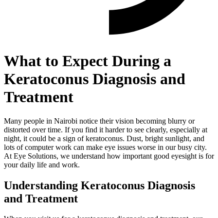
What to Expect During a
Keratoconus Diagnosis and
Treatment
Many people in Nairobi notice their vision becoming blurry or
distorted over time. If you find it harder to see clearly, especially at
night, it could be a sign of keratoconus. Dust, bright sunlight, and
lots of computer work can make eye issues worse in our busy city.
At Eye Solutions, we understand how important good eyesight is for
your daily life and work.
Understanding Keratoconus Diagnosis
and Treatment