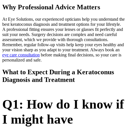
Why Professional Advice Matters
At Eye Solutions, our experienced opticians help you understand the
best keratoconus diagnosis and treatment options for your lifestyle.
A professional fitting ensures your lenses or glasses fit perfectly and
suit your needs. Surgery decisions are complex and need careful
assessment, which we provide with thorough consultations.
Remember, regular follow-up visits help keep your eyes healthy and
your vision sharp as you adapt to your treatment. Always book an
eye care consultation
before making final decisions, so your care is
personalized and safe.
What to Expect During a Keratoconus
Diagnosis and Treatment
Q1: How do I know if
I might have