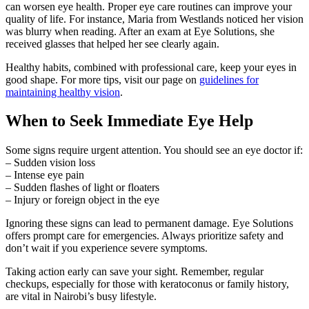
can worsen eye health. Proper eye care routines can improve your
quality of life. For instance, Maria from Westlands noticed her vision
was blurry when reading. After an exam at Eye Solutions, she
received glasses that helped her see clearly again.
Healthy habits, combined with professional care, keep your eyes in
good shape. For more tips, visit our page on
guidelines for
maintaining healthy vision
.
When to Seek Immediate Eye Help
Some signs require urgent attention. You should see an eye doctor if:
– Sudden vision loss
– Intense eye pain
– Sudden flashes of light or floaters
– Injury or foreign object in the eye
Ignoring these signs can lead to permanent damage. Eye Solutions
offers prompt care for emergencies. Always prioritize safety and
don’t wait if you experience severe symptoms.
Taking action early can save your sight. Remember, regular
checkups, especially for those with keratoconus or family history,
are vital in Nairobi’s busy lifestyle.