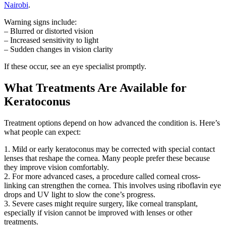
Nairobi
.
Warning signs include:
– Blurred or distorted vision
– Increased sensitivity to light
– Sudden changes in vision clarity
If these occur, see an eye specialist promptly.
What Treatments Are Available for
Keratoconus
Treatment options depend on how advanced the condition is. Here’s
what people can expect:
1. Mild or early keratoconus may be corrected with special contact
lenses that reshape the cornea. Many people prefer these because
they improve vision comfortably.
2. For more advanced cases, a procedure called corneal cross-
linking can strengthen the cornea. This involves using riboflavin eye
drops and UV light to slow the cone’s progress.
3. Severe cases might require surgery, like corneal transplant,
especially if vision cannot be improved with lenses or other
treatments.