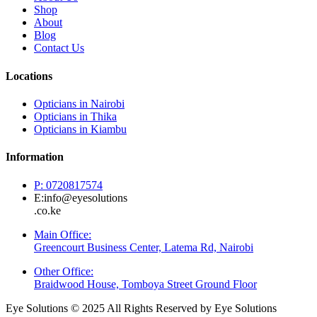
Shop
About
Blog
Contact Us
Locations
Opticians in Nairobi
Opticians in Thika
Opticians in Kiambu
Information
P: 0720817574
E:info@eyesolutions
.co.ke
Main Office:
Greencourt Business Center, Latema Rd, Nairobi
Other Office:
Braidwood House, Tomboya Street Ground Floor
Eye Solutions © 2025 All Rights Reserved by Eye Solutions