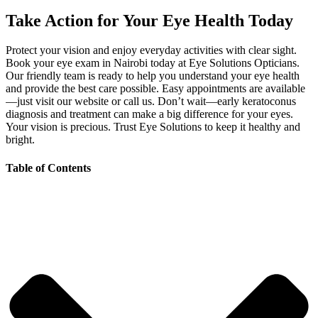
Take Action for Your Eye Health Today
Protect your vision and enjoy everyday activities with clear sight.
Book your eye exam in Nairobi today at Eye Solutions Opticians.
Our friendly team is ready to help you understand your eye health
and provide the best care possible. Easy appointments are available
—just visit our website or call us. Don’t wait—early keratoconus
diagnosis and treatment can make a big difference for your eyes.
Your vision is precious. Trust Eye Solutions to keep it healthy and
bright.
Table of Contents