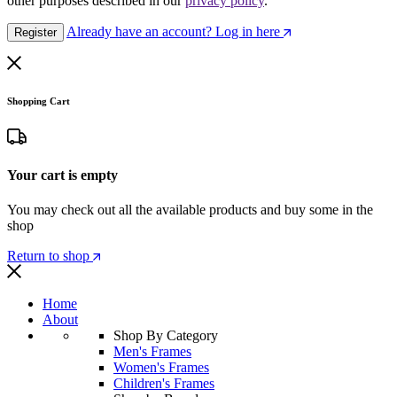
other purposes described in our
privacy policy
.
Already have an account? Log in here
Register
Shopping Cart
Your cart is empty
You may check out all the available products and buy some in the
shop
Return to shop
Home
About
Shop By Category
Men's Frames
Women's Frames
Children's Frames