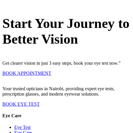
Start Your Journey to
Better Vision
Get clearer vision in just 3 easy steps, book your eye test now.”
BOOK APPOINTMENT
Your trusted opticians in Nairobi, providing expert eye tests,
prescription glasses, and modern eyewear solutions.
BOOK EYE TEST
Eye Care
Eye Test
Eye Care