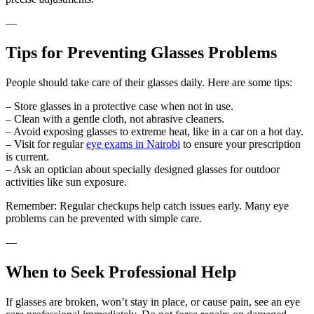
—
Tips for Preventing Glasses Problems
People should take care of their glasses daily. Here are some tips:
– Store glasses in a protective case when not in use.
– Clean with a gentle cloth, not abrasive cleaners.
– Avoid exposing glasses to extreme heat, like in a car on a hot day.
– Visit for regular
eye exams in Nairobi
to ensure your prescription
is current.
– Ask an optician about specially designed glasses for outdoor
activities like sun exposure.
Remember: Regular checkups help catch issues early. Many eye
problems can be prevented with simple care.
—
When to Seek Professional Help
If glasses are broken, won’t stay in place, or cause pain, see an eye