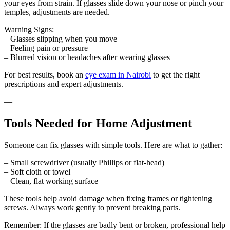
your eyes from strain. If glasses slide down your nose or pinch your
temples, adjustments are needed.
Warning Signs:
– Glasses slipping when you move
– Feeling pain or pressure
– Blurred vision or headaches after wearing glasses
For best results, book an
eye exam in Nairobi
to get the right
prescriptions and expert adjustments.
—
Tools Needed for Home Adjustment
Someone can fix glasses with simple tools. Here are what to gather:
– Small screwdriver (usually Phillips or flat-head)
– Soft cloth or towel
– Clean, flat working surface
These tools help avoid damage when fixing frames or tightening
screws. Always work gently to prevent breaking parts.
Remember: If the glasses are badly bent or broken, professional help