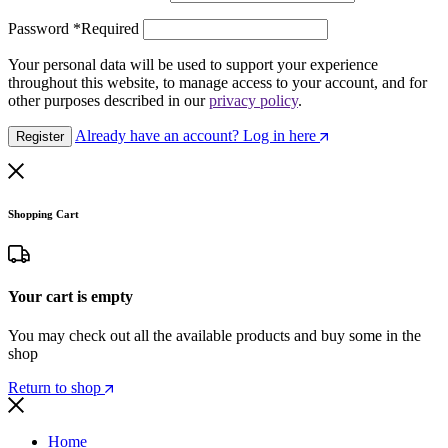
Password
*
Required
Your personal data will be used to support your experience
throughout this website, to manage access to your account, and for
other purposes described in our
privacy policy
.
Already have an account? Log in here
Register
Shopping Cart
Your cart is empty
You may check out all the available products and buy some in the
shop
Return to shop
Home