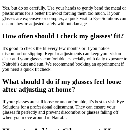
Yes, but do so carefully. Use your hands to gently bend the metal or
plastic arms for a better fit; avoid forcing them too much. If your
glasses are expensive or complex, a quick visit to Eye Solutions can
ensure they’re adjusted safely without damage.
How often should I check my glasses’ fit?
It’s good to check the fit every few months or if you notice
discomfort or slipping. Regular adjustments can keep your vision
clear and your glasses comfortable, especially with daily exposure to
Nairobi’s dust and sun. We recommend booking an appointment if
you need a quick fit check.
What should I do if my glasses feel loose
after adjusting at home?
If your glasses are still loose or uncomfortable, it’s best to visit Eye
Solutions for a professional adjustment. They can ensure your
glasses fit perfectly and prevent discomfort or glasses falling off
when you move around in Nairobi.