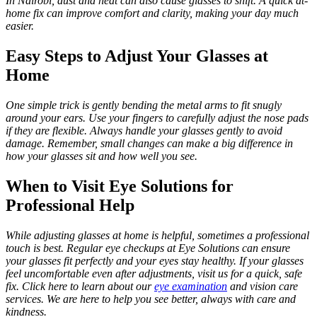
In Nairobi, dust and heat can also cause glasses to shift. A quick at-
home fix can improve comfort and clarity, making your day much
easier.
Easy Steps to Adjust Your Glasses at
Home
One simple trick is gently bending the metal arms to fit snugly
around your ears. Use your fingers to carefully adjust the nose pads
if they are flexible. Always handle your glasses gently to avoid
damage. Remember, small changes can make a big difference in
how your glasses sit and how well you see.
When to Visit Eye Solutions for
Professional Help
While adjusting glasses at home is helpful, sometimes a professional
touch is best. Regular eye checkups at Eye Solutions can ensure
your glasses fit perfectly and your eyes stay healthy. If your glasses
feel uncomfortable even after adjustments, visit us for a quick, safe
fix. Click here to learn about our
eye examination
and vision care
services. We are here to help you see better, always with care and
kindness.