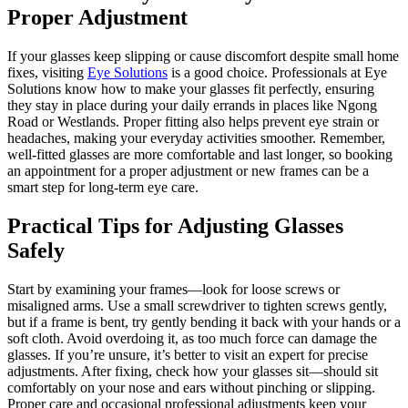
Proper Adjustment
If your glasses keep slipping or cause discomfort despite small home
fixes, visiting
Eye Solutions
is a good choice. Professionals at Eye
Solutions know how to make your glasses fit perfectly, ensuring
they stay in place during your daily errands in places like Ngong
Road or Westlands. Proper fitting also helps prevent eye strain or
headaches, making your everyday activities smoother. Remember,
well-fitted glasses are more comfortable and last longer, so booking
an appointment for a proper adjustment or new frames can be a
smart step for long-term eye care.
Practical Tips for Adjusting Glasses
Safely
Start by examining your frames—look for loose screws or
misaligned arms. Use a small screwdriver to tighten screws gently,
but if a frame is bent, try gently bending it back with your hands or a
soft cloth. Avoid overdoing it, as too much force can damage the
glasses. If you’re unsure, it’s better to visit an expert for precise
adjustments. After fixing, check how your glasses sit—should sit
comfortably on your nose and ears without pinching or slipping.
Proper care and occasional professional adjustments keep your