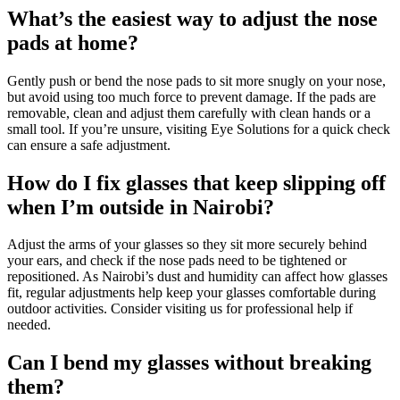
What’s the easiest way to adjust the nose
pads at home?
Gently push or bend the nose pads to sit more snugly on your nose,
but avoid using too much force to prevent damage. If the pads are
removable, clean and adjust them carefully with clean hands or a
small tool. If you’re unsure, visiting Eye Solutions for a quick check
can ensure a safe adjustment.
How do I fix glasses that keep slipping off
when I’m outside in Nairobi?
Adjust the arms of your glasses so they sit more securely behind
your ears, and check if the nose pads need to be tightened or
repositioned. As Nairobi’s dust and humidity can affect how glasses
fit, regular adjustments help keep your glasses comfortable during
outdoor activities. Consider visiting us for professional help if
needed.
Can I bend my glasses without breaking
them?