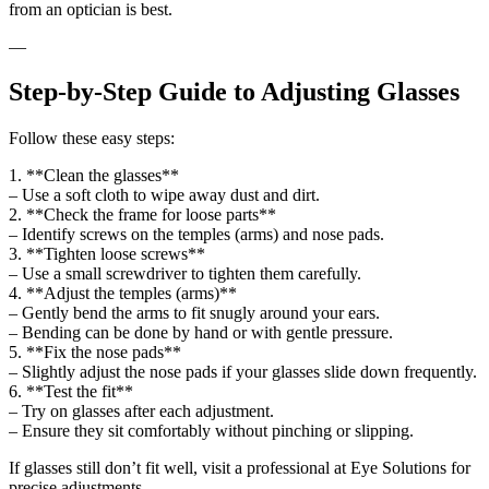
from an optician is best.
—
Step-by-Step Guide to Adjusting Glasses
Follow these easy steps:
1. **Clean the glasses**
– Use a soft cloth to wipe away dust and dirt.
2. **Check the frame for loose parts**
– Identify screws on the temples (arms) and nose pads.
3. **Tighten loose screws**
– Use a small screwdriver to tighten them carefully.
4. **Adjust the temples (arms)**
– Gently bend the arms to fit snugly around your ears.
– Bending can be done by hand or with gentle pressure.
5. **Fix the nose pads**
– Slightly adjust the nose pads if your glasses slide down frequently.
6. **Test the fit**
– Try on glasses after each adjustment.
– Ensure they sit comfortably without pinching or slipping.
If glasses still don’t fit well, visit a professional at Eye Solutions for
precise adjustments.