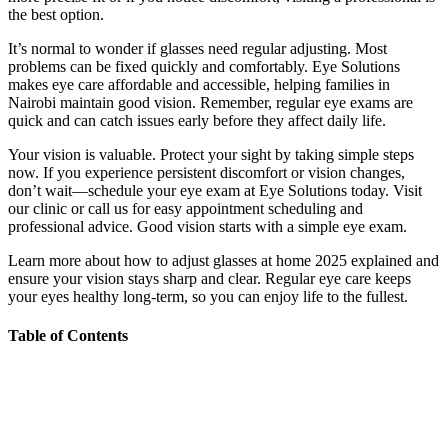
the best option.
It’s normal to wonder if glasses need regular adjusting. Most
problems can be fixed quickly and comfortably. Eye Solutions
makes eye care affordable and accessible, helping families in
Nairobi maintain good vision. Remember, regular eye exams are
quick and can catch issues early before they affect daily life.
Your vision is valuable. Protect your sight by taking simple steps
now. If you experience persistent discomfort or vision changes,
don’t wait—schedule your eye exam at Eye Solutions today. Visit
our clinic or call us for easy appointment scheduling and
professional advice. Good vision starts with a simple eye exam.
Learn more about how to adjust glasses at home 2025 explained and
ensure your vision stays sharp and clear. Regular eye care keeps
your eyes healthy long-term, so you can enjoy life to the fullest.
Table of Contents