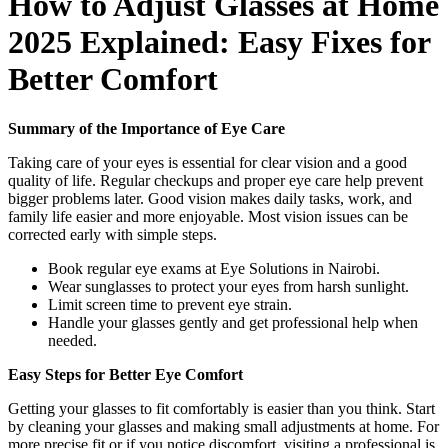
How to Adjust Glasses at Home
2025 Explained: Easy Fixes for
Better Comfort
Summary of the Importance of Eye Care
Taking care of your eyes is essential for clear vision and a good
quality of life. Regular checkups and proper eye care help prevent
bigger problems later. Good vision makes daily tasks, work, and
family life easier and more enjoyable. Most vision issues can be
corrected early with simple steps.
Book regular eye exams at Eye Solutions in Nairobi.
Wear sunglasses to protect your eyes from harsh sunlight.
Limit screen time to prevent eye strain.
Handle your glasses gently and get professional help when
needed.
Easy Steps for Better Eye Comfort
Getting your glasses to fit comfortably is easier than you think. Start
by cleaning your glasses and making small adjustments at home. For
more precise fit or if you notice discomfort, visiting a professional is