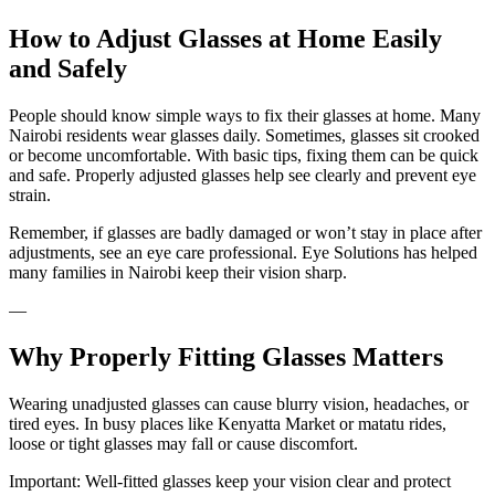
How to Adjust Glasses at Home Easily
and Safely
People should know simple ways to fix their glasses at home. Many
Nairobi residents wear glasses daily. Sometimes, glasses sit crooked
or become uncomfortable. With basic tips, fixing them can be quick
and safe. Properly adjusted glasses help see clearly and prevent eye
strain.
Remember, if glasses are badly damaged or won’t stay in place after
adjustments, see an eye care professional. Eye Solutions has helped
many families in Nairobi keep their vision sharp.
—
Why Properly Fitting Glasses Matters
Wearing unadjusted glasses can cause blurry vision, headaches, or
tired eyes. In busy places like Kenyatta Market or matatu rides,
loose or tight glasses may fall or cause discomfort.
Important: Well-fitted glasses keep your vision clear and protect