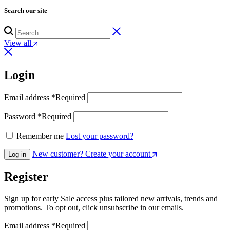
Search our site
View all
Login
Email address
*
Required
Password
*
Required
Remember me
Lost your password?
New customer? Create your account
Log in
Register
Sign up for early Sale access plus tailored new arrivals, trends and
promotions. To opt out, click unsubscribe in our emails.
Email address
*
Required