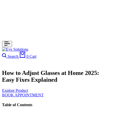
Search
0
Cart
How to Adjust Glasses at Home 2025:
Easy Fixes Explained
Explore Product
BOOK APPOINTMENT
Table of Contents