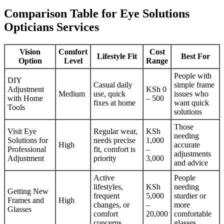
Comparison Table for Eye Solutions
Opticians Services
Vision
Comfort
Cost
Lifestyle Fit
Best For
Option
Level
Range
People with
DIY
Casual daily
simple frame
Adjustment
KSh 0
Medium
use, quick
issues who
with Home
– 500
fixes at home
want quick
Tools
solutions
Those
Visit Eye
Regular wear,
KSh
needing
Solutions for
needs precise
1,000
High
accurate
Professional
fit, comfort is
–
adjustments
Adjustment
priority
3,000
and advice
Active
People
lifestyles,
KSh
needing
Getting New
frequent
5,000
sturdier or
Frames and
High
changes, or
–
more
Glasses
comfort
20,000
comfortable
concerns
glasses