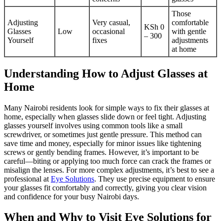
Those
Adjusting
Very casual,
comfortable
KSh 0
Glasses
Low
occasional
with gentle
– 300
Yourself
fixes
adjustments
at home
Understanding How to Adjust Glasses at
Home
Many Nairobi residents look for simple ways to fix their glasses at
home, especially when glasses slide down or feel tight. Adjusting
glasses yourself involves using common tools like a small
screwdriver, or sometimes just gentle pressure. This method can
save time and money, especially for minor issues like tightening
screws or gently bending frames. However, it’s important to be
careful—biting or applying too much force can crack the frames or
misalign the lenses. For more complex adjustments, it’s best to see a
professional at
Eye Solutions
. They use precise equipment to ensure
your glasses fit comfortably and correctly, giving you clear vision
and confidence for your busy Nairobi days.
When and Why to Visit Eye Solutions for