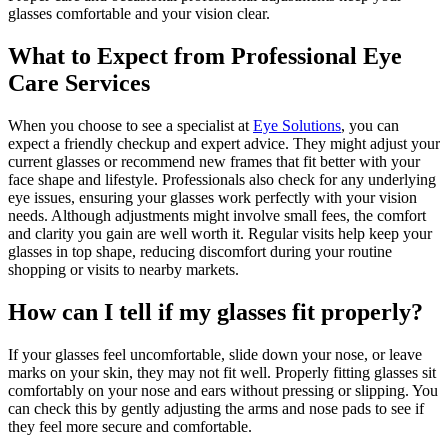
glasses comfortable and your vision clear.
What to Expect from Professional Eye
Care Services
When you choose to see a specialist at
Eye Solutions
, you can
expect a friendly checkup and expert advice. They might adjust your
current glasses or recommend new frames that fit better with your
face shape and lifestyle. Professionals also check for any underlying
eye issues, ensuring your glasses work perfectly with your vision
needs. Although adjustments might involve small fees, the comfort
and clarity you gain are well worth it. Regular visits help keep your
glasses in top shape, reducing discomfort during your routine
shopping or visits to nearby markets.
How can I tell if my glasses fit properly?
If your glasses feel uncomfortable, slide down your nose, or leave
marks on your skin, they may not fit well. Properly fitting glasses sit
comfortably on your nose and ears without pressing or slipping. You
can check this by gently adjusting the arms and nose pads to see if
they feel more secure and comfortable.