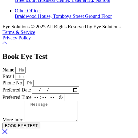
Greencourt Business Center, Latema Rd, Nairobi
Other Office:
Braidwood House, Tomboya Street Ground Floor
Eye Solutions © 2025 All Rights Reserved by Eye Solutions
Terms & Service
Privacy Policy
Book Eye Test
Name
Email
Phone No
Preferred Date
Preferred Time
More Info:
BOOK EYE TEST