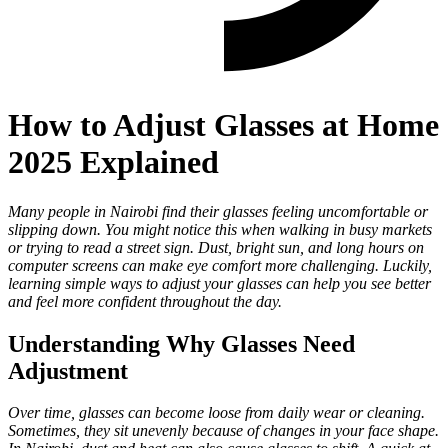
How to Adjust Glasses at Home
2025 Explained
Many people in Nairobi find their glasses feeling uncomfortable or
slipping down. You might notice this when walking in busy markets
or trying to read a street sign. Dust, bright sun, and long hours on
computer screens can make eye comfort more challenging. Luckily,
learning simple ways to adjust your glasses can help you see better
and feel more confident throughout the day.
Understanding Why Glasses Need
Adjustment
Over time, glasses can become loose from daily wear or cleaning.
Sometimes, they sit unevenly because of changes in your face shape.