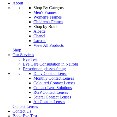
About
Shop By Category
Men's Frames
Women's Frames
Children's Frames
Shop by Brand
Alpette
Chanel
Lacoste
View All Products
Shop
Our Services
Eye Test
Eye Care Consultation in Nairobi
Prescription glasses fitting
Daily Contact Lense
Monthly Contact Lenses
Coloured Contact Lenses
Contact Lens Solutions
RGP Contact Lenses
Scleral Contact Lenses
All Contact Lenses
Contact Lenses
Contact Us
Book Eye Test