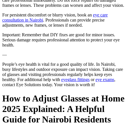
care professional immediately. Do not force repairs on damaged
frames or lenses. These problems can worsen and affect your vision.
For persistent discomfort or blurry vision, book an
eye care
consultation in Nairobi
. Professionals can provide precise
adjustments, new frames, or lenses if needed.
Important: Remember that DIY fixes are good for minor issues.
Serious damage requires professional attention to protect your eye
health.
—
People’s eye health is vital for a good quality of life. In Nairobi,
busy lifestyles and outdoor exposure can impact vision. Taking care
of glasses and visiting professionals regularly helps keep eyes
healthy. For additional help with
eyeglass fittings
or
eye exams
,
contact Eye Solutions today. Your vision is worth it!
How to Adjust Glasses at Home
2025 Explained: A Helpful
Guide for Nairobi Residents