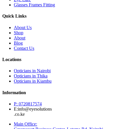
Glasses Frames Fitting
Quick Links
About Us
Shop
About
Blog
Contact Us
Locations
Opticians in Nairobi
Opticians in Thika
Opticians in Kiambu
Information
P: 0720817574
E:info@eyesolutions
.co.ke
Main Office: