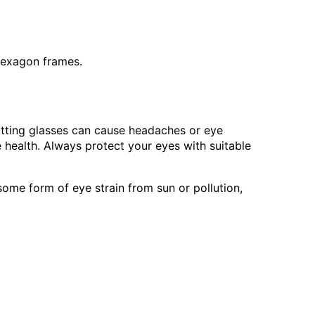
 hexagon frames.
fitting glasses can cause headaches or eye
e health. Always protect your eyes with suitable
me form of eye strain from sun or pollution,