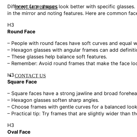
Different face shapes look better with specific glasses.
CONTACT LENSES
in the mirror and noting features. Here are common fac
H3
Round Face
– People with round faces have soft curves and equal w
– Hexagon glasses with angular frames can add definiti
– These glasses help balance soft features.
– Remember: Avoid round frames that make the face lo
H3
CONTACT US
Square Face
– Square faces have a strong jawline and broad forehea
– Hexagon glasses soften sharp angles.
– Choose frames with gentle curves for a balanced look
– Practical tip: Try frames that are slightly wider than th
H3
Oval Face