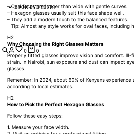
– Oval faces are longer than wide with gentle curves.
BOOK EYE TEST
– Hexagon glasses usually suit this face shape well.
– They add a modern touch to the balanced features.
– Tip: Almost any style works for oval faces, including
H2
Why Choosing the Right Glasses Matters
0
0
Properly fitted glasses improve vision and comfort. Ill-
strain. In Nairobi, sun exposure and dust can impact ey
glasses.
Remember: In 2024, about 60% of Kenyans experience so
according to local estimates.
H2
How to Pick the Perfect Hexagon Glasses
Follow these easy steps:
1. Measure your face width.
2. Visit an optician for a professional fitting.