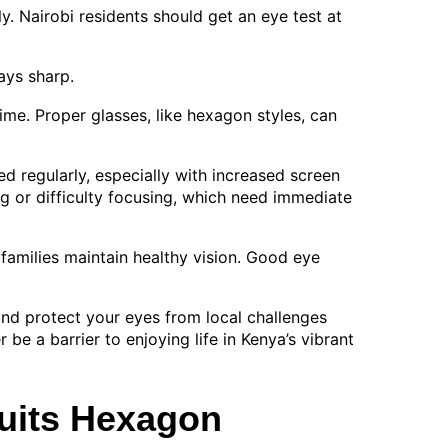
 Nairobi residents should get an eye test at
ays sharp.
time. Proper glasses, like hexagon styles, can
ed regularly, especially with increased screen
g or difficulty focusing, which need immediate
 families maintain healthy vision. Good eye
 and protect your eyes from local challenges
 be a barrier to enjoying life in Kenya’s vibrant
uits Hexagon