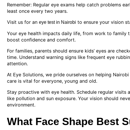
Remember: Regular eye exams help catch problems early.
least once every two years.
Visit us for an
to ensure your vision st
eye test in Nairobi
Your eye health impacts daily life, from work to family 
boost confidence and comfort.
For families, parents should ensure kids’ eyes are check
time. Understand warning signs like frequent eye rubbin
attention.
At Eye Solutions, we pride ourselves on helping Nairobi
care is vital for everyone, young and old.
Stay proactive with eye health. Schedule regular visits
like pollution and sun exposure. Your vision should never
environment.
What Face Shape Best S