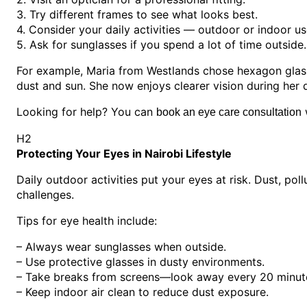
3. Try different frames to see what looks best.
4. Consider your daily activities — outdoor or indoor us
5. Ask for sunglasses if you spend a lot of time outside.
For example, Maria from Westlands chose hexagon glasse
dust and sun. She now enjoys clearer vision during her d
Looking for help? You can
w
book an eye care consultation
H2
Protecting Your Eyes in Nairobi Lifestyle
Daily outdoor activities put your eyes at risk. Dust, po
challenges.
Tips for eye health include:
– Always wear sunglasses when outside.
– Use protective glasses in dusty environments.
– Take breaks from screens—look away every 20 minut
– Keep indoor air clean to reduce dust exposure.