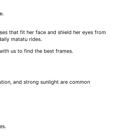
e.
s that fit her face and shield her eyes from
aily matatu rides.
ith us to find the best frames.
llution, and strong sunlight are common
es.