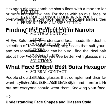
Hexagon glasses combine sharp lines with a modern look
EYE TEST
or more angular jawlines. For those with an oval face, 
EYE CARE CONSULTATION IN NAIROBI
overwhelming. If your face has more square angles, thes
PRESCRIPTION GLASSES FITTING
DAILY CONTACT LENSE
Finding the Perfect Fit in Nairobi
MONTHLY CONTACT
LENSES
At Eye Solutions, we understand local needs like dust, 
COLOURED CONTACT
selection of fashionable hexagon glasses that suit your
LENSES
and personalized advice can help you find the ideal pair
CONTACT LENS
about how we can help you see better with glasses made
SOLUTIONS
What Face Shape Best Suits Hexago
RGP CONTACT LENSES
SCLERAL CONTACT
LENSES
People should choose glasses that complement their fac
want stylish options that suit their style and comfort.
ALL CONTACT LENSES
but not everyone should wear them. Knowing your face 
H2
Understanding Face Shapes and Glasses Style