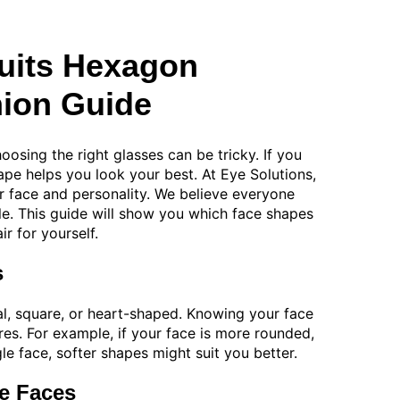
uits Hexagon
ion Guide
oosing the right glasses can be tricky. If you
pe helps you look your best. At Eye Solutions,
ir face and personality. We believe everyone
yle. This guide will show you which face shapes
r for yourself.
s
l, square, or heart-shaped. Knowing your face
res. For example, if your face is more rounded,
le face, softer shapes might suit you better.
e Faces