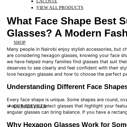
LACOSTE
VIEW ALL PRODUCTS
What Face Shape Best S
Glasses? A Modern Fash
SHOP
Many people in Nairobi enjoy stylish accessories, but ch
are considering hexagon glasses, knowing your face sha
we have helped many families find glasses that suit the
deserves to see clearly and feel confident with their st
love hexagon glasses and how to choose the perfect pai
Understanding Different Face Shape
Every face shape is unique. Some shapes are round, ova
shape helps you select glasses that highlight your featu
OUR SERVICES
angular glasses can bring balance. If you have a rectang
Why Hexagon Glasses Work for Som