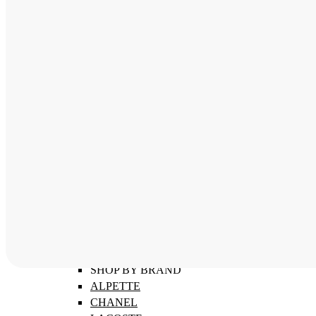
ABOUT
SHOP BY CATEGORY
MEN'S FRAMES
WOMEN'S FRAMES
CHILDREN'S FRAMES
SHOP BY BRAND
ALPETTE
CHANEL