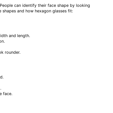
 People can identify their face shape by looking
e shapes and how hexagon glasses fit:
idth and length.
on.
ok rounder.
d.
.
e face.