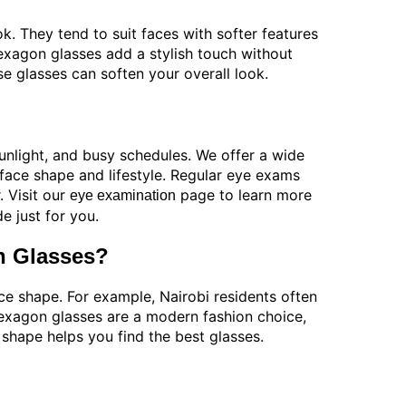
. They tend to suit faces with softer features
hexagon glasses add a stylish touch without
e glasses can soften your overall look.
sunlight, and busy schedules. We offer a wide
 face shape and lifestyle. Regular eye exams
. Visit our
page to learn more
eye examination
 just for you.
n Glasses?
e shape. For example, Nairobi residents often
 Hexagon glasses are a modern fashion choice,
shape helps you find the best glasses.