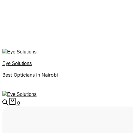
Eye Solutions
Best Opticians in Nairobi
0
HOME