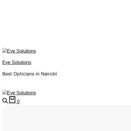
Eye Solutions
Best Opticians in Nairobi
0
HOME