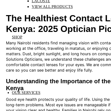
LACOSTE
VIEW ALL PRODUCTS
The Healthiest Contact 
Kenya: 2025 Optician Pi
SHOP
Many Nairobi residents find managing vision with contac
working at the office, traveling in matatus, or enjoying
matters. Dust, bright sunlight, and long hours on compu
Solutions Opticians, we understand these challenges and
comfortable contact lenses for your eyes. We are commit
care so you can see better and enjoy life fully.
Understanding the Importance of the
Kenya
OUR SERVICES
Good eye health protects your quality of life. Using the
long-term problems. Most eye issues are manageable if
your vision clear and healthy. Families in Nairobi rely 