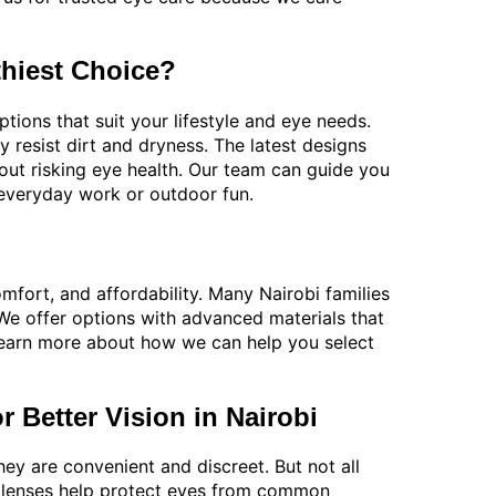
thiest Choice?
tions that suit your lifestyle and eye needs.
y resist dirt and dryness. The latest designs
out risking eye health. Our team can guide you
 everyday work or outdoor fun.
fort, and affordability. Many Nairobi families
. We offer options with advanced materials that
earn more about how we can help you select
 Better Vision in Nairobi
ey are convenient and discreet. But not all
ct lenses help protect eyes from common