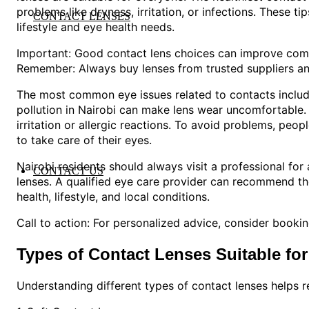
problems like dryness, irritation, or infections. These ti
CONTACT LENSES
lifestyle and eye health needs.
Important: Good contact lens choices can improve comf
Remember: Always buy lenses from trusted suppliers an
The most common eye issues related to contacts include
pollution in Nairobi can make lens wear uncomfortable. 
irritation or allergic reactions. To avoid problems, peo
to take care of their eyes.
Nairobi residents should always visit a professional f
CONTACT US
lenses. A qualified eye care provider can recommend th
health, lifestyle, and local conditions.
Call to action: For personalized advice, consider booki
Types of Contact Lenses Suitable for
Understanding different types of contact lenses helps re