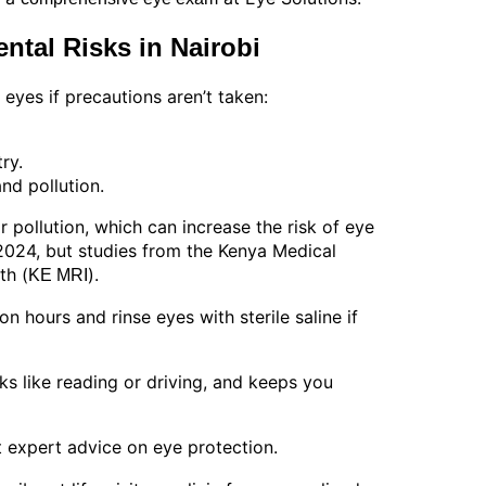
ntal Risks in Nairobi
yes if precautions aren’t taken:
ry.
nd pollution.
r pollution, which can increase the risk of eye
 2024, but studies from the Kenya Medical
th (
).
KE MRI
on hours and rinse eyes with sterile saline if
sks like reading or driving, and keeps you
t expert advice on eye protection.