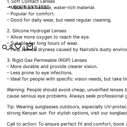
1. Soft Contact Lenses
BOOK EYE TEST
– Made from flexible, water-rich material.
– Popular for comfort.
– Good for daily wear, but need regular cleaning.
2. Silicone Hydrogel Lenses
– Allow more oxygen to reach the eye.
– Suitable for long hours of wear.
0
0
– Help reduce dryness caused by Nairobi’s dusty envir
3. Rigid Gas Permeable (RGP) Lenses
– More durable and provide clearer vision.
– Less prone to eye infections.
– Ideal for people with specific vision needs, but take t
Warning: People should avoid cheap, unverified lenses 
cause serious eye problems. Always seek professional gu
Tip: Wearing sunglasses outdoors, especially UV-prote
strong Kenyan sun. For stylish options, visit our
sunglass
Call to action: To ensure perfect fit and comfort, book