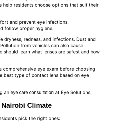
ps help residents choose options that suit their
ort and prevent eye infections.
d follow proper hygiene.
 dryness, redness, and infections. Dust and
Pollution from vehicles can also cause
ple should learn what lenses are safest and how
or a comprehensive eye exam before choosing
e best type of contact lens based on eye
ng an
at Eye Solutions.
eye care consultation
 Nairobi Climate
sidents pick the right ones: