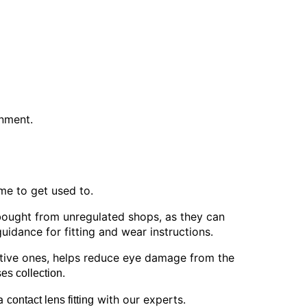
onment.
ime to get used to.
bought from unregulated shops, as they can
idance for fitting and wear instructions.
ctive ones, helps reduce eye damage from the
.
es collection
 a
with our experts.
contact lens fitting