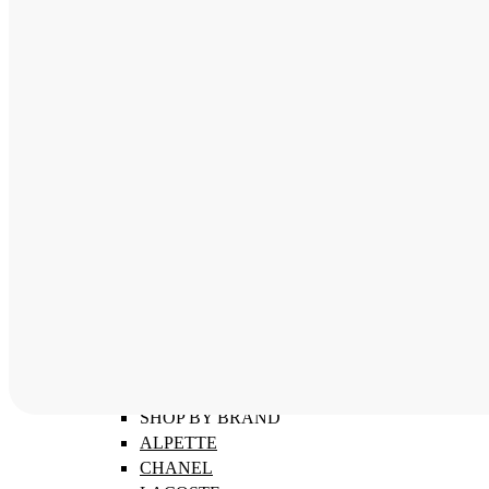
ABOUT
SHOP BY CATEGORY
MEN'S FRAMES
WOMEN'S FRAMES
CHILDREN'S FRAMES
SHOP BY BRAND
ALPETTE
CHANEL