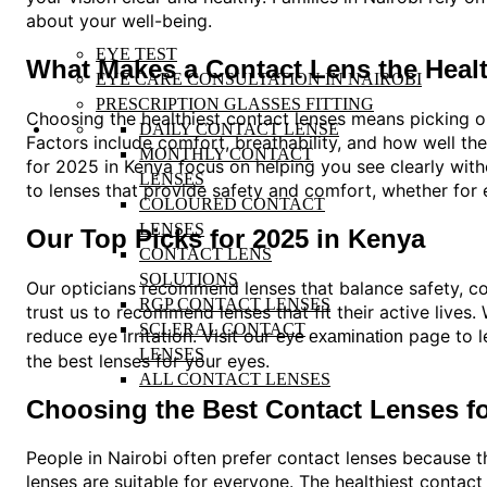
about your well-being.
EYE TEST
What Makes a Contact Lens the Heal
EYE CARE CONSULTATION IN NAIROBI
PRESCRIPTION GLASSES FITTING
Choosing the healthiest contact lenses means picking op
DAILY CONTACT LENSE
Factors include comfort, breathability, and how well the
MONTHLY CONTACT
for 2025 in Kenya focus on helping you see clearly with
LENSES
to lenses that provide safety and comfort, whether for
COLOURED CONTACT
LENSES
Our Top Picks for 2025 in Kenya
CONTACT LENS
SOLUTIONS
Our opticians recommend lenses that balance safety, com
RGP CONTACT LENSES
trust us to recommend lenses that fit their active lives
SCLERAL CONTACT
reduce eye irritation. Visit our
page to l
eye examination
LENSES
the best lenses for your eyes.
ALL CONTACT LENSES
Choosing the Best Contact Lenses for
People in Nairobi often prefer contact lenses because th
lenses are suitable for everyone. The healthiest conta