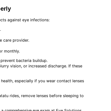
erly
cts against eye infections:
.
e care provider.
or monthly.
prevent bacteria buildup.
urry vision, or increased discharge. If these
ealth, especially if you wear contact lenses
atatu rides, remove lenses before sleeping to
e a
at Eye Solutions.
comprehensive eye exam