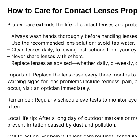
How to Care for Contact Lenses Prop
Proper care extends the life of contact lenses and prote
– Always wash hands thoroughly before handling lenses
– Use the recommended lens solution; avoid tap water.
– Clean lenses daily, following instructions from your ey
– Never share lenses with others.
– Replace lenses as advised—whether daily, bi-weekly, 
Important: Replace the lens case every three months to 
Warning signs for lens problems include redness, pain, bl
occur, visit an optician immediately.
Remember: Regularly schedule eye tests to monitor eye h
often.
Local life tip: After a long day of outdoor markets or m
prevent irritation caused by dust and pollution.
Call to action: For help with lens care routines, schedul