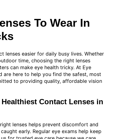
Lenses To Wear In
cks
t lenses easier for daily busy lives. Whether
 outdoor time, choosing the right lenses
ters can make eye health tricky. At Eye
 are here to help you find the safest, most
ted to providing quality, affordable vision
 Healthiest Contact Lenses in
 right lenses helps prevent discomfort and
 caught early. Regular eye exams help keep
on us for trusted eye care because we care