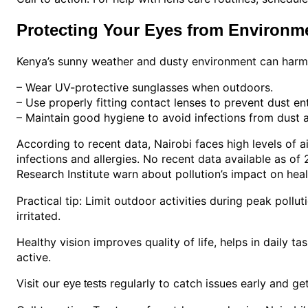
Protecting Your Eyes from Environme
Kenya’s sunny weather and dusty environment can harm e
– Wear UV-protective sunglasses when outdoors.
– Use properly fitting contact lenses to prevent dust ent
– Maintain good hygiene to avoid infections from dust a
According to recent data, Nairobi faces high levels of ai
infections and allergies. No recent data available as of
Research Institute warn about pollution’s impact on heal
Practical tip: Limit outdoor activities during peak polluti
irritated.
Healthy vision improves quality of life, helps in daily ta
active.
Visit our
regularly to catch issues early and ge
eye tests