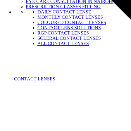
EYE CARE CONSULTATION IN NAIROBI
PRESCRIPTION GLASSES FITTING
DAILY CONTACT LENSE
MONTHLY CONTACT LENSES
COLOURED CONTACT LENSES
CONTACT LENS SOLUTIONS
RGP CONTACT LENSES
SCLERAL CONTACT LENSES
ALL CONTACT LENSES
CONTACT LENSES