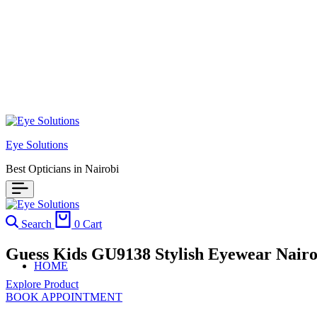
Eye Solutions
Best Opticians in Nairobi
Search
0
Cart
Guess Kids GU9138 Stylish Eyewear Nairo
HOME
Explore Product
BOOK APPOINTMENT