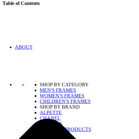
Table of Contents
ABOUT
SHOP BY CATEGORY
MEN'S FRAMES
WOMEN'S FRAMES
CHILDREN'S FRAMES
SHOP BY BRAND
ALPETTE
CHANEL
LACOSTE
VIEW ALL PRODUCTS