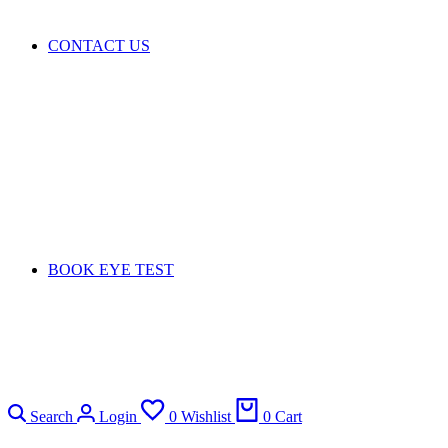
CONTACT US
BOOK EYE TEST
Search
Login
0
Wishlist
0
Cart