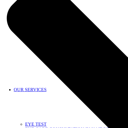
SHOP
OUR SERVICES
EYE TEST