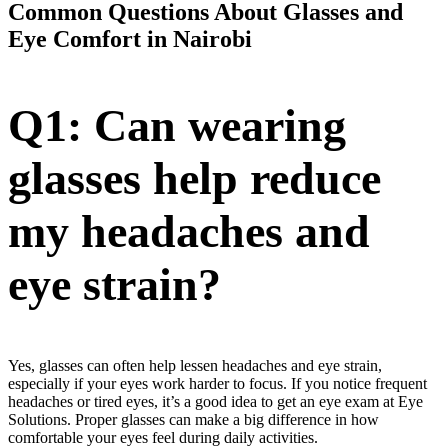
Common Questions About Glasses and
Eye Comfort in Nairobi
Q1: Can wearing
glasses help reduce
my headaches and
eye strain?
Yes, glasses can often help lessen headaches and eye strain,
especially if your eyes work harder to focus. If you notice frequent
headaches or tired eyes, it’s a good idea to get an eye exam at Eye
Solutions. Proper glasses can make a big difference in how
comfortable your eyes feel during daily activities.