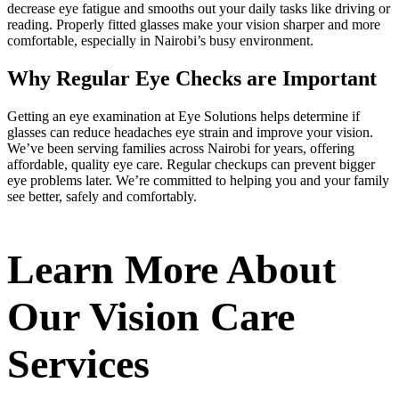
decrease eye fatigue and smooths out your daily tasks like driving or
reading. Properly fitted glasses make your vision sharper and more
comfortable, especially in Nairobi’s busy environment.
Why Regular Eye Checks are Important
Getting an eye examination at Eye Solutions helps determine if
glasses can reduce headaches eye strain and improve your vision.
We’ve been serving families across Nairobi for years, offering
affordable, quality eye care. Regular checkups can prevent bigger
eye problems later. We’re committed to helping you and your family
see better, safely and comfortably.
Learn More About
Our Vision Care
Services