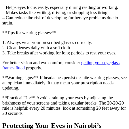
– Helps eyes focus easily, especially during reading or working.
– Makes tasks like writing, driving, or shopping less tiring.
– Can reduce the risk of developing further eye problems due to
strain.
**Tips for wearing glasses:**
1. Always wear your prescribed glasses correctly.
2. Clean lenses daily with a soft cloth.
3. Take breaks after working for long periods to rest your eyes.
For better vision and eye comfort, consider
getting your eyeglass
frames fitted
properly.
**Warning signs:** If headaches persist despite wearing glasses, see
an optician immediately. It may mean your prescription needs
updating.
**Practical Tip:** Avoid straining your eyes by adjusting the
brightness of your screens and taking regular breaks. The 20-20-20
rule is helpful: every 20 minutes, look at something 20 feet away for
20 seconds.
Protecting Your Eyes in Nairobi’s