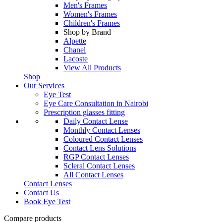
Men's Frames
Women's Frames
Children's Frames
Shop by Brand
Alpette
Chanel
Lacoste
View All Products
Shop
Our Services
Eye Test
Eye Care Consultation in Nairobi
Prescription glasses fitting
Daily Contact Lense
Monthly Contact Lenses
Coloured Contact Lenses
Contact Lens Solutions
RGP Contact Lenses
Scleral Contact Lenses
All Contact Lenses
Contact Lenses
Contact Us
Book Eye Test
Compare products