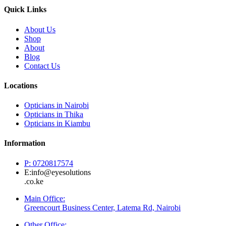
Quick Links
About Us
Shop
About
Blog
Contact Us
Locations
Opticians in Nairobi
Opticians in Thika
Opticians in Kiambu
Information
P: 0720817574
E:info@eyesolutions
.co.ke
Main Office:
Greencourt Business Center, Latema Rd, Nairobi
Other Office: