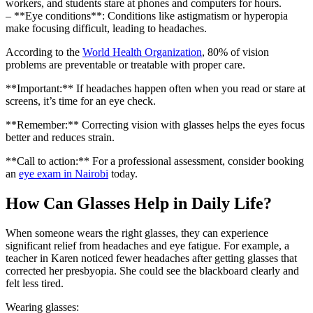
workers, and students stare at phones and computers for hours.
– **Eye conditions**: Conditions like astigmatism or hyperopia
make focusing difficult, leading to headaches.
According to the
World Health Organization
, 80% of vision
problems are preventable or treatable with proper care.
**Important:** If headaches happen often when you read or stare at
screens, it’s time for an eye check.
**Remember:** Correcting vision with glasses helps the eyes focus
better and reduces strain.
**Call to action:** For a professional assessment, consider booking
an
eye exam in Nairobi
today.
How Can Glasses Help in Daily Life?
When someone wears the right glasses, they can experience
significant relief from headaches and eye fatigue. For example, a
teacher in Karen noticed fewer headaches after getting glasses that
corrected her presbyopia. She could see the blackboard clearly and
felt less tired.
Wearing glasses: