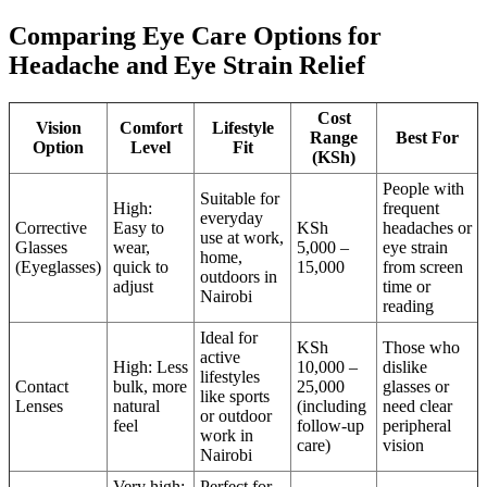
Comparing Eye Care Options for
Headache and Eye Strain Relief
Cost
Vision
Comfort
Lifestyle
Range
Best For
Option
Level
Fit
(KSh)
People with
Suitable for
High:
frequent
everyday
Corrective
Easy to
KSh
headaches or
use at work,
Glasses
wear,
5,000 –
eye strain
home,
(Eyeglasses)
quick to
15,000
from screen
outdoors in
adjust
time or
Nairobi
reading
Ideal for
KSh
Those who
active
High: Less
10,000 –
dislike
lifestyles
Contact
bulk, more
25,000
glasses or
like sports
Lenses
natural
(including
need clear
or outdoor
feel
follow-up
peripheral
work in
care)
vision
Nairobi
Very high:
Perfect for