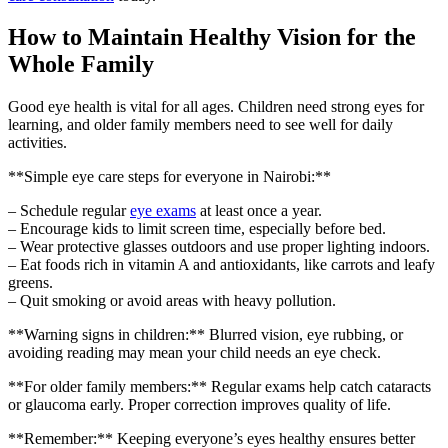
How to Maintain Healthy Vision for the
Whole Family
Good eye health is vital for all ages. Children need strong eyes for
learning, and older family members need to see well for daily
activities.
**Simple eye care steps for everyone in Nairobi:**
– Schedule regular
eye exams
at least once a year.
– Encourage kids to limit screen time, especially before bed.
– Wear protective glasses outdoors and use proper lighting indoors.
– Eat foods rich in vitamin A and antioxidants, like carrots and leafy
greens.
– Quit smoking or avoid areas with heavy pollution.
**Warning signs in children:** Blurred vision, eye rubbing, or
avoiding reading may mean your child needs an eye check.
**For older family members:** Regular exams help catch cataracts
or glaucoma early. Proper correction improves quality of life.
**Remember:** Keeping everyone’s eyes healthy ensures better