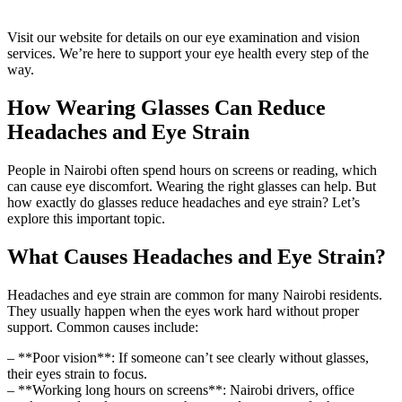
Visit our website for details on our eye examination and vision
services. We’re here to support your eye health every step of the
way.
How Wearing Glasses Can Reduce
Headaches and Eye Strain
People in Nairobi often spend hours on screens or reading, which
can cause eye discomfort. Wearing the right glasses can help. But
how exactly do glasses reduce headaches and eye strain? Let’s
explore this important topic.
What Causes Headaches and Eye Strain?
Headaches and eye strain are common for many Nairobi residents.
They usually happen when the eyes work hard without proper
support. Common causes include:
– **Poor vision**: If someone can’t see clearly without glasses,
their eyes strain to focus.
– **Working long hours on screens**: Nairobi drivers, office