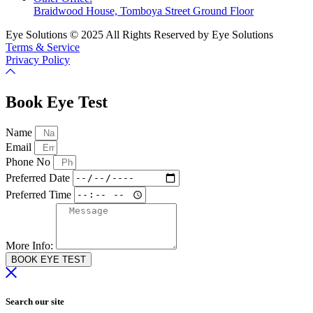
Braidwood House, Tomboya Street Ground Floor
Eye Solutions © 2025 All Rights Reserved by Eye Solutions
Terms & Service
Privacy Policy
Book Eye Test
Name
Email
Phone No
Preferred Date
Preferred Time
More Info:
BOOK EYE TEST
Search our site