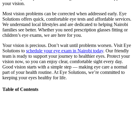
your vision.
Most vision problems can be corrected when addressed early. Eye
Solutions offers quick, comfortable eye tests and affordable services.
We understand local lifestyles and are dedicated to helping Nairobi
families see better. Whether you need prescription glasses fitting or
children’s eye exams, we are here for you.
Your vision is precious. Don’t wait until problems worsen. Visit Eye
Solutions to
schedule your eye exam in Nairobi today
. Our friendly
team is ready to support your journey to healthier eyes. Protect your
vision now, so you can enjoy clear, comfortable sight every day.
Good vision starts with a simple step — making eye care a normal
part of your health routine. At Eye Solutions, we’re committed to
keeping your eyes healthy for life.
Table of Contents