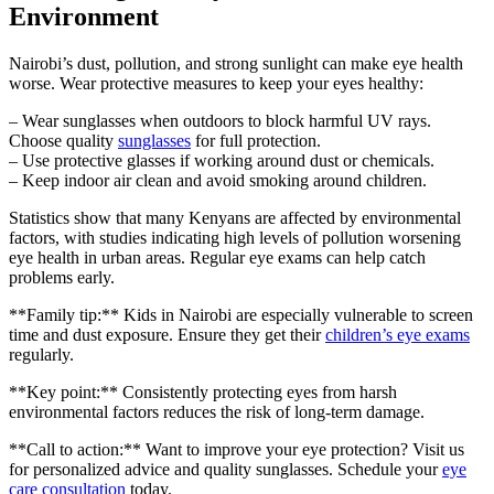
Environment
Nairobi’s dust, pollution, and strong sunlight can make eye health
worse. Wear protective measures to keep your eyes healthy:
– Wear sunglasses when outdoors to block harmful UV rays.
Choose quality
sunglasses
for full protection.
– Use protective glasses if working around dust or chemicals.
– Keep indoor air clean and avoid smoking around children.
Statistics show that many Kenyans are affected by environmental
factors, with studies indicating high levels of pollution worsening
eye health in urban areas. Regular eye exams can help catch
problems early.
**Family tip:** Kids in Nairobi are especially vulnerable to screen
time and dust exposure. Ensure they get their
children’s eye exams
regularly.
**Key point:** Consistently protecting eyes from harsh
environmental factors reduces the risk of long-term damage.
**Call to action:** Want to improve your eye protection? Visit us
for personalized advice and quality sunglasses. Schedule your
eye
care consultation
today.