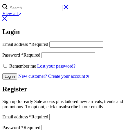
View all
Login
Email address
*
Required
Password
*
Required
Remember me
Lost your password?
New customer? Create your account
Log in
Register
Sign up for early Sale access plus tailored new arrivals, trends and
promotions. To opt out, click unsubscribe in our emails.
Email address
*
Required
Password
*
Required