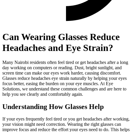
Can Wearing Glasses Reduce
Headaches and Eye Strain?
Many Nairobi residents often feel tired or get headaches after a long
day working on computers or reading. Dust, bright sunlight, and
screen time can make our eyes work harder, causing discomfort.
Glasses reduce headaches eye strain naturally by helping your eyes
focus better, easing the burden on your eye muscles. At Eye
Solutions, we understand these common challenges and are here to
help you see clearly and comfortably again.
Understanding How Glasses Help
If your eyes frequently feel tired or you get headaches after working,
your vision might need correction. Wearing the right glasses can
improve focus and reduce the effort your eyes need to do. This helps