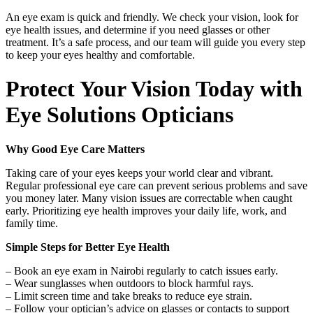
An eye exam is quick and friendly. We check your vision, look for
eye health issues, and determine if you need glasses or other
treatment. It’s a safe process, and our team will guide you every step
to keep your eyes healthy and comfortable.
Protect Your Vision Today with
Eye Solutions Opticians
Why Good Eye Care Matters
Taking care of your eyes keeps your world clear and vibrant.
Regular professional eye care can prevent serious problems and save
you money later. Many vision issues are correctable when caught
early. Prioritizing eye health improves your daily life, work, and
family time.
Simple Steps for Better Eye Health
– Book an eye exam in Nairobi regularly to catch issues early.
– Wear sunglasses when outdoors to block harmful rays.
– Limit screen time and take breaks to reduce eye strain.
– Follow your optician’s advice on glasses or contacts to support