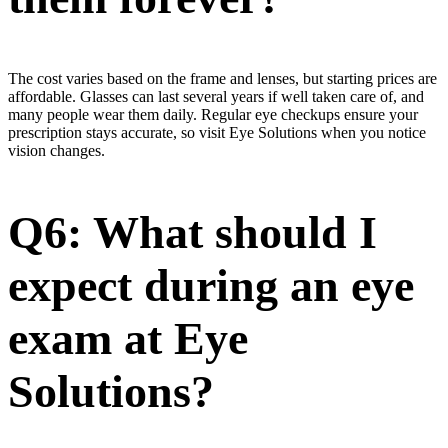
The cost varies based on the frame and lenses, but starting prices are
affordable. Glasses can last several years if well taken care of, and
many people wear them daily. Regular eye checkups ensure your
prescription stays accurate, so visit Eye Solutions when you notice
vision changes.
Q6: What should I
expect during an eye
exam at Eye
Solutions?