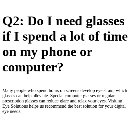
Q2: Do I need glasses
if I spend a lot of time
on my phone or
computer?
Many people who spend hours on screens develop eye strain, which
glasses can help alleviate. Special computer glasses or regular
prescription glasses can reduce glare and relax your eyes. Visiting
Eye Solutions helps us recommend the best solution for your digital
eye needs.