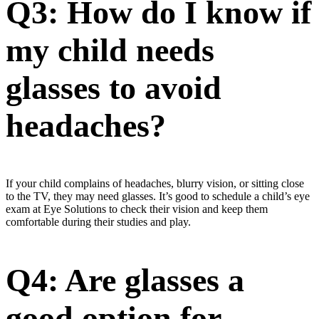
Q3: How do I know if
my child needs
glasses to avoid
headaches?
If your child complains of headaches, blurry vision, or sitting close
to the TV, they may need glasses. It’s good to schedule a child’s eye
exam at Eye Solutions to check their vision and keep them
comfortable during their studies and play.
Q4: Are glasses a
good option for