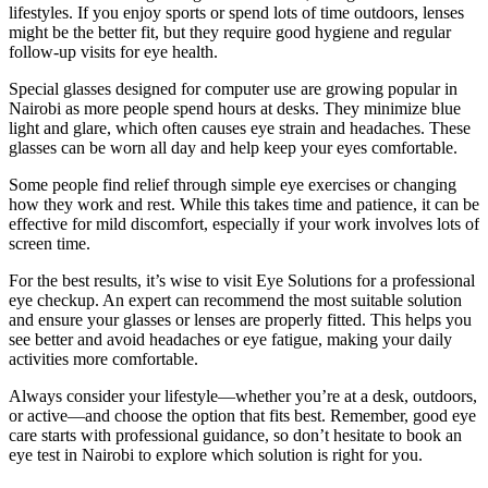
lifestyles. If you enjoy sports or spend lots of time outdoors, lenses
might be the better fit, but they require good hygiene and regular
follow-up visits for eye health.
Special glasses designed for computer use are growing popular in
Nairobi as more people spend hours at desks. They minimize blue
light and glare, which often causes eye strain and headaches. These
glasses can be worn all day and help keep your eyes comfortable.
Some people find relief through simple eye exercises or changing
how they work and rest. While this takes time and patience, it can be
effective for mild discomfort, especially if your work involves lots of
screen time.
For the best results, it’s wise to visit Eye Solutions for a professional
eye checkup. An expert can recommend the most suitable solution
and ensure your glasses or lenses are properly fitted. This helps you
see better and avoid headaches or eye fatigue, making your daily
activities more comfortable.
Always consider your lifestyle—whether you’re at a desk, outdoors,
or active—and choose the option that fits best. Remember, good eye
care starts with professional guidance, so don’t hesitate to book an
eye test in Nairobi to explore which solution is right for you.