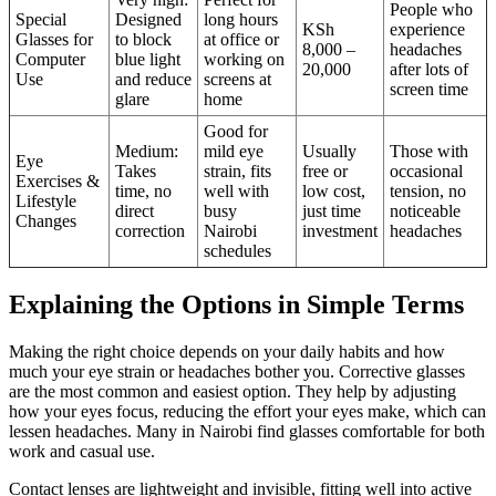
People who
Special
Designed
long hours
KSh
experience
Glasses for
to block
at office or
8,000 –
headaches
Computer
blue light
working on
20,000
after lots of
Use
and reduce
screens at
screen time
glare
home
Good for
Medium:
mild eye
Usually
Those with
Eye
Takes
strain, fits
free or
occasional
Exercises &
time, no
well with
low cost,
tension, no
Lifestyle
direct
busy
just time
noticeable
Changes
correction
Nairobi
investment
headaches
schedules
Explaining the Options in Simple Terms
Making the right choice depends on your daily habits and how
much your eye strain or headaches bother you. Corrective glasses
are the most common and easiest option. They help by adjusting
how your eyes focus, reducing the effort your eyes make, which can
lessen headaches. Many in Nairobi find glasses comfortable for both
work and casual use.
Contact lenses are lightweight and invisible, fitting well into active