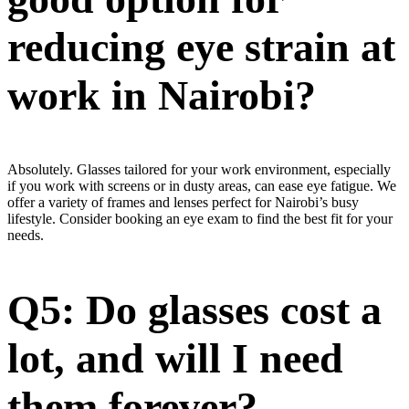
reducing eye strain at
work in Nairobi?
Absolutely. Glasses tailored for your work environment, especially
if you work with screens or in dusty areas, can ease eye fatigue. We
offer a variety of frames and lenses perfect for Nairobi’s busy
lifestyle. Consider booking an eye exam to find the best fit for your
needs.
Q5: Do glasses cost a
lot, and will I need
them forever?