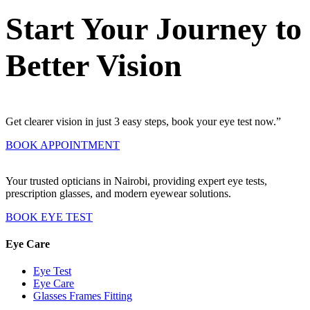
Start Your Journey to
Better Vision
Get clearer vision in just 3 easy steps, book your eye test now.”
BOOK APPOINTMENT
Your trusted opticians in Nairobi, providing expert eye tests,
prescription glasses, and modern eyewear solutions.
BOOK EYE TEST
Eye Care
Eye Test
Eye Care
Glasses Frames Fitting