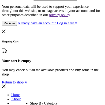
Your personal data will be used to support your experience
throughout this website, to manage access to your account, and for
other purposes described in our
privacy policy
.
Already have an account? Log in here
Register
Shopping Cart
Your cart is empty
You may check out all the available products and buy some in the
shop
Return to shop
Home
About
Shop By Category