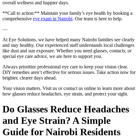
overall wellness and happier days.
**Call to action:** Maintain your family’s eye health by booking a
comprehensive
eye exam in Nairobi
. Our team is here to help.
—
At Eye Solutions, we have helped many Nairobi families see clearly
and stay healthy. Our experienced staff understands local challenges
like dust and sun exposure. Whether you need glasses, contacts, or
special eye care advice, we are here to support you.
Always prioritize professional eye care to keep your vision clear.
DIY remedies aren’t effective for serious issues. Take action now for
brighter, clearer days ahead.
Your vision matters. Visit us or contact us online to learn more about
how glasses reduce headaches, eye strain, and protect your sight.
Do Glasses Reduce Headaches
and Eye Strain? A Simple
Guide for Nairobi Residents