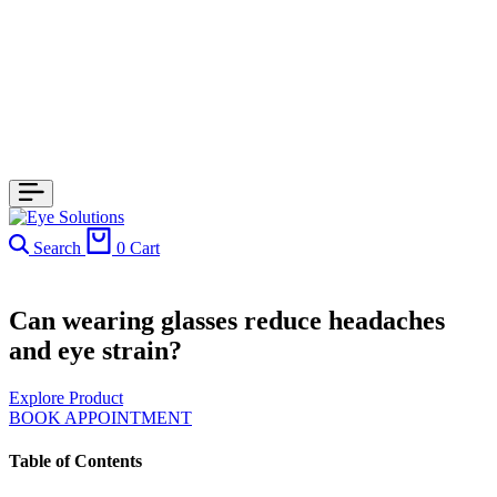
Search
0
Cart
Can wearing glasses reduce headaches
and eye strain?
Explore Product
BOOK APPOINTMENT
Table of Contents