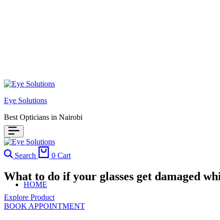
Eye Solutions
Best Opticians in Nairobi
Search
0
Cart
What to do if your glasses get damaged whi
HOME
Explore Product
BOOK APPOINTMENT