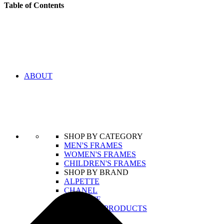
Table of Contents
ABOUT
SHOP BY CATEGORY
MEN'S FRAMES
WOMEN'S FRAMES
CHILDREN'S FRAMES
SHOP BY BRAND
ALPETTE
CHANEL
LACOSTE
VIEW ALL PRODUCTS