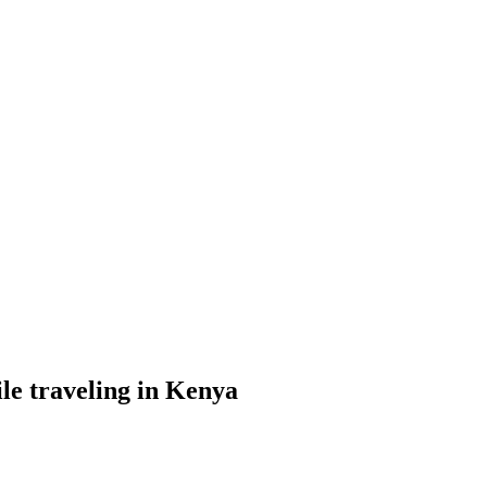
le traveling in Kenya