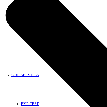
SHOP
OUR SERVICES
EYE TEST