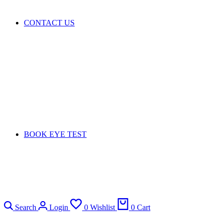
CONTACT US
BOOK EYE TEST
Search
Login
0
Wishlist
0
Cart