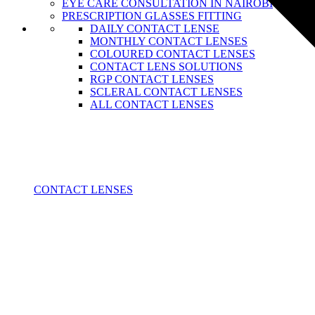
EYE CARE CONSULTATION IN NAIROBI
PRESCRIPTION GLASSES FITTING
DAILY CONTACT LENSE
MONTHLY CONTACT LENSES
COLOURED CONTACT LENSES
CONTACT LENS SOLUTIONS
RGP CONTACT LENSES
SCLERAL CONTACT LENSES
ALL CONTACT LENSES
CONTACT LENSES