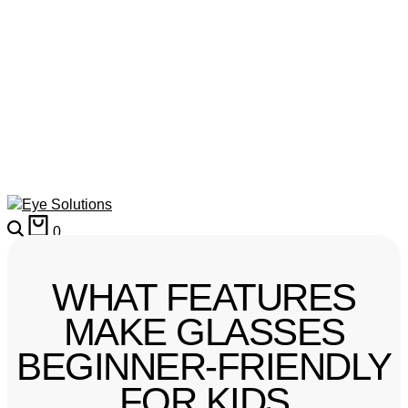
0
WHAT FEATURES
MAKE GLASSES
BEGINNER-FRIENDLY
FOR KIDS