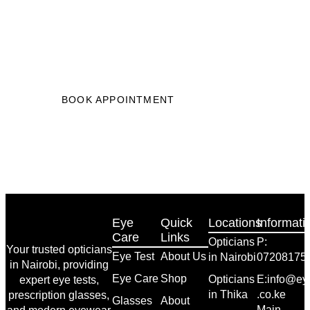
Start Your Journey to Better
Vision
Get clearer vision in just 3 easy steps, book
your eye test now.”
BOOK APPOINTMENT
Eye
Quick
Locations
Informati
Care
Links
Opticians
P:
Your trusted opticians
Eye Test
About Us
in Nairobi
07208175
in Nairobi, providing
Eye Care
Shop
Opticians
E:info@eye
expert eye tests,
in Thika
.co.ke
prescription glasses,
Glasses
About
Main