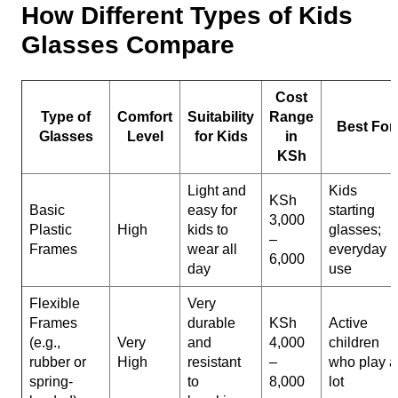
How Different Types of Kids
Glasses Compare
Cost
Type of
Comfort
Suitability
Range
Best For
Glasses
Level
for Kids
in
KSh
Light and
Kids
KSh
Basic
easy for
starting
3,000
Plastic
High
kids to
glasses;
–
Frames
wear all
everyday
6,000
day
use
Flexible
Very
Frames
durable
KSh
Active
(e.g.,
Very
and
4,000
children
rubber or
High
resistant
–
who play a
spring-
to
8,000
lot