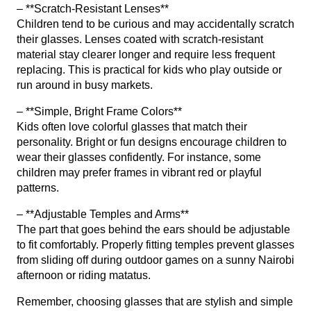
– **Scratch-Resistant Lenses**
Children tend to be curious and may accidentally scratch
their glasses. Lenses coated with scratch-resistant
material stay clearer longer and require less frequent
replacing. This is practical for kids who play outside or
run around in busy markets.
– **Simple, Bright Frame Colors**
Kids often love colorful glasses that match their
personality. Bright or fun designs encourage children to
wear their glasses confidently. For instance, some
children may prefer frames in vibrant red or playful
patterns.
– **Adjustable Temples and Arms**
The part that goes behind the ears should be adjustable
to fit comfortably. Properly fitting temples prevent glasses
from sliding off during outdoor games on a sunny Nairobi
afternoon or riding matatus.
Remember, choosing glasses that are stylish and simple