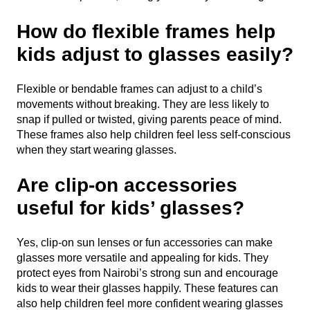
How do flexible frames help
kids adjust to glasses easily?
Flexible or bendable frames can adjust to a child’s
movements without breaking. They are less likely to
snap if pulled or twisted, giving parents peace of mind.
These frames also help children feel less self-conscious
when they start wearing glasses.
Are clip-on accessories
useful for kids’ glasses?
Yes, clip-on sun lenses or fun accessories can make
glasses more versatile and appealing for kids. They
protect eyes from Nairobi’s strong sun and encourage
kids to wear their glasses happily. These features can
also help children feel more confident wearing glasses