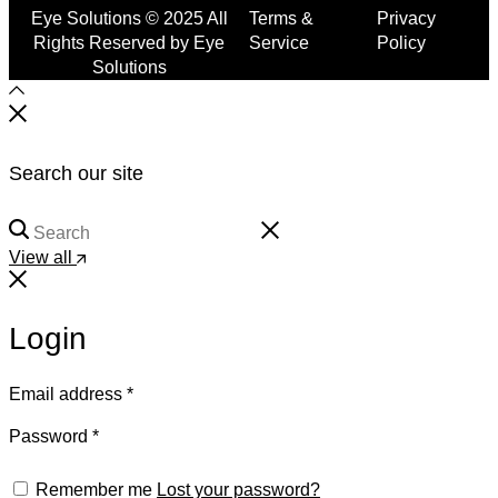
Eye Solutions © 2025 All
Terms &
Privacy
Rights Reserved by Eye
Service
Policy
Solutions
Search our site
View all
Login
Email address
*
Password
*
Remember me
Lost your password?