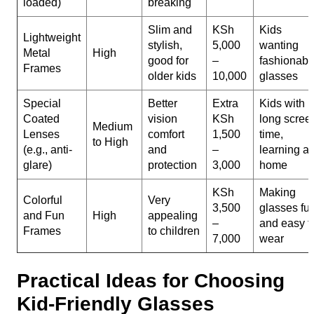
loaded)
breaking
Slim and
KSh
Kids
Lightweight
stylish,
5,000
wanting
Metal
High
good for
–
fashionabl
Frames
older kids
10,000
glasses
Special
Better
Extra
Kids with
Coated
vision
KSh
long scree
Medium
Lenses
comfort
1,500
time,
to High
(e.g., anti-
and
–
learning at
glare)
protection
3,000
home
KSh
Making
Colorful
Very
3,500
glasses fu
and Fun
High
appealing
–
and easy t
Frames
to children
7,000
wear
Practical Ideas for Choosing
Kid-Friendly Glasses