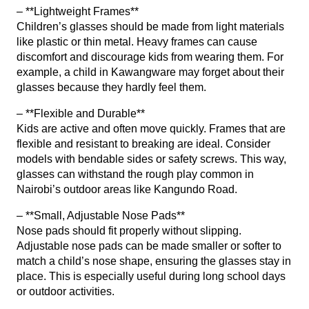
– **Lightweight Frames**
Children’s glasses should be made from light materials
like plastic or thin metal. Heavy frames can cause
discomfort and discourage kids from wearing them. For
example, a child in Kawangware may forget about their
glasses because they hardly feel them.
– **Flexible and Durable**
Kids are active and often move quickly. Frames that are
flexible and resistant to breaking are ideal. Consider
models with bendable sides or safety screws. This way,
glasses can withstand the rough play common in
Nairobi’s outdoor areas like Kangundo Road.
– **Small, Adjustable Nose Pads**
Nose pads should fit properly without slipping.
Adjustable nose pads can be made smaller or softer to
match a child’s nose shape, ensuring the glasses stay in
place. This is especially useful during long school days
or outdoor activities.