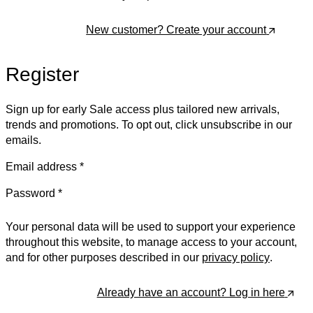
New customer? Create your account
Log In
Register
Sign up for early Sale access plus tailored new arrivals,
trends and promotions. To opt out, click unsubscribe in our
emails.
Email address
*
Password
*
Your personal data will be used to support your experience
throughout this website, to manage access to your account,
and for other purposes described in our
privacy policy
.
Already have an account? Log in here
Register