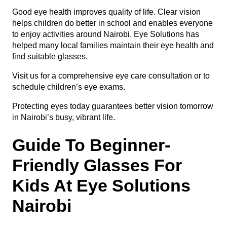
Good eye health improves quality of life. Clear vision
helps children do better in school and enables everyone
to enjoy activities around Nairobi. Eye Solutions has
helped many local families maintain their eye health and
find suitable glasses.
Visit us for a comprehensive
eye care consultation
or to
schedule children’s eye exams
.
Protecting eyes today guarantees better vision tomorrow
in Nairobi’s busy, vibrant life.
Guide To Beginner-
Friendly Glasses For
Kids At Eye Solutions
Nairobi