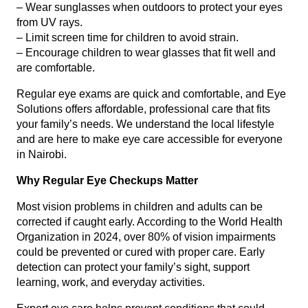
– Wear sunglasses when outdoors to protect your eyes
from UV rays.
– Limit screen time for children to avoid strain.
– Encourage children to wear glasses that fit well and
are comfortable.
Regular eye exams are quick and comfortable, and Eye
Solutions offers affordable, professional care that fits
your family’s needs. We understand the local lifestyle
and are here to make eye care accessible for everyone
in Nairobi.
Why Regular Eye Checkups Matter
Most vision problems in children and adults can be
corrected if caught early. According to the World Health
Organization in 2024, over 80% of vision impairments
could be prevented or cured with proper care. Early
detection can protect your family’s sight, support
learning, work, and everyday activities.