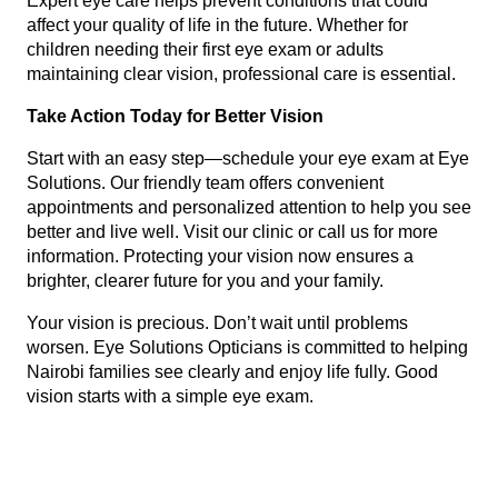
Expert eye care helps prevent conditions that could
affect your quality of life in the future. Whether for
children needing their first eye exam or adults
maintaining clear vision, professional care is essential.
Take Action Today for Better Vision
Start with an easy step—schedule your eye exam at Eye
Solutions. Our friendly team offers convenient
appointments and personalized attention to help you see
better and live well. Visit our clinic or call us for more
information. Protecting your vision now ensures a
brighter, clearer future for you and your family.
Your vision is precious. Don’t wait until problems
worsen. Eye Solutions Opticians is committed to helping
Nairobi families see clearly and enjoy life fully. Good
vision starts with a simple eye exam.