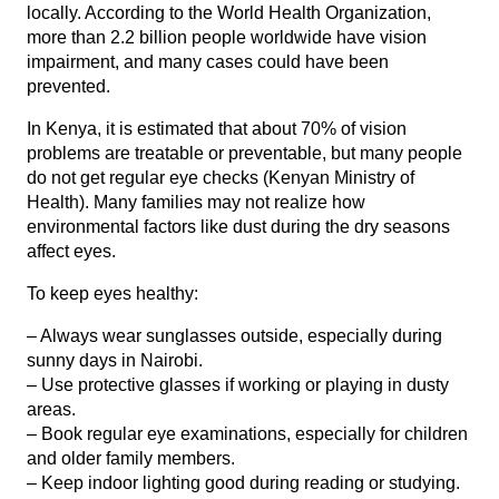
locally. According to the
World Health Organization
,
more than 2.2 billion people worldwide have vision
impairment, and many cases could have been
prevented.
In Kenya, it is estimated that about 70% of vision
problems are treatable or preventable, but many people
do not get regular eye checks (
Kenyan Ministry of
Health
). Many families may not realize how
environmental factors like dust during the dry seasons
affect eyes.
To keep eyes healthy:
– Always wear sunglasses outside, especially during
sunny days in Nairobi.
– Use protective glasses if working or playing in dusty
areas.
– Book regular eye examinations, especially for children
and older family members.
– Keep indoor lighting good during reading or studying.