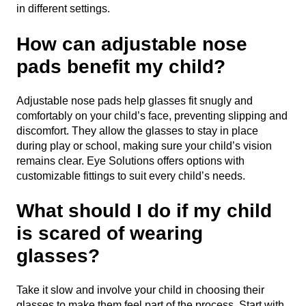
in different settings.
How can adjustable nose
pads benefit my child?
Adjustable nose pads help glasses fit snugly and
comfortably on your child’s face, preventing slipping and
discomfort. They allow the glasses to stay in place
during play or school, making sure your child’s vision
remains clear. Eye Solutions offers options with
customizable fittings to suit every child’s needs.
What should I do if my child
is scared of wearing
glasses?
Take it slow and involve your child in choosing their
glasses to make them feel part of the process. Start with