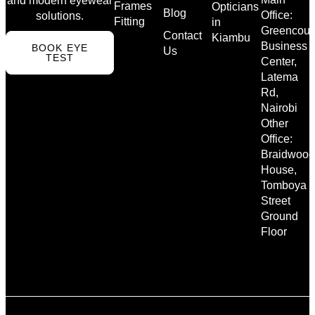
and modern eyewear
Frames
Opticians
Blog
Office:
solutions.
Fitting
in
Greencour
Contact
Kiambu
Business
BOOK EYE
Us
TEST
Center,
Latema
Rd,
Nairobi
Other
Office:
Braidwood
House,
Tomboya
Street
Ground
Floor