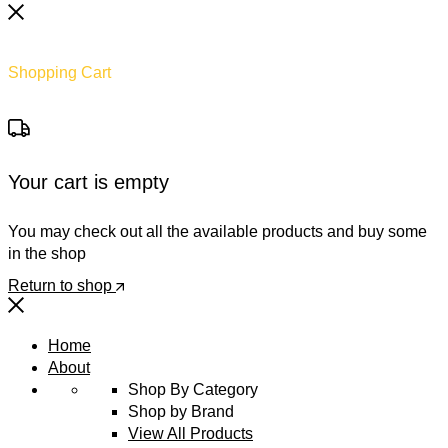
Shopping Cart
Your cart is empty
You may check out all the available products and buy some
in the shop
Return to shop
Home
About
Shop By Category
Shop by Brand
View All Products