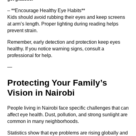
– **Encourage Healthy Eye Habits**
Kids should avoid rubbing their eyes and keep screens
at arm’s length. Proper lighting during reading helps
prevent strain.
Remember, early detection and protection keep eyes
healthy. If you notice warning signs, consult a
professional for help.
—
Protecting Your Family’s
Vision in Nairobi
People living in Nairobi face specific challenges that can
affect eye health. Dust, pollution, and strong sunlight are
common in many neighborhoods.
Statistics show that eye problems are rising globally and