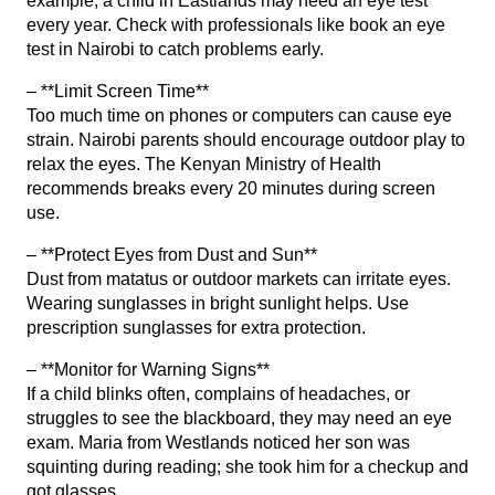
example, a child in Eastlands may need an eye test
every year. Check with professionals like
book an eye
test in Nairobi
to catch problems early.
– **Limit Screen Time**
Too much time on phones or computers can cause eye
strain. Nairobi parents should encourage outdoor play to
relax the eyes. The Kenyan Ministry of Health
recommends breaks every 20 minutes during screen
use.
– **Protect Eyes from Dust and Sun**
Dust from matatus or outdoor markets can irritate eyes.
Wearing sunglasses in bright sunlight helps. Use
prescription sunglasses
for extra protection.
– **Monitor for Warning Signs**
If a child blinks often, complains of headaches, or
struggles to see the blackboard, they may need an eye
exam. Maria from Westlands noticed her son was
squinting during reading; she took him for a checkup and
got glasses.