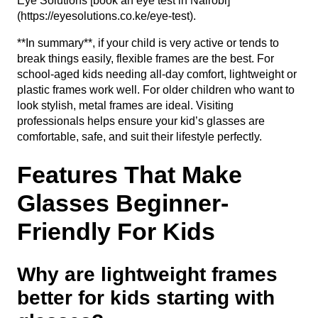
Eye Solutions [book an eye test in Nairobi]
(https://eyesolutions.co.ke/eye-test).
**In summary**, if your child is very active or tends to
break things easily, flexible frames are the best. For
school-aged kids needing all-day comfort, lightweight or
plastic frames work well. For older children who want to
look stylish, metal frames are ideal. Visiting
professionals helps ensure your kid’s glasses are
comfortable, safe, and suit their lifestyle perfectly.
Features That Make
Glasses Beginner-
Friendly For Kids
Why are lightweight frames
better for kids starting with