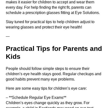
makes it easier for children to accept and wear them
every day. For help finding the right fit, parents can
schedule a prescription glasses fitting
at Eye Solutions.
Stay tuned for practical tips to help children adjust to
wearing glasses and protect their eye health!
—
Practical Tips for Parents and
Kids
People should follow simple steps to ensure their
children’s eye health stays good. Regular checkups and
good habits prevent many eye problems.
Here are some easy tips for children’s eye care:
– **Schedule Regular Eye Exams**
Children’s eyes change quickly as they grow. For