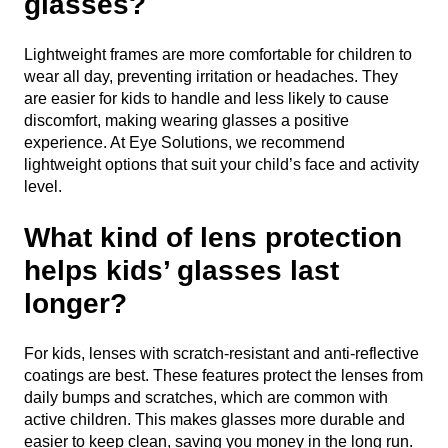
glasses?
Lightweight frames are more comfortable for children to
wear all day, preventing irritation or headaches. They
are easier for kids to handle and less likely to cause
discomfort, making wearing glasses a positive
experience. At Eye Solutions, we recommend
lightweight options that suit your child’s face and activity
level.
What kind of lens protection
helps kids’ glasses last
longer?
For kids, lenses with scratch-resistant and anti-reflective
coatings are best. These features protect the lenses from
daily bumps and scratches, which are common with
active children. This makes glasses more durable and
easier to keep clean, saving you money in the long run.