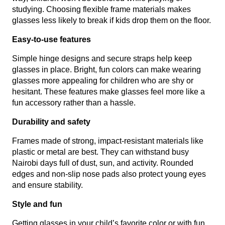
studying. Choosing flexible frame materials makes
glasses less likely to break if kids drop them on the floor.
Easy-to-use features
Simple hinge designs and secure straps help keep
glasses in place. Bright, fun colors can make wearing
glasses more appealing for children who are shy or
hesitant. These features make glasses feel more like a
fun accessory rather than a hassle.
Durability and safety
Frames made of strong, impact-resistant materials like
plastic or metal are best. They can withstand busy
Nairobi days full of dust, sun, and activity. Rounded
edges and non-slip nose pads also protect young eyes
and ensure stability.
Style and fun
Getting glasses in your child’s favorite color or with fun