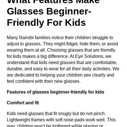
Glasses Beginner-
Friendly For Kids
Many Nairobi families notice their children struggle to
adjust to glasses. They might fidget, hide them, or avoid
wearing them at all. Choosing glasses that are friendly
for kids makes a big difference. At Eye Solutions, we
understand that kids need glasses that are comfortable,
durable, and easy to wear for all their daily activities. We
are dedicated to helping your children see clearly and
feel confident with their new glasses.
Features of glasses beginner-friendly for kids
Comfort and fit
Kids need glasses that fit snugly but do not pinch.
Lightweight frames with soft nose pads work well. This
way, children won’t be bothered while playing or