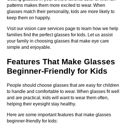
patterns makes them more excited to wear. When
glasses match their personality, kids are more likely to
keep them on happily.
Visit our
vision care services
page to learn how we help
families find the perfect glasses for kids. Let us assist
your family in choosing glasses that make eye care
simple and enjoyable.
Features That Make Glasses
Beginner-Friendly for Kids
People should choose glasses that are easy for children
to handle and comfortable to wear. When glasses fit well
and are practical, kids will want to wear them often,
helping their eyesight stay healthy.
Here are some important features that make glasses
beginner-friendly for kids: