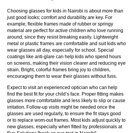
Choosing glasses for kids in Nairobi is about more than
just good looks; comfort and durability are key. For
example, flexible frames made of rubber or springy
material are perfect for active children who love running
around, since they resist breaking easily. Lightweight
metal or plastic frames are comfortable and suit kids who
wear glasses all day, especially for school. Special
coatings like anti-glare can help kids who spend hours
on screens, making their vision clearer and reducing eye
strain. Bright, colorful frames bring joy to children,
encouraging them to wear their glasses without fuss.
Expect to visit an experienced optician who can help
find the best fit for your child’s face. Proper fitting makes
glasses more comfortable and less likely to slip or cause
irritation. Follow-up visits might be needed once the
glasses are used regularly, to ensure the fit stays good
or to replace worn-out frames. Most kids adjust quickly to
new glasses, especially when fitted by professionals at