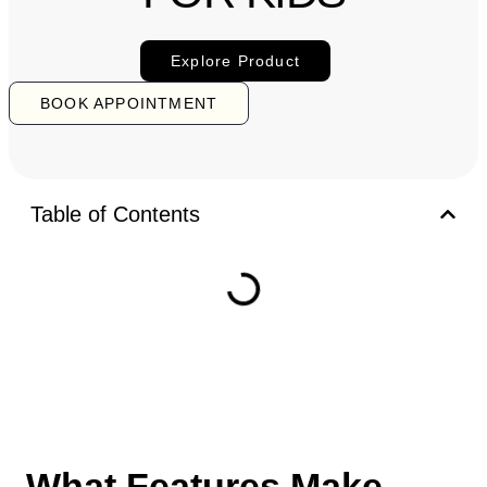
Explore Product
BOOK APPOINTMENT
Table of Contents
What Features Make