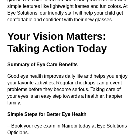
simple features like lightweight frames and fun colors. At
Eye Solutions, our friendly staff will help your child get
comfortable and confident with their new glasses.
Your Vision Matters:
Taking Action Today
Summary of Eye Care Benefits
Good eye health improves daily life and helps you enjoy
your favorite activities. Regular checkups can prevent
problems before they become serious. Taking care of
your eyes is an easy step towards a healthier, happier
family.
Simple Steps for Better Eye Health
– Book your eye exam in Nairobi today at Eye Solutions
Opticians.