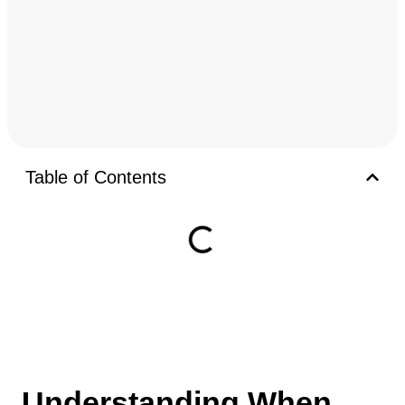
Table of Contents
Understanding When