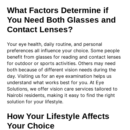
What Factors Determine if
You Need Both Glasses and
Contact Lenses?
Your eye health, daily routine, and personal
preferences all influence your choice. Some people
benefit from glasses for reading and contact lenses
for outdoor or sports activities. Others may need
both because of different vision needs during the
day. Visiting us for an eye examination helps us
understand what works best for you. At Eye
Solutions, we offer vision care services tailored to
Nairobi residents, making it easy to find the right
solution for your lifestyle.
How Your Lifestyle Affects
Your Choice