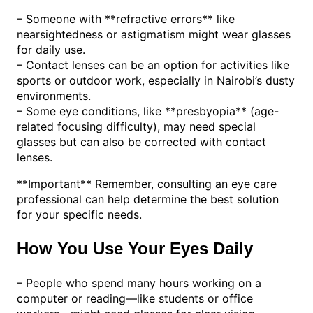
– Someone with **refractive errors** like
nearsightedness or astigmatism might wear glasses
for daily use.
– Contact lenses can be an option for activities like
sports or outdoor work, especially in Nairobi’s dusty
environments.
– Some eye conditions, like **presbyopia** (age-
related focusing difficulty), may need special
glasses but can also be corrected with contact
lenses.
**Important** Remember, consulting an eye care
professional can help determine the best solution
for your specific needs.
How You Use Your Eyes Daily
– People who spend many hours working on a
computer or reading—like students or office