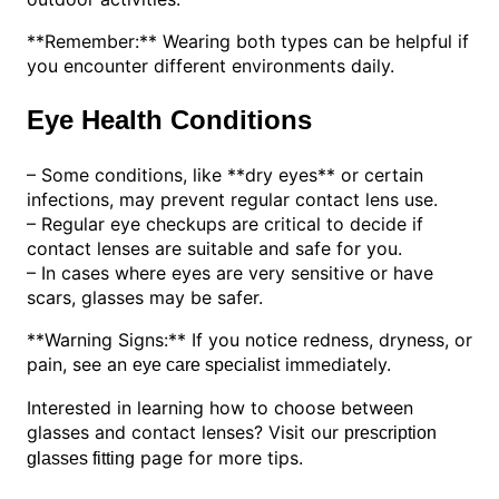
**Remember:** Wearing both types can be helpful if
you encounter different environments daily.
Eye Health Conditions
– Some conditions, like **dry eyes** or certain
infections, may prevent regular contact lens use.
– Regular eye checkups are critical to decide if
contact lenses are suitable and safe for you.
– In cases where eyes are very sensitive or have
scars, glasses may be safer.
**Warning Signs:** If you notice redness, dryness, or
pain, see an
immediately.
eye care specialist
Interested in learning how to choose between
glasses and contact lenses? Visit our
prescription
page for more tips.
glasses fitting