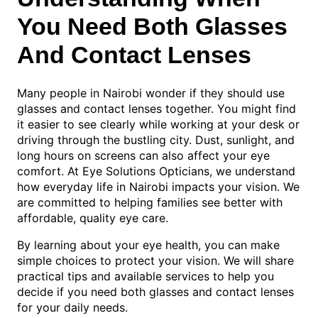
You Need Both Glasses
And Contact Lenses
Many people in Nairobi wonder if they should use
glasses and contact lenses together. You might find
it easier to see clearly while working at your desk or
driving through the bustling city. Dust, sunlight, and
long hours on screens can also affect your eye
comfort. At Eye Solutions Opticians, we understand
how everyday life in Nairobi impacts your vision. We
are committed to helping families see better with
affordable, quality eye care.
By learning about your eye health, you can make
simple choices to protect your vision. We will share
practical tips and available services to help you
decide if you need both glasses and contact lenses
for your daily needs.