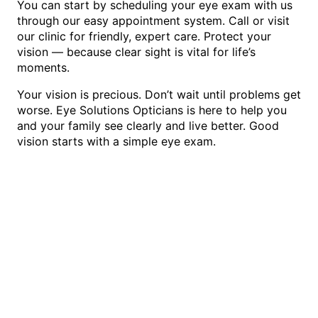
You can start by scheduling your eye exam with us
through our easy appointment system. Call or visit
our clinic for friendly, expert care. Protect your
vision — because clear sight is vital for life’s
moments.
Your vision is precious. Don’t wait until problems get
worse. Eye Solutions Opticians is here to help you
and your family see clearly and live better. Good
vision starts with a simple eye exam.