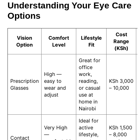
Understanding Your Eye Care
Options
Cost
Vision
Comfort
Lifestyle
Range
Option
Level
Fit
(KSh)
Great for
office
High —
work,
Prescription
easy to
reading,
KSh 3,000
Glasses
wear and
or casual
– 10,000
adjust
use at
home in
Nairobi
Ideal for
Very High
active
KSh 1,500
—
lifestyle,
– 8,000
Contact