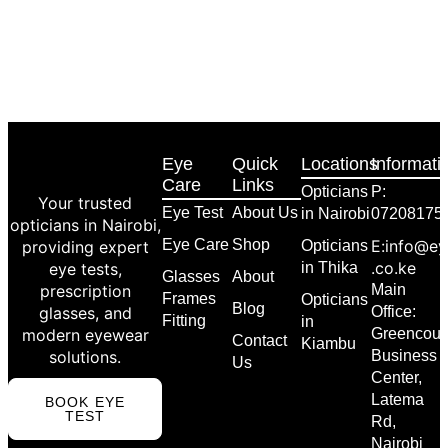
Eye
Quick
Locations
Informati
Care
Links
Opticians
P:
Your trusted
Eye Test
About Us
in Nairobi
07208175
opticians in Nairobi,
Eye Care
Shop
E:info@ey
providing expert
Opticians
.co.ke
eye tests,
in Thika
Glasses
About
prescription
Main
Frames
Opticians
Blog
glasses, and
Office:
Fitting
in
modern eyewear
Greencour
Contact
Kiambu
solutions.
Business
Us
Center,
Latema
BOOK EYE
TEST
Rd,
Nairobi