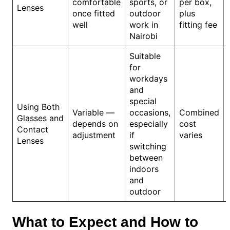
comfortable
sports, or
per box,
Lenses
once fitted
outdoor
plus
well
work in
fitting fee
Nairobi
Suitable
for
workdays
and
special
Using Both
Variable —
occasions,
Combined
Glasses and
depends on
especially
cost
Contact
adjustment
if
varies
Lenses
switching
between
indoors
and
outdoor
What to Expect and How to