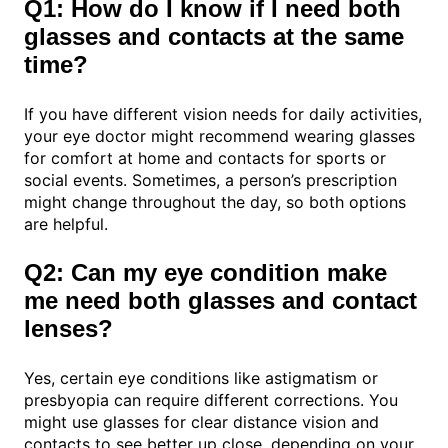
Q1: How do I know if I need both
glasses and contacts at the same
time?
If you have different vision needs for daily activities,
your eye doctor might recommend wearing glasses
for comfort at home and contacts for sports or
social events. Sometimes, a person’s prescription
might change throughout the day, so both options
are helpful.
Q2: Can my eye condition make
me need both glasses and contact
lenses?
Yes, certain eye conditions like astigmatism or
presbyopia can require different corrections. You
might use glasses for clear distance vision and
contacts to see better up close, depending on your