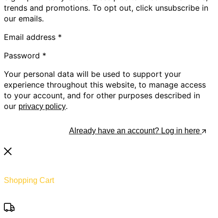
trends and promotions. To opt out, click unsubscribe in
our emails.
Email address
*
Password
*
Your personal data will be used to support your
experience throughout this website, to manage access
to your account, and for other purposes described in
our
.
privacy policy
Register
Already have an account? Log in here
Shopping Cart