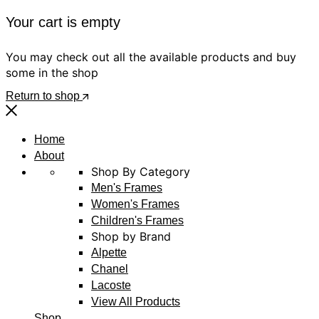
Your cart is empty
You may check out all the available products and buy
some in the shop
Return to shop
Home
About
Shop By Category
Men's Frames
Women's Frames
Children's Frames
Shop by Brand
Alpette
Chanel
Lacoste
View All Products
Shop