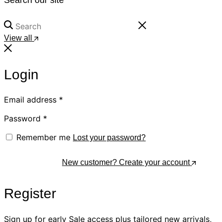
View all
Login
Email address
*
Password
*
Remember me
Lost your password?
Log In
New customer? Create your account
Register
Sign up for early Sale access plus tailored new arrivals,