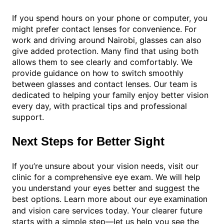
If you spend hours on your phone or computer, you
might prefer contact lenses for convenience. For
work and driving around Nairobi, glasses can also
give added protection. Many find that using both
allows them to see clearly and comfortably. We
provide guidance on how to switch smoothly
between glasses and contact lenses. Our team is
dedicated to helping your family enjoy better vision
every day, with practical tips and professional
support.
Next Steps for Better Sight
If you’re unsure about your vision needs, visit our
clinic for a comprehensive eye exam. We will help
you understand your eyes better and suggest the
best options. Learn more about our
eye examination
and vision care services today. Your clearer future
starts with a simple step—let us help you see the