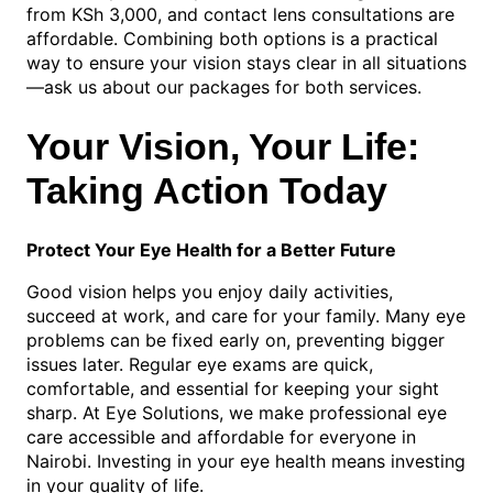
from KSh 3,000, and contact lens consultations are
affordable. Combining both options is a practical
way to ensure your vision stays clear in all situations
—ask us about our packages for both services.
Your Vision, Your Life:
Taking Action Today
Protect Your Eye Health for a Better Future
Good vision helps you enjoy daily activities,
succeed at work, and care for your family. Many eye
problems can be fixed early on, preventing bigger
issues later. Regular eye exams are quick,
comfortable, and essential for keeping your sight
sharp. At Eye Solutions, we make professional eye
care accessible and affordable for everyone in
Nairobi. Investing in your eye health means investing
in your quality of life.