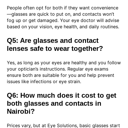
People often opt for both if they want convenience
—glasses are quick to put on, and contacts won’t
fog up or get damaged. Your eye doctor will advise
based on your vision, eye health, and daily routines.
Q5: Are glasses and contact
lenses safe to wear together?
Yes, as long as your eyes are healthy and you follow
your optician’s instructions. Regular eye exams
ensure both are suitable for you and help prevent
issues like infections or eye strain.
Q6: How much does it cost to get
both glasses and contacts in
Nairobi?
Prices vary, but at Eye Solutions, basic glasses start