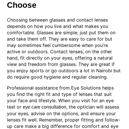
Choose
Choosing between glasses and contact lenses
depends on how you live and what makes you
comfortable. Glasses are simple; just put them on
and take them off. They are easy to care for but
may sometimes feel cumbersome when you’re
active or outdoors. Contact lenses, on the other
hand, fit directly on your eyes, offering a natural
view and freedom from glasses. They are great if
you enjoy sports or go outdoors a lot in Nairobi but
do require good hygiene and regular cleaning.
Professional assistance from Eye Solutions helps
you find the right fit and type of lenses that suit
your face and lifestyle. When you visit for an eye
test or
, the optician will assess
eye care consultation
your eyes, advise on the options, and ensure your
lenses fit well. Remember, proper fitting and follow-
up care make a big difference for comfort and eye