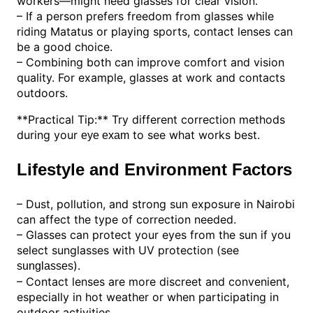
workers—might need glasses for clear vision.
– If a person prefers freedom from glasses while
riding Matatus or playing sports, contact lenses can
be a good choice.
– Combining both can improve comfort and vision
quality. For example, glasses at work and contacts
outdoors.
**Practical Tip:** Try different correction methods
during your
to see what works best.
eye exam
Lifestyle and Environment Factors
– Dust, pollution, and strong sun exposure in Nairobi
can affect the type of correction needed.
– Glasses can protect your eyes from the sun if you
select sunglasses with UV protection (see
).
sunglasses
– Contact lenses are more discreet and convenient,
especially in hot weather or when participating in
outdoor activities.