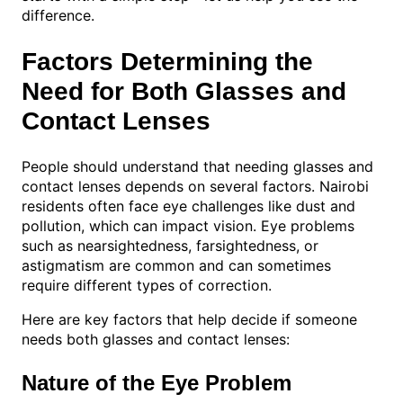
difference.
Factors Determining the
Need for Both Glasses and
Contact Lenses
People should understand that needing glasses and
contact lenses depends on several factors. Nairobi
residents often face eye challenges like dust and
pollution, which can impact vision. Eye problems
such as nearsightedness, farsightedness, or
astigmatism are common and can sometimes
require different types of correction.
Here are key factors that help decide if someone
needs both glasses and contact lenses:
Nature of the Eye Problem