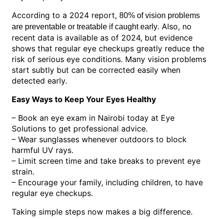
According to a 2024 report,
80% of vision problems
. Also, no
are preventable or treatable if caught early
recent data is available as of 2024, but evidence
shows that regular eye checkups greatly reduce the
risk of serious eye conditions. Many vision problems
start subtly but can be corrected easily when
detected early.
Easy Ways to Keep Your Eyes Healthy
– Book an eye exam in Nairobi today at Eye
Solutions to get professional advice.
– Wear sunglasses whenever outdoors to block
harmful UV rays.
– Limit screen time and take breaks to prevent eye
strain.
– Encourage your family, including children, to have
regular eye checkups.
Taking simple steps now makes a big difference.