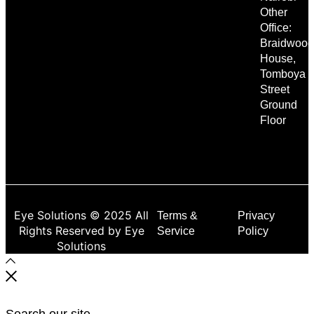
Other
Office:
Braidwood
House,
Tomboya
Street
Ground
Floor
Eye Solutions © 2025 All
Terms &
Privacy
Rights Reserved by Eye
Service
Policy
Solutions
Search our site