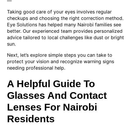
—
Taking good care of your eyes involves regular
checkups and choosing the right correction method.
Eye Solutions has helped many Nairobi families see
better. Our experienced team provides personalized
advice tailored to local challenges like dust or bright
sun.
Next, let’s explore simple steps you can take to
protect your vision and recognize warning signs
needing professional help.
A Helpful Guide To
Glasses And Contact
Lenses For Nairobi
Residents