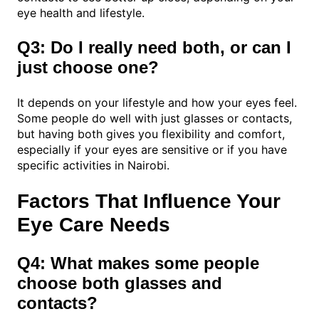
eye health and lifestyle.
Q3: Do I really need both, or can I
just choose one?
It depends on your lifestyle and how your eyes feel.
Some people do well with just glasses or contacts,
but having both gives you flexibility and comfort,
especially if your eyes are sensitive or if you have
specific activities in Nairobi.
Factors That Influence Your
Eye Care Needs
Q4: What makes some people
choose both glasses and
contacts?