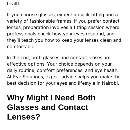
health.
If you choose glasses, expect a quick fitting and a
variety of fashionable frames. If you prefer contact
lenses, preparation involves a fitting session where
professionals check how your eyes respond, and
they’ll teach you how to keep your lenses clean and
comfortable.
In the end, both glasses and contact lenses are
effective options. Your choice depends on your
daily routine, comfort preferences, and eye health.
At Eye Solutions, expert advice helps you make the
best decision for your eyes and lifestyle in Nairobi.
Why Might I Need Both
Glasses and Contact
Lenses?