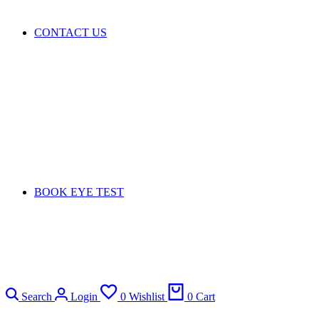
CONTACT US
BOOK EYE TEST
Search
Login
0
Wishlist
0
Cart