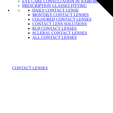
EYE CARE CONSULTATION IN NAIROBI
PRESCRIPTION GLASSES FITTING
DAILY CONTACT LENSE
MONTHLY CONTACT LENSES
COLOURED CONTACT LENSES
CONTACT LENS SOLUTIONS
RGP CONTACT LENSES
SCLERAL CONTACT LENSES
ALL CONTACT LENSES
CONTACT LENSES