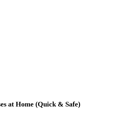
ses at Home (Quick & Safe)