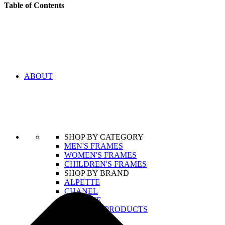
Table of Contents
ABOUT
SHOP BY CATEGORY
MEN'S FRAMES
WOMEN'S FRAMES
CHILDREN'S FRAMES
SHOP BY BRAND
ALPETTE
CHANEL
LACOSTE
VIEW ALL PRODUCTS