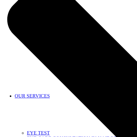
SHOP
OUR SERVICES
EYE TEST