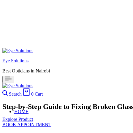
Eye Solutions
Best Opticians in Nairobi
Search
0
Cart
Step-by-Step Guide to Fixing Broken Glas
HOME
Explore Product
BOOK APPOINTMENT