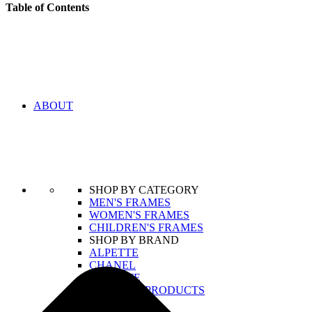
Table of Contents
ABOUT
SHOP BY CATEGORY
MEN'S FRAMES
WOMEN'S FRAMES
CHILDREN'S FRAMES
SHOP BY BRAND
ALPETTE
CHANEL
LACOSTE
VIEW ALL PRODUCTS