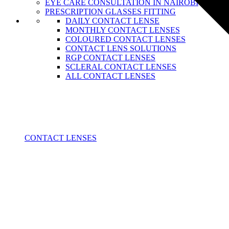
EYE CARE CONSULTATION IN NAIROBI
PRESCRIPTION GLASSES FITTING
DAILY CONTACT LENSE
MONTHLY CONTACT LENSES
COLOURED CONTACT LENSES
CONTACT LENS SOLUTIONS
RGP CONTACT LENSES
SCLERAL CONTACT LENSES
ALL CONTACT LENSES
CONTACT LENSES