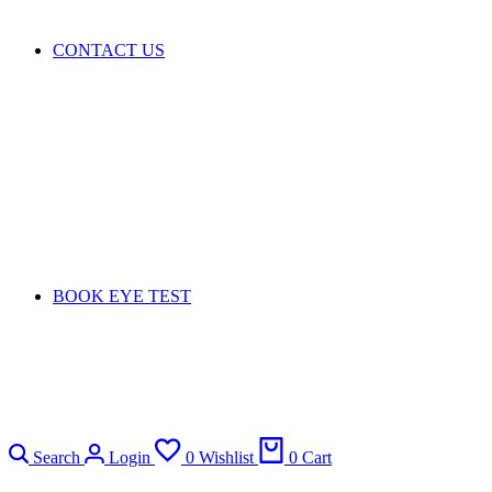
CONTACT US
BOOK EYE TEST
Search
Login
0
Wishlist
0
Cart