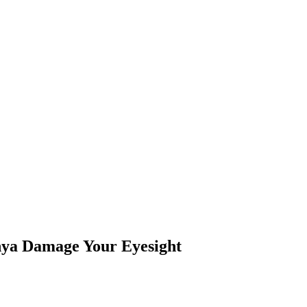
enya Damage Your Eyesight