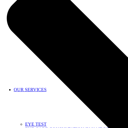
SHOP
OUR SERVICES
EYE TEST