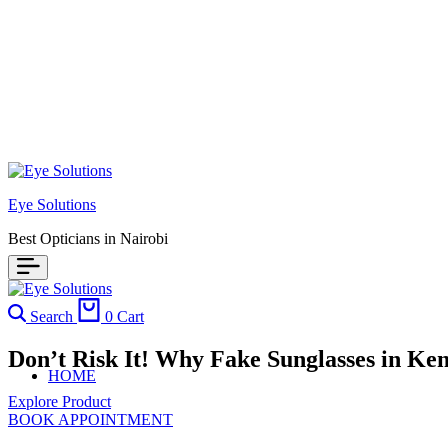
Eye Solutions
Best Opticians in Nairobi
Search
0
Cart
Don’t Risk It! Why Fake Sunglasses in K
HOME
Explore Product
BOOK APPOINTMENT