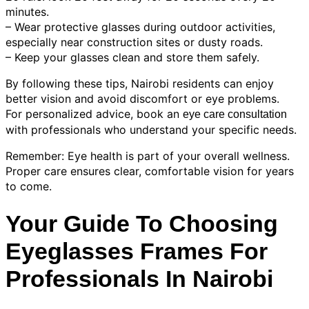
minutes.
– Wear protective glasses during outdoor activities,
especially near construction sites or dusty roads.
– Keep your glasses clean and store them safely.
By following these tips, Nairobi residents can enjoy
better vision and avoid discomfort or eye problems.
For personalized advice, book an
eye care consultation
with professionals who understand your specific needs.
Remember: Eye health is part of your overall wellness.
Proper care ensures clear, comfortable vision for years
to come.
Your Guide To Choosing
Eyeglasses Frames For
Professionals In Nairobi