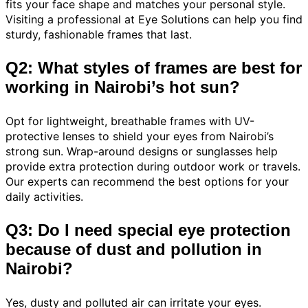
fits your face shape and matches your personal style.
Visiting a professional at Eye Solutions can help you find
sturdy, fashionable frames that last.
Q2: What styles of frames are best for
working in Nairobi’s hot sun?
Opt for lightweight, breathable frames with UV-
protective lenses to shield your eyes from Nairobi’s
strong sun. Wrap-around designs or sunglasses help
provide extra protection during outdoor work or travels.
Our experts can recommend the best options for your
daily activities.
Q3: Do I need special eye protection
because of dust and pollution in
Nairobi?
Yes, dusty and polluted air can irritate your eyes.