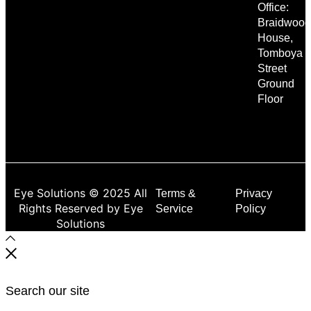
Office:
Braidwood
House,
Tomboya
Street
Ground
Floor
Eye Solutions © 2025 All
Terms &
Privacy
Rights Reserved by Eye
Service
Policy
Solutions
Search our site