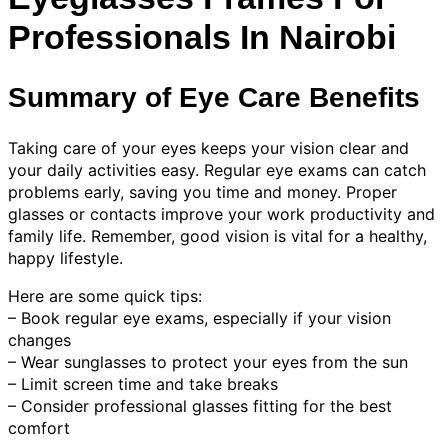
Professionals In Nairobi
Summary of Eye Care Benefits
Taking care of your eyes keeps your vision clear and
your daily activities easy. Regular eye exams can catch
problems early, saving you time and money. Proper
glasses or contacts improve your work productivity and
family life. Remember, good vision is vital for a healthy,
happy lifestyle.
Here are some quick tips:
– Book regular eye exams, especially if your vision
changes
– Wear sunglasses to protect your eyes from the sun
– Limit screen time and take breaks
– Consider professional glasses fitting for the best
comfort