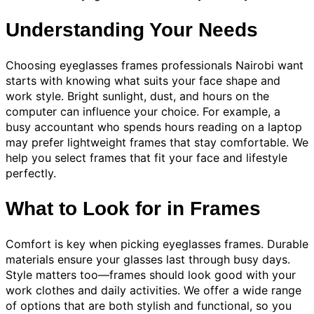
Understanding Your Needs
Choosing eyeglasses frames professionals Nairobi want
starts with knowing what suits your face shape and
work style. Bright sunlight, dust, and hours on the
computer can influence your choice. For example, a
busy accountant who spends hours reading on a laptop
may prefer lightweight frames that stay comfortable. We
help you select frames that fit your face and lifestyle
perfectly.
What to Look for in Frames
Comfort is key when picking eyeglasses frames. Durable
materials ensure your glasses last through busy days.
Style matters too—frames should look good with your
work clothes and daily activities. We offer a wide range
of options that are both stylish and functional, so you