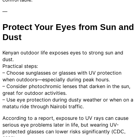
—
Protect Your Eyes from Sun and
Dust
Kenyan outdoor life exposes eyes to strong sun and
dust.
Practical steps:
– Choose sunglasses or glasses with UV protection
when outdoors—especially during peak hours.
– Consider photochromic lenses that darken in the sun,
great for outdoor activities.
– Use eye protection during dusty weather or when on a
matatu ride through Nairobi traffic.
According to a report, exposure to UV rays can cause
serious eye problems later in life, but wearing UV-
protected glasses can lower risks significantly (
CDC,