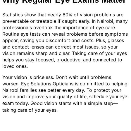
Statistics show that nearly 80% of vision problems are
preventable or treatable if caught early. In Nairobi, many
professionals overlook the importance of eye care.
Routine eye tests can reveal problems before symptoms
appear, saving you discomfort and costs. Plus, glasses
and contact lenses can correct most issues, so your
vision remains sharp and clear. Taking care of your eyes
helps you stay focused, productive, and connected to
loved ones.
Your vision is priceless. Don’t wait until problems
worsen. Eye Solutions Opticians is committed to helping
Nairobi families see better every day. To protect your
vision and improve your quality of life,
schedule your eye
today. Good vision starts with a simple step—
exam
taking care of your eyes.