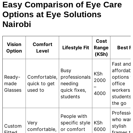
Easy Comparison of Eye Care
Options at Eye Solutions
Nairobi
Cost
Vision
Comfort
Lifestyle Fit
Range
Best F
Option
Level
(KSh)
Fast and
Busy
affordab
KSh
Ready-
Comfortable,
professionals
options f
2000
made
quick to get
needing
office
–
Glasses
used to
quick fixes,
workers 
4000
students
students
the go
Professio
People with
who wan
Very
specific style
KSh
Custom
stylish
comfortable,
or comfort
6000
Fitted
frames t