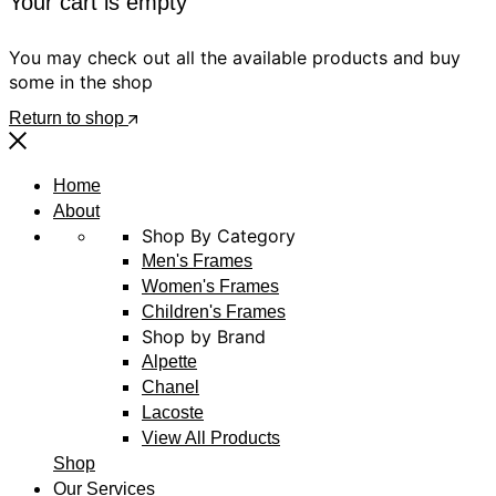
Your cart is empty
You may check out all the available products and buy
some in the shop
Return to shop
Home
About
Shop By Category
Men's Frames
Women's Frames
Children's Frames
Shop by Brand
Alpette
Chanel
Lacoste
View All Products
Shop
Our Services