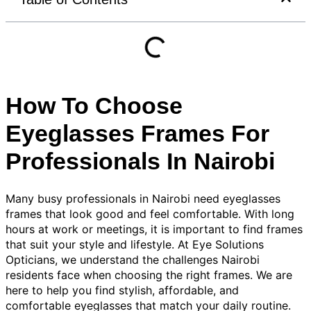
How To Choose
Eyeglasses Frames For
Professionals In Nairobi
Many busy professionals in Nairobi need eyeglasses
frames that look good and feel comfortable. With long
hours at work or meetings, it is important to find frames
that suit your style and lifestyle. At Eye Solutions
Opticians, we understand the challenges Nairobi
residents face when choosing the right frames. We are
here to help you find stylish, affordable, and
comfortable eyeglasses that match your daily routine.