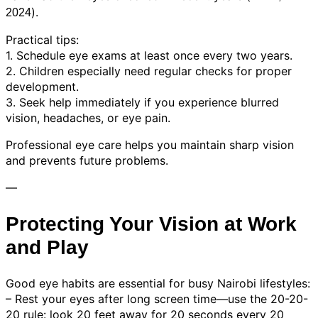
).
2024
Practical tips:
1. Schedule eye exams at least once every two years.
2. Children especially need regular checks for proper
development.
3. Seek help immediately if you experience blurred
vision, headaches, or eye pain.
Professional eye care helps you maintain sharp vision
and prevents future problems.
—
Protecting Your Vision at Work
and Play
Good eye habits are essential for busy Nairobi lifestyles:
– Rest your eyes after long screen time—use the 20-20-
20 rule: look 20 feet away for 20 seconds every 20