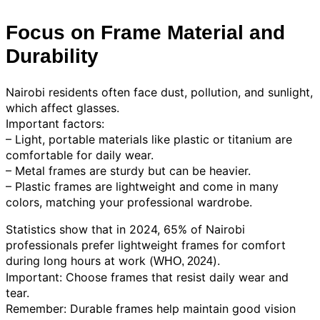
Focus on Frame Material and
Durability
Nairobi residents often face dust, pollution, and sunlight,
which affect glasses.
Important factors:
– Light, portable materials like plastic or titanium are
comfortable for daily wear.
– Metal frames are sturdy but can be heavier.
– Plastic frames are lightweight and come in many
colors, matching your professional wardrobe.
Statistics show that in 2024, 65% of Nairobi
professionals prefer lightweight frames for comfort
during long hours at work (
).
WHO, 2024
Important: Choose frames that resist daily wear and
tear.
Remember: Durable frames help maintain good vision