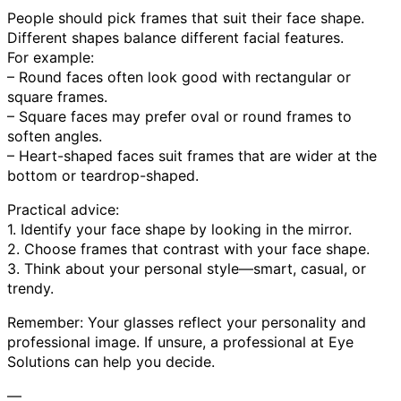
People should pick frames that suit their face shape.
Different shapes balance different facial features.
For example:
– Round faces often look good with rectangular or
square frames.
– Square faces may prefer oval or round frames to
soften angles.
– Heart-shaped faces suit frames that are wider at the
bottom or teardrop-shaped.
Practical advice:
1. Identify your face shape by looking in the mirror.
2. Choose frames that contrast with your face shape.
3. Think about your personal style—smart, casual, or
trendy.
Remember: Your glasses reflect your personality and
professional image. If unsure, a professional at Eye
Solutions can help you decide.
—