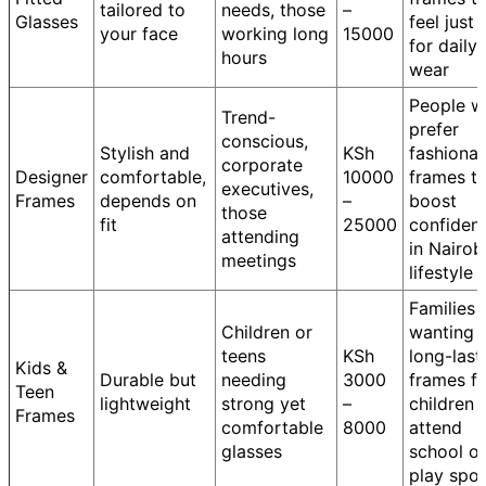
tailored to
needs, those
–
Glasses
feel just 
your face
working long
15000
for daily
hours
wear
People 
Trend-
prefer
conscious,
Stylish and
KSh
fashiona
corporate
Designer
comfortable,
10000
frames t
executives,
Frames
depends on
–
boost
those
fit
25000
confiden
attending
in Nairobi
meetings
lifestyle
Families
Children or
wanting
teens
KSh
long-last
Kids &
Durable but
needing
3000
frames f
Teen
lightweight
strong yet
–
children
Frames
comfortable
8000
attend
glasses
school or
play spor