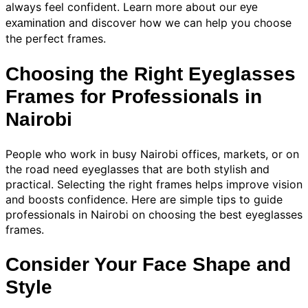
always feel confident. Learn more about our
eye
and discover how we can help you choose
examination
the perfect frames.
Choosing the Right Eyeglasses
Frames for Professionals in
Nairobi
People who work in busy Nairobi offices, markets, or on
the road need eyeglasses that are both stylish and
practical. Selecting the right frames helps improve vision
and boosts confidence. Here are simple tips to guide
professionals in Nairobi on choosing the best eyeglasses
frames.
Consider Your Face Shape and
Style