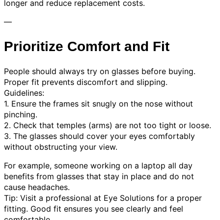
longer and reduce replacement costs.
—
Prioritize Comfort and Fit
People should always try on glasses before buying.
Proper fit prevents discomfort and slipping.
Guidelines:
1. Ensure the frames sit snugly on the nose without
pinching.
2. Check that temples (arms) are not too tight or loose.
3. The glasses should cover your eyes comfortably
without obstructing your view.
For example, someone working on a laptop all day
benefits from glasses that stay in place and do not
cause headaches.
Tip: Visit a professional at Eye Solutions for a proper
fitting. Good fit ensures you see clearly and feel
comfortable.