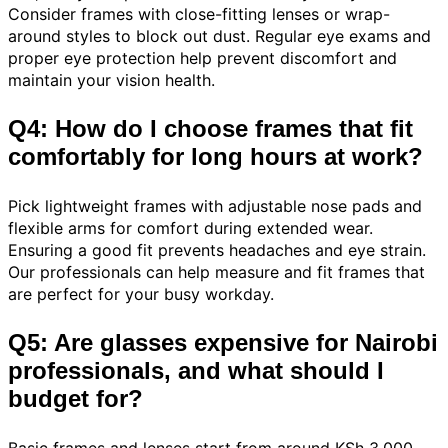
Consider frames with close-fitting lenses or wrap-
around styles to block out dust. Regular eye exams and
proper eye protection help prevent discomfort and
maintain your vision health.
Q4: How do I choose frames that fit
comfortably for long hours at work?
Pick lightweight frames with adjustable nose pads and
flexible arms for comfort during extended wear.
Ensuring a good fit prevents headaches and eye strain.
Our professionals can help measure and fit frames that
are perfect for your busy workday.
Q5: Are glasses expensive for Nairobi
professionals, and what should I
budget for?
Basic frames and lenses start from around KSh 3,000,