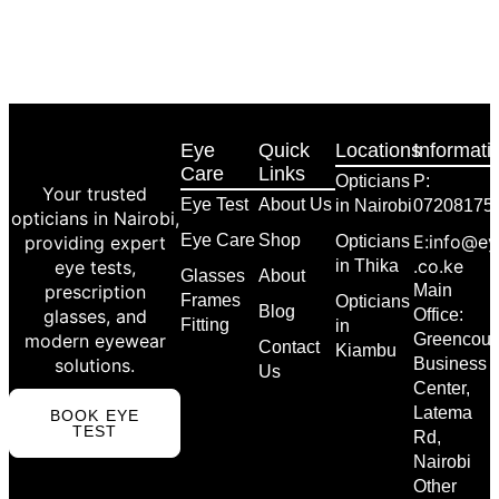
Eye
Quick
Locations
Informati
Care
Links
Opticians
P:
Your trusted
Eye Test
About Us
in Nairobi
07208175
opticians in Nairobi,
Eye Care
Shop
E:info@ey
providing expert
Opticians
.co.ke
eye tests,
in Thika
Glasses
About
prescription
Main
Frames
Opticians
Blog
glasses, and
Office:
Fitting
in
modern eyewear
Greencour
Contact
Kiambu
solutions.
Business
Us
Center,
Latema
BOOK EYE
TEST
Rd,
Nairobi
Other