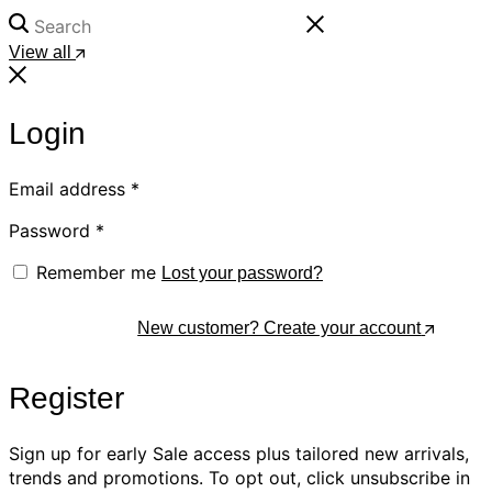
View all
Login
Email address
*
Password
*
Remember me
Lost your password?
Log In
New customer? Create your account
Register
Sign up for early Sale access plus tailored new arrivals,
trends and promotions. To opt out, click unsubscribe in