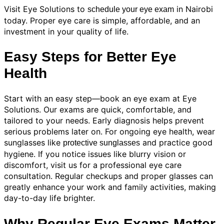
Visit Eye Solutions to
in Nairobi
schedule your eye exam
today. Proper eye care is simple, affordable, and an
investment in your quality of life.
Easy Steps for Better Eye
Health
Start with an easy step—book an eye exam at Eye
Solutions. Our exams are quick, comfortable, and
tailored to your needs. Early diagnosis helps prevent
serious problems later on. For ongoing eye health, wear
sunglasses like
and practice good
protective sunglasses
hygiene. If you notice issues like blurry vision or
discomfort, visit us for a professional eye care
consultation. Regular checkups and proper glasses can
greatly enhance your work and family activities, making
day-to-day life brighter.
Why Regular Eye Exams Matter