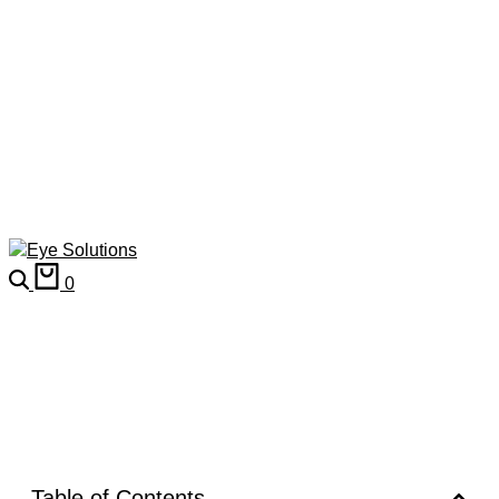
0
Table of Contents