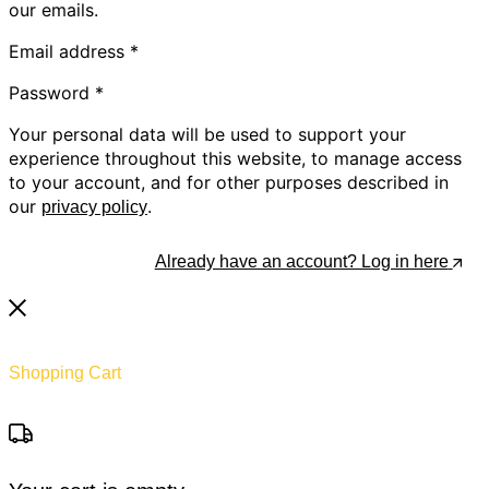
our emails.
Email address
*
Password
*
Your personal data will be used to support your
experience throughout this website, to manage access
to your account, and for other purposes described in
our
.
privacy policy
Register
Already have an account? Log in here
Shopping Cart