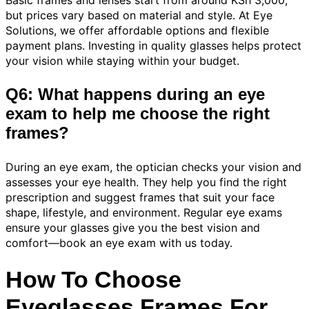
but prices vary based on material and style. At Eye
Solutions, we offer affordable options and flexible
payment plans. Investing in quality glasses helps protect
your vision while staying within your budget.
Q6: What happens during an eye
exam to help me choose the right
frames?
During an eye exam, the optician checks your vision and
assesses your eye health. They help you find the right
prescription and suggest frames that suit your face
shape, lifestyle, and environment. Regular eye exams
ensure your glasses give you the best vision and
comfort—book an eye exam with us today.
How To Choose
Eyeglasses Frames For