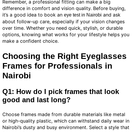
Remember, a professional fitting can make a big
difference in comfort and vision quality. Before buying,
it’s a good idea to book an
and ask
eye test in Nairobi
about follow-up care, especially if your vision changes
over time. Whether you need quick, stylish, or durable
options, knowing what works for your lifestyle helps you
make a confident choice.
Choosing the Right Eyeglasses
Frames for Professionals in
Nairobi
Q1: How do I pick frames that look
good and last long?
Choose frames made from durable materials like metal
or high-quality plastic, which can withstand daily wear in
Nairobi’s dusty and busy environment. Select a style that