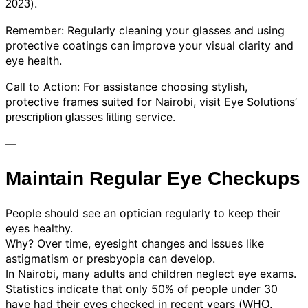
).
2023
Remember: Regularly cleaning your glasses and using
protective coatings can improve your visual clarity and
eye health.
Call to Action: For assistance choosing stylish,
protective frames suited for Nairobi, visit Eye Solutions’
service.
prescription glasses fitting
—
Maintain Regular Eye Checkups
People should see an optician regularly to keep their
eyes healthy.
Why? Over time, eyesight changes and issues like
astigmatism or presbyopia can develop.
In Nairobi, many adults and children neglect eye exams.
Statistics indicate that only 50% of people under 30
have had their eyes checked in recent years (
WHO,