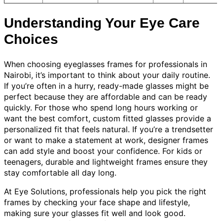
Understanding Your Eye Care
Choices
When choosing eyeglasses frames for professionals in
Nairobi, it’s important to think about your daily routine.
If you’re often in a hurry, ready-made glasses might be
perfect because they are affordable and can be ready
quickly. For those who spend long hours working or
want the best comfort, custom fitted glasses provide a
personalized fit that feels natural. If you’re a trendsetter
or want to make a statement at work, designer frames
can add style and boost your confidence. For kids or
teenagers, durable and lightweight frames ensure they
stay comfortable all day long.
At Eye Solutions, professionals help you pick the right
frames by checking your face shape and lifestyle,
making sure your glasses fit well and look good.