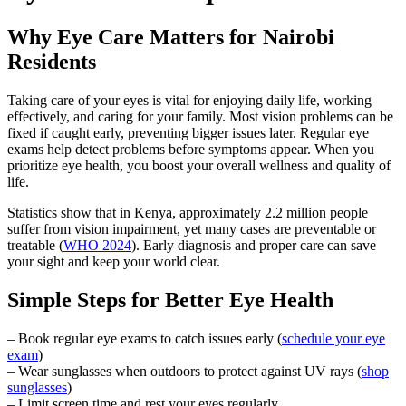
Why Eye Care Matters for Nairobi
Residents
Taking care of your eyes is vital for enjoying daily life, working
effectively, and caring for your family. Most vision problems can be
fixed if caught early, preventing bigger issues later. Regular eye
exams help detect problems before symptoms appear. When you
prioritize eye health, you boost your overall wellness and quality of
life.
Statistics show that in Kenya, approximately 2.2 million people
suffer from vision impairment, yet many cases are preventable or
treatable (
WHO 2024
). Early diagnosis and proper care can save
your sight and keep your world clear.
Simple Steps for Better Eye Health
– Book regular eye exams to catch issues early (
schedule your eye
exam
)
– Wear sunglasses when outdoors to protect against UV rays (
shop
sunglasses
)
– Limit screen time and rest your eyes regularly