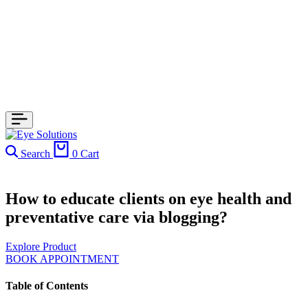
Search
0
Cart
How to educate clients on eye health and
preventative care via blogging?
Explore Product
BOOK APPOINTMENT
Table of Contents