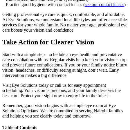
– Practice good hygiene with contact lenses (
see our contact lenses
)
Getting professional eye care is quick, comfortable, and affordable.
At Eye Solutions, we understand local lifestyles and offer accessible
services for your whole family. No matter your age, professional eye
care boosts your vision and confidence.
Take Action for Clearer Vision
Start with a simple step—schedule an eye health and preventative
care consultation with us. Regular visits help keep your vision sharp
and prevent future complications. If you or your family notice blurry
vision, headaches, or difficulty seeing at night, don’t wait. Early
intervention makes a big difference.
Visit Eye Solutions today or call us for easy appointment
scheduling. Your vision is precious, and your family deserves the
best care. Protect your sight now to enjoy life to the fullest.
Remember, good vision begins with a simple eye exam at Eye
Solutions Opticians. We are committed to serving Nairobi families
and helping you see clearly today and tomorrow.
Table of Contents