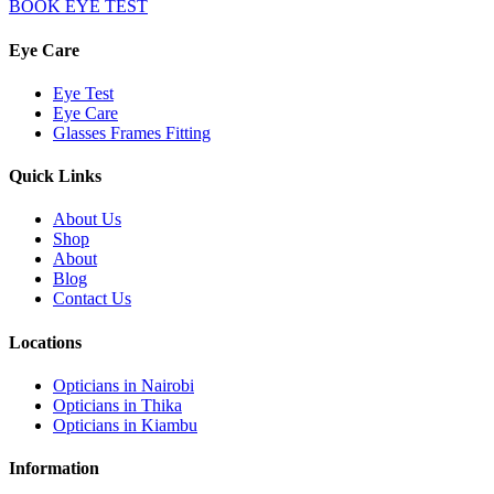
BOOK EYE TEST
Eye Care
Eye Test
Eye Care
Glasses Frames Fitting
Quick Links
About Us
Shop
About
Blog
Contact Us
Locations
Opticians in Nairobi
Opticians in Thika
Opticians in Kiambu
Information