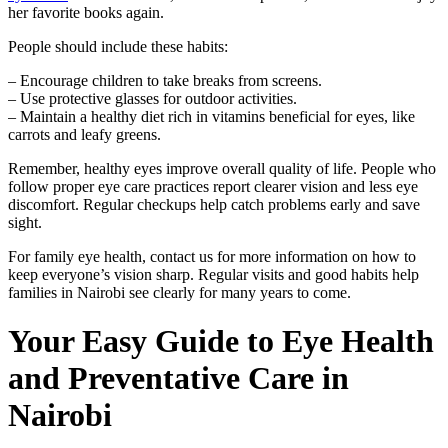
her favorite books again.
People should include these habits:
– Encourage children to take breaks from screens.
– Use protective glasses for outdoor activities.
– Maintain a healthy diet rich in vitamins beneficial for eyes, like
carrots and leafy greens.
Remember, healthy eyes improve overall quality of life. People who
follow proper eye care practices report clearer vision and less eye
discomfort. Regular checkups help catch problems early and save
sight.
For family eye health, contact us for more information on how to
keep everyone’s vision sharp. Regular visits and good habits help
families in Nairobi see clearly for many years to come.
Your Easy Guide to Eye Health
and Preventative Care in
Nairobi