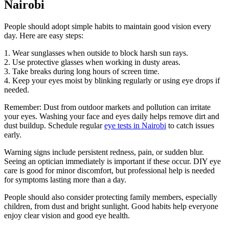
Nairobi
People should adopt simple habits to maintain good vision every
day. Here are easy steps:
1. Wear sunglasses when outside to block harsh sun rays.
2. Use protective glasses when working in dusty areas.
3. Take breaks during long hours of screen time.
4. Keep your eyes moist by blinking regularly or using eye drops if
needed.
Remember: Dust from outdoor markets and pollution can irritate
your eyes. Washing your face and eyes daily helps remove dirt and
dust buildup. Schedule regular
eye tests in Nairobi
to catch issues
early.
Warning signs include persistent redness, pain, or sudden blur.
Seeing an optician immediately is important if these occur. DIY eye
care is good for minor discomfort, but professional help is needed
for symptoms lasting more than a day.
People should also consider protecting family members, especially
children, from dust and bright sunlight. Good habits help everyone
enjoy clear vision and good eye health.