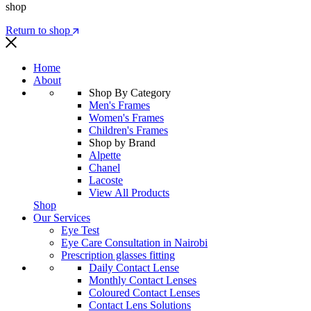
shop
Return to shop
Home
About
Shop By Category
Men's Frames
Women's Frames
Children's Frames
Shop by Brand
Alpette
Chanel
Lacoste
View All Products
Shop
Our Services
Eye Test
Eye Care Consultation in Nairobi
Prescription glasses fitting
Daily Contact Lense
Monthly Contact Lenses
Coloured Contact Lenses
Contact Lens Solutions