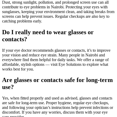
Dust, strong sunlight, pollution, and prolonged screen use can all
contribute to eye problems in Nairobi. Protecting your eyes with
sunglasses, keeping your environment clean, and taking breaks from
screens can help prevent issues. Regular checkups are also key to
catching problems early.
Do I really need to wear glasses or
contacts?
If your eye doctor recommends glasses or contacts, it’s to improve
your vision and reduce eye strain. Many people in Nairobi and
everywhere find them helpful for daily tasks. We offer a range of
affordable, stylish options — visit Eye Solutions to explore what
works best for you.
Are glasses or contacts safe for long-term
use?
Yes, when fitted properly and used as advised, glasses and contacts
are safe for long-term use. Proper hygiene, regular eye checkups,
and following your optician’s instructions help prevent infections or
discomfort. If you have any worries, discuss them with your eye
care provider.