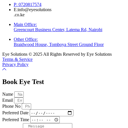
P: 0720817574
E:info@eyesolutions
.co.ke
Main Office:
Greencourt Business Center, Latema Rd, Nairobi
Other Office:
Braidwood House, Tomboya Street Ground Floor
Eye Solutions © 2025 All Rights Reserved by Eye Solutions
Terms & Service
Privacy Policy
Book Eye Test
Name
Email
Phone No
Preferred Date
Preferred Time