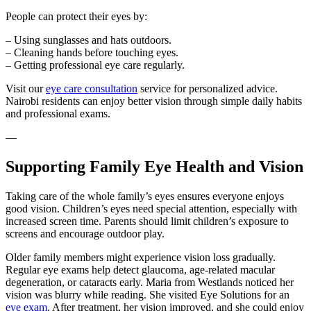
People can protect their eyes by:
– Using sunglasses and hats outdoors.
– Cleaning hands before touching eyes.
– Getting professional eye care regularly.
Visit our
eye care consultation
service for personalized advice.
Nairobi residents can enjoy better vision through simple daily habits
and professional exams.
—
Supporting Family Eye Health and Vision
Taking care of the whole family’s eyes ensures everyone enjoys
good vision. Children’s eyes need special attention, especially with
increased screen time. Parents should limit children’s exposure to
screens and encourage outdoor play.
Older family members might experience vision loss gradually.
Regular eye exams help detect glaucoma, age-related macular
degeneration, or cataracts early. Maria from Westlands noticed her
vision was blurry while reading. She visited Eye Solutions for an
eye exam
. After treatment, her vision improved, and she could enjoy