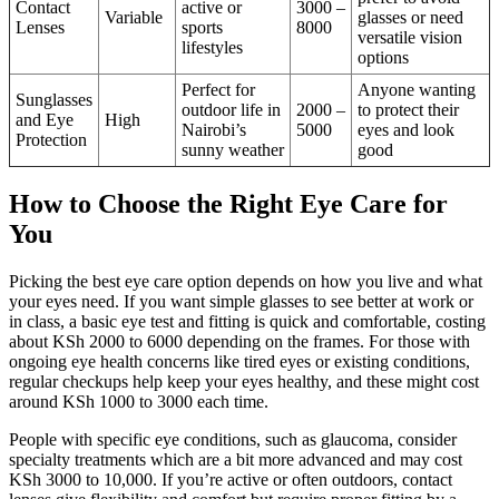
Contact
active or
3000 –
Variable
glasses or need
Lenses
sports
8000
versatile vision
lifestyles
options
Perfect for
Anyone wanting
Sunglasses
outdoor life in
2000 –
to protect their
and Eye
High
Nairobi’s
5000
eyes and look
Protection
sunny weather
good
How to Choose the Right Eye Care for
You
Picking the best eye care option depends on how you live and what
your eyes need. If you want simple glasses to see better at work or
in class, a basic eye test and fitting is quick and comfortable, costing
about KSh 2000 to 6000 depending on the frames. For those with
ongoing eye health concerns like tired eyes or existing conditions,
regular checkups help keep your eyes healthy, and these might cost
around KSh 1000 to 3000 each time.
People with specific eye conditions, such as glaucoma, consider
specialty treatments which are a bit more advanced and may cost
KSh 3000 to 10,000. If you’re active or often outdoors, contact