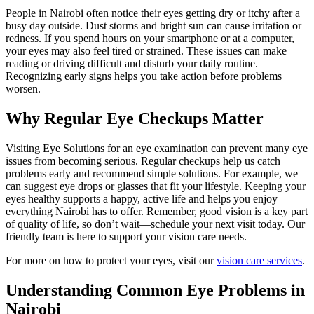
People in Nairobi often notice their eyes getting dry or itchy after a
busy day outside. Dust storms and bright sun can cause irritation or
redness. If you spend hours on your smartphone or at a computer,
your eyes may also feel tired or strained. These issues can make
reading or driving difficult and disturb your daily routine.
Recognizing early signs helps you take action before problems
worsen.
Why Regular Eye Checkups Matter
Visiting Eye Solutions for an eye examination can prevent many eye
issues from becoming serious. Regular checkups help us catch
problems early and recommend simple solutions. For example, we
can suggest eye drops or glasses that fit your lifestyle. Keeping your
eyes healthy supports a happy, active life and helps you enjoy
everything Nairobi has to offer. Remember, good vision is a key part
of quality of life, so don’t wait—schedule your next visit today. Our
friendly team is here to support your vision care needs.
For more on how to protect your eyes, visit our
vision care services
.
Understanding Common Eye Problems in
Nairobi