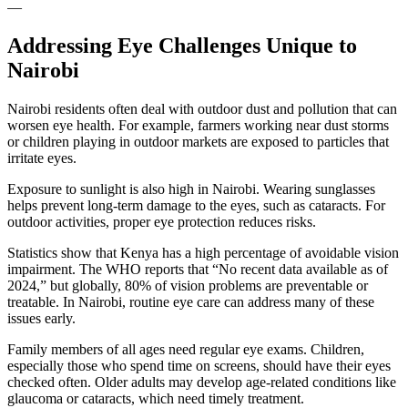
—
Addressing Eye Challenges Unique to
Nairobi
Nairobi residents often deal with outdoor dust and pollution that can
worsen eye health. For example, farmers working near dust storms
or children playing in outdoor markets are exposed to particles that
irritate eyes.
Exposure to sunlight is also high in Nairobi. Wearing sunglasses
helps prevent long-term damage to the eyes, such as cataracts. For
outdoor activities, proper eye protection reduces risks.
Statistics show that Kenya has a high percentage of avoidable vision
impairment. The WHO reports that “No recent data available as of
2024,” but globally, 80% of vision problems are preventable or
treatable. In Nairobi, routine eye care can address many of these
issues early.
Family members of all ages need regular eye exams. Children,
especially those who spend time on screens, should have their eyes
checked often. Older adults may develop age-related conditions like
glaucoma or cataracts, which need timely treatment.