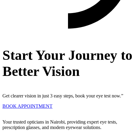
Start Your Journey to
Better Vision
Get clearer vision in just 3 easy steps, book your eye test now.”
BOOK APPOINTMENT
Your trusted opticians in Nairobi, providing expert eye tests,
prescription glasses, and modern eyewear solutions.