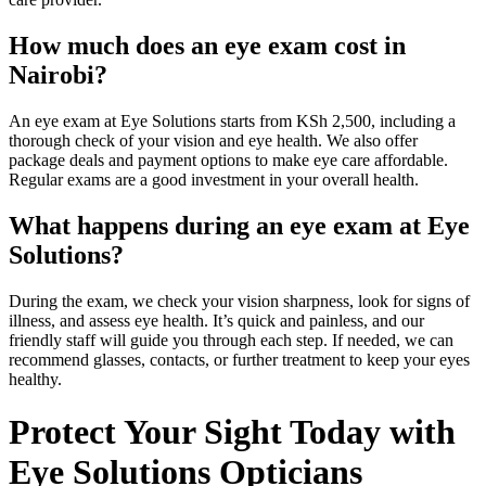
How much does an eye exam cost in
Nairobi?
An eye exam at Eye Solutions starts from KSh 2,500, including a
thorough check of your vision and eye health. We also offer
package deals and payment options to make eye care affordable.
Regular exams are a good investment in your overall health.
What happens during an eye exam at Eye
Solutions?
During the exam, we check your vision sharpness, look for signs of
illness, and assess eye health. It’s quick and painless, and our
friendly staff will guide you through each step. If needed, we can
recommend glasses, contacts, or further treatment to keep your eyes
healthy.
Protect Your Sight Today with
Eye Solutions Opticians