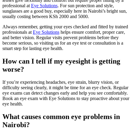
lenses give flexibility and comfort but require proper fitting by a
professional at
Eye Solutions
. For sun protection and style,
sunglasses are a good buy, especially here in Nairobi’s bright sun,
usually costing between KSh 2000 and 5000.
Always remember, getting your eyes checked and fitted by trained
professionals at
Eye Solutions
helps ensure comfort, proper care,
and better vision. Regular visits prevent problems before they
become serious, so visiting us for an eye test or consultation is a
smart step for lasting eye health.
How can I tell if my eyesight is getting
worse?
If you’re experiencing headaches, eye strain, blurry vision, or
difficulty seeing clearly, it might be time for an eye check. Regular
eye exams can detect changes early and help you see comfortably.
Book an eye exam with Eye Solutions to stay proactive about your
eye health.
What causes common eye problems in
Nairobi?