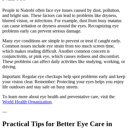
People in Nairobi often face eye issues caused by dust, pollution,
and bright sun. These factors can lead to problems like dryness,
blurred vision, or infections. For example, dust from busy matatus
can cause irritation or dryness around the eyes. Recognizing eye
problems early can prevent serious damage.
Many eye conditions are simple to prevent or treat if caught early.
Common issues include eye strain from too much screen time,
which makes reading difficult. Another common concern is
conjunctivitis, or pink eye, which causes redness and discomfort.
These problems can affect daily activities like studying, working, or
driving.
Important: Regular eye checkups help spot problems early and keep
your vision clear. Remember: Protecting your eyes helps you enjoy
life outdoors and stay safe on busy streets.
To learn more about eye health and preventative care, visit the
World Health Organization
.
—
Practical Tips for Better Eye Care in