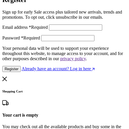
Sign up for early Sale access plus tailored new arrivals, trends and
promotions. To opt out, click unsubscribe in our emails.
Email address
*
Required
Password
*
Required
Your personal data will be used to support your experience
throughout this website, to manage access to your account, and for
other purposes described in our
privacy policy
.
Already have an account? Log in here
Register
Shopping Cart
Your cart is empty
You may check out all the available products and buy some in the