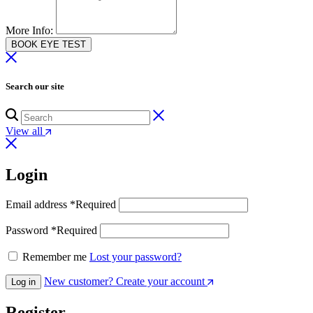
More Info:
BOOK EYE TEST
Search our site
View all
Login
Email address
*
Required
Password
*
Required
Remember me
Lost your password?
New customer? Create your account
Log in
Register