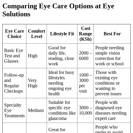
Comparing Eye Care Options at Eye
Solutions
Cost
Eye Care
Comfort
Lifestyle Fit
Range
Best For
Choice
Level
(KSh)
Good for
People needing
Basic Eye
daily life,
2000 –
simple vision
Test and
High
reading, close
6000
correction for
Glasses
work
work or school
Ideal for busy
Those with
Follow-up
1000 –
lifestyles
existing eye
and
Very
3000
needing
conditions or
Regular
High
per
ongoing eye
wanting to
Checkups
visit
health
prevent issues
Suitable for
People with
Specialty
specific eye
3000 –
diagnosed eye
Eye
Medium
conditions like
10,000
diseases needing
Treatments
glaucoma
expert care
People who
Great for
prefer to avoid