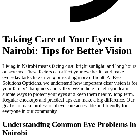
Taking Care of Your Eyes in
Nairobi: Tips for Better Vision
Living in Nairobi means facing dust, bright sunlight, and long hours
on screens. These factors can affect your eye health and make
everyday tasks like driving or reading more difficult. At Eye
Solutions Opticians, we understand how important clear vision is for
your family’s happiness and safety. We’re here to help you learn
simple ways to protect your eyes and keep them healthy long-term.
Regular checkups and practical tips can make a big difference. Our
goal is to make professional eye care accessible and friendly for
everyone in our community.
Understanding Common Eye Problems in
Nairobi