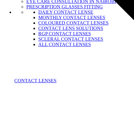
EYE CARE CONSULTATION IN NAIROBI
PRESCRIPTION GLASSES FITTING
DAILY CONTACT LENSE
MONTHLY CONTACT LENSES
COLOURED CONTACT LENSES
CONTACT LENS SOLUTIONS
RGP CONTACT LENSES
SCLERAL CONTACT LENSES
ALL CONTACT LENSES
CONTACT LENSES