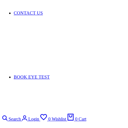
CONTACT US
BOOK EYE TEST
Search
Login
0
Wishlist
0
Cart