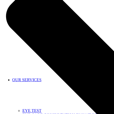
SHOP
OUR SERVICES
EYE TEST