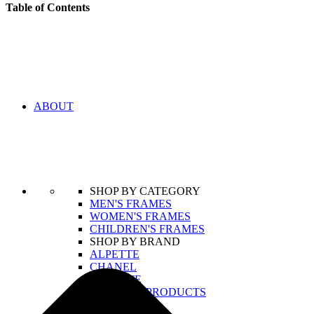
Table of Contents
ABOUT
SHOP BY CATEGORY
MEN'S FRAMES
WOMEN'S FRAMES
CHILDREN'S FRAMES
SHOP BY BRAND
ALPETTE
CHANEL
LACOSTE
VIEW ALL PRODUCTS