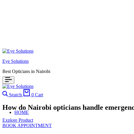
Eye Solutions
Best Opticians in Nairobi
Search
0
Cart
How do Nairobi opticians handle emergenc
HOME
Explore Product
BOOK APPOINTMENT