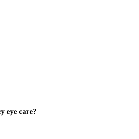
y eye care?