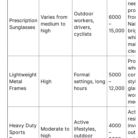
nee
prot
Outdoor
Varies from
6000
fro
Prescription
workers,
medium to
–
Nair
Sunglasses
drivers,
high
15,000
brig
cyclists
whil
main
clea
Prof
who
Lightweight
Formal
5000
comf
Metal
High
settings, long
–
styl
Frames
hours
12,000
glas
wor
meet
Acti
resi
Active
Heavy Duty
4000
invo
Moderate to
lifestyles,
Sports
–
out
high
outdoor