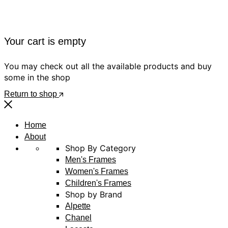
Your cart is empty
You may check out all the available products and buy
some in the shop
Return to shop
Home
About
Shop By Category
Men's Frames
Women's Frames
Children's Frames
Shop by Brand
Alpette
Chanel