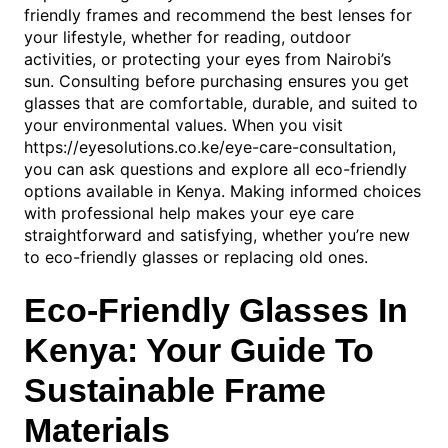
friendly frames and recommend the best lenses for
your lifestyle, whether for reading, outdoor
activities, or protecting your eyes from Nairobi’s
sun. Consulting before purchasing ensures you get
glasses that are comfortable, durable, and suited to
your environmental values. When you visit
https://eyesolutions.co.ke/eye-care-consultation,
you can ask questions and explore all eco-friendly
options available in Kenya. Making informed choices
with professional help makes your eye care
straightforward and satisfying, whether you’re new
to eco-friendly glasses or replacing old ones.
Eco-Friendly Glasses In
Kenya: Your Guide To
Sustainable Frame
Materials