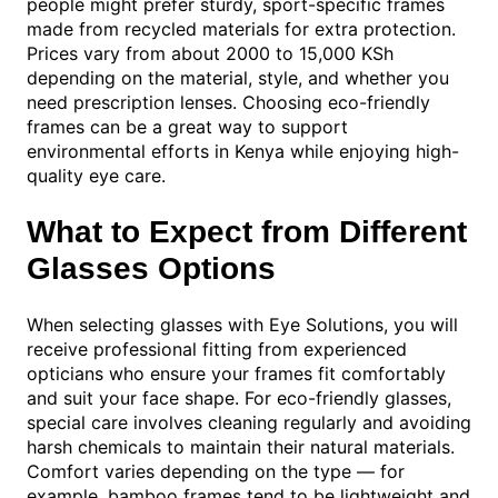
people might prefer sturdy, sport-specific frames
made from recycled materials for extra protection.
Prices vary from about 2000 to 15,000 KSh
depending on the material, style, and whether you
need prescription lenses. Choosing eco-friendly
frames can be a great way to support
environmental efforts in Kenya while enjoying high-
quality eye care.
What to Expect from Different
Glasses Options
When selecting glasses with Eye Solutions, you will
receive professional fitting from experienced
opticians who ensure your frames fit comfortably
and suit your face shape. For eco-friendly glasses,
special care involves cleaning regularly and avoiding
harsh chemicals to maintain their natural materials.
Comfort varies depending on the type — for
example, bamboo frames tend to be lightweight and