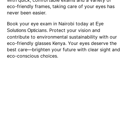
eco-friendly frames, taking care of your eyes has
never been easier.
Book your eye exam in Nairobi today at
Eye
. Protect your vision and
Solutions Opticians
contribute to environmental sustainability with our
eco-friendly glasses Kenya. Your eyes deserve the
best care—brighten your future with clear sight and
eco-conscious choices.