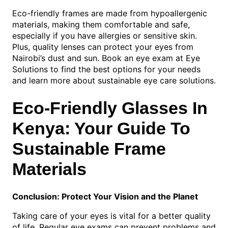
Eco-friendly frames are made from hypoallergenic
materials, making them comfortable and safe,
especially if you have allergies or sensitive skin.
Plus, quality lenses can protect your eyes from
Nairobi’s dust and sun. Book an eye exam at Eye
Solutions to find the best options for your needs
and learn more about sustainable eye care solutions.
Eco-Friendly Glasses In
Kenya: Your Guide To
Sustainable Frame
Materials
Conclusion: Protect Your Vision and the Planet
Taking care of your eyes is vital for a better quality
of life. Regular eye exams can prevent problems and