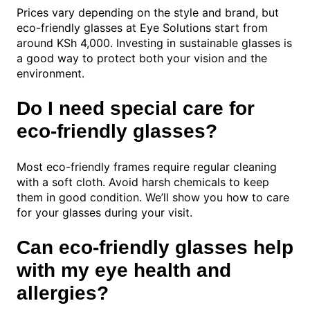
Prices vary depending on the style and brand, but
eco-friendly glasses at Eye Solutions start from
around KSh 4,000. Investing in sustainable glasses is
a good way to protect both your vision and the
environment.
Do I need special care for
eco-friendly glasses?
Most eco-friendly frames require regular cleaning
with a soft cloth. Avoid harsh chemicals to keep
them in good condition. We’ll show you how to care
for your glasses during your visit.
Can eco-friendly glasses help
with my eye health and
allergies?