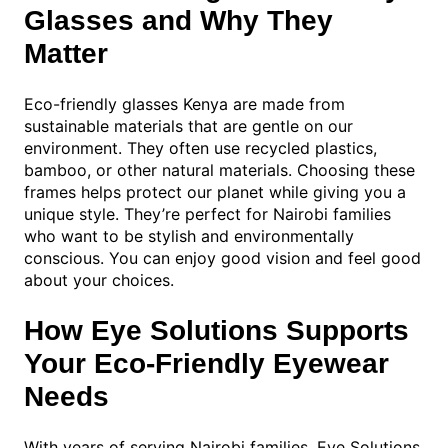
Glasses and Why They
Matter
Eco-friendly glasses Kenya are made from
sustainable materials that are gentle on our
environment. They often use recycled plastics,
bamboo, or other natural materials. Choosing these
frames helps protect our planet while giving you a
unique style. They’re perfect for Nairobi families
who want to be stylish and environmentally
conscious. You can enjoy good vision and feel good
about your choices.
How Eye Solutions Supports
Your Eco-Friendly Eyewear
Needs
With years of serving Nairobi families, Eye Solutions