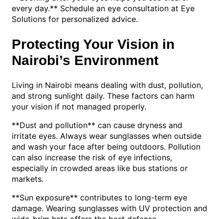
every day.** Schedule an eye consultation at Eye
Solutions for personalized advice.
Protecting Your Vision in
Nairobi’s Environment
Living in Nairobi means dealing with dust, pollution,
and strong sunlight daily. These factors can harm
your vision if not managed properly.
**Dust and pollution** can cause dryness and
irritate eyes. Always wear sunglasses when outside
and wash your face after being outdoors. Pollution
can also increase the risk of eye infections,
especially in crowded areas like bus stations or
markets.
**Sun exposure** contributes to long-term eye
damage. Wearing sunglasses with UV protection and
wide-brim hats offers the best defense.