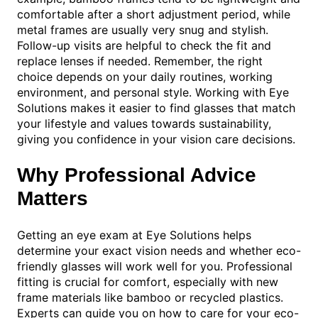
comfortable after a short adjustment period, while
metal frames are usually very snug and stylish.
Follow-up visits are helpful to check the fit and
replace lenses if needed. Remember, the right
choice depends on your daily routines, working
environment, and personal style. Working with Eye
Solutions makes it easier to find glasses that match
your lifestyle and values towards sustainability,
giving you confidence in your vision care decisions.
Why Professional Advice
Matters
Getting an eye exam at Eye Solutions helps
determine your exact vision needs and whether eco-
friendly glasses will work well for you. Professional
fitting is crucial for comfort, especially with new
frame materials like bamboo or recycled plastics.
Experts can guide you on how to care for your eco-