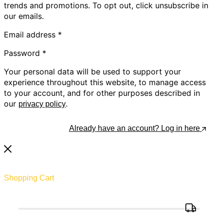
trends and promotions. To opt out, click unsubscribe in
our emails.
Email address
*
Password
*
Your personal data will be used to support your
experience throughout this website, to manage access
to your account, and for other purposes described in
our
.
privacy policy
Register
Already have an account? Log in here
Shopping Cart