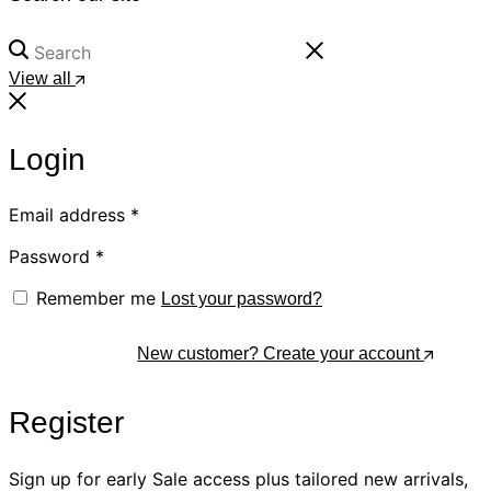
View all
Login
Email address
*
Password
*
Remember me
Lost your password?
Log In
New customer? Create your account
Register
Sign up for early Sale access plus tailored new arrivals,