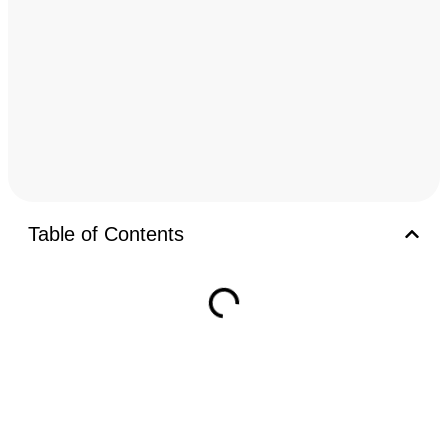
Table of Contents