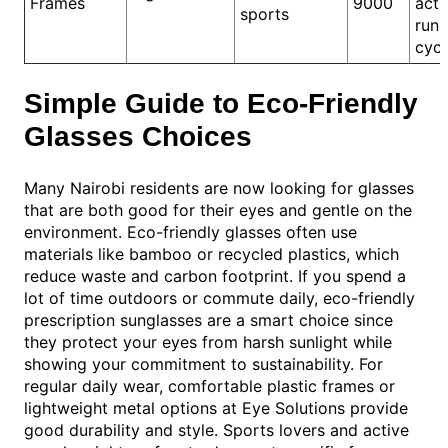
Frames
9000
activ
sports
runn
cycl
Simple Guide to Eco-Friendly
Glasses Choices
Many Nairobi residents are now looking for glasses
that are both good for their eyes and gentle on the
environment. Eco-friendly glasses often use
materials like bamboo or recycled plastics, which
reduce waste and carbon footprint. If you spend a
lot of time outdoors or commute daily, eco-friendly
prescription sunglasses are a smart choice since
they protect your eyes from harsh sunlight while
showing your commitment to sustainability. For
regular daily wear, comfortable plastic frames or
lightweight metal options at Eye Solutions provide
good durability and style. Sports lovers and active