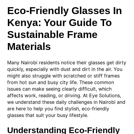
Eco-Friendly Glasses In
Kenya: Your Guide To
Sustainable Frame
Materials
Many Nairobi residents notice their glasses get dirty
quickly, especially with dust and dirt in the air. You
might also struggle with scratched or stiff frames
from hot sun and busy city life. These common
issues can make seeing clearly difficult, which
affects work, reading, or driving. At Eye Solutions,
we understand these daily challenges in Nairobi and
are here to help you find stylish, eco-friendly
glasses that suit your busy lifestyle.
Understanding Eco-Friendly