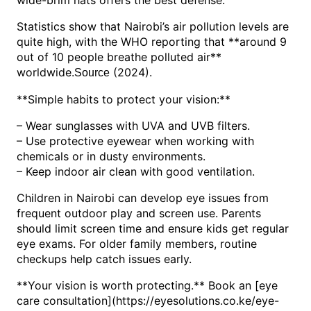
Statistics show that Nairobi’s air pollution levels are
quite high, with the WHO reporting that **around 9
out of 10 people breathe polluted air**
worldwide.
(2024).
Source
**Simple habits to protect your vision:**
– Wear sunglasses with UVA and UVB filters.
– Use protective eyewear when working with
chemicals or in dusty environments.
– Keep indoor air clean with good ventilation.
Children in Nairobi can develop eye issues from
frequent outdoor play and screen use. Parents
should limit screen time and ensure kids get regular
eye exams. For older family members, routine
checkups help catch issues early.
**Your vision is worth protecting.** Book an [eye
care consultation](https://eyesolutions.co.ke/eye-