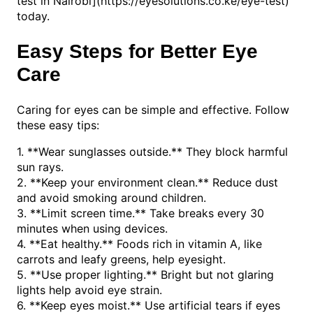
test in Nairobi](https://eyesolutions.co.ke/eye-test)
today.
Easy Steps for Better Eye
Care
Caring for eyes can be simple and effective. Follow
these easy tips:
1. **Wear sunglasses outside.** They block harmful
sun rays.
2. **Keep your environment clean.** Reduce dust
and avoid smoking around children.
3. **Limit screen time.** Take breaks every 30
minutes when using devices.
4. **Eat healthy.** Foods rich in vitamin A, like
carrots and leafy greens, help eyesight.
5. **Use proper lighting.** Bright but not glaring
lights help avoid eye strain.
6. **Keep eyes moist.** Use artificial tears if eyes