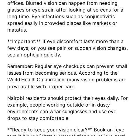
offices. Blurred vision can happen from needing
glasses or eye strain after looking at screens for a
long time. Eye infections such as conjunctivitis
spread easily in crowded places like markets or
matatus.
**Important:** If eye discomfort lasts more than a
few days, or you see pain or sudden vision changes,
see an optician quickly.
Remember: Regular eye checkups can prevent small
issues from becoming serious. According to the
, many vision problems are
World Health Organization
preventable with proper care.
Nairobi residents should protect their eyes daily. For
example, people working outside or in dusty
environments can wear sunglasses and use eye
drops to stay comfortable.
**Ready to keep your vision clear?** Book an [eye