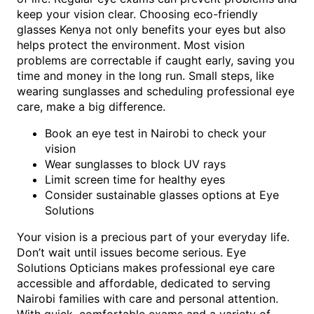
keep your vision clear. Choosing eco-friendly
glasses Kenya not only benefits your eyes but also
helps protect the environment. Most vision
problems are correctable if caught early, saving you
time and money in the long run. Small steps, like
wearing sunglasses and scheduling professional eye
care, make a big difference.
Book an eye test in Nairobi to check your
vision
Wear sunglasses to block UV rays
Limit screen time for healthy eyes
Consider sustainable glasses options at Eye
Solutions
Your vision is a precious part of your everyday life.
Don’t wait until issues become serious. Eye
Solutions Opticians makes professional eye care
accessible and affordable, dedicated to serving
Nairobi families with care and personal attention.
With quick, comfortable exams and a variety of