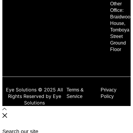
Other
Office:
Braidwood
House,
Tomboya
Street
Ground
Floor
Eye Solutions © 2025 All
Terms &
Privacy
Rights Reserved by Eye
Service
Policy
Solutions
Search our site