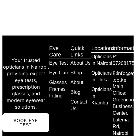
Eye
Quick
Locations
Informati
Care
Links
Opticians
P:
Your trusted
Eye Test
About Us
in Nairobi
07208175
opticians in Nairobi,
Eye Care
Shop
E:info@ey
providing expert
Opticians
.co.ke
eye tests,
in Thika
Glasses
About
prescription
Main
Frames
Opticians
Blog
glasses, and
Office:
Fitting
in
modern eyewear
Greencour
Contact
Kiambu
solutions.
Business
Us
Center,
Latema
BOOK EYE
TEST
Rd,
Nairobi