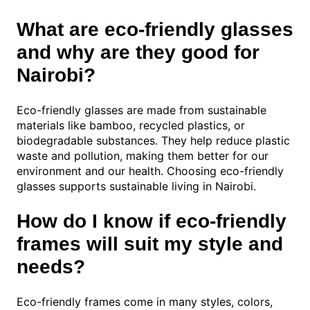
What are eco-friendly glasses
and why are they good for
Nairobi?
Eco-friendly glasses are made from sustainable
materials like bamboo, recycled plastics, or
biodegradable substances. They help reduce plastic
waste and pollution, making them better for our
environment and our health. Choosing eco-friendly
glasses supports sustainable living in Nairobi.
How do I know if eco-friendly
frames will suit my style and
needs?
Eco-friendly frames come in many styles, colors,