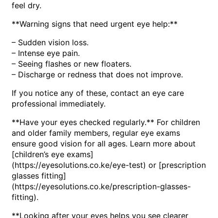
feel dry.
**Warning signs that need urgent eye help:**
– Sudden vision loss.
– Intense eye pain.
– Seeing flashes or new floaters.
– Discharge or redness that does not improve.
If you notice any of these, contact an eye care
professional immediately.
**Have your eyes checked regularly.** For children
and older family members, regular eye exams
ensure good vision for all ages. Learn more about
[children’s eye exams]
(https://eyesolutions.co.ke/eye-test) or [prescription
glasses fitting]
(https://eyesolutions.co.ke/prescription-glasses-
fitting).
**Looking after your eyes helps you see clearer