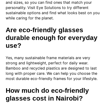
and sizes, so you can find ones that match your
personality. Visit Eye Solutions to try different
sustainable options and find what looks best on you
while caring for the planet.
Are eco-friendly glasses
durable enough for everyday
use?
Yes, many sustainable frame materials are very
strong and lightweight, perfect for daily wear.
Bamboo and recycled plastics are designed to last
long with proper care. We can help you choose the
most durable eco-friendly frames for your lifestyle.
How much do eco-friendly
glasses cost in Nairobi?