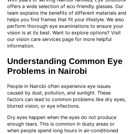
offers a wide selection of eco-friendly glasses. Our
team explains the benefits of different materials and
helps you find frames that fit your lifestyle. We also
perform thorough eye examinations to ensure your
vision is at its best. Want to explore options? Visit
our vision care services page for more helpful
information.
Understanding Common Eye
Problems in Nairobi
People in Nairobi often experience eye issues
caused by dust, pollution, and sunlight. These
factors can lead to common problems like dry eyes,
blurred vision, or eye infections.
Dry eyes happen when the eyes do not produce
enough tears. This is common in dusty areas or
when people spend long hours in air-conditioned