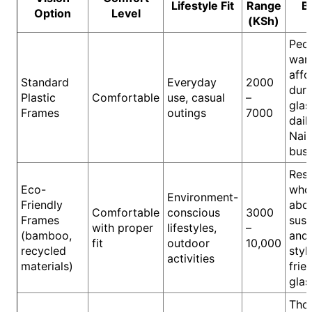
Lifestyle Fit
Range
B
Option
Level
(KSh)
Peo
wan
affo
Standard
Everyday
2000
dura
Plastic
Comfortable
use, casual
–
glas
Frames
outings
7000
daily
Nair
busy
Resi
Eco-
who
Environment-
Friendly
abo
Comfortable
conscious
3000
Frames
sust
with proper
lifestyles,
–
(bamboo,
and
fit
outdoor
10,000
recycled
styl
activities
materials)
frie
glas
Tho