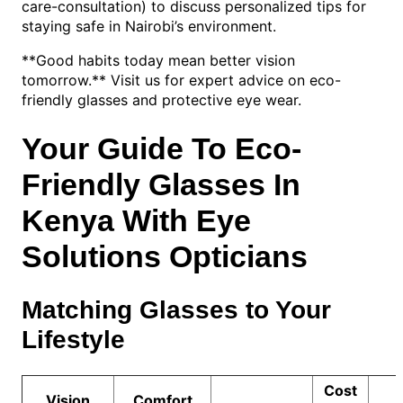
care-consultation) to discuss personalized tips for
staying safe in Nairobi’s environment.
**Good habits today mean better vision
tomorrow.** Visit us for expert advice on eco-
friendly glasses and protective eye wear.
Your Guide To Eco-
Friendly Glasses In
Kenya With Eye
Solutions Opticians
Matching Glasses to Your
Lifestyle
Cost
Vision
Comfort